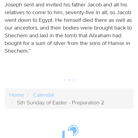
Joseph sent and invited his father Jacob and all his
relatives to come to him, seventy-five in all; so Jacob
went down to Egypt. He himself died there as well as
our ancestors, and their bodies were brought back to
Shechem and laid in the tomb that Abraham had
bought for a sum of silver from the sons of Hamor in
Shechem.”
Home
Calendar
5th Sunday of Easter - Preparation 2