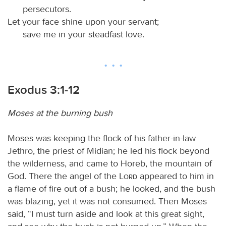
persecutors.
Let your face shine upon your servant;
save me in your steadfast love.
Exodus 3:1-12
Moses at the burning bush
Moses was keeping the flock of his father-in-law
Jethro, the priest of Midian; he led his flock beyond
the wilderness, and came to Horeb, the mountain of
God. There the angel of the
Lord
appeared to him in
a flame of fire out of a bush; he looked, and the bush
was blazing, yet it was not consumed. Then Moses
said, “I must turn aside and look at this great sight,