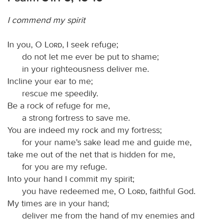
I commend my spirit
In you, O
Lord
, I seek refuge;
do not let me ever be put to shame;
in your righteousness deliver me.
Incline your ear to me;
rescue me speedily.
Be a rock of refuge for me,
a strong fortress to save me.
You are indeed my rock and my fortress;
for your name’s sake lead me and guide me,
take me out of the net that is hidden for me,
for you are my refuge.
Into your hand I commit my spirit;
you have redeemed me, O
Lord
, faithful God.
My times are in your hand;
deliver me from the hand of my enemies and