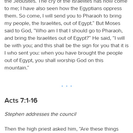
the Jebusites. The cry of the Israelites has now come
to me; I have also seen how the Egyptians oppress
them. So come, I will send you to Pharaoh to bring
my people, the Israelites, out of Egypt.” But Moses
said to God, “Who am I that I should go to Pharaoh,
and bring the Israelites out of Egypt?” He said, “I will
be with you; and this shall be the sign for you that it is
I who sent you: when you have brought the people
out of Egypt, you shall worship God on this
mountain.”
Acts 7:1-16
Stephen addresses the council
Then the high priest asked him, “Are these things