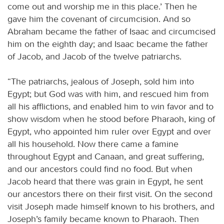
come out and worship me in this place.’ Then he
gave him the covenant of circumcision. And so
Abraham became the father of Isaac and circumcised
him on the eighth day; and Isaac became the father
of Jacob, and Jacob of the twelve patriarchs.
“The patriarchs, jealous of Joseph, sold him into
Egypt; but God was with him, and rescued him from
all his afflictions, and enabled him to win favor and to
show wisdom when he stood before Pharaoh, king of
Egypt, who appointed him ruler over Egypt and over
all his household. Now there came a famine
throughout Egypt and Canaan, and great suffering,
and our ancestors could find no food. But when
Jacob heard that there was grain in Egypt, he sent
our ancestors there on their first visit. On the second
visit Joseph made himself known to his brothers, and
Joseph’s family became known to Pharaoh. Then