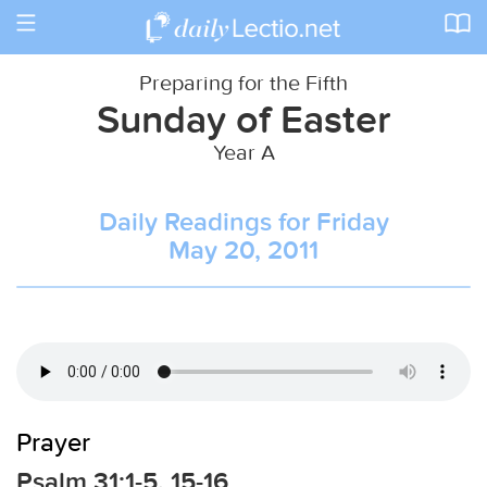
Toggle
navigation
Preparing for the Fifth
Sunday of Easter
Year A
Daily Readings for Friday
May 20, 2011
Prayer
Psalm 31:1-5, 15-16