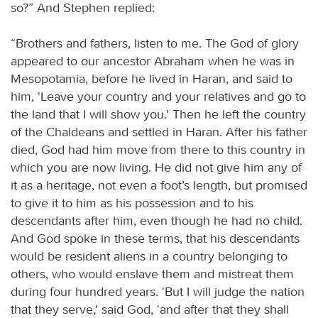
so?” And Stephen replied:
“Brothers and fathers, listen to me. The God of glory
appeared to our ancestor Abraham when he was in
Mesopotamia, before he lived in Haran, and said to
him, ‘Leave your country and your relatives and go to
the land that I will show you.’ Then he left the country
of the Chaldeans and settled in Haran. After his father
died, God had him move from there to this country in
which you are now living. He did not give him any of
it as a heritage, not even a foot’s length, but promised
to give it to him as his possession and to his
descendants after him, even though he had no child.
And God spoke in these terms, that his descendants
would be resident aliens in a country belonging to
others, who would enslave them and mistreat them
during four hundred years. ‘But I will judge the nation
that they serve,’ said God, ‘and after that they shall