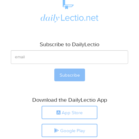
Subscribe to DailyLectio
Download the DailyLectio App
App Store
Google Play