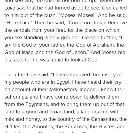
and see why the bush is not burned up.” When the
Lord
saw that he had turned aside to see, God called
to him out of the bush, “Moses, Moses!” And he said,
“Here I am.” Then he said, “Come no closer! Remove
the sandals from your feet, for the place on which
you are standing is holy ground.” He said further, “I
am the God of your father, the God of Abraham, the
God of Isaac, and the God of Jacob.” And Moses hid
his face, for he was afraid to look at God.
Then the
Lord
said, “I have observed the misery of
my people who are in Egypt; I have heard their cry
on account of their taskmasters. Indeed, I know their
sufferings, and I have come down to deliver them
from the Egyptians, and to bring them up out of that
land to a good and broad land, a land flowing with
milk and honey, to the country of the Canaanites, the
Hittites, the Amorites, the Perizzites, the Hivites, and