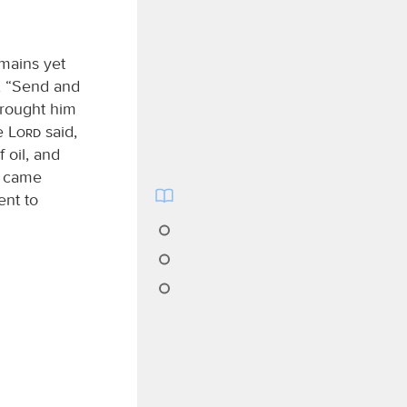
emains yet
, “Send and
brought him
he
Lord
said,
 oil, and
came
ent to