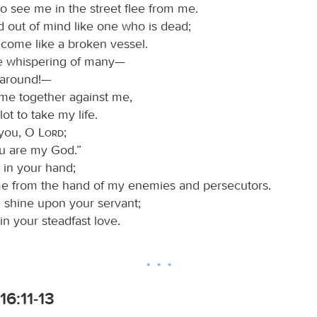
o see me in the street flee from me.
d out of mind like one who is dead;
ecome like a broken vessel.
he whispering of many—
l around!—
me together against me,
lot to take my life.
n you, O
Lord
;
ou are my God.”
 in your hand;
me from the hand of my enemies and persecutors.
e shine upon your servant;
n your steadfast love.
16:11-13