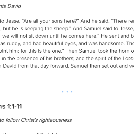
nts David
to Jesse, “Are all your sons here?” And he said, “There r
, but he is keeping the sheep.” And Samuel said to Jesse
or we will not sit down until he comes here.” He sent and 
as ruddy, and had beautiful eyes, and was handsome. T
int him; for this is the one.” Then Samuel took the horn of
in the presence of his brothers; and the spirit of the
Lord
n David from that day forward. Samuel then set out and w
s 1:1-11
o follow Christ’s righteousness