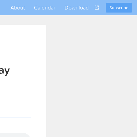
About
Calendar
Download
Subscribe
ay