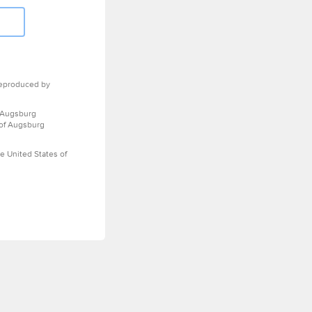
eproduced by
 Augsburg
 of Augsburg
e United States of