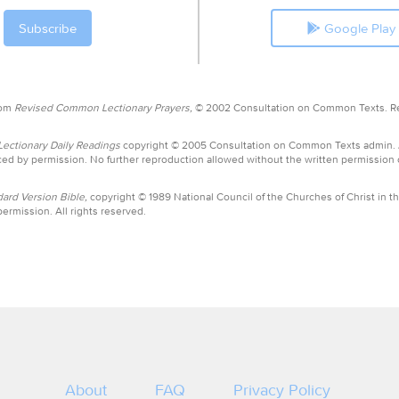
Google Play
rom
Revised Common Lectionary Prayers,
© 2002 Consultation on Common Texts. R
ctionary Daily Readings
copyright © 2005 Consultation on Common Texts admin.
ed by permission. No further reproduction allowed without the written permission
ard Version Bible,
copyright © 1989 National Council of the Churches of Christ in th
ermission. All rights reserved.
About
FAQ
Privacy Policy