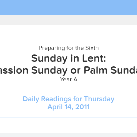
Preparing for the Sixth
Sunday in Lent:
assion Sunday or Palm Sund
Year A
Daily Readings for Thursday
April 14, 2011