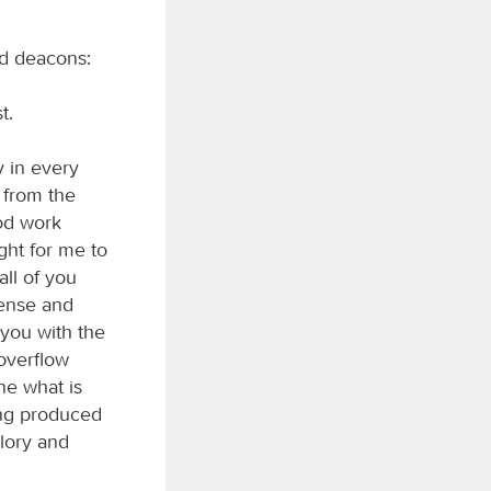
and deacons:
t.
y in every
 from the
ood work
ight for me to
all of you
fense and
 you with the
 overflow
ne what is
ing produced
glory and