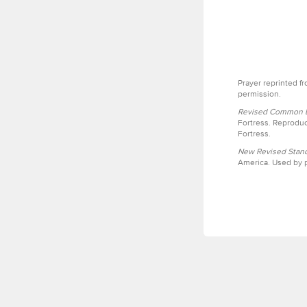
Prayer reprinted f
permission.
Revised Common Le
Fortress. Reproduc
Fortress.
New Revised Stand
America. Used by p