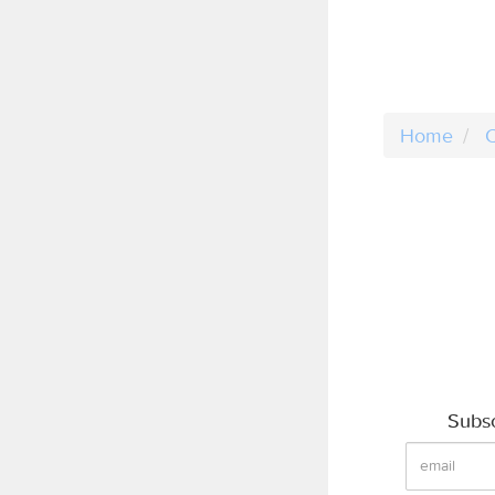
Home
C
Subsc