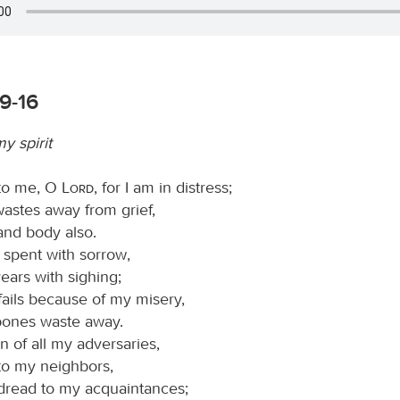
9-16
 spirit
 to me, O
Lord
, for I am in distress;
astes away from grief,
and body also.
s spent with sorrow,
ears with sighing;
fails because of my misery,
ones waste away.
n of all my adversaries,
 to my neighbors,
 dread to my acquaintances;