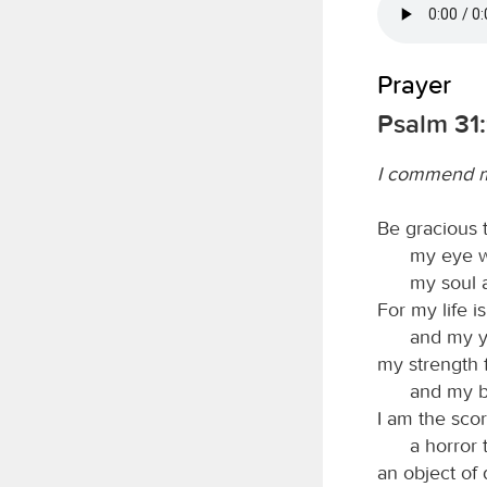
Prayer
Psalm 31:
I commend my
Be gracious
my eye w
my soul 
For my life i
and my y
my strength 
and my b
I am the scor
a horror
an object of