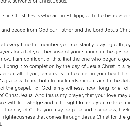
thy, servants of Christ Jesus,
ints in Christ Jesus who are in Philippi, with the bishops 
 and peace from God our Father and the Lord Jesus Chris
od every time I remember you, constantly praying with jo
yers for all of you, because of your sharing in the gospel
il now. I am confident of this, that the one who began a g
l bring it to completion by the day of Jesus Christ. It is r
y about all of you, because you hold me in your heart, for 
’s grace with me, both in my imprisonment and in the de
of the gospel. For God is my witness, how I long for all of
f Christ Jesus. And this is my prayer, that your love may
e with knowledge and full insight to help you to determi
t in the day of Christ you may be pure and blameless, hav
of righteousness that comes through Jesus Christ for the 
d.