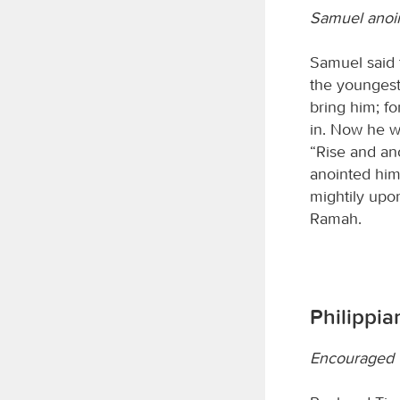
Samuel anoi
Samuel said 
the youngest
bring him; f
in. Now he w
“Rise and ano
anointed him 
mightily upo
Ramah.
Philippian
Encouraged t