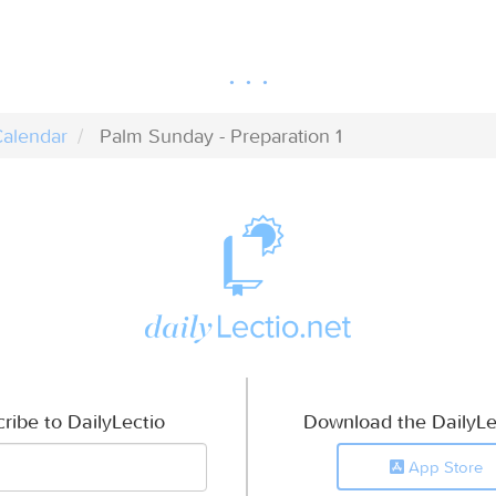
alendar
Palm Sunday - Preparation 1
ribe to DailyLectio
Download the DailyLe
App Store