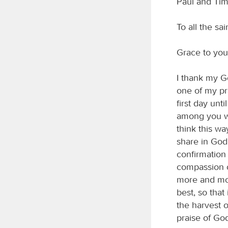
Paul and Timo
To all the sa
Grace to you
I thank my G
one of my pra
first day unt
among you wil
think this wa
share in God
confirmation 
compassion o
more and mor
best, so tha
the harvest 
praise of Go