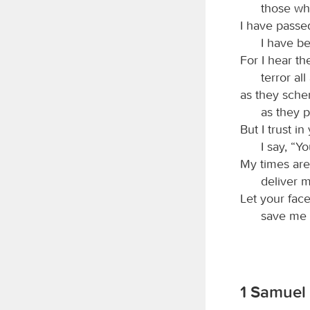
those wh
I have passe
I have b
For I hear t
terror al
as they sche
as they p
But I trust i
I say, “Y
My times are
deliver 
Let your fac
save me i
1 Samuel 