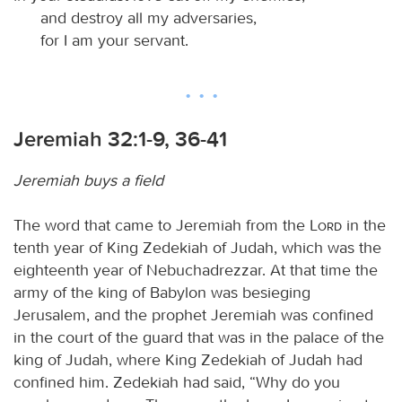
and destroy all my adversaries,
for I am your servant.
Jeremiah 32:1-9, 36-41
Jeremiah buys a field
The word that came to Jeremiah from the
Lord
in the
tenth year of King Zedekiah of Judah, which was the
eighteenth year of Nebuchadrezzar. At that time the
army of the king of Babylon was besieging
Jerusalem, and the prophet Jeremiah was confined
in the court of the guard that was in the palace of the
king of Judah, where King Zedekiah of Judah had
confined him. Zedekiah had said, “Why do you