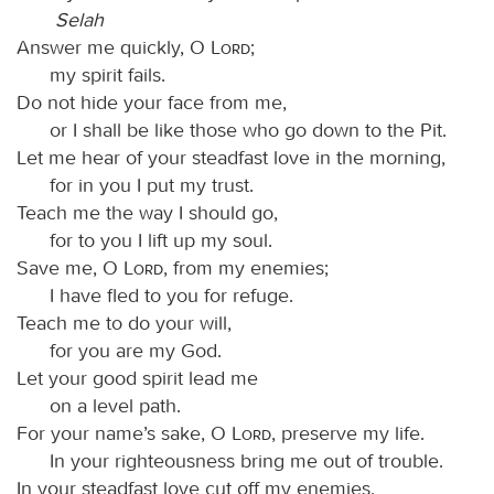
Selah
Answer me quickly, O
Lord
;
my spirit fails.
Do not hide your face from me,
or I shall be like those who go down to the Pit.
Let me hear of your steadfast love in the morning,
for in you I put my trust.
Teach me the way I should go,
for to you I lift up my soul.
Save me, O
Lord
, from my enemies;
I have fled to you for refuge.
Teach me to do your will,
for you are my God.
Let your good spirit lead me
on a level path.
For your name’s sake, O
Lord
, preserve my life.
In your righteousness bring me out of trouble.
In your steadfast love cut off my enemies,