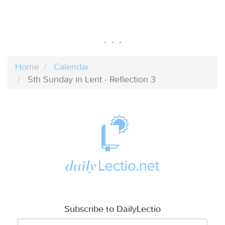
Home
Calendar
5th Sunday in Lent - Reflection 3
Subscribe to DailyLectio