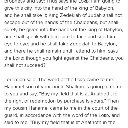
prophesy and say: Thus says the
Lord
: I am going to
give this city into the hand of the king of Babylon,
and he shall take it; King Zedekiah of Judah shall not
escape out of the hands of the Chaldeans, but shall
surely be given into the hands of the king of Babylon,
and shall speak with him face to face and see him
eye to eye; and he shall take Zedekiah to Babylon,
and there he shall remain until I attend to him, says
the
Lord
; though you fight against the Chaldeans, you
shall not succeed?”
Jeremiah said, The word of the
Lord
came to me:
Hanamel son of your uncle Shallum is going to come
to you and say, “Buy my field that is at Anathoth, for
the right of redemption by purchase is yours.” Then
my cousin Hanamel came to me in the court of the
guard, in accordance with the word of the
Lord
, and
said to me, “Buy my field that is at Anathoth in the