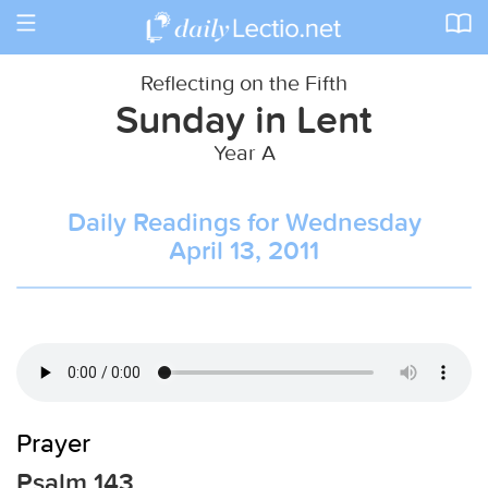
Toggle
navigation
Reflecting on the Fifth
Sunday in Lent
Year A
Daily Readings for Wednesday
April 13, 2011
Prayer
Psalm 143