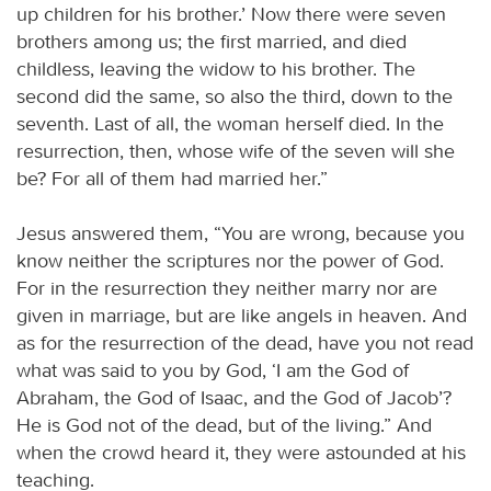
up children for his brother.’ Now there were seven
brothers among us; the first married, and died
childless, leaving the widow to his brother. The
second did the same, so also the third, down to the
seventh. Last of all, the woman herself died. In the
resurrection, then, whose wife of the seven will she
be? For all of them had married her.”
Jesus answered them, “You are wrong, because you
know neither the scriptures nor the power of God.
For in the resurrection they neither marry nor are
given in marriage, but are like angels in heaven. And
as for the resurrection of the dead, have you not read
what was said to you by God, ‘I am the God of
Abraham, the God of Isaac, and the God of Jacob’?
He is God not of the dead, but of the living.” And
when the crowd heard it, they were astounded at his
teaching.