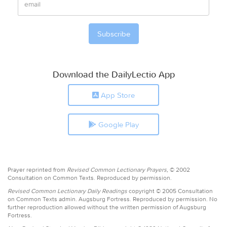
Download the DailyLectio App
App Store
Google Play
Prayer reprinted from
Revised Common Lectionary Prayers,
© 2002
Consultation on Common Texts. Reproduced by permission.
Revised Common Lectionary Daily Readings
copyright © 2005 Consultation
on Common Texts admin. Augsburg Fortress. Reproduced by permission. No
further reproduction allowed without the written permission of Augsburg
Fortress.