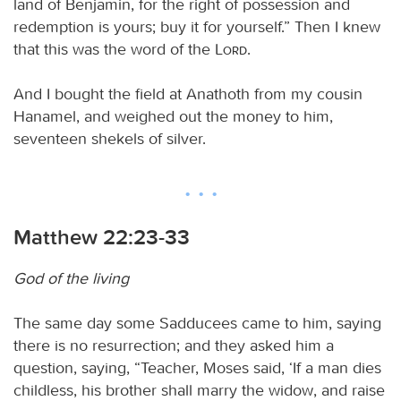
land of Benjamin, for the right of possession and
redemption is yours; buy it for yourself.” Then I knew
that this was the word of the
Lord
.
And I bought the field at Anathoth from my cousin
Hanamel, and weighed out the money to him,
seventeen shekels of silver.
Matthew 22:23-33
God of the living
The same day some Sadducees came to him, saying
there is no resurrection; and they asked him a
question, saying, “Teacher, Moses said, ‘If a man dies
childless, his brother shall marry the widow, and raise