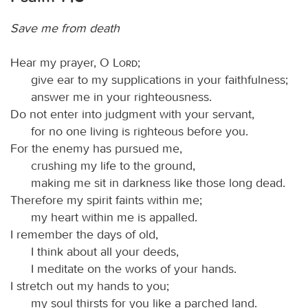
Save me from death
Hear my prayer, O
Lord
;
give ear to my supplications in your faithfulness;
answer me in your righteousness.
Do not enter into judgment with your servant,
for no one living is righteous before you.
For the enemy has pursued me,
crushing my life to the ground,
making me sit in darkness like those long dead.
Therefore my spirit faints within me;
my heart within me is appalled.
I remember the days of old,
I think about all your deeds,
I meditate on the works of your hands.
I stretch out my hands to you;
my soul thirsts for you like a parched land.