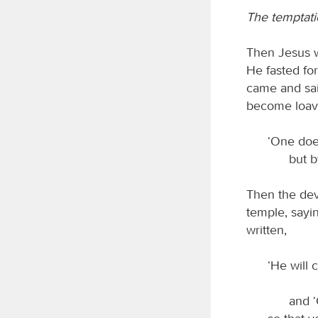
The temptati
Then Jesus w
He fasted fo
came and sai
become loaves
‘One doe
but b
Then the devi
temple, sayin
written,
‘He will
and ‘