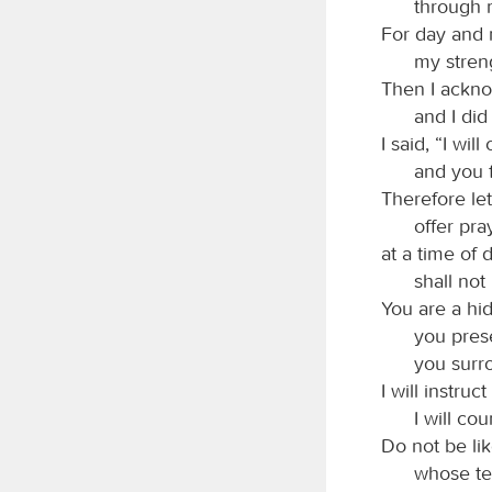
through 
For day and 
my stren
Then I ackno
and I did
I said, “I wi
and you 
Therefore let
offer pra
at a time of 
shall not
You are a hid
you pres
you surr
I will instru
I will c
Do not be li
whose te