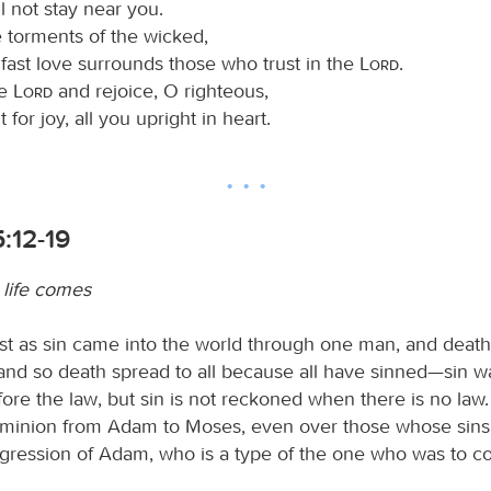
ll not stay near you.
 torments of the wicked,
fast love surrounds those who trust in the
Lord
.
he
Lord
and rejoice, O righteous,
 for joy, all you upright in heart.
:12-19
life comes
ust as sin came into the world through one man, and deat
 and so death spread to all because all have sinned—sin w
ore the law, but sin is not reckoned when there is no law.
minion from Adam to Moses, even over those whose sins
nsgression of Adam, who is a type of the one who was to c