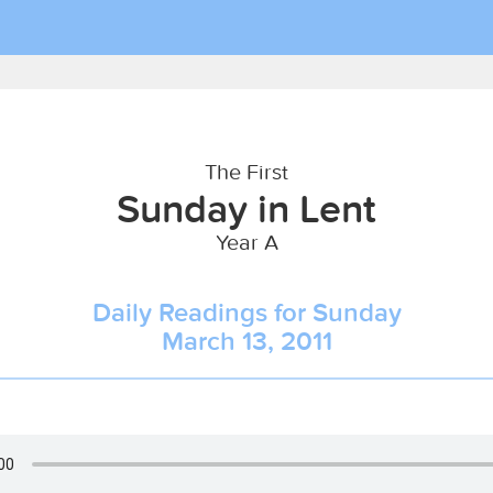
The First
Sunday in Lent
Year A
Daily Readings for Sunday
March 13, 2011