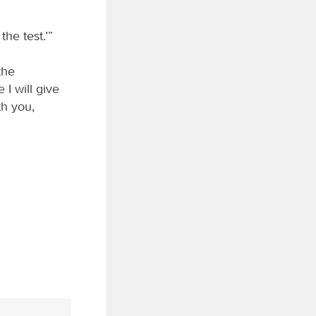
the test.’”
the
 I will give
th you,