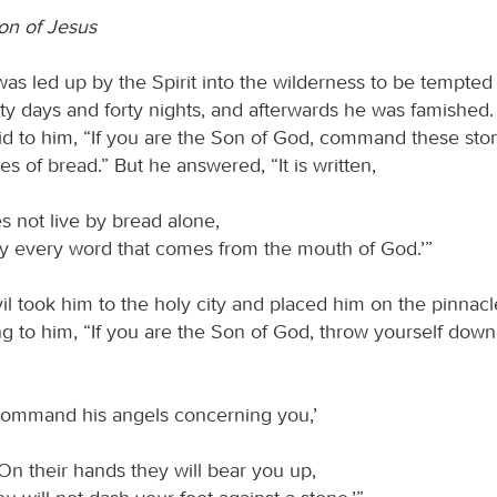
on of Jesus
as led up by the Spirit into the wilderness to be tempted 
rty days and forty nights, and afterwards he was famished
d to him, “If you are the Son of God, command these sto
 of bread.” But he answered, “It is written,
s not live by bread alone,
y every word that comes from the mouth of God.’”
l took him to the holy city and placed him on the pinnacl
g to him, “If you are the Son of God, throw yourself down; f
 command his angels concerning you,’
On their hands they will bear you up,