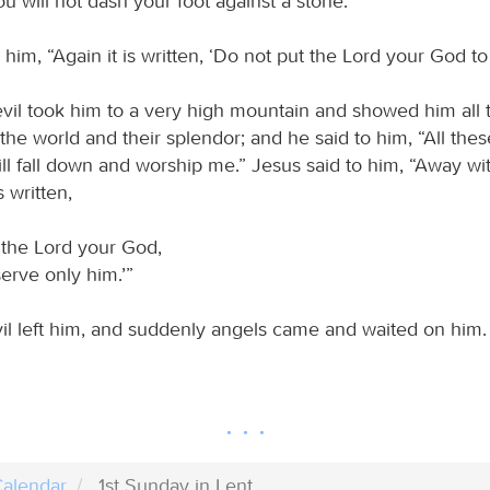
ou will not dash your foot against a stone.’”
 him, “Again it is written, ‘Do not put the Lord your God to 
evil took him to a very high mountain and showed him all 
he world and their splendor; and he said to him, “All these
ill fall down and worship me.” Jesus said to him, “Away wi
s written,
 the Lord your God,
erve only him.’”
il left him, and suddenly angels came and waited on him.
alendar
1st Sunday in Lent