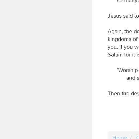
so that y
Jesus said to
Again, the d
kingdoms of t
you, if you w
Satan! for it i
‘Worship
and s
Then the dev
Home
C