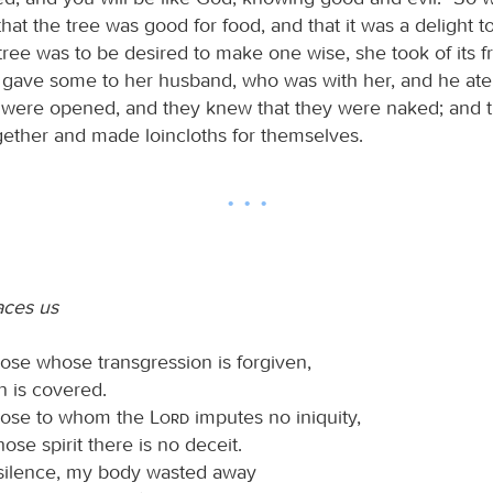
t the tree was good for food, and that it was a delight t
tree was to be desired to make one wise, she took of its fr
 gave some to her husband, who was with her, and he ate
 were opened, and they knew that they were naked; and
ogether and made loincloths for themselves.
ces us
ose whose transgression is forgiven,
n is covered.
hose to whom the
Lord
imputes no iniquity,
ose spirit there is no deceit.
 silence, my body wasted away