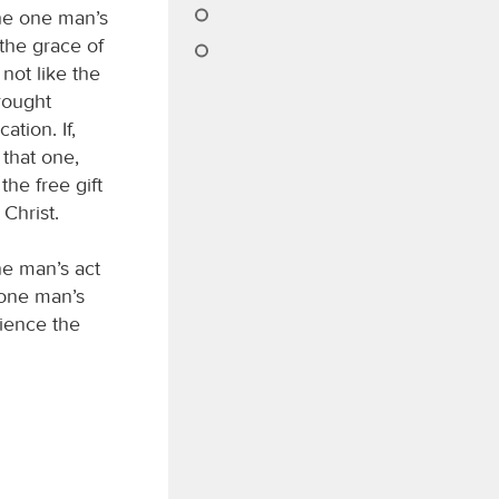
the one man’s
the grace of
not like the
rought
ation. If,
that one,
he free gift
Christ.
ne man’s act
e one man’s
ience the