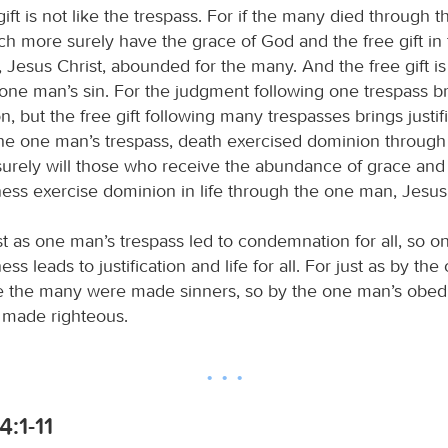
gift is not like the trespass. For if the many died through 
ch more surely have the grace of God and the free gift in 
Jesus Christ, abounded for the many. And the free gift is 
e one man’s sin. For the judgment following one trespass b
 but the free gift following many trespasses brings justific
he one man’s trespass, death exercised dominion through 
rely will those who receive the abundance of grace and t
ness exercise dominion in life through the one man, Jesus 
st as one man’s trespass led to condemnation for all, so o
ess leads to justification and life for all. For just as by th
 the many were made sinners, so by the one man’s obed
 made righteous.
:1-11