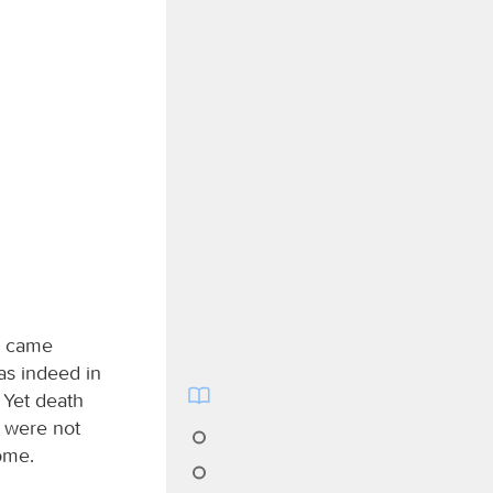
h came
as indeed in
 Yet death
 were not
ome.