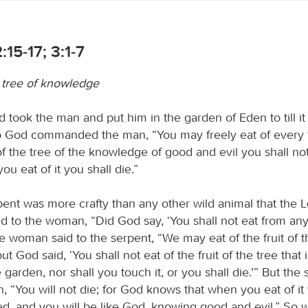
:15-17; 3:1-7
e tree of knowledge
 took the man and put him in the garden of Eden to till it 
d
God commanded the man, “You may freely eat of every t
f the tree of the knowledge of good and evil you shall not 
ou eat of it you shall die.”
ent was more crafty than any other wild animal that the
d to the woman, “Did God say, ‘You shall not eat from any 
 woman said to the serpent, “We may eat of the fruit of t
t God said, ‘You shall not eat of the fruit of the tree that i
 garden, nor shall you touch it, or you shall die.’” But the 
, “You will not die; for God knows that when you eat of it
ed, and you will be like God, knowing good and evil.” So 