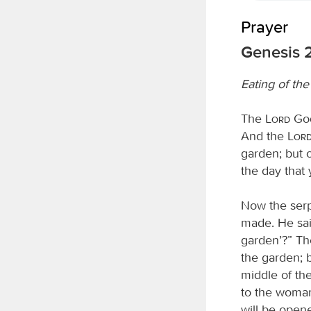
Prayer
Genesis 2
Eating of th
The
Lord
God
And the
Lor
garden; but o
the day that y
Now the serp
made. He sai
garden’?” The
the garden; bu
middle of the
to the woman
will be open