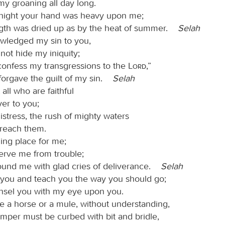
my groaning all day long.
night your hand was heavy upon me;
gth was dried up as by the heat of summer.
Selah
wledged my sin to you,
 not hide my iniquity;
ll confess my transgressions to the
Lord
,”
forgave the guilt of my sin.
Selah
 all who are faithful
yer to you;
distress, the rush of mighty waters
 reach them.
ing place for me;
erve me from trouble;
ound me with glad cries of deliverance.
Selah
ct you and teach you the way you should go;
ounsel you with my eye upon you.
ke a horse or a mule, without understanding,
mper must be curbed with bit and bridle,