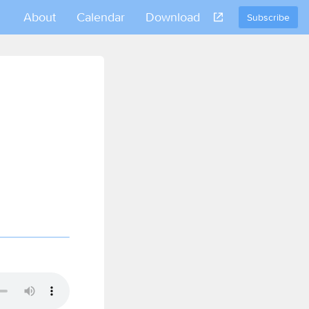
About
Calendar
Download
Subscribe