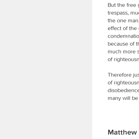
But the free 
trespass, mu
the one man, 
effect of th
condemnation,
because of t
much more su
of righteous
Therefore ju
of righteousn
disobedience
many will be
Matthew 4