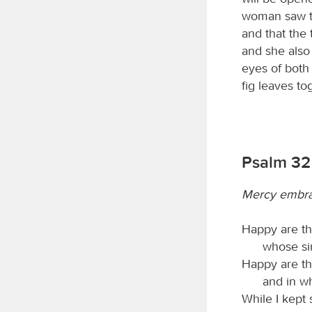
woman saw tha
and that the 
and she also
eyes of both
fig leaves t
Psalm 32
Mercy embra
Happy are th
whose si
Happy are t
and in wh
While I kept