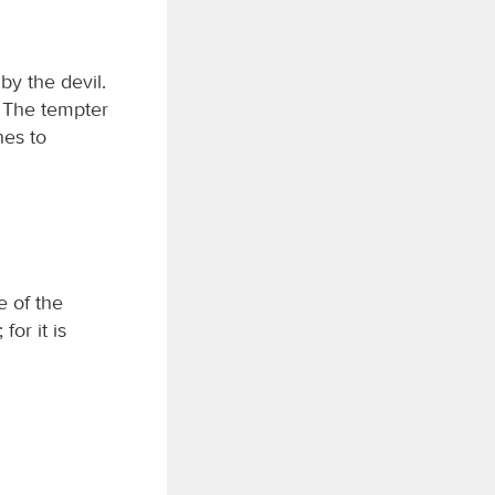
by the devil.
. The tempter
nes to
e of the
or it is