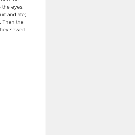
o the eyes,
uit and ate;
. Then the
 they sewed