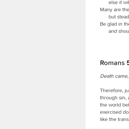
else it wi
Many are the
but stead
Be glad in t
and shout
Romans 5
Death came, 
Therefore, j
through sin,
the world bef
exercised do
like the tra