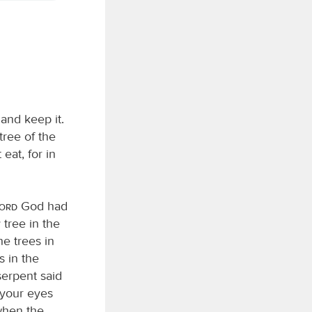
and keep it.
ree of the
eat, for in
Lord
God had
tree in the
he trees in
s in the
serpent said
 your eyes
when the