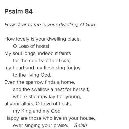
Psalm 84
How dear to me is your dwelling, O God
How lovely is your dwelling place,
O
Lord
of hosts!
My soul longs, indeed it faints
for the courts of the
Lord
;
my heart and my flesh sing for joy
to the living God.
Even the sparrow finds a home,
and the swallow a nest for herself,
where she may lay her young,
at your altars, O
Lord
of hosts,
my King and my God.
Happy are those who live in your house,
ever singing your praise.
Selah