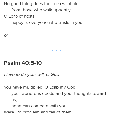
No good thing does the
Lord
withhold
from those who walk uprightly.
O
Lord
of hosts,
happy is everyone who trusts in you.
or
Psalm 40:5-10
I love to do your will, O God
You have multiplied, O
Lord
my God,
your wondrous deeds and your thoughts toward
us;
none can compare with you.
Were I to proclaim and tell of them,