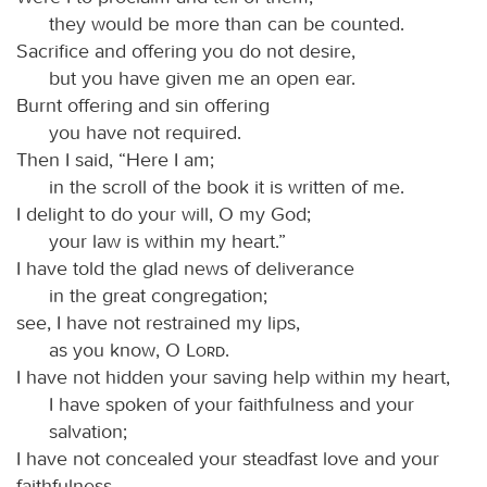
they would be more than can be counted.
Sacrifice and offering you do not desire,
but you have given me an open ear.
Burnt offering and sin offering
you have not required.
Then I said, “Here I am;
in the scroll of the book it is written of me.
I delight to do your will, O my God;
your law is within my heart.”
I have told the glad news of deliverance
in the great congregation;
see, I have not restrained my lips,
as you know, O
Lord
.
I have not hidden your saving help within my heart,
I have spoken of your faithfulness and your
salvation;
I have not concealed your steadfast love and your
faithfulness