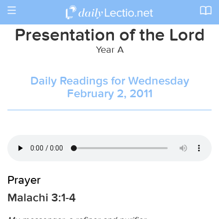
Toggle
navigation
Presentation of the Lord
Year A
Daily Readings for Wednesday
February 2, 2011
Prayer
Malachi 3:1-4