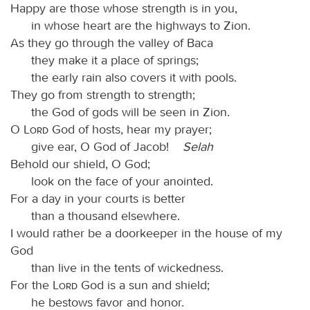
Happy are those whose strength is in you,
in whose heart are the highways to Zion.
As they go through the valley of Baca
they make it a place of springs;
the early rain also covers it with pools.
They go from strength to strength;
the God of gods will be seen in Zion.
O
Lord
God of hosts, hear my prayer;
give ear, O God of Jacob!
Selah
Behold our shield, O God;
look on the face of your anointed.
For a day in your courts is better
than a thousand elsewhere.
I would rather be a doorkeeper in the house of my
God
than live in the tents of wickedness.
For the
Lord
God is a sun and shield;
he bestows favor and honor.