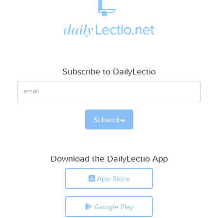
Subscribe to DailyLectio
Download the DailyLectio App
App Store
Google Play