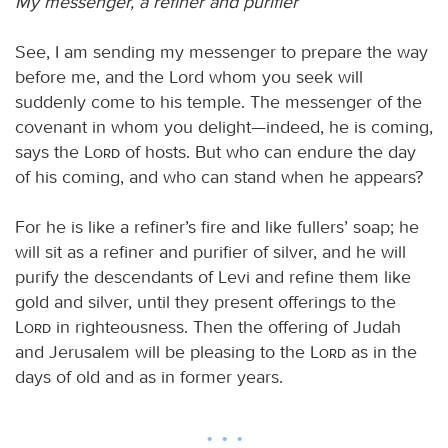
My messenger, a refiner and purifier
See, I am sending my messenger to prepare the way
before me, and the Lord whom you seek will
suddenly come to his temple. The messenger of the
covenant in whom you delight—indeed, he is coming,
says the
Lord
of hosts. But who can endure the day
of his coming, and who can stand when he appears?
For he is like a refiner’s fire and like fullers’ soap; he
will sit as a refiner and purifier of silver, and he will
purify the descendants of Levi and refine them like
gold and silver, until they present offerings to the
Lord
in righteousness. Then the offering of Judah
and Jerusalem will be pleasing to the
Lord
as in the
days of old and as in former years.