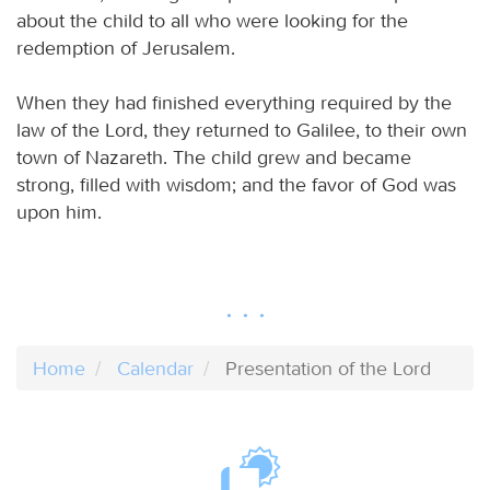
about the child to all who were looking for the
redemption of Jerusalem.
When they had finished everything required by the
law of the Lord, they returned to Galilee, to their own
town of Nazareth. The child grew and became
strong, filled with wisdom; and the favor of God was
upon him.
Home
Calendar
Presentation of the Lord