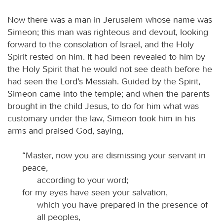
Now there was a man in Jerusalem whose name was
Simeon; this man was righteous and devout, looking
forward to the consolation of Israel, and the Holy
Spirit rested on him. It had been revealed to him by
the Holy Spirit that he would not see death before he
had seen the Lord’s Messiah. Guided by the Spirit,
Simeon came into the temple; and when the parents
brought in the child Jesus, to do for him what was
customary under the law, Simeon took him in his
arms and praised God, saying,
“Master, now you are dismissing your servant in
peace,
according to your word;
for my eyes have seen your salvation,
which you have prepared in the presence of
all peoples,