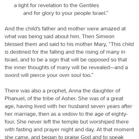
a light for revelation to the Gentiles
and for glory to your people Israel.”
And the child’s father and mother were amazed at
what was being said about him. Then Simeon
blessed them and said to his mother Mary, “This child
is destined for the falling and the rising of many in
Israel, and to be a sign that will be opposed so that
the inner thoughts of many will be revealed—and a
sword will pierce your own soul too.”
There was also a prophet, Anna the daughter of
Phanuel, of the tribe of Asher. She was of a great
age, having lived with her husband seven years after
her marriage, then as a widow to the age of eighty-
four. She never left the temple but worshiped there
with fasting and prayer night and day. At that moment
she came, and began to praise God and to speak