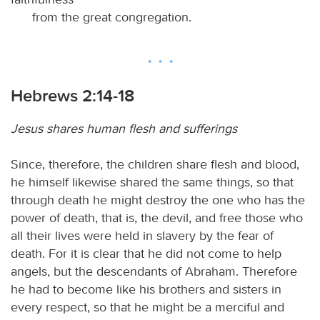
from the great congregation.
Hebrews 2:14-18
Jesus shares human flesh and sufferings
Since, therefore, the children share flesh and blood,
he himself likewise shared the same things, so that
through death he might destroy the one who has the
power of death, that is, the devil, and free those who
all their lives were held in slavery by the fear of
death. For it is clear that he did not come to help
angels, but the descendants of Abraham. Therefore
he had to become like his brothers and sisters in
every respect, so that he might be a merciful and