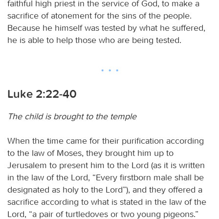
faithful high priest in the service of God, to make a
sacrifice of atonement for the sins of the people.
Because he himself was tested by what he suffered,
he is able to help those who are being tested.
Luke 2:22-40
The child is brought to the temple
When the time came for their purification according
to the law of Moses, they brought him up to
Jerusalem to present him to the Lord (as it is written
in the law of the Lord, “Every firstborn male shall be
designated as holy to the Lord”), and they offered a
sacrifice according to what is stated in the law of the
Lord, “a pair of turtledoves or two young pigeons.”