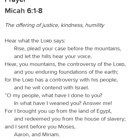
Micah 6:1-8
The offering of justice, kindness, humility
Hear what the
Lord
says:
Rise, plead your case before the mountains,
and let the hills hear your voice.
Hear, you mountains, the controversy of the
Lord
,
and you enduring foundations of the earth;
for the
Lord
has a controversy with his people,
and he will contend with Israel.
“O my people, what have I done to you?
In what have I wearied you? Answer me!
For I brought you up from the land of Egypt,
and redeemed you from the house of slavery;
and I sent before you Moses,
Aaron, and Miriam.