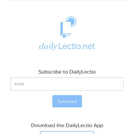
Subscribe to DailyLectio
Download the DailyLectio App