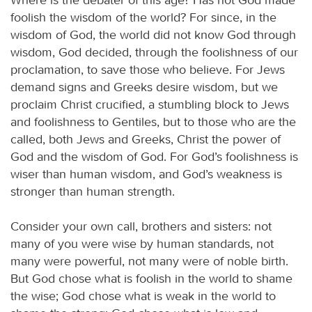
foolish the wisdom of the world? For since, in the
wisdom of God, the world did not know God through
wisdom, God decided, through the foolishness of our
proclamation, to save those who believe. For Jews
demand signs and Greeks desire wisdom, but we
proclaim Christ crucified, a stumbling block to Jews
and foolishness to Gentiles, but to those who are the
called, both Jews and Greeks, Christ the power of
God and the wisdom of God. For God’s foolishness is
wiser than human wisdom, and God’s weakness is
stronger than human strength.
Consider your own call, brothers and sisters: not
many of you were wise by human standards, not
many were powerful, not many were of noble birth.
But God chose what is foolish in the world to shame
the wise; God chose what is weak in the world to