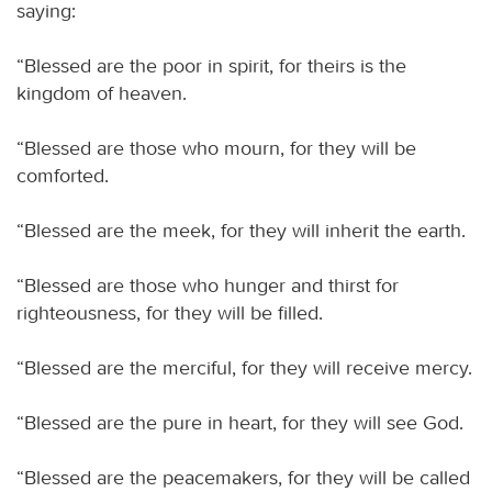
saying:
“Blessed are the poor in spirit, for theirs is the
kingdom of heaven.
“Blessed are those who mourn, for they will be
comforted.
“Blessed are the meek, for they will inherit the earth.
“Blessed are those who hunger and thirst for
righteousness, for they will be filled.
“Blessed are the merciful, for they will receive mercy.
“Blessed are the pure in heart, for they will see God.
“Blessed are the peacemakers, for they will be called