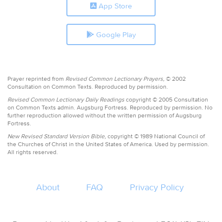
App Store
Google Play
Prayer reprinted from
Revised Common Lectionary Prayers,
© 2002
Consultation on Common Texts. Reproduced by permission.
Revised Common Lectionary Daily Readings
copyright © 2005 Consultation
on Common Texts admin. Augsburg Fortress. Reproduced by permission. No
further reproduction allowed without the written permission of Augsburg
Fortress.
New Revised Standard Version Bible,
copyright © 1989 National Council of
the Churches of Christ in the United States of America. Used by permission.
All rights reserved.
About
FAQ
Privacy Policy