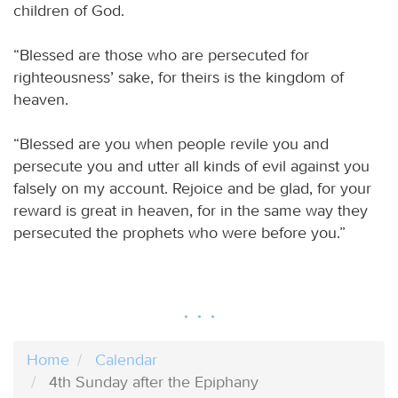
children of God.
“Blessed are those who are persecuted for
righteousness’ sake, for theirs is the kingdom of
heaven.
“Blessed are you when people revile you and
persecute you and utter all kinds of evil against you
falsely on my account. Rejoice and be glad, for your
reward is great in heaven, for in the same way they
persecuted the prophets who were before you.”
Home
Calendar
4th Sunday after the Epiphany