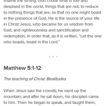
shame the strong; God chose what is low and
despised in the world, things that are not, to reduce
to nothing things that are, so that no one might boast
in the presence of God. He is the source of your life
in Christ Jesus, who became for us wisdom from
God, and righteousness and sanctification and
redemption, in order that, as it is written, “Let the one
who boasts, boast in the Lord.”
Matthew 5:1-12
The teaching of Christ: Beatitudes
When Jesus saw the crowds, he went up the
mountain; and after he sat down, his disciples came
to him. Then he began to speak, and taught them,