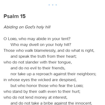
Psalm 15
Abiding on God’s holy hill
O
Lord
, who may abide in your tent?
Who may dwell on your holy hill?
Those who walk blamelessly, and do what is right,
and speak the truth from their heart;
who do not slander with their tongue,
and do no evil to their friends,
nor take up a reproach against their neighbors;
in whose eyes the wicked are despised,
but who honor those who fear the
Lord
;
who stand by their oath even to their hurt;
who do not lend money at interest,
and do not take a bribe against the innocent.