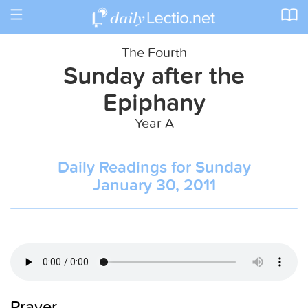
Toggle
navigation
The Fourth
Sunday after the
Epiphany
Year A
Daily Readings for Sunday
January 30, 2011
Prayer