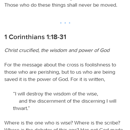
Those who do these things shall never be moved.
1 Corinthians 1:18-31
Christ crucified, the wisdom and power of God
For the message about the cross is foolishness to
those who are perishing, but to us who are being
saved it is the power of God. For it is written,
“I will destroy the wisdom of the wise,
and the discernment of the discerning I will
thwart.”
Where is the one who is wise? Where is the scribe?
Where is the debater of this age? Has not God made