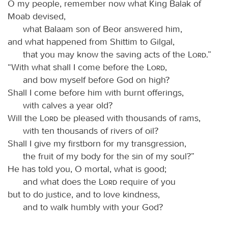
O my people, remember now what King Balak of
Moab devised,
what Balaam son of Beor answered him,
and what happened from Shittim to Gilgal,
that you may know the saving acts of the
Lord
.”
“With what shall I come before the
Lord
,
and bow myself before God on high?
Shall I come before him with burnt offerings,
with calves a year old?
Will the
Lord
be pleased with thousands of rams,
with ten thousands of rivers of oil?
Shall I give my firstborn for my transgression,
the fruit of my body for the sin of my soul?”
He has told you, O mortal, what is good;
and what does the
Lord
require of you
but to do justice, and to love kindness,
and to walk humbly with your God?