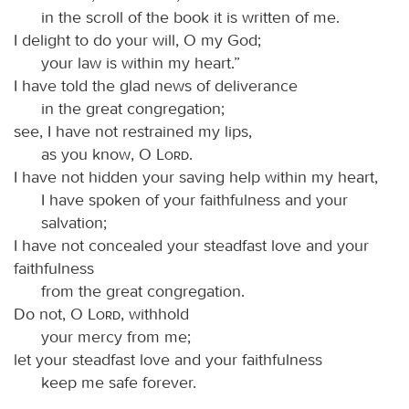
in the scroll of the book it is written of me.
I delight to do your will, O my God;
your law is within my heart.”
I have told the glad news of deliverance
in the great congregation;
see, I have not restrained my lips,
as you know, O
Lord
.
I have not hidden your saving help within my heart,
I have spoken of your faithfulness and your
salvation;
I have not concealed your steadfast love and your
faithfulness
from the great congregation.
Do not, O
Lord
, withhold
your mercy from me;
let your steadfast love and your faithfulness
keep me safe forever.