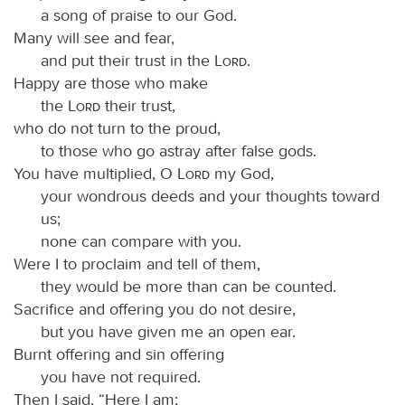
a song of praise to our God.
Many will see and fear,
and put their trust in the
Lord
.
Happy are those who make
the
Lord
their trust,
who do not turn to the proud,
to those who go astray after false gods.
You have multiplied, O
Lord
my God,
your wondrous deeds and your thoughts toward
us;
none can compare with you.
Were I to proclaim and tell of them,
they would be more than can be counted.
Sacrifice and offering you do not desire,
but you have given me an open ear.
Burnt offering and sin offering
you have not required.
Then I said, “Here I am;