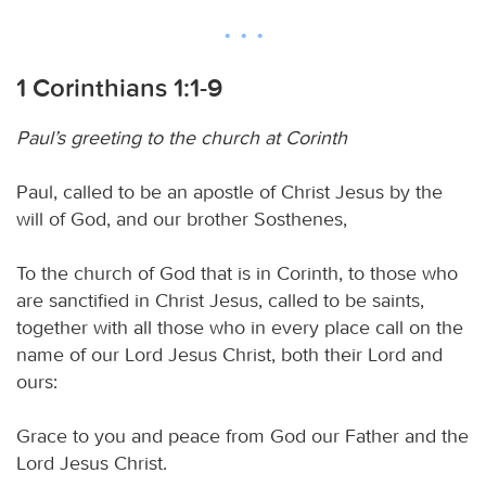
1 Corinthians 1:1-9
Paul’s greeting to the church at Corinth
Paul, called to be an apostle of Christ Jesus by the
will of God, and our brother Sosthenes,
To the church of God that is in Corinth, to those who
are sanctified in Christ Jesus, called to be saints,
together with all those who in every place call on the
name of our Lord Jesus Christ, both their Lord and
ours:
Grace to you and peace from God our Father and the
Lord Jesus Christ.