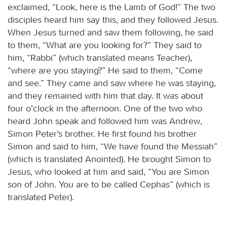
exclaimed, “Look, here is the Lamb of God!” The two
disciples heard him say this, and they followed Jesus.
When Jesus turned and saw them following, he said
to them, “What are you looking for?” They said to
him, “Rabbi” (which translated means Teacher),
“where are you staying?” He said to them, “Come
and see.” They came and saw where he was staying,
and they remained with him that day. It was about
four o’clock in the afternoon. One of the two who
heard John speak and followed him was Andrew,
Simon Peter’s brother. He first found his brother
Simon and said to him, “We have found the Messiah”
(which is translated Anointed). He brought Simon to
Jesus, who looked at him and said, “You are Simon
son of John. You are to be called Cephas” (which is
translated Peter).