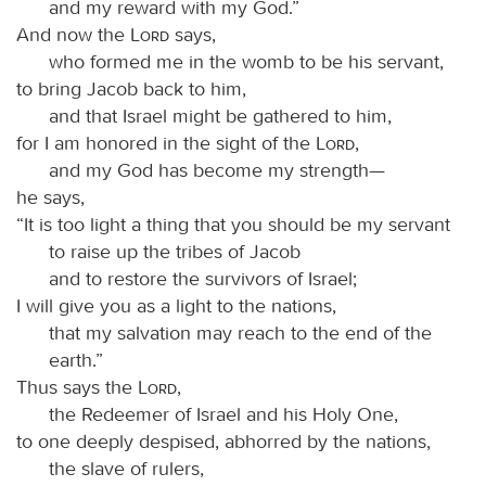
and my reward with my God.”
And now the
Lord
says,
who formed me in the womb to be his servant,
to bring Jacob back to him,
and that Israel might be gathered to him,
for I am honored in the sight of the
Lord
,
and my God has become my strength—
he says,
“It is too light a thing that you should be my servant
to raise up the tribes of Jacob
and to restore the survivors of Israel;
I will give you as a light to the nations,
that my salvation may reach to the end of the
earth.”
Thus says the
Lord
,
the Redeemer of Israel and his Holy One,
to one deeply despised, abhorred by the nations,
the slave of rulers,