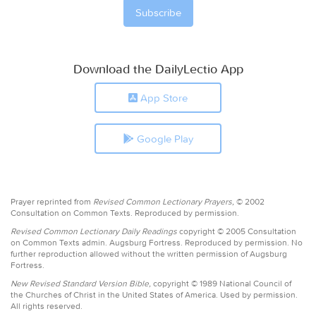
Download the DailyLectio App
App Store
Google Play
Prayer reprinted from
Revised Common Lectionary Prayers,
© 2002
Consultation on Common Texts. Reproduced by permission.
Revised Common Lectionary Daily Readings
copyright © 2005 Consultation
on Common Texts admin. Augsburg Fortress. Reproduced by permission. No
further reproduction allowed without the written permission of Augsburg
Fortress.
New Revised Standard Version Bible,
copyright © 1989 National Council of
the Churches of Christ in the United States of America. Used by permission.
All rights reserved.