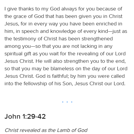
I give thanks to my God always for you because of
the grace of God that has been given you in Christ
Jesus, for in every way you have been enriched in
him, in speech and knowledge of every kind—just as
the testimony of Christ has been strengthened
among you—so that you are not lacking in any
spiritual gift as you wait for the revealing of our Lord
Jesus Christ. He will also strengthen you to the end,
so that you may be blameless on the day of our Lord
Jesus Christ. God is faithful; by him you were called
into the fellowship of his Son, Jesus Christ our Lord.
John 1:29-42
Christ revealed as the Lamb of God