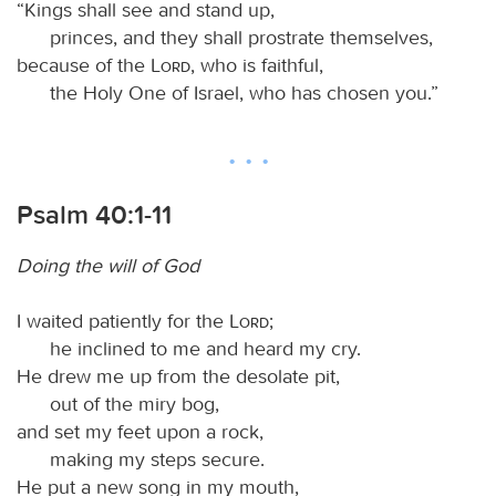
“Kings shall see and stand up,
princes, and they shall prostrate themselves,
because of the
Lord
, who is faithful,
the Holy One of Israel, who has chosen you.”
Psalm 40:1-11
Doing the will of God
I waited patiently for the
Lord
;
he inclined to me and heard my cry.
He drew me up from the desolate pit,
out of the miry bog,
and set my feet upon a rock,
making my steps secure.
He put a new song in my mouth,