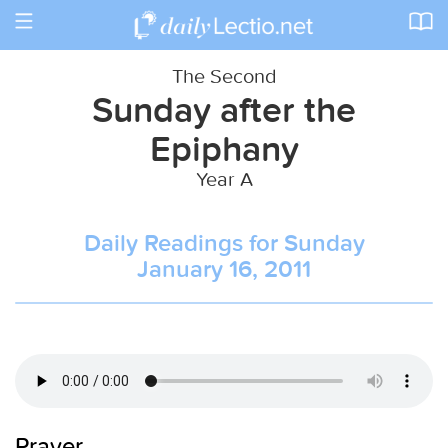
Toggle
navigation
The Second
Sunday after the
Epiphany
Year A
Daily Readings for Sunday
January 16, 2011
Prayer