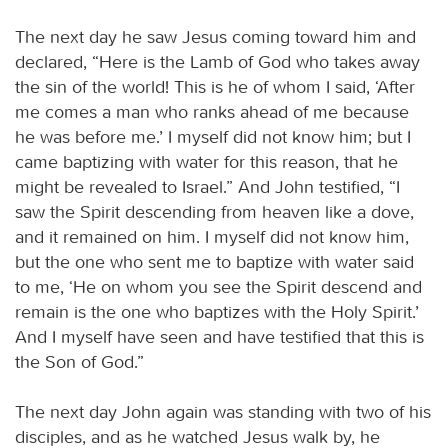
The next day he saw Jesus coming toward him and
declared, “Here is the Lamb of God who takes away
the sin of the world! This is he of whom I said, ‘After
me comes a man who ranks ahead of me because
he was before me.’ I myself did not know him; but I
came baptizing with water for this reason, that he
might be revealed to Israel.” And John testified, “I
saw the Spirit descending from heaven like a dove,
and it remained on him. I myself did not know him,
but the one who sent me to baptize with water said
to me, ‘He on whom you see the Spirit descend and
remain is the one who baptizes with the Holy Spirit.’
And I myself have seen and have testified that this is
the Son of God.”
The next day John again was standing with two of his
disciples, and as he watched Jesus walk by, he