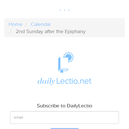
Home
Calendar
2nd Sunday after the Epiphany
Subscribe to DailyLectio