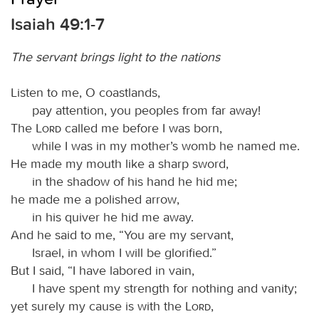
Isaiah 49:1-7
The servant brings light to the nations
Listen to me, O coastlands,
pay attention, you peoples from far away!
The
Lord
called me before I was born,
while I was in my mother’s womb he named me.
He made my mouth like a sharp sword,
in the shadow of his hand he hid me;
he made me a polished arrow,
in his quiver he hid me away.
And he said to me, “You are my servant,
Israel, in whom I will be glorified.”
But I said, “I have labored in vain,
I have spent my strength for nothing and vanity;
yet surely my cause is with the
Lord
,