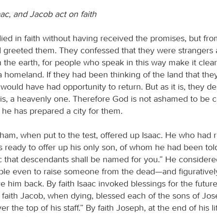
ac, and Jacob act on faith
died in faith without having received the promises, but fr
 greeted them. They confessed that they were strangers
 the earth, for people who speak in this way make it clear
 homeland. If they had been thinking of the land that they
would have had opportunity to return. But as it is, they de
 is, a heavenly one. Therefore God is not ashamed to be ca
 he has prepared a city for them.
aham, when put to the test, offered up Isaac. He who had 
ready to offer up his only son, of whom he had been told,
c that descendants shall be named for you.” He considered
able even to raise someone from the dead—and figurativel
e him back. By faith Isaac invoked blessings for the futu
 faith Jacob, when dying, blessed each of the sons of Jo
er the top of his staff.” By faith Joseph, at the end of his l