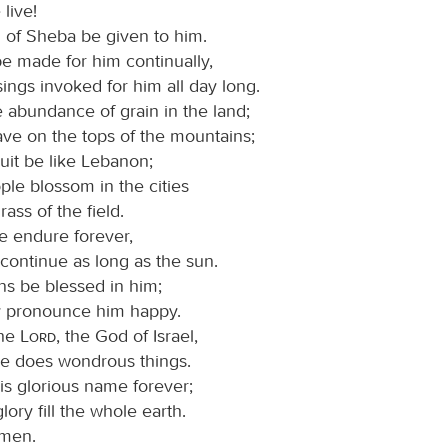
live!
 of Sheba be given to him.
e made for him continually,
ings invoked for him all day long.
 abundance of grain in the land;
ave on the tops of the mountains;
ruit be like Lebanon;
le blossom in the cities
rass of the field.
 endure forever,
continue as long as the sun.
ns be blessed in him;
 pronounce him happy.
the
Lord
, the God of Israel,
e does wondrous things.
is glorious name forever;
lory fill the whole earth.
men.