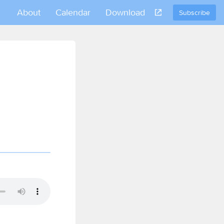
About
Calendar
Download
Subscribe