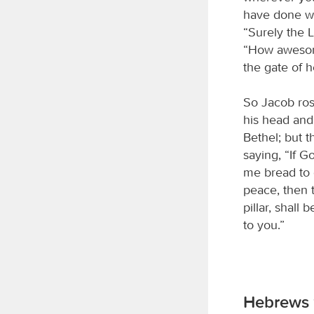
have done wh
“Surely the
“How awesome
the gate of 
So Jacob ros
his head and 
Bethel; but 
saying, “If G
me bread to e
peace, then
pillar, shall
to you.”
Hebrews 