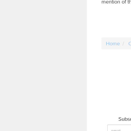
mention of th
Home
C
Subsc