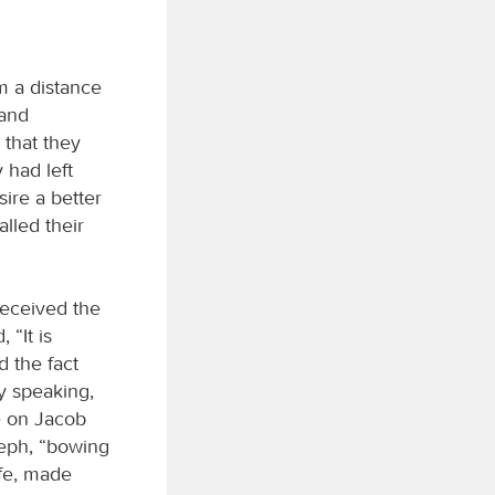
om a distance
 and
 that they
 had left
sire a better
lled their
received the
 “It is
 the fact
y speaking,
re on Jacob
seph, “bowing
ife, made