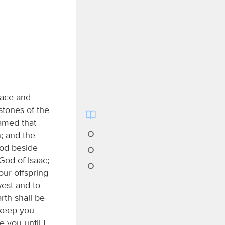
lace and
stones of the
eamed that
n; and the
od beside
God of Isaac;
our offspring
west and to
rth shall be
 keep you
e you until I