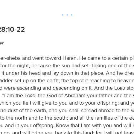
28:10-22
er
eer-sheba and went toward Haran. He came to a certain p
for the night, because the sun had set. Taking one of the 
t it under his head and lay down in that place. And he dr
adder set up on the earth, the top of it reaching to heave
d were ascending and descending on it. And the
Lord
sto
, “I am the
Lord
, the God of Abraham your father and the 
hich you lie I will give to you and to your offspring; and y
 the dust of the earth, and you shall spread abroad to the 
to the north and to the south; and all the families of the ea
ou and in your offspring. Know that I am with you and will
go, and will bring you back to this land; for I will not leav