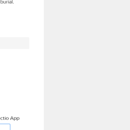
burial.
ctio App