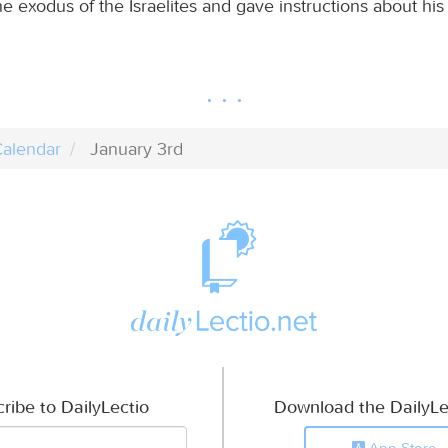
e exodus of the Israelites and gave instructions about his 
alendar
January 3rd
ribe to DailyLectio
Download the DailyLe
App Store