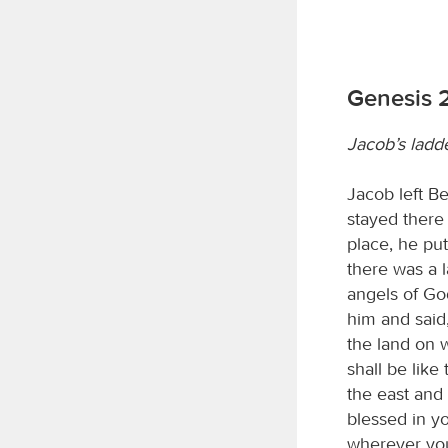
Genesis 
Jacob’s ladd
Jacob left B
stayed there 
place, he pu
there was a l
angels of Go
him and said
the land on w
shall be like
the east and 
blessed in y
wherever you 