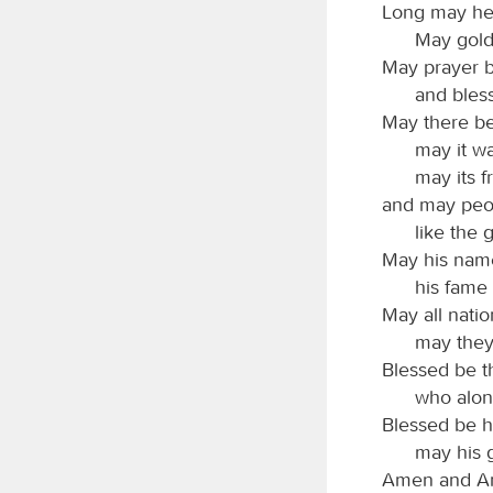
Long may he 
May gold
May prayer b
and bless
May there be
may it w
may its f
and may peop
like the g
May his name
his fame 
May all natio
may they
Blessed be 
who alon
Blessed be h
may his g
Amen and A