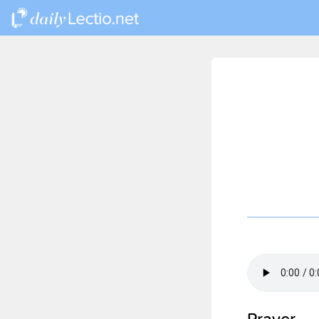
Prayer