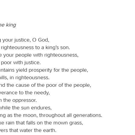
he king
 your justice, O God,
righteousness to a king’s son.
 your people with righteousness,
poor with justice.
tains yield prosperity for the people,
ills, in righteousness.
d the cause of the poor of the people,
verance to the needy,
h the oppressor.
while the sun endures,
ng as the moon, throughout all generations.
e rain that falls on the mown grass,
ers that water the earth.