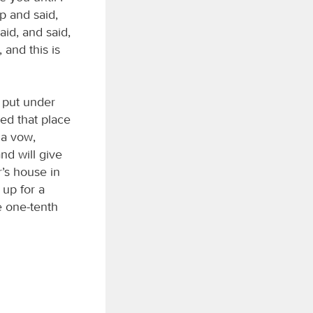
p and said,
aid, and said,
and this is
 put under
led that place
 a vow,
nd will give
r’s house in
 up for a
ve one-tenth