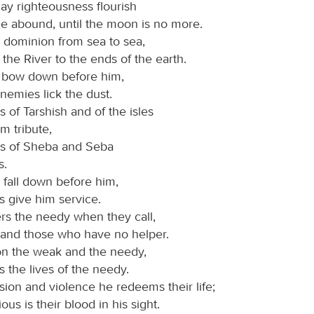
may righteousness flourish
e abound, until the moon is no more.
dominion from sea to sea,
the River to the ends of the earth.
s bow down before him,
nemies lick the dust.
 of Tarshish and of the isles
m tribute,
gs of Sheba and Seba
s.
 fall down before him,
ns give him service.
ers the needy when they call,
 and those who have no helper.
on the weak and the needy,
 the lives of the needy.
ion and violence he redeems their life;
ous is their blood in his sight.