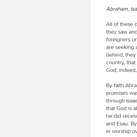
Abraham, Isa
All of these 
they saw and
foreigners on
are seeking a
behind, they 
country, that
God; indeed,
By faith Abr
promises was 
through Isaa
that God is 
he did receiv
and Esau. By
in worship ov