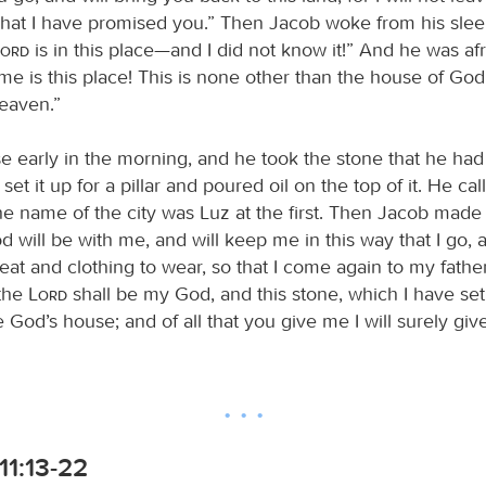
at I have promised you.” Then Jacob woke from his slee
Lord
is in this place—and I did not know it!” And he was afr
 is this place! This is none other than the house of God, 
heaven.”
e early in the morning, and he took the stone that he had
set it up for a pillar and poured oil on the top of it. He cal
the name of the city was Luz at the first. Then Jacob made
od will be with me, and will keep me in this way that I go, a
at and clothing to wear, so that I come again to my fathe
 the
Lord
shall be my God, and this stone, which I have set
 be God’s house; and of all that you give me I will surely gi
11:13-22