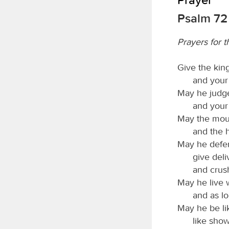
Psalm 72
Prayers for t
Give the king
and your 
May he judge
and your 
May the moun
and the h
May he defen
give deli
and crus
May he live 
and as lo
May he be lik
like show