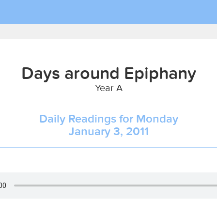
Days around Epiphany
Year A
Daily Readings for Monday
January 3, 2011