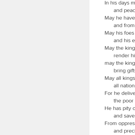
In his days 
and peac
May he have 
and from 
May his foe
and his e
May the kings
render hi
may the kin
bring gift
May all kings
all natio
For he deliv
the poor
He has pity 
and saves
From oppress
and preci