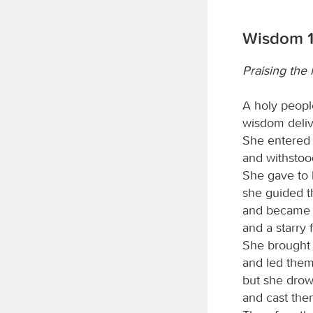
Wisdom 1
Praising the
A holy peopl
wisdom deliv
She entered t
and withstoo
She gave to h
she guided t
and became a
and a starry 
She brought 
and led them
but she drow
and cast the