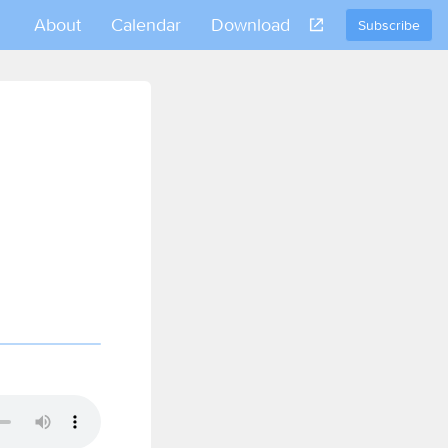
About
Calendar
Download
Subscribe