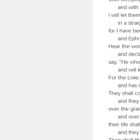
and with 
I will let th
in a stra
for I have be
and Ephra
Hear the wor
and decla
say, “He who 
and will 
For the
Lord
and has 
They shall c
and they
over the grai
and over 
their life sh
and they 
Then shall t