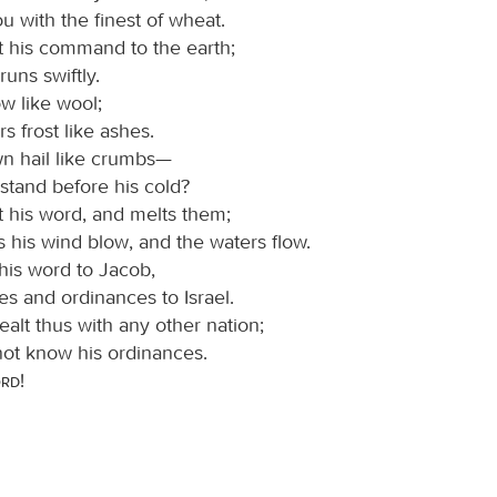
you with the finest of wheat.
 his command to the earth;
runs swiftly.
w like wool;
rs frost like ashes.
n hail like crumbs—
stand before his cold?
 his word, and melts them;
 his wind blow, and the waters flow.
his word to Jacob,
tes and ordinances to Israel.
alt thus with any other nation;
not know his ordinances.
ord
!