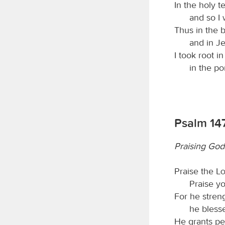
In the holy t
and so I 
Thus in the 
and in J
I took root i
in the po
Psalm 14
Praising God
Praise the
L
Praise y
For he stren
he blesse
He grants pe