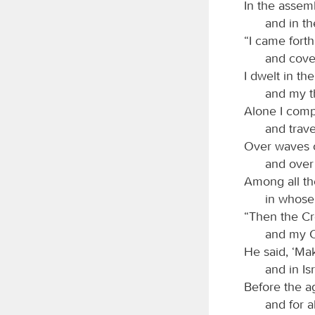
In the assem
and in th
“I came fort
and cover
I dwelt in th
and my th
Alone I comp
and trave
Over waves of
and over
Among all the
in whose 
“Then the Cr
and my C
He said, ‘Ma
and in Is
Before the a
and for a