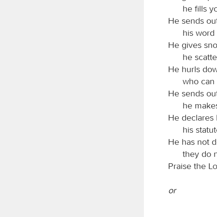
he fills 
He sends out
his word 
He gives sno
he scatte
He hurls dow
who can 
He sends out
he makes
He declares 
his statu
He has not de
they do 
Praise the
L
or