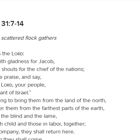
31:7-14
 scattered flock gathers
s the
Lord
:
ith gladness for Jacob,
 shouts for the chief of the nations;
e praise, and say,
O
Lord
, your people,
nt of Israel.”
ng to bring them from the land of the north,
r them from the farthest parts of the earth,
he blind and the lame,
h child and those in labor, together;
ompany, they shall return here.
 they shall come,