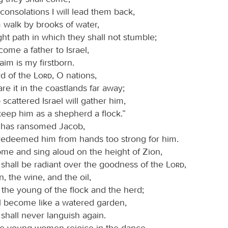
consolations I will lead them back,
em walk by brooks of water,
ight path in which they shall not stumble;
come a father to Israel,
im is my firstborn.
d of the
Lord
, O nations,
re it in the coastlands far away;
scattered Israel will gather him,
keep him as a shepherd a flock.”
has ransomed Jacob,
redeemed him from hands too strong for him.
ome and sing aloud on the height of Zion,
 shall be radiant over the goodness of the
Lord
,
n, the wine, and the oil,
the young of the flock and the herd;
all become like a watered garden,
shall never languish again.
he young women rejoice in the dance,