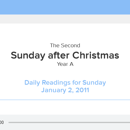
The Second
Sunday after Christmas
Year A
Daily Readings for Sunday
January 2, 2011