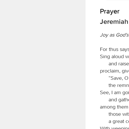
Prayer
Jeremiah 
Joy as God’s
For thus say
Sing aloud w
and raise
proclaim, giv
“Save, 
the remna
See, I am goi
and gathe
among them t
those wit
a great c
With weeping