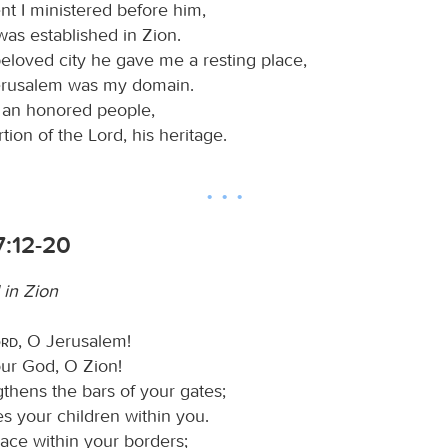
ent I ministered before him,
was established in Zion.
beloved city he gave me a resting place,
erusalem was my domain.
n an honored people,
rtion of the Lord, his heritage.
7:12-20
 in Zion
ord
, O Jerusalem!
our God, O Zion!
gthens the bars of your gates;
s your children within you.
ace within your borders;