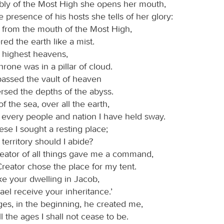
bly of the Most High she opens her mouth,
e presence of his hosts she tells of her glory:
h from the mouth of the Most High,
ed the earth like a mist.
e highest heavens,
rone was in a pillar of cloud.
assed the vault of heaven
rsed the depths of the abyss.
 the sea, over all the earth,
 every people and nation I have held sway.
se I sought a resting place;
territory should I abide?
eator of all things gave me a command,
reator chose the place for my tent.
ke your dwelling in Jacob,
rael receive your inheritance.’
ges, in the beginning, he created me,
ll the ages I shall not cease to be.