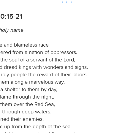
0:15-21
 holy name
e and blameless race
ered from a nation of oppressors.
he soul of a servant of the Lord,
d dread kings with wonders and signs.
oly people the reward of their labors;
hem along a marvelous way,
 shelter to them by day,
flame through the night.
them over the Red Sea,
 through deep waters;
ned their enemies,
m up from the depth of the sea.