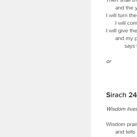
and the 
I will turn th
I will co
I will give the
and my pe
says
or
Sirach 24
Wisdom live
Wisdom prais
and tells