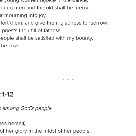
young men and the old shall be merry.
eir mourning into joy,
mfort them, and give them gladness for sorrow.
 priests their fill of fatness,
ople shall be satisfied with my bounty,
 the
Lord
.
:1-12
s among God’s people
es herself,
 of her glory in the midst of her people.