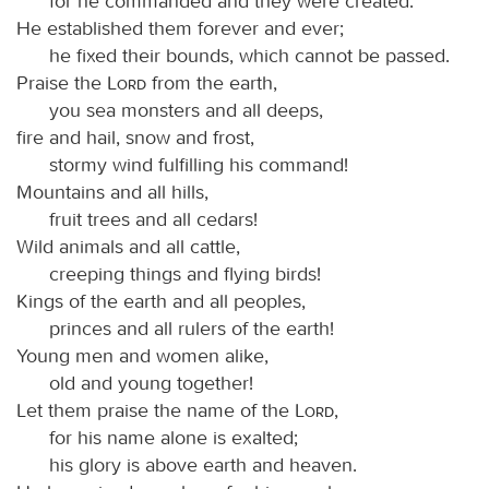
for he commanded and they were created.
He established them forever and ever;
he fixed their bounds, which cannot be passed.
Praise the
Lord
from the earth,
you sea monsters and all deeps,
fire and hail, snow and frost,
stormy wind fulfilling his command!
Mountains and all hills,
fruit trees and all cedars!
Wild animals and all cattle,
creeping things and flying birds!
Kings of the earth and all peoples,
princes and all rulers of the earth!
Young men and women alike,
old and young together!
Let them praise the name of the
Lord
,
for his name alone is exalted;
his glory is above earth and heaven.