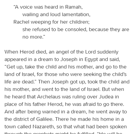
“A voice was heard in Ramah,
wailing and loud lamentation,
Rachel weeping for her children;
she refused to be consoled, because they are
no more.”
When Herod died, an angel of the Lord suddenly
appeared in a dream to Joseph in Egypt and said,
“Get up, take the child and his mother, and go to the
land of Israel, for those who were seeking the child’s
life are dead.” Then Joseph got up, took the child and
his mother, and went to the land of Israel. But when
he heard that Archelaus was ruling over Judea in
place of his father Herod, he was afraid to go there.
And after being warned in a dream, he went away to
the district of Galilee. There he made his home in a
town called Nazareth, so that what had been spoken
through the prophets might be fulfilled, “He will be