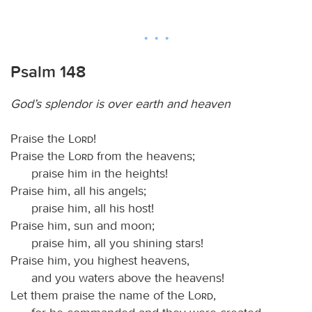
Psalm 148
God’s splendor is over earth and heaven
Praise the
Lord
!
Praise the
Lord
from the heavens;
praise him in the heights!
Praise him, all his angels;
praise him, all his host!
Praise him, sun and moon;
praise him, all you shining stars!
Praise him, you highest heavens,
and you waters above the heavens!
Let them praise the name of the
Lord
,