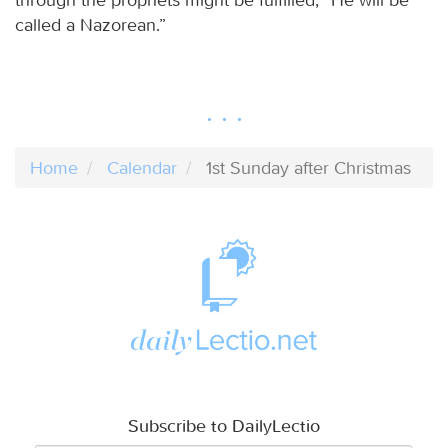
called a Nazorean.”
Home
Calendar
1st Sunday after Christmas
Subscribe to DailyLectio