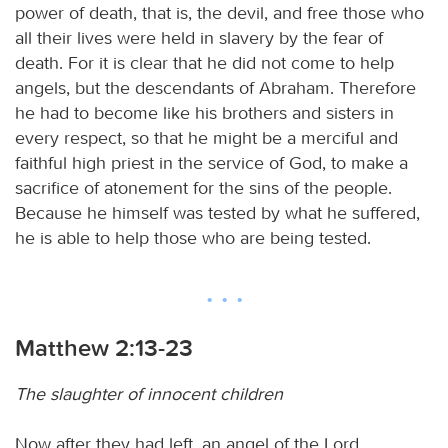
power of death, that is, the devil, and free those who
all their lives were held in slavery by the fear of
death. For it is clear that he did not come to help
angels, but the descendants of Abraham. Therefore
he had to become like his brothers and sisters in
every respect, so that he might be a merciful and
faithful high priest in the service of God, to make a
sacrifice of atonement for the sins of the people.
Because he himself was tested by what he suffered,
he is able to help those who are being tested.
Matthew 2:13-23
The slaughter of innocent children
Now after they had left, an angel of the Lord