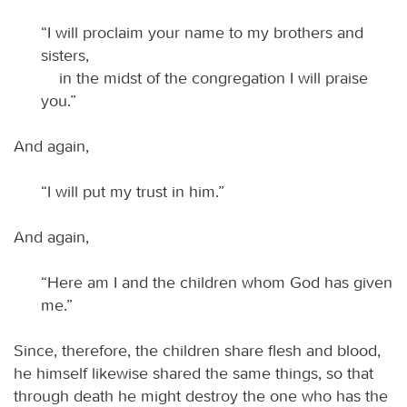
“I will proclaim your name to my brothers and
sisters,
in the midst of the congregation I will praise
you.”
And again,
“I will put my trust in him.”
And again,
“Here am I and the children whom God has given
me.”
Since, therefore, the children share flesh and blood,
he himself likewise shared the same things, so that
through death he might destroy the one who has the