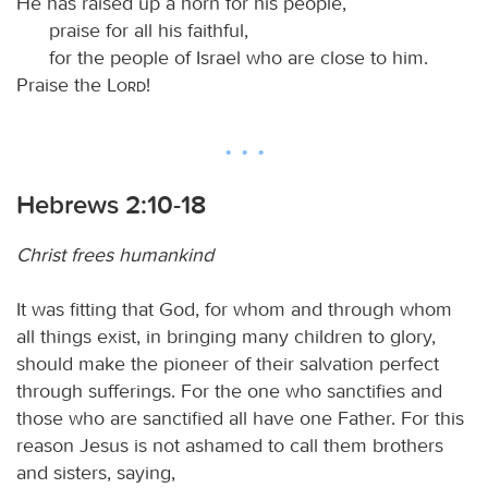
He has raised up a horn for his people,
praise for all his faithful,
for the people of Israel who are close to him.
Praise the
Lord
!
Hebrews 2:10-18
Christ frees humankind
It was fitting that God, for whom and through whom
all things exist, in bringing many children to glory,
should make the pioneer of their salvation perfect
through sufferings. For the one who sanctifies and
those who are sanctified all have one Father. For this
reason Jesus is not ashamed to call them brothers
and sisters, saying,