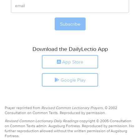
Download the DailyLectio App
App Store
Google Play
Prayer reprinted from
Revised Common Lectionary Prayers,
© 2002
Consultation on Common Texts. Reproduced by permission.
Revised Common Lectionary Daily Readings
copyright © 2005 Consultation
on Common Texts admin. Augsburg Fortress. Reproduced by permission. No
further reproduction allowed without the written permission of Augsburg
Fortress.