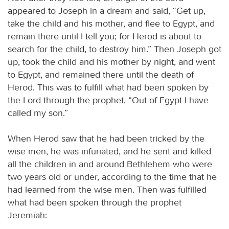
appeared to Joseph in a dream and said, “Get up,
take the child and his mother, and flee to Egypt, and
remain there until I tell you; for Herod is about to
search for the child, to destroy him.” Then Joseph got
up, took the child and his mother by night, and went
to Egypt, and remained there until the death of
Herod. This was to fulfill what had been spoken by
the Lord through the prophet, “Out of Egypt I have
called my son.”
When Herod saw that he had been tricked by the
wise men, he was infuriated, and he sent and killed
all the children in and around Bethlehem who were
two years old or under, according to the time that he
had learned from the wise men. Then was fulfilled
what had been spoken through the prophet
Jeremiah: