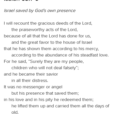
Israel saved by God’s own presence
I will recount the gracious deeds of the Lord,
the praiseworthy acts of the Lord,
because of all that the Lord has done for us,
and the great favor to the house of Israel
that he has shown them according to his mercy,
according to the abundance of his steadfast love.
For he said, “Surely they are my people,
children who will not deal falsely”;
and he became their savior
in all their distress.
It was no messenger or angel
but his presence that saved them;
in his love and in his pity he redeemed them;
he lifted them up and carried them all the days of
old.