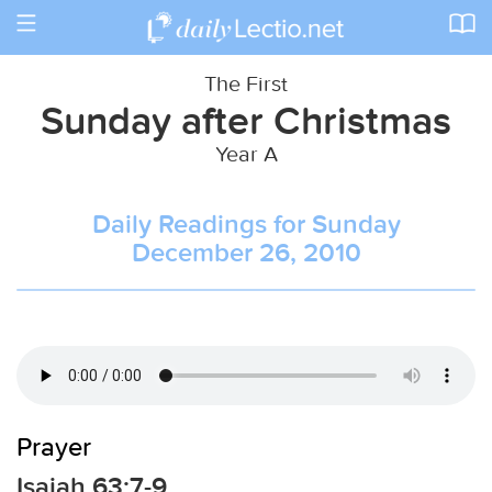
Toggle
navigation
The First
Sunday after Christmas
Year A
Daily Readings for Sunday
December 26, 2010
Prayer
Isaiah 63:7-9