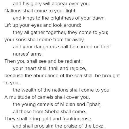
and his glory will appear over you.
Nations shall come to your light,
and kings to the brightness of your dawn.
Lift up your eyes and look around;
they all gather together, they come to you;
your sons shall come from far away,
and your daughters shall be carried on their
nurses’ arms.
Then you shall see and be radiant;
your heart shall thrill and rejoice,
because the abundance of the sea shall be brought
to you,
the wealth of the nations shall come to you.
A multitude of camels shall cover you,
the young camels of Midian and Ephah;
all those from Sheba shall come.
They shall bring gold and frankincense,
and shall proclaim the praise of the
Lord
.