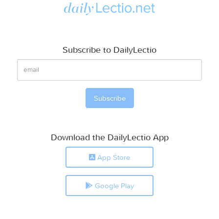
Subscribe to DailyLectio
Download the DailyLectio App
App Store
Google Play