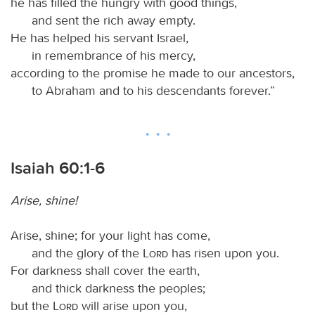
he has filled the hungry with good things,
and sent the rich away empty.
He has helped his servant Israel,
in remembrance of his mercy,
according to the promise he made to our ancestors,
to Abraham and to his descendants forever.”
Isaiah 60:1-6
Arise, shine!
Arise, shine; for your light has come,
and the glory of the
Lord
has risen upon you.
For darkness shall cover the earth,
and thick darkness the peoples;
but the
Lord
will arise upon you,