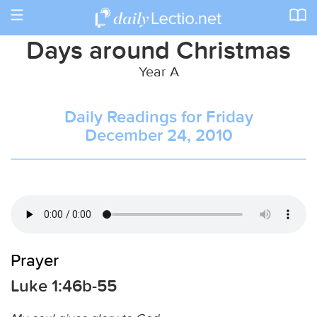
Toggle
navigation
Days around Christmas
Year A
Daily Readings for Friday
December 24, 2010
Prayer
Luke 1:46b-55