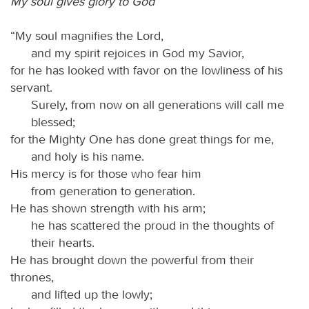
My soul gives glory to God
“My soul magnifies the Lord,
and my spirit rejoices in God my Savior,
for he has looked with favor on the lowliness of his
servant.
Surely, from now on all generations will call me
blessed;
for the Mighty One has done great things for me,
and holy is his name.
His mercy is for those who fear him
from generation to generation.
He has shown strength with his arm;
he has scattered the proud in the thoughts of
their hearts.
He has brought down the powerful from their
thrones,
and lifted up the lowly;