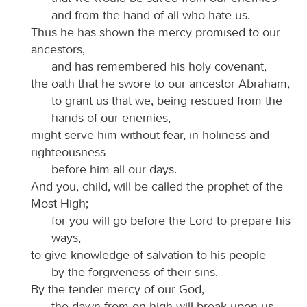
and from the hand of all who hate us.
Thus he has shown the mercy promised to our
ancestors,
and has remembered his holy covenant,
the oath that he swore to our ancestor Abraham,
to grant us that we, being rescued from the
hands of our enemies,
might serve him without fear, in holiness and
righteousness
before him all our days.
And you, child, will be called the prophet of the
Most High;
for you will go before the Lord to prepare his
ways,
to give knowledge of salvation to his people
by the forgiveness of their sins.
By the tender mercy of our God,
the dawn from on high will break upon us,