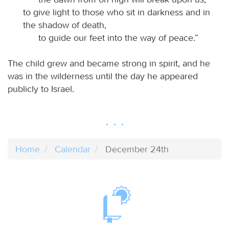
to give light to those who sit in darkness and in
the shadow of death,
to guide our feet into the way of peace.”
The child grew and became strong in spirit, and he
was in the wilderness until the day he appeared
publicly to Israel.
Home
Calendar
December 24th