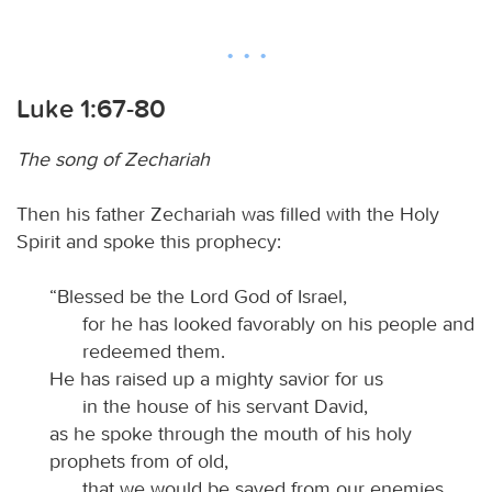
Luke 1:67-80
The song of Zechariah
Then his father Zechariah was filled with the Holy
Spirit and spoke this prophecy:
“Blessed be the Lord God of Israel,
for he has looked favorably on his people and
redeemed them.
He has raised up a mighty savior for us
in the house of his servant David,
as he spoke through the mouth of his holy
prophets from of old,
that we would be saved from our enemies