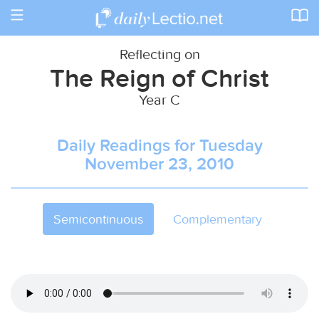
Toggle
navigation
Reflecting on
The Reign of Christ
Year C
Daily Readings for Tuesday
November 23, 2010
Semicontinuous
Complementary