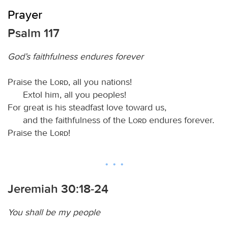
Prayer
Psalm 117
God’s faithfulness endures forever
Praise the
Lord
, all you nations!
Extol him, all you peoples!
For great is his steadfast love toward us,
and the faithfulness of the
Lord
endures forever.
Praise the
Lord
!
Jeremiah 30:18-24
You shall be my people