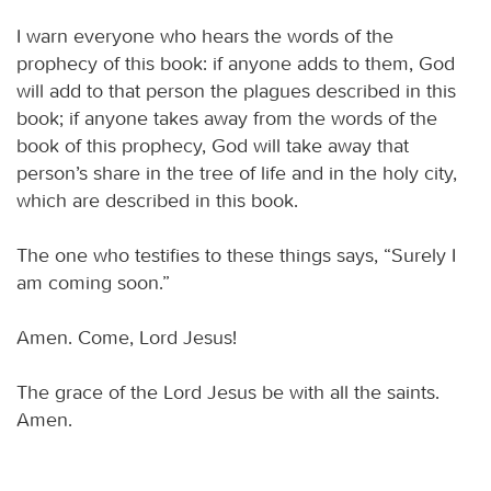
I warn everyone who hears the words of the
prophecy of this book: if anyone adds to them, God
will add to that person the plagues described in this
book; if anyone takes away from the words of the
book of this prophecy, God will take away that
person’s share in the tree of life and in the holy city,
which are described in this book.
The one who testifies to these things says, “Surely I
am coming soon.”
Amen. Come, Lord Jesus!
The grace of the Lord Jesus be with all the saints.
Amen.