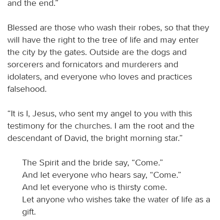
and the end.”
Blessed are those who wash their robes, so that they
will have the right to the tree of life and may enter
the city by the gates. Outside are the dogs and
sorcerers and fornicators and murderers and
idolaters, and everyone who loves and practices
falsehood.
“It is I, Jesus, who sent my angel to you with this
testimony for the churches. I am the root and the
descendant of David, the bright morning star.”
The Spirit and the bride say, “Come.”
And let everyone who hears say, “Come.”
And let everyone who is thirsty come.
Let anyone who wishes take the water of life as a
gift.