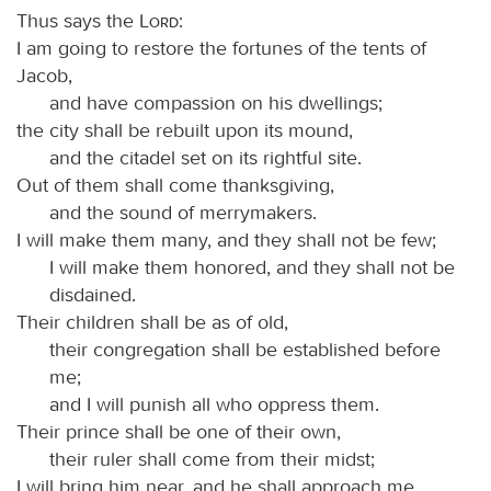
Thus says the
Lord
:
I am going to restore the fortunes of the tents of
Jacob,
and have compassion on his dwellings;
the city shall be rebuilt upon its mound,
and the citadel set on its rightful site.
Out of them shall come thanksgiving,
and the sound of merrymakers.
I will make them many, and they shall not be few;
I will make them honored, and they shall not be
disdained.
Their children shall be as of old,
their congregation shall be established before
me;
and I will punish all who oppress them.
Their prince shall be one of their own,
their ruler shall come from their midst;
I will bring him near, and he shall approach me,