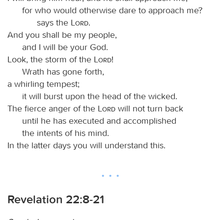
for who would otherwise dare to approach me?
says the
Lord
.
And you shall be my people,
and I will be your God.
Look, the storm of the
Lord
!
Wrath has gone forth,
a whirling tempest;
it will burst upon the head of the wicked.
The fierce anger of the
Lord
will not turn back
until he has executed and accomplished
the intents of his mind.
In the latter days you will understand this.
Revelation 22:8-21