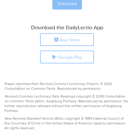
Download the DailyLectio App
App Store
Google Play
Prayer reprinted from
Revised Common Lectionary Prayers,
© 2002
Consultation on Common Texts. Reproduced by permission.
Revised Common Lectionary Daily Readings
copyright © 2005 Consultation
on Common Texts admin. Augsburg Fortress. Reproduced by permission. No
further reproduction allowed without the written permission of Augsburg
Fortress.
New Revised Standard Version Bible,
copyright © 1989 National Council of
the Churches of Christ in the United States of America. Used by permission.
All rights reserved.