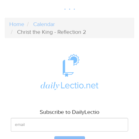
Home
Calendar
Christ the King - Reflection 2
Subscribe to DailyLectio