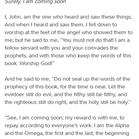
Surely, I am coming soon
I, John, am the one who heard and saw these things.
And when I heard and saw them, I fell down to
worship at the feet of the angel who showed them to
me; but he said to me, “You must not do that! I am a
fellow servant with you and your comrades the
prophets, and with those who keep the words of this
book. Worship God!”
And he said to me, “Do not seal up the words of the
prophecy of this book, for the time is near. Let the
evildoer still do evil, and the filthy still be filthy, and
the righteous still do right, and the holy still be holy.”
“See, I am coming soon; my reward is with me, to
repay according to everyone’s work. I am the Alpha
and the Omega, the first and the last, the beginning