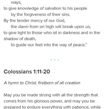
ways,
to give knowledge of salvation to his people
by the forgiveness of their sins.
By the tender mercy of our God,
the dawn from on high will break upon us,
to give light to those who sit in darkness and in the
shadow of death,
to guide our feet into the way of peace.”
Colossians 1:11-20
A hymn to Christ, firstborn of all creation
May you be made strong with all the strength that
comes from his glorious power, and may you be
prepared to endure everything with patience, while