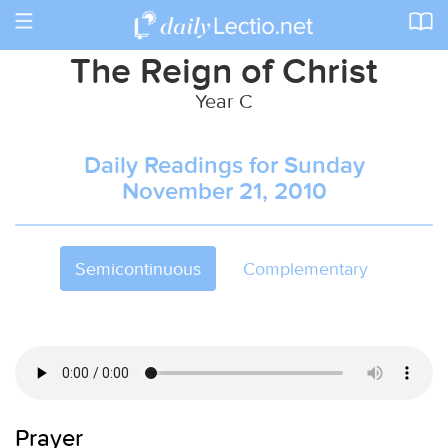
Toggle
navigation
The Reign of Christ
Year C
Daily Readings for Sunday
November 21, 2010
Semicontinuous
Complementary
Prayer