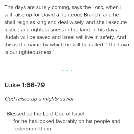
The days are surely coming, says the
Lord
, when I
will raise up for David a righteous Branch, and he
shall reign as king and deal wisely, and shall execute
justice and righteousness in the land. In his days
Judah will be saved and Israel will live in safety. And
this is the name by which he will be called: “The
Lord
is our righteousness.”
Luke 1:68-79
God raises up a mighty savior
“Blessed be the Lord God of Israel,
for he has looked favorably on his people and
redeemed them.