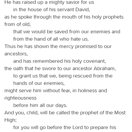
He has raised up a mighty savior for us
in the house of his servant David,
as he spoke through the mouth of his holy prophets
from of old,
that we would be saved from our enemies and
from the hand of all who hate us.
Thus he has shown the mercy promised to our
ancestors,
and has remembered his holy covenant,
the oath that he swore to our ancestor Abraham,
to grant us that we, being rescued from the
hands of our enemies,
might serve him without fear, in holiness and
righteousness
before him all our days.
And you, child, will be called the prophet of the Most
High;
for you will go before the Lord to prepare his