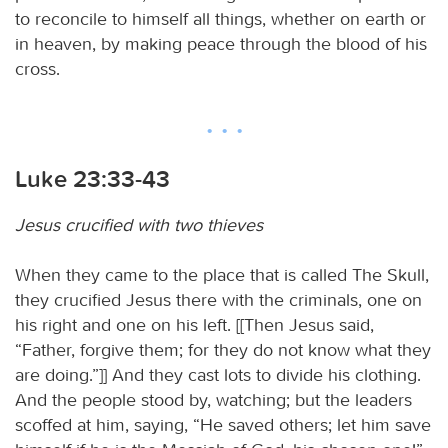
to reconcile to himself all things, whether on earth or
in heaven, by making peace through the blood of his
cross.
Luke 23:33-43
Jesus crucified with two thieves
When they came to the place that is called The Skull,
they crucified Jesus there with the criminals, one on
his right and one on his left. [[Then Jesus said,
“Father, forgive them; for they do not know what they
are doing.”]] And they cast lots to divide his clothing.
And the people stood by, watching; but the leaders
scoffed at him, saying, “He saved others; let him save