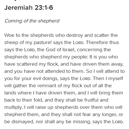
Jeremiah 23:1-6
Coming of the shepherd
Woe to the shepherds who destroy and scatter the
sheep of my pasture! says the
Lord
. Therefore thus
says the
Lord
, the God of Israel, concerning the
shepherds who shepherd my people: It is you who
have scattered my flock, and have driven them away,
and you have not attended to them. So I will attend to
you for your evil doings, says the
Lord
. Then I myself
will gather the remnant of my flock out of all the
lands where I have driven them, and I will bring them
back to their fold, and they shall be fruitful and
multiply. I will raise up shepherds over them who will
shepherd them, and they shall not fear any longer, or
be dismayed, nor shall any be missing, says the
Lord
.