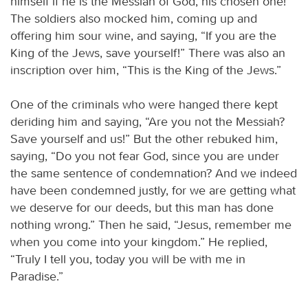
himself if he is the Messiah of God, his chosen one!”
The soldiers also mocked him, coming up and
offering him sour wine, and saying, “If you are the
King of the Jews, save yourself!” There was also an
inscription over him, “This is the King of the Jews.”
One of the criminals who were hanged there kept
deriding him and saying, “Are you not the Messiah?
Save yourself and us!” But the other rebuked him,
saying, “Do you not fear God, since you are under
the same sentence of condemnation? And we indeed
have been condemned justly, for we are getting what
we deserve for our deeds, but this man has done
nothing wrong.” Then he said, “Jesus, remember me
when you come into your kingdom.” He replied,
“Truly I tell you, today you will be with me in
Paradise.”