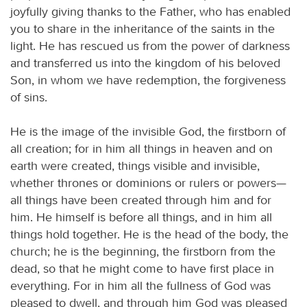
joyfully giving thanks to the Father, who has enabled
you to share in the inheritance of the saints in the
light. He has rescued us from the power of darkness
and transferred us into the kingdom of his beloved
Son, in whom we have redemption, the forgiveness
of sins.
He is the image of the invisible God, the firstborn of
all creation; for in him all things in heaven and on
earth were created, things visible and invisible,
whether thrones or dominions or rulers or powers—
all things have been created through him and for
him. He himself is before all things, and in him all
things hold together. He is the head of the body, the
church; he is the beginning, the firstborn from the
dead, so that he might come to have first place in
everything. For in him all the fullness of God was
pleased to dwell, and through him God was pleased