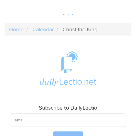
Home
Calendar
Christ the King
Subscribe to DailyLectio