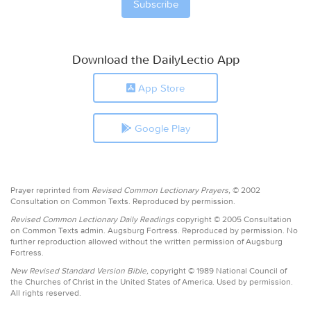
Download the DailyLectio App
App Store
Google Play
Prayer reprinted from
Revised Common Lectionary Prayers,
© 2002
Consultation on Common Texts. Reproduced by permission.
Revised Common Lectionary Daily Readings
copyright © 2005 Consultation
on Common Texts admin. Augsburg Fortress. Reproduced by permission. No
further reproduction allowed without the written permission of Augsburg
Fortress.
New Revised Standard Version Bible,
copyright © 1989 National Council of
the Churches of Christ in the United States of America. Used by permission.
All rights reserved.