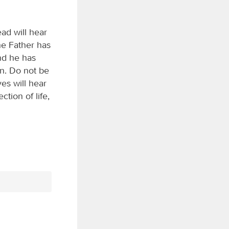
ead will hear
he Father has
and he has
n. Do not be
ves will hear
tion of life,