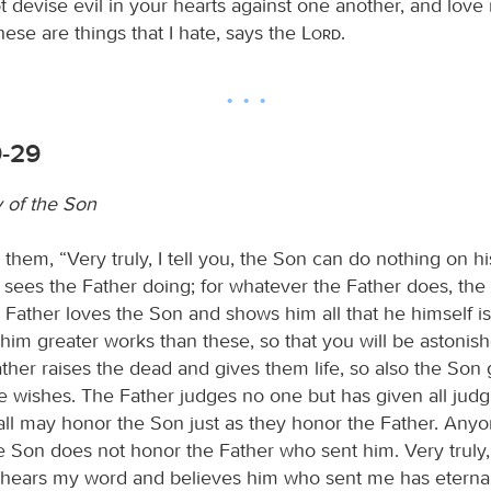
 devise evil in your hearts against one another, and love 
 these are things that I hate, says the
Lord
.
9-29
y of the Son
 them, “Very truly, I tell you, the Son can do nothing on h
 sees the Father doing; for whatever the Father does, th
 Father loves the Son and shows him all that he himself i
him greater works than these, so that you will be astonis
ather raises the dead and gives them life, so also the Son g
wishes. The Father judges no one but has given all judg
 all may honor the Son just as they honor the Father. An
 Son does not honor the Father who sent him. Very truly, I
ears my word and believes him who sent me has eternal 