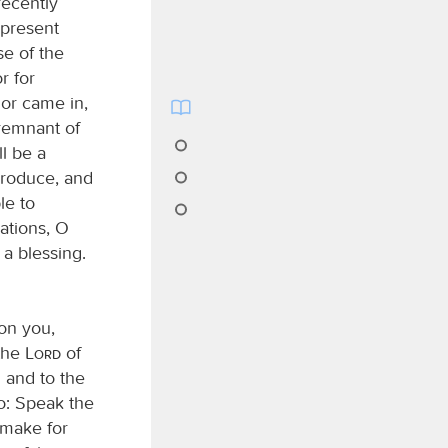
recently
 present
se of the
r for
 or came in,
 remnant of
ll be a
 produce, and
le to
ations, O
 a blessing.
pon you,
 the
Lord
of
 and to the
do: Speak the
 make for