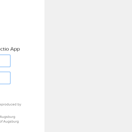
ctio App
eproduced by
 Augsburg
 of Augsburg