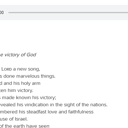
he victory of God
e
Lord
a new song,
as done marvelous things.
nd and his holy arm
en him victory.
 made known his victory;
vealed his vindication in the sight of the nations.
bered his steadfast love and faithfulness
use of Israel.
 of the earth have seen