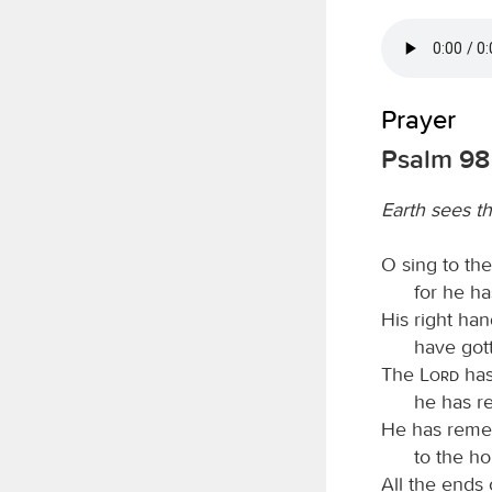
Prayer
Psalm 98
Earth sees t
O sing to th
for he h
His right ha
have gott
The
Lord
has
he has re
He has remem
to the ho
All the ends