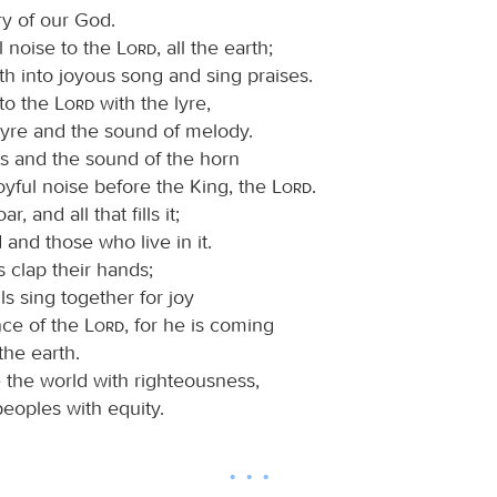
ry of our God.
l noise to the
Lord
, all the earth;
th into joyous song and sing praises.
 to the
Lord
with the lyre,
lyre and the sound of melody.
s and the sound of the horn
oyful noise before the King, the
Lord
.
r, and all that fills it;
 and those who live in it.
s clap their hands;
lls sing together for joy
nce of the
Lord
, for he is coming
the earth.
e the world with righteousness,
eoples with equity.