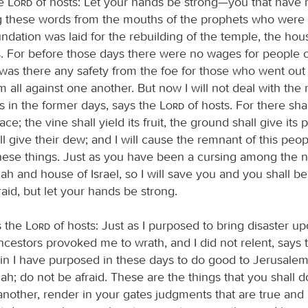
he
Lord
of hosts: Let your hands be strong—you that have 
 these words from the mouths of the prophets who were
dation was laid for the rebuilding of the temple, the hou
. For before those days there were no wages for people o
 was there any safety from the foe for those who went out
m all against one another. But now I will not deal with the
s in the former days, says the
Lord
of hosts. For there sha
ce; the vine shall yield its fruit, the ground shall give its
ll give their dew; and I will cause the remnant of this peop
these things. Just as you have been a cursing among the n
h and house of Israel, so I will save you and you shall be
aid, but let your hands be strong.
s the
Lord
of hosts: Just as I purposed to bring disaster u
cestors provoked me to wrath, and I did not relent, says
ain I have purposed in these days to do good to Jerusalem
h; do not be afraid. These are the things that you shall 
 another, render in your gates judgments that are true and