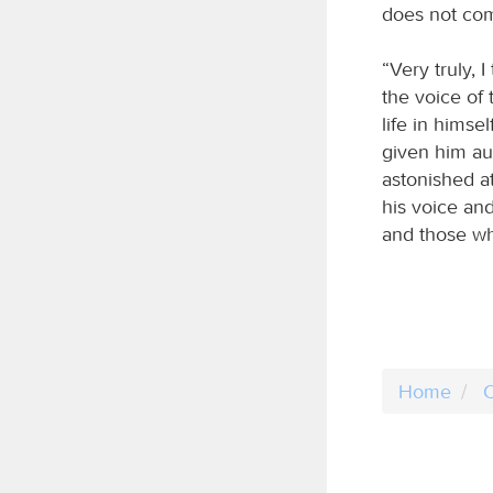
does not com
“Very truly, 
the voice of 
life in himse
given him au
astonished at
his voice an
and those wh
Home
C