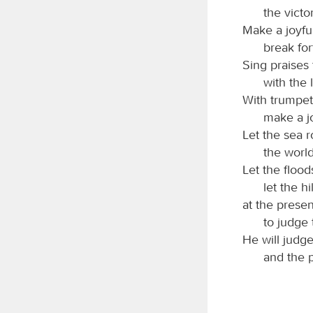
the victo
Make a joyfu
break for
Sing praises
with the 
With trumpet
make a j
Let the sea roa
the world
Let the flood
let the hi
at the prese
to judge 
He will judg
and the p