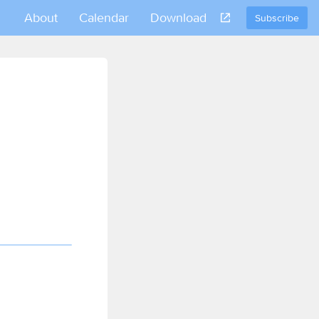
About
Calendar
Download
Subscribe