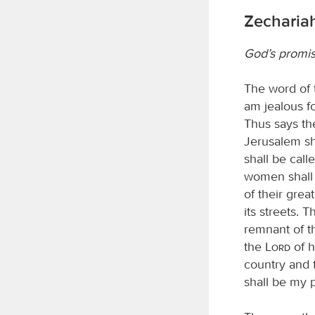
Zechariah
God’s promis
The word of
am jealous fo
Thus says t
Jerusalem sha
shall be cal
women shall a
of their grea
its streets. 
remnant of t
the
Lord
of h
country and f
shall be my p