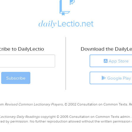
ribe to DailyLectio
Download the DailyLe
App Store
Google Play
rom
Revised Common Lectionary Prayers,
© 2002 Consultation on Common Texts. R
ctionary Daily Readings
copyright © 2005 Consultation on Common Texts admin.
ed by permission. No further reproduction allowed without the written permission