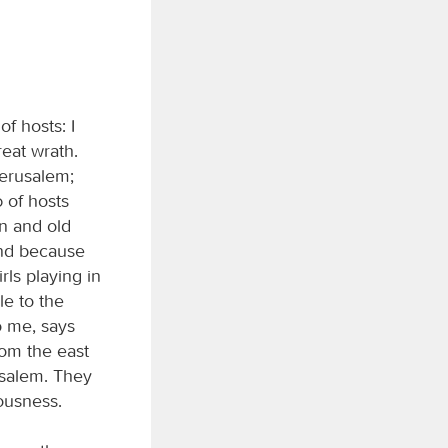
of hosts: I
reat wrath.
 Jerusalem;
d
of hosts
n and old
and because
rls playing in
le to the
o me, says
rom the east
usalem. They
eousness.