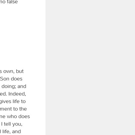
no false
is own, but
e Son does
s doing; and
hed. Indeed,
ives life to
ment to the
yone who does
 tell you,
life, and