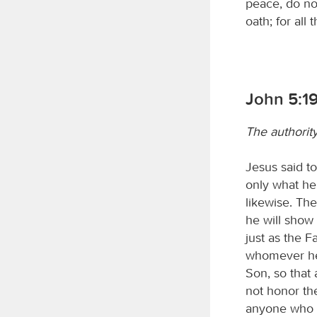
peace, do not
oath; for all
John 5:1
The authorit
Jesus said to
only what he
likewise. The
he will show 
just as the F
whomever he 
Son, so that
not honor the
anyone who h