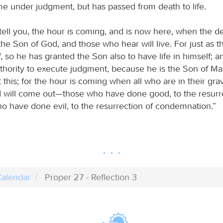
e under judgment, but has passed from death to life.
I tell you, the hour is coming, and is now here, when the d
the Son of God, and those who hear will live. For just as t
lf, so he has granted the Son also to have life in himself; 
thority to execute judgment, because he is the Son of Ma
 this; for the hour is coming when all who are in their gra
d will come out—those who have done good, to the resurrec
o have done evil, to the resurrection of condemnation.”
alendar
Proper 27 - Reflection 3