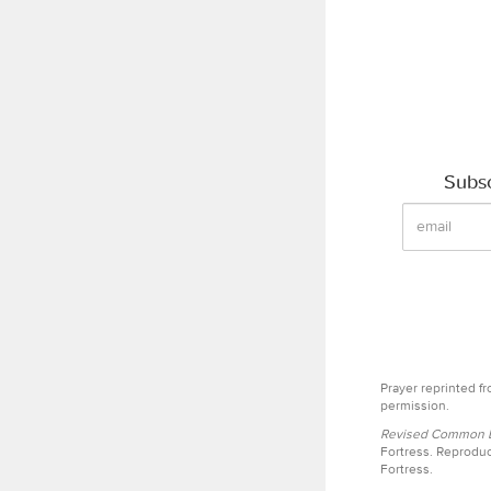
Subsc
Prayer reprinted f
permission.
Revised Common Le
Fortress. Reproduc
Fortress.