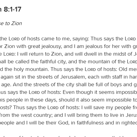
 8:1-17
e to Zion
 the
Lord
of hosts came to me, saying: Thus says the
Lord
r Zion with great jealousy, and I am jealous for her with g
he
Lord
: I will return to Zion, and will dwell in the midst of
ll be called the faithful city, and the mountain of the
Lor
led the holy mountain. Thus says the
Lord
of hosts: Old me
gain sit in the streets of Jerusalem, each with staff in h
t age. And the streets of the city shall be full of boys and gi
Thus says the
Lord
of hosts: Even though it seems impossib
his people in these days, should it also seem impossible t
osts? Thus says the
Lord
of hosts: I will save my people f
rom the west country; and I will bring them to live in Jer
eople and I will be their God, in faithfulness and in right