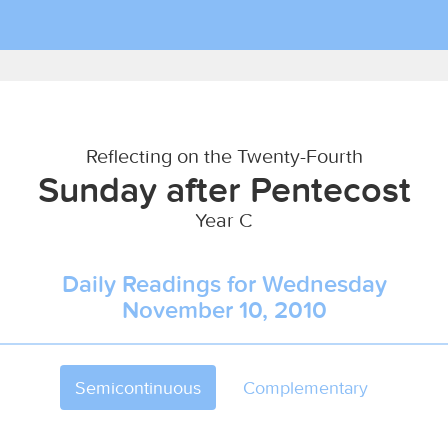
Reflecting on the Twenty-Fourth
Sunday after Pentecost
Year C
Daily Readings for Wednesday
November 10, 2010
Semicontinuous
Complementary