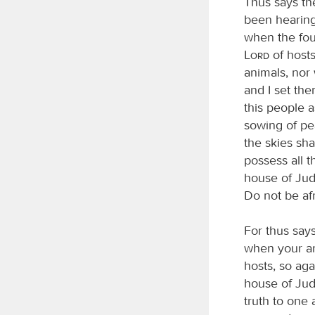
Thus says t
been hearing
when the foun
Lord
of hosts
animals, nor
and I set the
this people a
sowing of pea
the skies sha
possess all 
house of Juda
Do not be afr
For thus say
when your an
hosts, so ag
house of Juda
truth to one