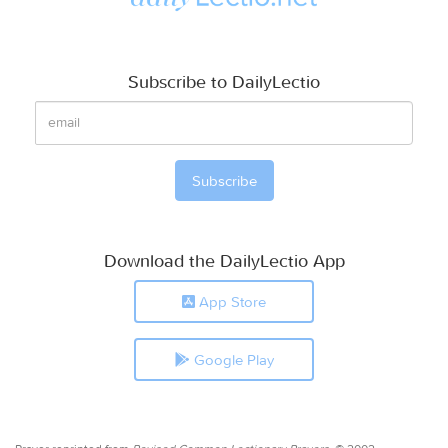
Subscribe to DailyLectio
Download the DailyLectio App
App Store
Google Play