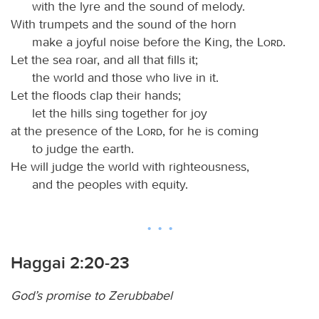
with the lyre and the sound of melody.
With trumpets and the sound of the horn
make a joyful noise before the King, the
Lord
.
Let the sea roar, and all that fills it;
the world and those who live in it.
Let the floods clap their hands;
let the hills sing together for joy
at the presence of the
Lord
, for he is coming
to judge the earth.
He will judge the world with righteousness,
and the peoples with equity.
Haggai 2:20-23
God’s promise to Zerubbabel