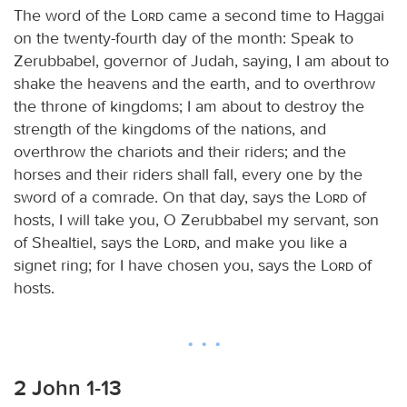
The word of the
Lord
came a second time to Haggai
on the twenty-fourth day of the month: Speak to
Zerubbabel, governor of Judah, saying, I am about to
shake the heavens and the earth, and to overthrow
the throne of kingdoms; I am about to destroy the
strength of the kingdoms of the nations, and
overthrow the chariots and their riders; and the
horses and their riders shall fall, every one by the
sword of a comrade. On that day, says the
Lord
of
hosts, I will take you, O Zerubbabel my servant, son
of Shealtiel, says the
Lord
, and make you like a
signet ring; for I have chosen you, says the
Lord
of
hosts.
2 John 1-13