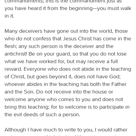
commandments; this is the commandment just as
you have heard it from the beginning—you must walk
in it.
Many deceivers have gone out into the world, those
who do not confess that Jesus Christ has come in the
flesh; any such person is the deceiver and the
antichrist! Be on your guard, so that you do not lose
what we have worked for, but may receive a full
reward. Everyone who does not abide in the teaching
of Christ, but goes beyond it, does not have God;
whoever abides in the teaching has both the Father
and the Son. Do not receive into the house or
welcome anyone who comes to you and does not
bring this teaching; for to welcome is to participate in
the evil deeds of such a person.
Although I have much to write to you, I would rather