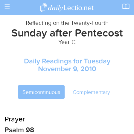
Toggle
navigation
Reflecting on the Twenty-Fourth
Sunday after Pentecost
Year C
Daily Readings for Tuesday
November 9, 2010
Semicontinuous
Complementary
Prayer
Psalm 98