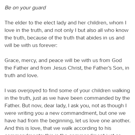
Be on your guard
The elder to the elect lady and her children, whom I
love in the truth, and not only I but also all who know
the truth, because of the truth that abides in us and
will be with us forever:
Grace, mercy, and peace will be with us from God
the Father and from Jesus Christ, the Father’s Son, in
truth and love.
I was overjoyed to find some of your children walking
in the truth, just as we have been commanded by the
Father. But now, dear lady, I ask you, not as though I
were writing you a new commandment, but one we
have had from the beginning, let us love one another.
And this is love, that we walk according to his