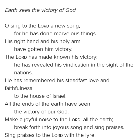
Earth sees the victory of God
O sing to the
Lord
a new song,
for he has done marvelous things.
His right hand and his holy arm
have gotten him victory.
The
Lord
has made known his victory;
he has revealed his vindication in the sight of the
nations.
He has remembered his steadfast love and
faithfulness
to the house of Israel.
All the ends of the earth have seen
the victory of our God.
Make a joyful noise to the
Lord
, all the earth;
break forth into joyous song and sing praises.
Sing praises to the
Lord
with the lyre,