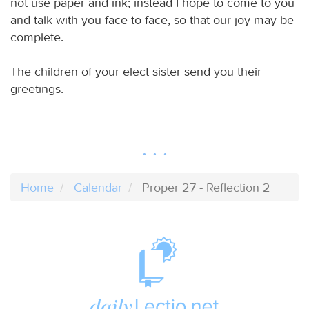
not use paper and ink; instead I hope to come to you
and talk with you face to face, so that our joy may be
complete.
The children of your elect sister send you their
greetings.
Home
Calendar
Proper 27 - Reflection 2