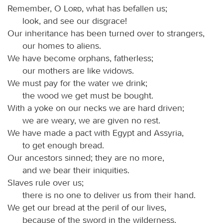
Remember, O
Lord
, what has befallen us;
look, and see our disgrace!
Our inheritance has been turned over to strangers,
our homes to aliens.
We have become orphans, fatherless;
our mothers are like widows.
We must pay for the water we drink;
the wood we get must be bought.
With a yoke on our necks we are hard driven;
we are weary, we are given no rest.
We have made a pact with Egypt and Assyria,
to get enough bread.
Our ancestors sinned; they are no more,
and we bear their iniquities.
Slaves rule over us;
there is no one to deliver us from their hand.
We get our bread at the peril of our lives,
because of the sword in the wilderness.