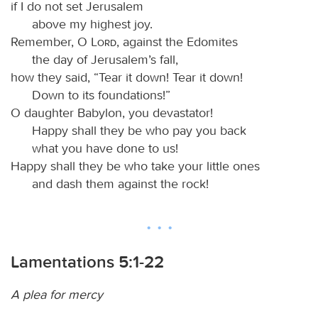
if I do not set Jerusalem
above my highest joy.
Remember, O
Lord
, against the Edomites
the day of Jerusalem’s fall,
how they said, “Tear it down! Tear it down!
Down to its foundations!”
O daughter Babylon, you devastator!
Happy shall they be who pay you back
what you have done to us!
Happy shall they be who take your little ones
and dash them against the rock!
Lamentations 5:1-22
A plea for mercy