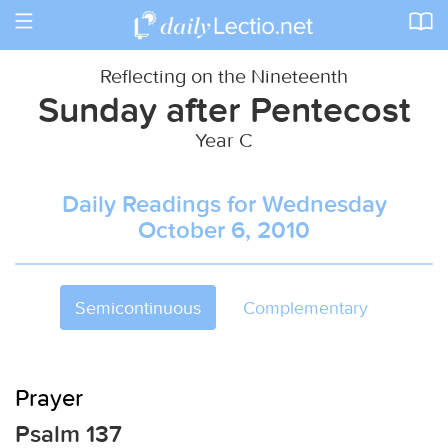
Toggle
navigation
Reflecting on the Nineteenth
Sunday after Pentecost
Year C
Daily Readings for Wednesday
October 6, 2010
Semicontinuous
Complementary
Prayer
Psalm 137