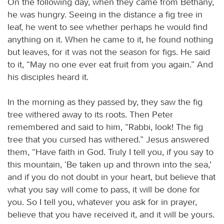
On the following day, when they came from Bethany,
he was hungry. Seeing in the distance a fig tree in
leaf, he went to see whether perhaps he would find
anything on it. When he came to it, he found nothing
but leaves, for it was not the season for figs. He said
to it, “May no one ever eat fruit from you again.” And
his disciples heard it.
In the morning as they passed by, they saw the fig
tree withered away to its roots. Then Peter
remembered and said to him, “Rabbi, look! The fig
tree that you cursed has withered.” Jesus answered
them, “Have faith in God. Truly I tell you, if you say to
this mountain, ‘Be taken up and thrown into the sea,’
and if you do not doubt in your heart, but believe that
what you say will come to pass, it will be done for
you. So I tell you, whatever you ask for in prayer,
believe that you have received it, and it will be yours.