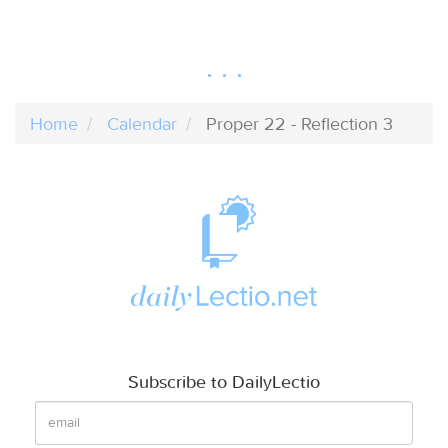
Home
Calendar
Proper 22 - Reflection 3
Subscribe to DailyLectio