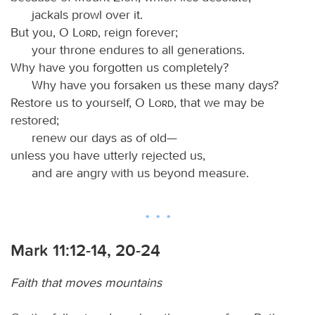
jackals prowl over it.
But you, O
Lord
, reign forever;
your throne endures to all generations.
Why have you forgotten us completely?
Why have you forsaken us these many days?
Restore us to yourself, O
Lord
, that we may be
restored;
renew our days as of old—
unless you have utterly rejected us,
and are angry with us beyond measure.
Mark 11:12-14, 20-24
Faith that moves mountains