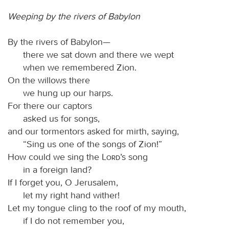
Weeping by the rivers of Babylon
By the rivers of Babylon—
there we sat down and there we wept
when we remembered Zion.
On the willows there
we hung up our harps.
For there our captors
asked us for songs,
and our tormentors asked for mirth, saying,
“Sing us one of the songs of Zion!”
How could we sing the
Lord
’s song
in a foreign land?
If I forget you, O Jerusalem,
let my right hand wither!
Let my tongue cling to the roof of my mouth,
if I do not remember you,