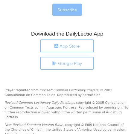
Download the DailyLectio App
App Store
Google Play
Prayer reprinted from
Revised Common Lectionary Prayers,
© 2002
Consultation on Common Texts. Reproduced by permission.
Revised Common Lectionary Daily Readings
copyright © 2005 Consultation
on Common Texts admin. Augsburg Fortress. Reproduced by permission. No
further reproduction allowed without the written permission of Augsburg
Fortress.
New Revised Standard Version Bible,
copyright © 1989 National Council of
the Churches of Christ in the United States of America. Used by permission.