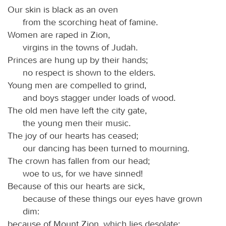
Our skin is black as an oven
from the scorching heat of famine.
Women are raped in Zion,
virgins in the towns of Judah.
Princes are hung up by their hands;
no respect is shown to the elders.
Young men are compelled to grind,
and boys stagger under loads of wood.
The old men have left the city gate,
the young men their music.
The joy of our hearts has ceased;
our dancing has been turned to mourning.
The crown has fallen from our head;
woe to us, for we have sinned!
Because of this our hearts are sick,
because of these things our eyes have grown
dim:
because of Mount Zion, which lies desolate;