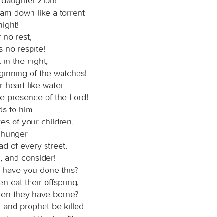
 daughter Zion!
eam down like a torrent
ight!
 no rest,
 no respite!
 in the night,
ginning of the watches!
 heart like water
he presence of the Lord!
ds to him
ives of your children,
r hunger
ad of every street.
d
, and consider!
have you done this?
 eat their offspring,
dren they have borne?
t and prophet be killed