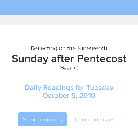
Reflecting on the Nineteenth
Sunday after Pentecost
Year C
Daily Readings for Tuesday
October 5, 2010
Semicontinuous
Complementary