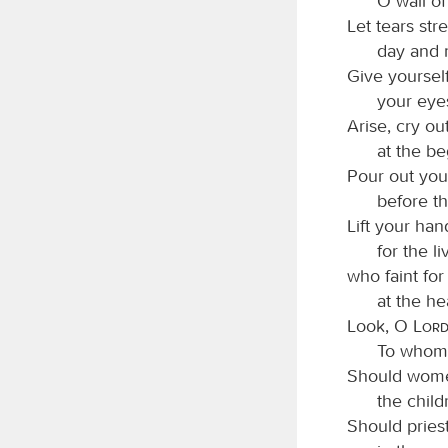
O wall of
Let tears str
day and n
Give yourself
your eyes
Arise, cry out
at the be
Pour out your
before t
Lift your han
for the l
who faint fo
at the he
Look, O
Lor
To whom 
Should women
the chil
Should pries