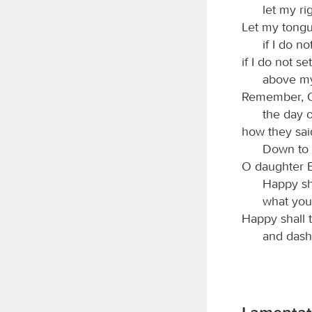
let my ri
Let my tongu
if I do 
if I do not s
above my
Remember,
the day o
how they said
Down to i
O daughter B
Happy sh
what you
Happy shall 
and dash