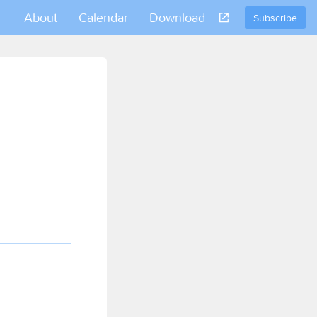
About
Calendar
Download
Subscribe