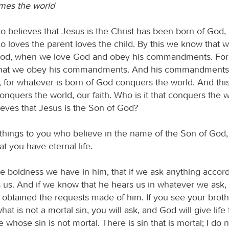
mes the world
 believes that Jesus is the Christ has been born of God,
 loves the parent loves the child. By this we know that w
God, when we love God and obey his commandments. For 
, that we obey his commandments. And his commandments
for whatever is born of God conquers the world. And this
conquers the world, our faith. Who is it that conquers the 
eves that Jesus is the Son of God?
e things to you who believe in the name of the Son of God,
t you have eternal life.
he boldness we have in him, that if we ask anything accord
rs us. And if we know that he hears us in whatever we ask
 obtained the requests made of him. If you see your brothe
at is not a mortal sin, you will ask, and God will give life
whose sin is not mortal. There is sin that is mortal; I do n