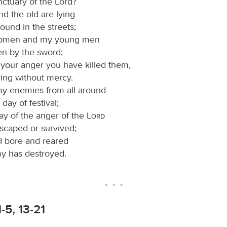
nctuary of the Lord?
d the old are lying
ound in the streets;
omen and my young men
en by the sword;
f your anger you have killed them,
ring without mercy.
my enemies from all around
a day of festival;
ay of the anger of the
Lord
scaped or survived;
I bore and reared
 has destroyed.
-5, 13-21