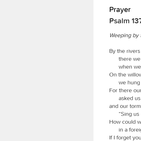
Prayer
Psalm 13
Weeping by t
By the river
there we
when we
On the willo
we hung 
For there ou
asked us
and our torm
“Sing us 
How could w
in a fore
If I forget y