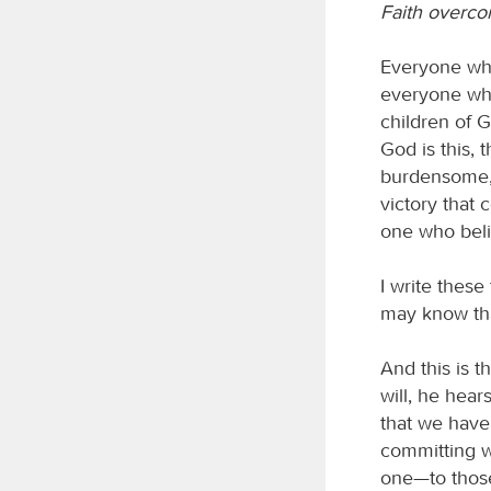
Faith overco
Everyone who
everyone who
children of 
God is this
burdensome, 
victory that 
one who beli
I write thes
may know tha
And this is t
will, he hea
that we have
committing wh
one—to those 