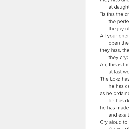
at daugh
“Is this the c
the perfe
the joy of
All your ene
open the
they hiss, th
they cry
Ah, this is t
at last w
The
Lord
has
he has ca
as he ordain
he has d
he has made 
and exalt
Cry aloud to 