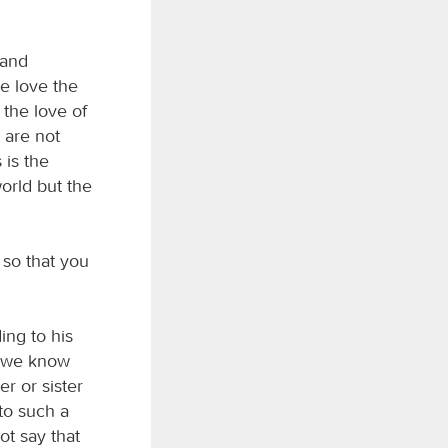
 and
e love the
the love of
 are not
 is the
world but the
 so that you
ing to his
, we know
r or sister
 to such a
ot say that