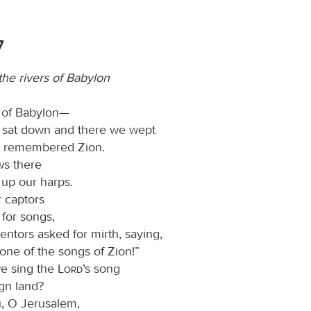
7
he rivers of Babylon
s of Babylon—
 sat down and there we wept
 remembered Zion.
ws there
up our harps.
r captors
 for songs,
entors asked for mirth, saying,
one of the songs of Zion!”
e sing the
Lord
’s song
ign land?
ou, O Jerusalem,