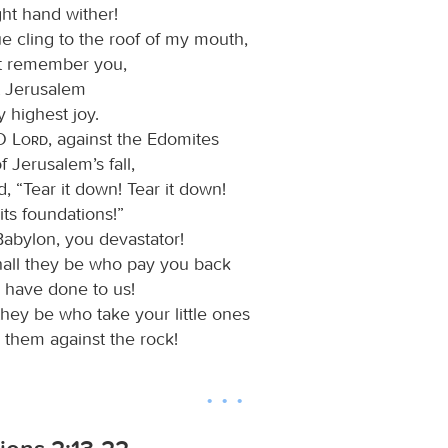
ght hand wither!
e cling to the roof of my mouth,
not remember you,
et Jerusalem
 highest joy.
 O
Lord
, against the Edomites
f Jerusalem’s fall,
, “Tear it down! Tear it down!
ts foundations!”
abylon, you devastator!
all they be who pay you back
 have done to us!
they be who take your little ones
 them against the rock!