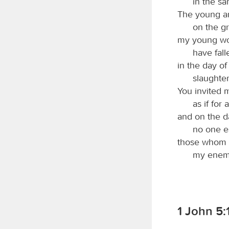
in the sa
The young an
on the gr
my young w
have fall
in the day o
slaughte
You invited 
as if for 
and on the d
no one e
those whom 
my enemy
1 John 5:1