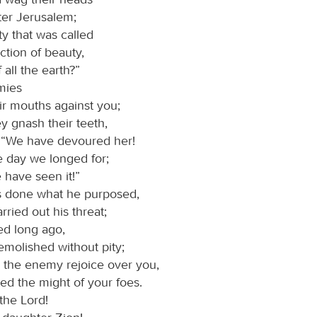
ter Jerusalem;
ity that was called
ction of beauty,
 all the earth?”
mies
ir mouths against you;
ey gnash their teeth,
: “We have devoured her!
he day we longed for;
e have seen it!”
 done what he purposed,
rried out his threat;
ed long ago,
emolished without pity;
the enemy rejoice over you,
ed the might of your foes.
the Lord!