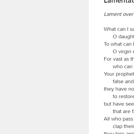
Lamentat
Lament over t
What can I s
O daught
To what can I
O virgin
For vast as t
who can 
Your prophet
false and
they have no
to restor
but have see
that are 
All who pass
clap thei
they hiss an