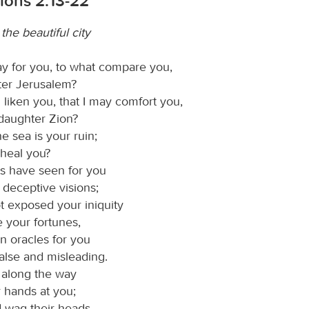
ions 2:13-22
he beautiful city
ay for you, to what compare you,
er Jerusalem?
 liken you, that I may comfort you,
 daughter Zion?
he sea is your ruin;
heal you?
s have seen for you
 deceptive visions;
t exposed your iniquity
e your fortunes,
n oracles for you
false and misleading.
 along the way
r hands at you;
d wag their heads