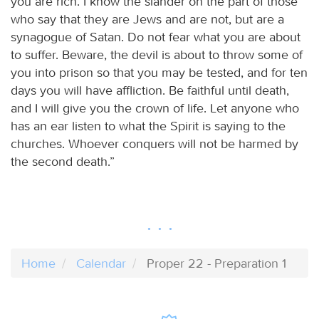
you are rich. I know the slander on the part of those
who say that they are Jews and are not, but are a
synagogue of Satan. Do not fear what you are about
to suffer. Beware, the devil is about to throw some of
you into prison so that you may be tested, and for ten
days you will have affliction. Be faithful until death,
and I will give you the crown of life. Let anyone who
has an ear listen to what the Spirit is saying to the
churches. Whoever conquers will not be harmed by
the second death.”
Home
Calendar
Proper 22 - Preparation 1