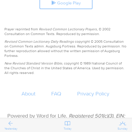
Google Play
Prayer reprinted from
Revised Common Lectionary Prayers,
© 2002
Consultation on Common Texts. Reproduced by permission.
Revised Common Lectionary Daily Readings
copyright © 2005 Consultation
on Common Texts admin. Augsburg Fortress. Reproduced by permission. No
further reproduction allowed without the written permission of Augsburg
Fortress.
New Revised Standard Version Bible,
copyright © 1989 National Council of
the Churches of Christ in the United States of America. Used by permission.
All rights reserved.
About
FAQ
Privacy Policy
Powered by Word for Life.
Registered 501(c)(3). EIN:
47-3997183 • All donations are tax deductible
Yesterday
Today
Sunday