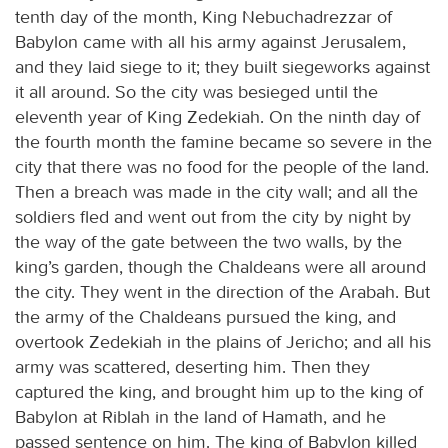
tenth day of the month, King Nebuchadrezzar of
Babylon came with all his army against Jerusalem,
and they laid siege to it; they built siegeworks against
it all around. So the city was besieged until the
eleventh year of King Zedekiah. On the ninth day of
the fourth month the famine became so severe in the
city that there was no food for the people of the land.
Then a breach was made in the city wall; and all the
soldiers fled and went out from the city by night by
the way of the gate between the two walls, by the
king’s garden, though the Chaldeans were all around
the city. They went in the direction of the Arabah. But
the army of the Chaldeans pursued the king, and
overtook Zedekiah in the plains of Jericho; and all his
army was scattered, deserting him. Then they
captured the king, and brought him up to the king of
Babylon at Riblah in the land of Hamath, and he
passed sentence on him. The king of Babylon killed