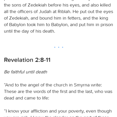
the sons of Zedekiah before his eyes, and also killed
all the officers of Judah at Riblah. He put out the eyes
of Zedekiah, and bound him in fetters, and the king
of Babylon took him to Babylon, and put him in prison
until the day of his death.
Revelation 2:8-11
Be faithful until death
“And to the angel of the church in Smyrna write:
These are the words of the first and the last, who was
dead and came to life:
“I know your affliction and your poverty, even though