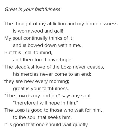
Great is your faithfulness
The thought of my affliction and my homelessness
is wormwood and gall!
My soul continually thinks of it
and is bowed down within me.
But this I call to mind,
and therefore I have hope:
The steadfast love of the
Lord
never ceases,
his mercies never come to an end;
they are new every morning;
great is your faithfulness.
“The
Lord
is my portion,” says my soul,
“therefore I will hope in him.”
The
Lord
is good to those who wait for him,
to the soul that seeks him.
It is good that one should wait quietly