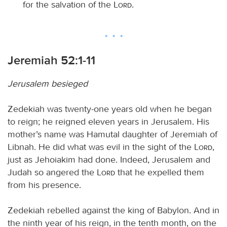
for the salvation of the
Lord
.
Jeremiah 52:1-11
Jerusalem besieged
Zedekiah was twenty-one years old when he began
to reign; he reigned eleven years in Jerusalem. His
mother’s name was Hamutal daughter of Jeremiah of
Libnah. He did what was evil in the sight of the
Lord
,
just as Jehoiakim had done. Indeed, Jerusalem and
Judah so angered the
Lord
that he expelled them
from his presence.
Zedekiah rebelled against the king of Babylon. And in
the ninth year of his reign, in the tenth month, on the