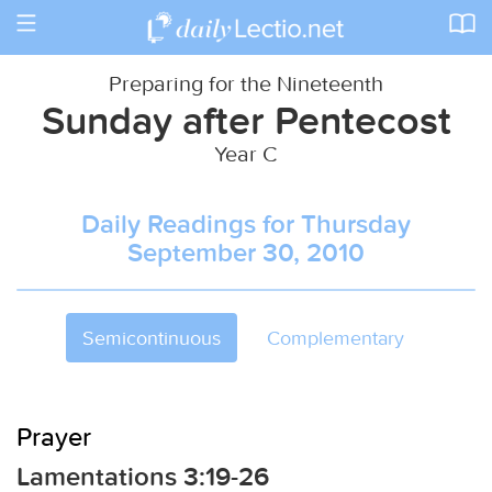
Toggle
navigation
Preparing for the Nineteenth
Sunday after Pentecost
Year C
Daily Readings for Thursday
September 30, 2010
Semicontinuous
Complementary
Prayer
Lamentations 3:19-26