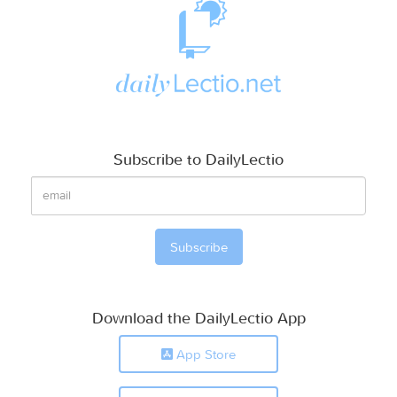
Subscribe to DailyLectio
Download the DailyLectio App
App Store