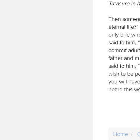
Treasure in 
Then someone
eternal life
only one who
said to him,
commit adulte
father and m
said to him, “
wish to be pe
you will hav
heard this w
Home
C