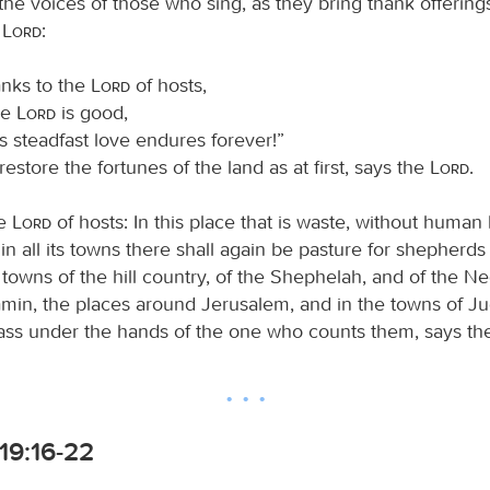
 the voices of those who sing, as they bring thank offering
e
Lord
:
anks to the
Lord
of hosts,
he
Lord
is good,
is steadfast love endures forever!”
l restore the fortunes of the land as at first, says the
Lord
.
he
Lord
of hosts: In this place that is waste, without human
in all its towns there shall again be pasture for shepherds 
e towns of the hill country, of the Shephelah, and of the Ne
amin, the places around Jerusalem, and in the towns of Ju
pass under the hands of the one who counts them, says t
19:16-22