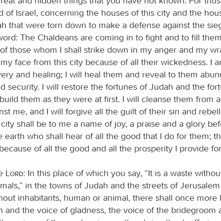
 great and hidden things that you have not known. For thus
d of Israel, concerning the houses of this city and the hou
ah that were torn down to make a defense against the si
ord: The Chaldeans are coming in to fight and to fill them
of those whom I shall strike down in my anger and my wrat
y face from this city because of all their wickedness. I 
overy and healing; I will heal them and reveal to them abu
d security. I will restore the fortunes of Judah and the for
ebuild them as they were at first. I will cleanse them from al
nst me, and I will forgive all the guilt of their sin and rebel
city shall be to me a name of joy, a praise and a glory bef
e earth who shall hear of all the good that I do for them; th
ecause of all the good and all the prosperity I provide for 
he
Lord
: In this place of which you say, “It is a waste with
mals,” in the towns of Judah and the streets of Jerusalem
thout inhabitants, human or animal, there shall once more
th and the voice of gladness, the voice of the bridegroom 