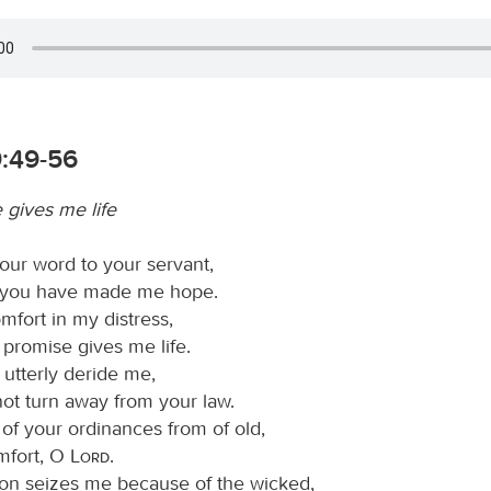
9:49-56
 gives me life
ur word to your servant,
 you have made me hope.
mfort in my distress,
 promise gives me life.
 utterly deride me,
not turn away from your law.
 of your ordinances from of old,
omfort, O
Lord
.
ion seizes me because of the wicked,