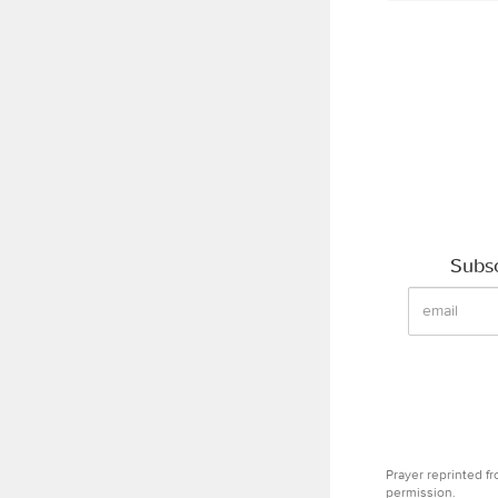
Subsc
Prayer reprinted f
permission.