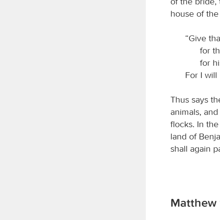
of the bride,
house of th
“Give th
for t
for h
For I wil
Thus says t
animals, and 
flocks. In th
land of Benj
shall again 
Matthew 