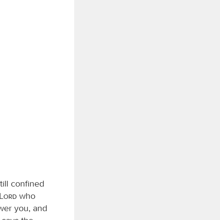
ill confined
Lord
who
swer you, and