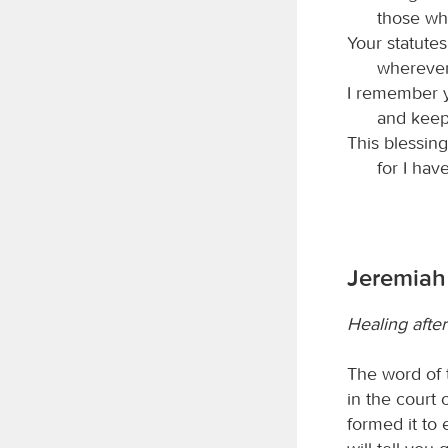
those wh
Your statute
whereve
I remember y
and keep
This blessing
for I hav
Jeremiah 
Healing afte
The word of
in the court 
formed it to 