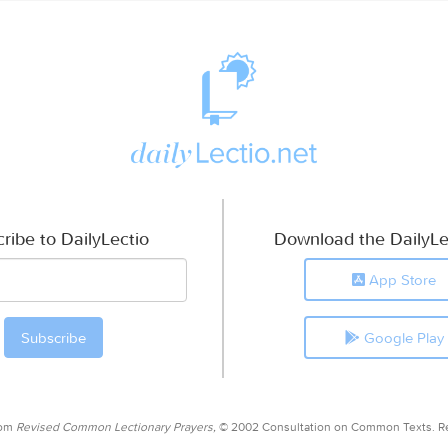
ribe to DailyLectio
Download the DailyLe
App Store
Google Play
rom
Revised Common Lectionary Prayers,
© 2002 Consultation on Common Texts. R