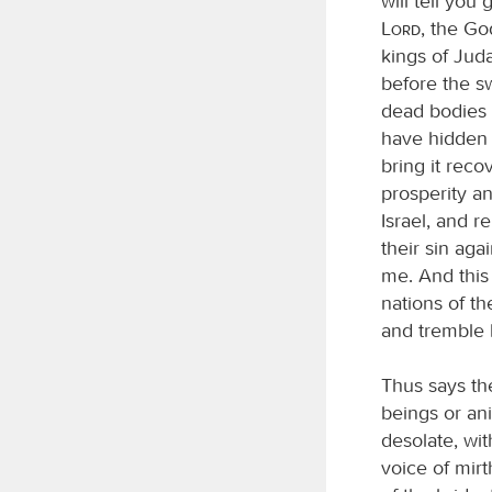
will tell you
Lord
, the Go
kings of Jud
before the sw
dead bodies 
have hidden m
bring it rec
prosperity an
Israel, and r
their sin agai
me. And this 
nations of th
and tremble b
Thus says t
beings or ani
desolate, wi
voice of mir