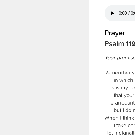
Prayer
Psalm 11
Your promise
Remember yo
in which
This is my co
that your
The arrogant
but I do 
When I think
I take c
Hot indignat