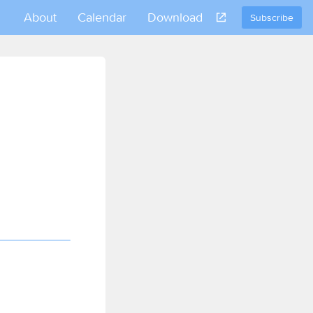
About
Calendar
Download
Subscribe