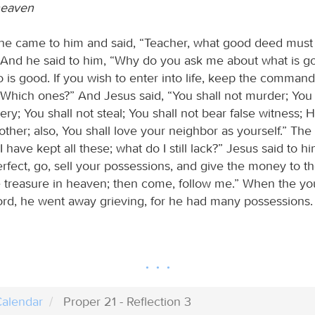
heaven
 came to him and said, “Teacher, what good deed must 
?” And he said to him, “Why do you ask me about what is g
 is good. If you wish to enter into life, keep the comman
 “Which ones?” And Jesus said, “You shall not murder; You 
ry; You shall not steal; You shall not bear false witness; 
other; also, You shall love your neighbor as yourself.” T
I have kept all these; what do I still lack?” Jesus said to hi
rfect, go, sell your possessions, and give the money to t
e treasure in heaven; then come, follow me.” When the 
ord, he went away grieving, for he had many possessions.
alendar
Proper 21 - Reflection 3