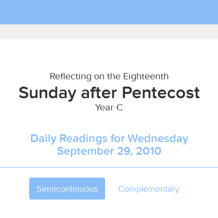
Reflecting on the Eighteenth
Sunday after Pentecost
Year C
Daily Readings for Wednesday
September 29, 2010
Semicontinuous
Complementary