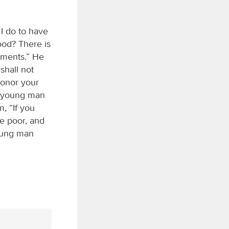
I do to have
ood? There is
dments.” He
shall not
Honor your
he young man
m, “If you
he poor, and
young man