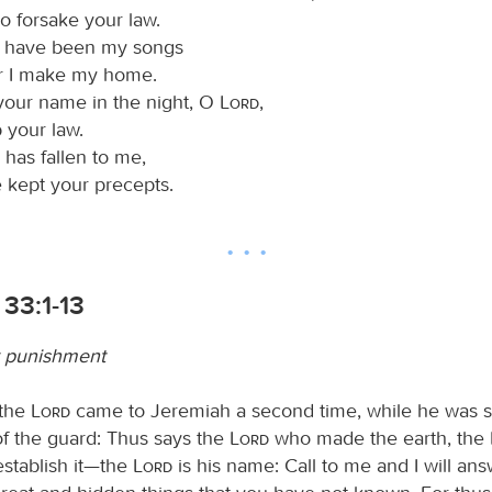
o forsake your law.
s have been my songs
r I make my home.
our name in the night, O
Lord
,
 your law.
 has fallen to me,
e kept your precepts.
33:1-13
r punishment
 the
Lord
came to Jeremiah a second time, while he was st
of the guard: Thus says the
Lord
who made the earth, the
establish it—the
Lord
is his name: Call to me and I will an