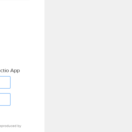
ctio App
eproduced by