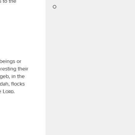
s to the
 beings or
resting their
geb, in the
dah, flocks
he
Lord
.