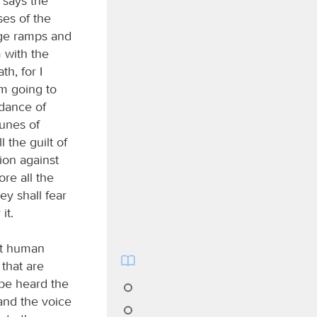
 says the
ses of the
ege ramps and
 with the
h, for I
am going to
ndance of
tunes of
l the guilt of
lion against
ore all the
ey shall fear
it.
out human
 that are
 be heard the
and the voice