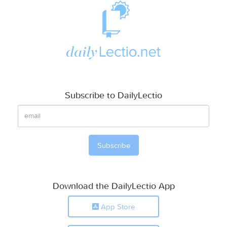
Subscribe to DailyLectio
Download the DailyLectio App
App Store