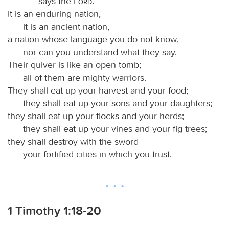
says the
Lord
.
It is an enduring nation,
it is an ancient nation,
a nation whose language you do not know,
nor can you understand what they say.
Their quiver is like an open tomb;
all of them are mighty warriors.
They shall eat up your harvest and your food;
they shall eat up your sons and your daughters;
they shall eat up your flocks and your herds;
they shall eat up your vines and your fig trees;
they shall destroy with the sword
your fortified cities in which you trust.
1 Timothy 1:18-20