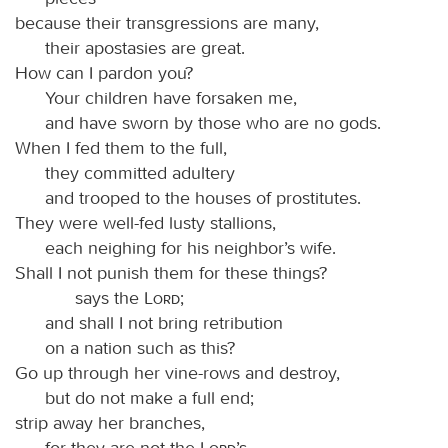
because their transgressions are many,
their apostasies are great.
How can I pardon you?
Your children have forsaken me,
and have sworn by those who are no gods.
When I fed them to the full,
they committed adultery
and trooped to the houses of prostitutes.
They were well-fed lusty stallions,
each neighing for his neighbor’s wife.
Shall I not punish them for these things?
says the
Lord
;
and shall I not bring retribution
on a nation such as this?
Go up through her vine-rows and destroy,
but do not make a full end;
strip away her branches,
for they are not the
Lord
’s.