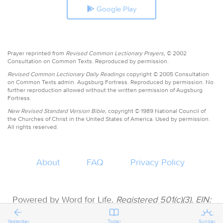
Google Play
Prayer reprinted from
Revised Common Lectionary Prayers,
© 2002
Consultation on Common Texts. Reproduced by permission.
Revised Common Lectionary Daily Readings
copyright © 2005 Consultation
on Common Texts admin. Augsburg Fortress. Reproduced by permission. No
further reproduction allowed without the written permission of Augsburg
Fortress.
New Revised Standard Version Bible,
copyright © 1989 National Council of
the Churches of Christ in the United States of America. Used by permission.
All rights reserved.
About
FAQ
Privacy Policy
Powered by Word for Life.
Registered 501(c)(3). EIN:
47-3997183 • All donations are tax deductible
Yesterday
Today
Sunday