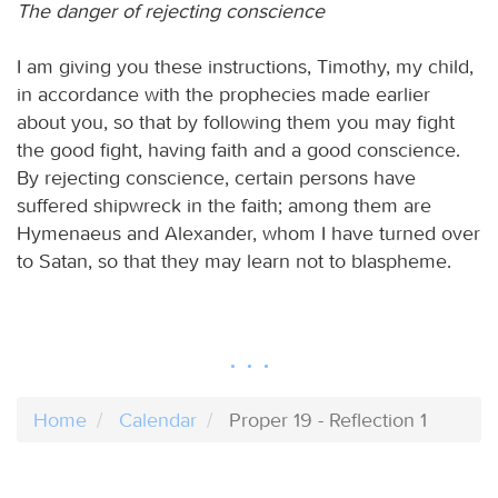
The danger of rejecting conscience
I am giving you these instructions, Timothy, my child,
in accordance with the prophecies made earlier
about you, so that by following them you may fight
the good fight, having faith and a good conscience.
By rejecting conscience, certain persons have
suffered shipwreck in the faith; among them are
Hymenaeus and Alexander, whom I have turned over
to Satan, so that they may learn not to blaspheme.
Home
Calendar
Proper 19 - Reflection 1