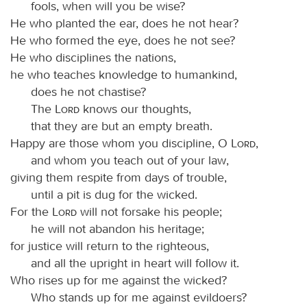
fools, when will you be wise?
He who planted the ear, does he not hear?
He who formed the eye, does he not see?
He who disciplines the nations,
he who teaches knowledge to humankind,
does he not chastise?
The
Lord
knows our thoughts,
that they are but an empty breath.
Happy are those whom you discipline, O
Lord
,
and whom you teach out of your law,
giving them respite from days of trouble,
until a pit is dug for the wicked.
For the
Lord
will not forsake his people;
he will not abandon his heritage;
for justice will return to the righteous,
and all the upright in heart will follow it.
Who rises up for me against the wicked?
Who stands up for me against evildoers?