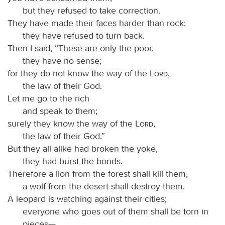
but they refused to take correction.
They have made their faces harder than rock;
they have refused to turn back.
Then I said, “These are only the poor,
they have no sense;
for they do not know the way of the
Lord
,
the law of their God.
Let me go to the rich
and speak to them;
surely they know the way of the
Lord
,
the law of their God.”
But they all alike had broken the yoke,
they had burst the bonds.
Therefore a lion from the forest shall kill them,
a wolf from the desert shall destroy them.
A leopard is watching against their cities;
everyone who goes out of them shall be torn in
pieces—