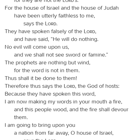
For the house of Israel and the house of Judah
have been utterly faithless to me,
says the
Lord
.
They have spoken falsely of the
Lord
,
and have said, “He will do nothing.
No evil will come upon us,
and we shall not see sword or famine.”
The prophets are nothing but wind,
for the word is not in them.
Thus shall it be done to them!
Therefore thus says the
Lord
, the God of hosts:
Because they have spoken this word,
I am now making my words in your mouth a fire,
and this people wood, and the fire shall devour
them.
I am going to bring upon you
a nation from far away, O house of Israel,