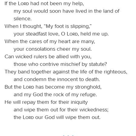
If the
Lord
had not been my help,
my soul would soon have lived in the land of
silence.
When I thought, “My foot is slipping,”
your steadfast love, O
Lord
, held me up.
When the cares of my heart are many,
your consolations cheer my soul.
Can wicked rulers be allied with you,
those who contrive mischief by statute?
They band together against the life of the righteous,
and condemn the innocent to death.
But the
Lord
has become my stronghold,
and my God the rock of my refuge.
He will repay them for their iniquity
and wipe them out for their wickedness;
the
Lord
our God will wipe them out.