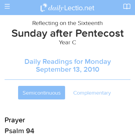
Toggle
navigation
Reflecting on the Sixteenth
Sunday after Pentecost
Year C
Daily Readings for Monday
September 13, 2010
Semicontinuous
Complementary
Prayer
Psalm 94