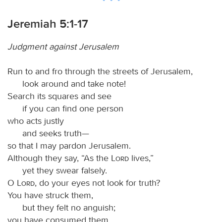
Jeremiah 5:1-17
Judgment against Jerusalem
Run to and fro through the streets of Jerusalem,
look around and take note!
Search its squares and see
if you can find one person
who acts justly
and seeks truth—
so that I may pardon Jerusalem.
Although they say, “As the
Lord
lives,”
yet they swear falsely.
O
Lord
, do your eyes not look for truth?
You have struck them,
but they felt no anguish;
you have consumed them,