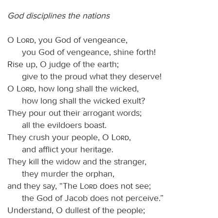
God disciplines the nations
O
Lord
, you God of vengeance,
you God of vengeance, shine forth!
Rise up, O judge of the earth;
give to the proud what they deserve!
O
Lord
, how long shall the wicked,
how long shall the wicked exult?
They pour out their arrogant words;
all the evildoers boast.
They crush your people, O
Lord
,
and afflict your heritage.
They kill the widow and the stranger,
they murder the orphan,
and they say, “The
Lord
does not see;
the God of Jacob does not perceive.”
Understand, O dullest of the people;