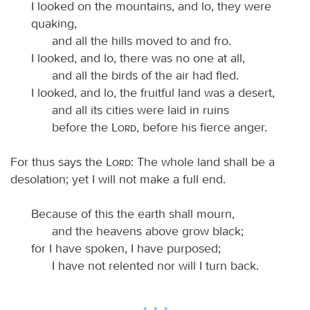
I looked on the mountains, and lo, they were
quaking,
and all the hills moved to and fro.
I looked, and lo, there was no one at all,
and all the birds of the air had fled.
I looked, and lo, the fruitful land was a desert,
and all its cities were laid in ruins
before the
Lord
, before his fierce anger.
For thus says the
Lord
: The whole land shall be a
desolation; yet I will not make a full end.
Because of this the earth shall mourn,
and the heavens above grow black;
for I have spoken, I have purposed;
I have not relented nor will I turn back.