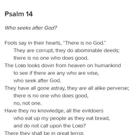
Psalm 14
Who seeks after God?
Fools say in their hearts, “There is no God.”
They are corrupt, they do abominable deeds;
there is no one who does good.
The
Lord
looks down from heaven on humankind
to see if there are any who are wise,
who seek after God.
They have all gone astray, they are all alike perverse;
there is no one who does good,
no, not one.
Have they no knowledge, all the evildoers
who eat up my people as they eat bread,
and do not call upon the
Lord
?
There they shall be in great terror,