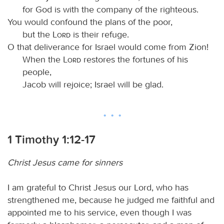
for God is with the company of the righteous.
You would confound the plans of the poor,
but the
Lord
is their refuge.
O that deliverance for Israel would come from Zion!
When the
Lord
restores the fortunes of his
people,
Jacob will rejoice; Israel will be glad.
1 Timothy 1:12-17
Christ Jesus came for sinners
I am grateful to Christ Jesus our Lord, who has
strengthened me, because he judged me faithful and
appointed me to his service, even though I was