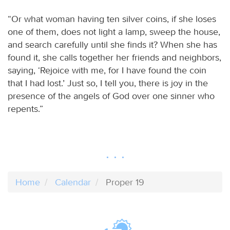
“Or what woman having ten silver coins, if she loses
one of them, does not light a lamp, sweep the house,
and search carefully until she finds it? When she has
found it, she calls together her friends and neighbors,
saying, ‘Rejoice with me, for I have found the coin
that I had lost.’ Just so, I tell you, there is joy in the
presence of the angels of God over one sinner who
repents.”
Home
Calendar
Proper 19