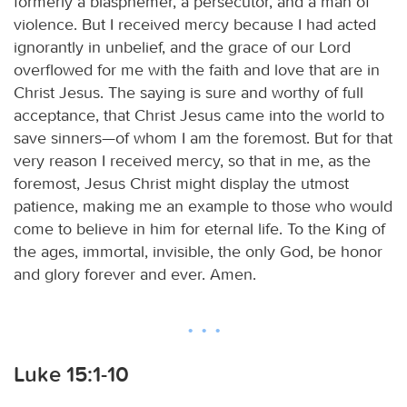
formerly a blasphemer, a persecutor, and a man of
violence. But I received mercy because I had acted
ignorantly in unbelief, and the grace of our Lord
overflowed for me with the faith and love that are in
Christ Jesus. The saying is sure and worthy of full
acceptance, that Christ Jesus came into the world to
save sinners—of whom I am the foremost. But for that
very reason I received mercy, so that in me, as the
foremost, Jesus Christ might display the utmost
patience, making me an example to those who would
come to believe in him for eternal life. To the King of
the ages, immortal, invisible, the only God, be honor
and glory forever and ever. Amen.
Luke 15:1-10