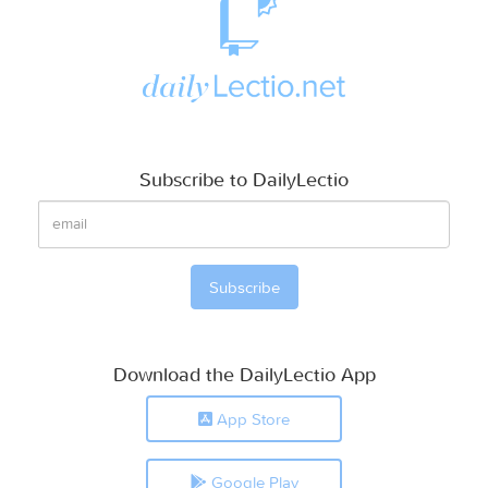
Subscribe to DailyLectio
Download the DailyLectio App
App Store
Google Play