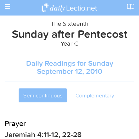
Toggle
navigation
The Sixteenth
Sunday after Pentecost
Year C
Daily Readings for Sunday
September 12, 2010
Semicontinuous
Complementary
Prayer
Jeremiah 4:11-12, 22-28