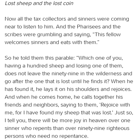
Lost sheep and the lost coin
Now all the tax collectors and sinners were coming
near to listen to him. And the Pharisees and the
scribes were grumbling and saying, “This fellow
welcomes sinners and eats with them.”
So he told them this parable: “Which one of you,
having a hundred sheep and losing one of them,
does not leave the ninety-nine in the wilderness and
go after the one that is lost until he finds it? When he
has found it, he lays it on his shoulders and rejoices.
And when he comes home, he calls together his
friends and neighbors, saying to them, ‘Rejoice with
me, for I have found my sheep that was lost.’ Just so,
I tell you, there will be more joy in heaven over one
sinner who repents than over ninety-nine righteous
persons who need no repentance.