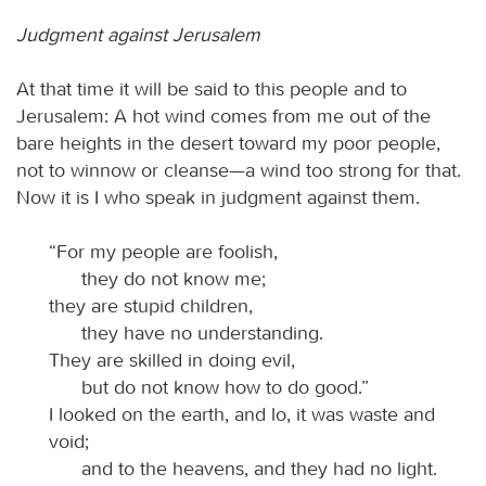
Judgment against Jerusalem
At that time it will be said to this people and to
Jerusalem: A hot wind comes from me out of the
bare heights in the desert toward my poor people,
not to winnow or cleanse—a wind too strong for that.
Now it is I who speak in judgment against them.
“For my people are foolish,
they do not know me;
they are stupid children,
they have no understanding.
They are skilled in doing evil,
but do not know how to do good.”
I looked on the earth, and lo, it was waste and
void;
and to the heavens, and they had no light.