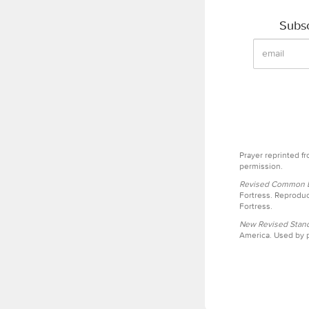
Subsc
Prayer reprinted f
permission.
Revised Common Le
Fortress. Reproduc
Fortress.
New Revised Stand
America. Used by p