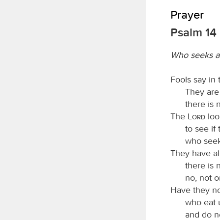
Prayer
Psalm 14
Who seeks a
Fools say in 
They are
there is
The
Lord
loo
to see if
who seek
They have all
there is
no, not o
Have they no
who eat 
and do n