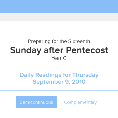
Preparing for the Sixteenth
Sunday after Pentecost
Year C
Daily Readings for Thursday
September 9, 2010
Semicontinuous
Complementary