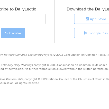
ribe to DailyLectio
Download the DailyLe
App Store
Google Play
rom
Revised Common Lectionary Prayers,
© 2002 Consultation on Common Texts. R
ctionary Daily Readings
copyright © 2005 Consultation on Common Texts admin.
ed by permission. No further reproduction allowed without the written permission
ard Version Bible,
copyright © 1989 National Council of the Churches of Christ in th
ermission. All rights reserved.