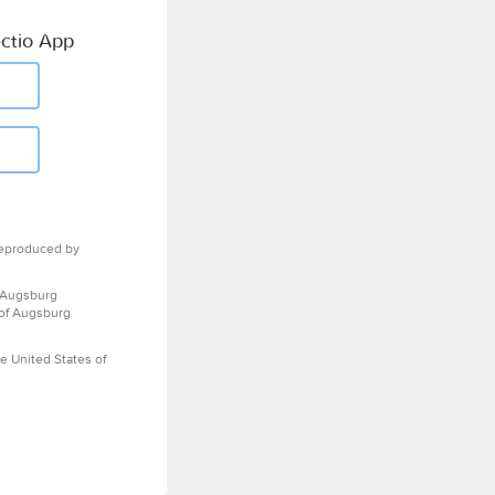
ctio App
eproduced by
 Augsburg
 of Augsburg
e United States of