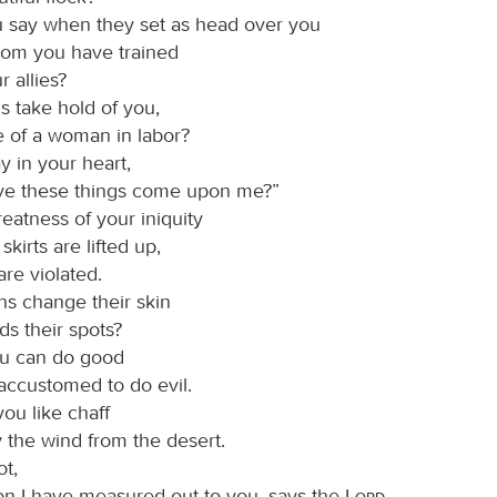
u say when they set as head over you
om you have trained
r allies?
s take hold of you,
e of a woman in labor?
y in your heart,
e these things come upon me?”
greatness of your iniquity
skirts are lifted up,
re violated.
ns change their skin
ds their spots?
ou can do good
accustomed to do evil.
 you like chaff
 the wind from the desert.
ot,
ion I have measured out to you, says the
Lord
,