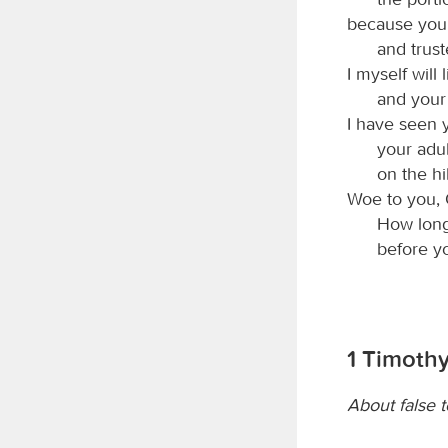
because you
and truste
I myself will 
and your
I have seen 
your adul
on the hi
Woe to you, 
How long 
before y
1 Timothy 
About false 