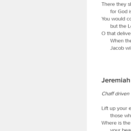
There they sh
for God i
You would co
but the
O that deliv
When th
Jacob will
Jeremiah
Chaff driven
Lift up your
those wh
Where is the
your beau