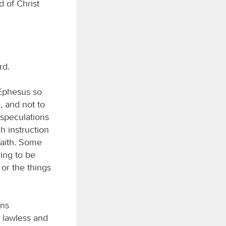
 of Christ
rd.
 Ephesus so
, and not to
speculations
ch instruction
faith. Some
ing to be
 or the things
ans
e lawless and