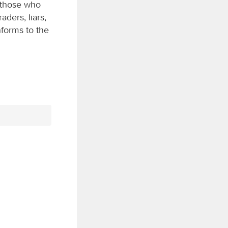
r those who
aders, liars,
nforms to the