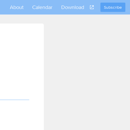
About
Calendar
Download
Subscribe