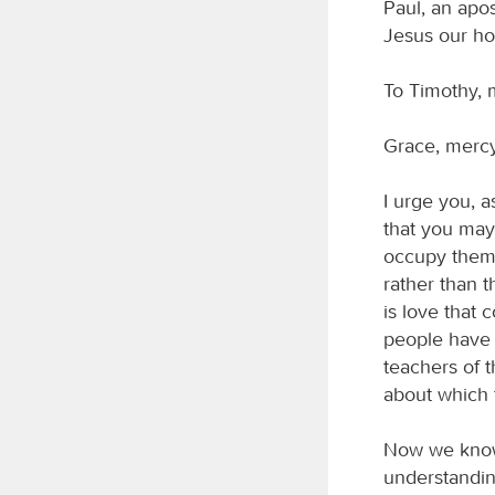
Paul, an apo
Jesus our ho
To Timothy, m
Grace, mercy
I urge you, 
that you may 
occupy thems
rather than t
is love that
people have 
teachers of t
about which 
Now we know t
understanding