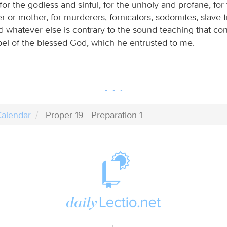
for the godless and sinful, for the unholy and profane, fo
her or mother, for murderers, fornicators, sodomites, slave tr
nd whatever else is contrary to the sound teaching that co
pel of the blessed God, which he entrusted to me.
alendar
Proper 19 - Preparation 1