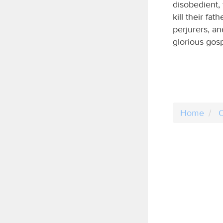
disobedient, 
kill their fat
perjurers, a
glorious gos
Home
C