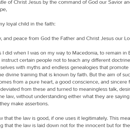
stle of Christ Jesus by the command of God our Savior and
pe,
y loyal child in the faith:
, and peace from God the Father and Christ Jesus our Lo
as I did when I was on my way to Macedonia, to remain in
instruct certain people not to teach any different doctrine
elves with myths and endless genealogies that promote 
he divine training that is known by faith. But the aim of su
 comes from a pure heart, a good conscience, and sincere 
deviated from these and turned to meaningless talk, desir
he law, without understanding either what they are saying
they make assertions.
hat the law is good, if one uses it legitimately. This me
 that the law is laid down not for the innocent but for th