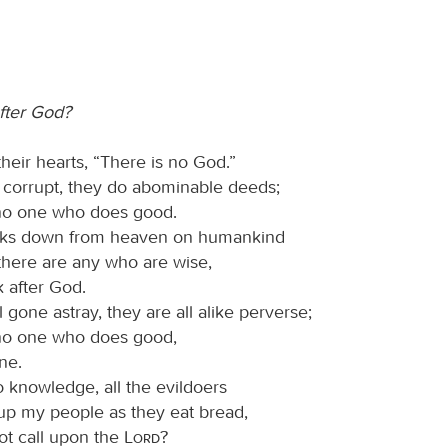
fter God?
their hearts, “There is no God.”
 corrupt, they do abominable deeds;
 no one who does good.
ks down from heaven on humankind
 there are any who are wise,
 after God.
 gone astray, they are all alike perverse;
 no one who does good,
ne.
 knowledge, all the evildoers
up my people as they eat bread,
ot call upon the
Lord
?