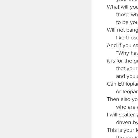
What will yo
those wh
to be you
Will not pang
like thos
And if you sa
“Why hav
it is for the 
that your 
and you a
Can Ethiopia
or leopar
Then also y
who are 
I will scatter
driven by
This is your l
the port