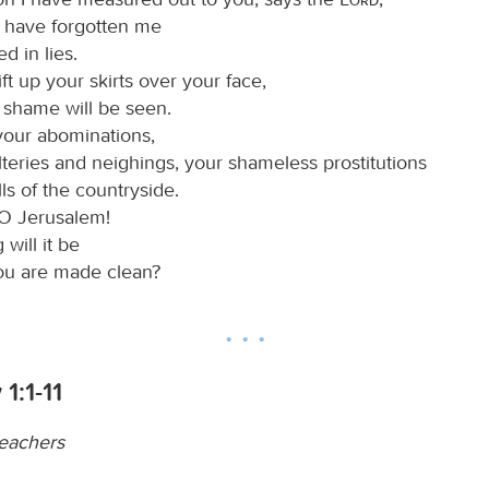
 have forgotten me
d in lies.
lift up your skirts over your face,
 shame will be seen.
your abominations,
teries and neighings, your shameless prostitutions
lls of the countryside.
O Jerusalem!
will it be
ou are made clean?
1:1-11
teachers