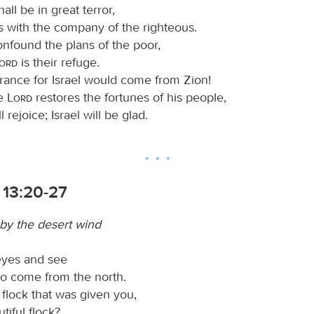
all be in great terror,
s with the company of the righteous.
nfound the plans of the poor,
Lord
is their refuge.
erance for Israel would come from Zion!
e
Lord
restores the fortunes of his people,
 rejoice; Israel will be glad.
 13:20-27
 by the desert wind
 eyes and see
o come from the north.
 flock that was given you,
tiful flock?