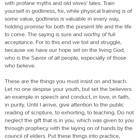
with profane myths and old wives’ tales. Train
yourself in godliness, for, while physical training is of
some value, godliness is valuable in every way,
holding promise for both the present life and the life
to come. The saying is sure and worthy of full
acceptance. For to this end we toil and struggle,
because we have our hope set on the living God,
who is the Savior of all people, especially of those
who believe.
These are the things you must insist on and teach.
Let no one despise your youth, but set the believers
an example in speech and conduct, in love, in faith,
in purity. Until I arrive, give attention to the public
reading of scripture, to exhorting, to teaching. Do not
neglect the gift that is in you, which was given to you
through prophecy with the laying on of hands by the
council of elders. Put these things into practice,