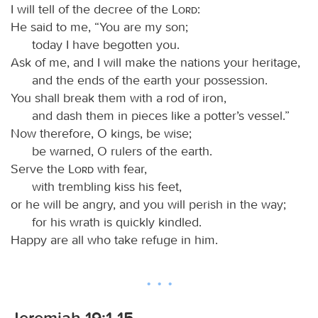
I will tell of the decree of the
Lord
:
He said to me, “You are my son;
today I have begotten you.
Ask of me, and I will make the nations your heritage,
and the ends of the earth your possession.
You shall break them with a rod of iron,
and dash them in pieces like a potter’s vessel.”
Now therefore, O kings, be wise;
be warned, O rulers of the earth.
Serve the
Lord
with fear,
with trembling kiss his feet,
or he will be angry, and you will perish in the way;
for his wrath is quickly kindled.
Happy are all who take refuge in him.
Jeremiah 19:1-15