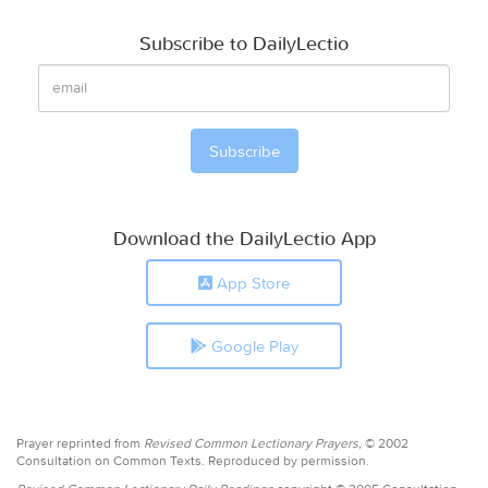
Subscribe to DailyLectio
Download the DailyLectio App
App Store
Google Play
Prayer reprinted from
Revised Common Lectionary Prayers,
© 2002
Consultation on Common Texts. Reproduced by permission.