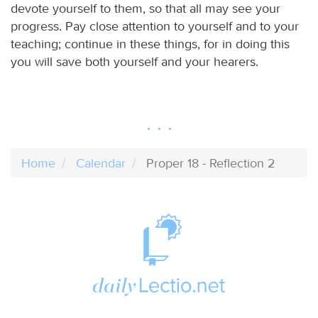
devote yourself to them, so that all may see your
progress. Pay close attention to yourself and to your
teaching; continue in these things, for in doing this
you will save both yourself and your hearers.
Home
Calendar
Proper 18 - Reflection 2