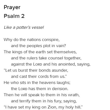
Prayer
Psalm 2
Like a potter’s vessel
Why do the nations conspire,
and the peoples plot in vain?
The kings of the earth set themselves,
and the rulers take counsel together,
against the
Lord
and his anointed, saying,
“Let us burst their bonds asunder,
and cast their cords from us.”
He who sits in the heavens laughs;
the
Lord
has them in derision.
Then he will speak to them in his wrath,
and terrify them in his fury, saying,
“I have set my king on Zion, my holy hill.”