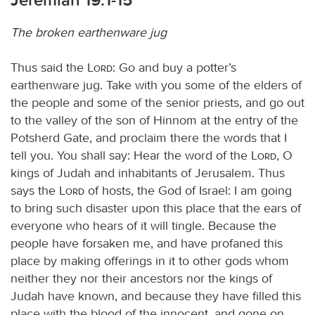
The broken earthenware jug
Thus said the
Lord
: Go and buy a potter’s
earthenware jug. Take with you some of the elders of
the people and some of the senior priests, and go out
to the valley of the son of Hinnom at the entry of the
Potsherd Gate, and proclaim there the words that I
tell you. You shall say: Hear the word of the
Lord
, O
kings of Judah and inhabitants of Jerusalem. Thus
says the
Lord
of hosts, the God of Israel: I am going
to bring such disaster upon this place that the ears of
everyone who hears of it will tingle. Because the
people have forsaken me, and have profaned this
place by making offerings in it to other gods whom
neither they nor their ancestors nor the kings of
Judah have known, and because they have filled this
place with the blood of the innocent, and gone on