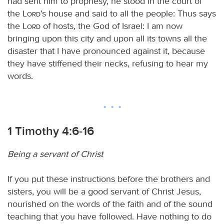
had sent him to prophesy, he stood in the court of
the
Lord
’s house and said to all the people: Thus says
the
Lord
of hosts, the God of Israel: I am now
bringing upon this city and upon all its towns all the
disaster that I have pronounced against it, because
they have stiffened their necks, refusing to hear my
words.
1 Timothy 4:6-16
Being a servant of Christ
If you put these instructions before the brothers and
sisters, you will be a good servant of Christ Jesus,
nourished on the words of the faith and of the sound
teaching that you have followed. Have nothing to do