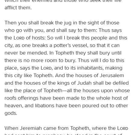
afflict them.
Then you shall break the jug in the sight of those
who go with you, and shall say to them: Thus says
the
Lord
of hosts: So will I break this people and this
city, as one breaks a potter’s vessel, so that it can
never be mended. In Topheth they shall bury until
there is no more room to bury. Thus will I do to this
place, says the
Lord
, and to its inhabitants, making
this city like Topheth. And the houses of Jerusalem
and the houses of the kings of Judah shall be defiled
like the place of Topheth—all the houses upon whose
roofs offerings have been made to the whole host of
heaven, and libations have been poured out to other
gods.
When Jeremiah came from Topheth, where the
Lord