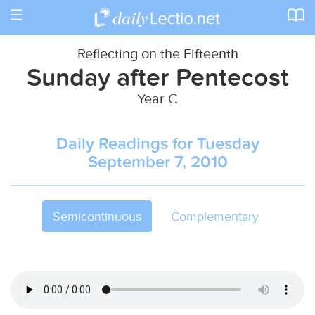
Toggle
navigation
Reflecting on the Fifteenth
Sunday after Pentecost
Year C
Daily Readings for Tuesday
September 7, 2010
Semicontinuous
Complementary