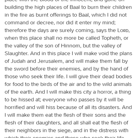
building the high places of Baal to burn their children
in the fire as burnt offerings to Baal, which I did not
command or decree, nor did it enter my mind;
therefore the days are surely coming, says the
Lord
,
when this place shall no more be called Topheth, or
the valley of the son of Hinnom, but the valley of
Slaughter. And in this place I will make void the plans
of Judah and Jerusalem, and will make them fall by
the sword before their enemies, and by the hand of
those who seek their life. I will give their dead bodies
for food to the birds of the air and to the wild animals
of the earth. And I will make this city a horror, a thing
to be hissed at; everyone who passes by it will be
horrified and will hiss because of all its disasters. And
I will make them eat the flesh of their sons and the
flesh of their daughters, and all shall eat the flesh of
their neighbors in the siege, and in the distress with
which their enemies and those who seek their life