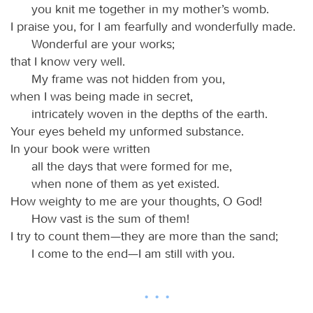
you knit me together in my mother’s womb.
I praise you, for I am fearfully and wonderfully made.
Wonderful are your works;
that I know very well.
My frame was not hidden from you,
when I was being made in secret,
intricately woven in the depths of the earth.
Your eyes beheld my unformed substance.
In your book were written
all the days that were formed for me,
when none of them as yet existed.
How weighty to me are your thoughts, O God!
How vast is the sum of them!
I try to count them—they are more than the sand;
I come to the end—I am still with you.