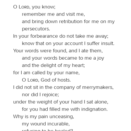
O
Lord
, you know;
remember me and visit me,
and bring down retribution for me on my
persecutors.
In your forbearance do not take me away;
know that on your account I suffer insult.
Your words were found, and I ate them,
and your words became to me a joy
and the delight of my heart;
for I am called by your name,
O
Lord
, God of hosts.
I did not sit in the company of merrymakers,
nor did I rejoice;
under the weight of your hand I sat alone,
for you had filled me with indignation.
Why is my pain unceasing,
my wound incurable,
refusing to be healed?