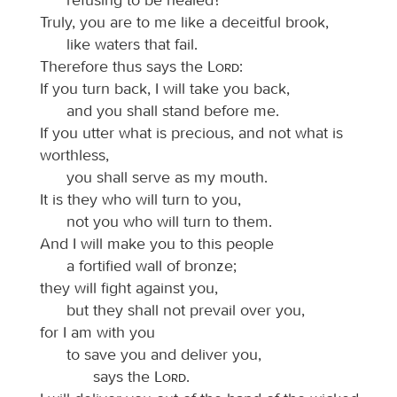
Truly, you are to me like a deceitful brook,
like waters that fail.
Therefore thus says the
Lord
:
If you turn back, I will take you back,
and you shall stand before me.
If you utter what is precious, and not what is
worthless,
you shall serve as my mouth.
It is they who will turn to you,
not you who will turn to them.
And I will make you to this people
a fortified wall of bronze;
they will fight against you,
but they shall not prevail over you,
for I am with you
to save you and deliver you,
says the
Lord
.