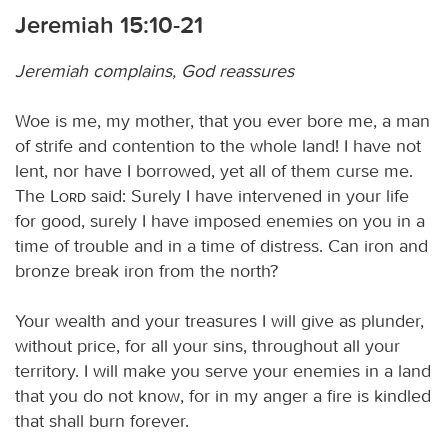
Jeremiah 15:10-21
Jeremiah complains, God reassures
Woe is me, my mother, that you ever bore me, a man
of strife and contention to the whole land! I have not
lent, nor have I borrowed, yet all of them curse me.
The
Lord
said: Surely I have intervened in your life
for good, surely I have imposed enemies on you in a
time of trouble and in a time of distress. Can iron and
bronze break iron from the north?
Your wealth and your treasures I will give as plunder,
without price, for all your sins, throughout all your
territory. I will make you serve your enemies in a land
that you do not know, for in my anger a fire is kindled
that shall burn forever.