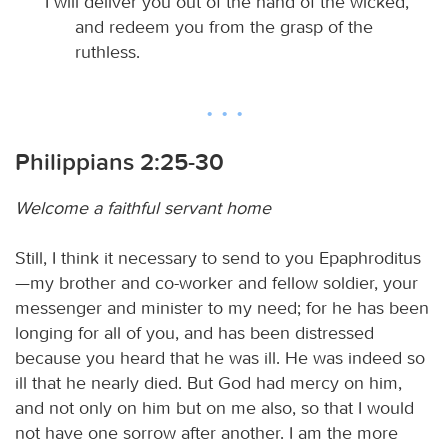
I will deliver you out of the hand of the wicked,
and redeem you from the grasp of the
ruthless.
Philippians 2:25-30
Welcome a faithful servant home
Still, I think it necessary to send to you Epaphroditus
—my brother and co-worker and fellow soldier, your
messenger and minister to my need; for he has been
longing for all of you, and has been distressed
because you heard that he was ill. He was indeed so
ill that he nearly died. But God had mercy on him,
and not only on him but on me also, so that I would
not have one sorrow after another. I am the more