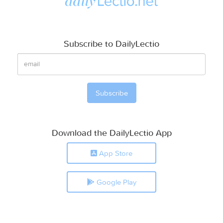
Subscribe to DailyLectio
Download the DailyLectio App
App Store
Google Play