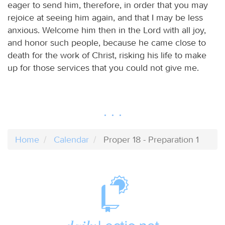
eager to send him, therefore, in order that you may
rejoice at seeing him again, and that I may be less
anxious. Welcome him then in the Lord with all joy,
and honor such people, because he came close to
death for the work of Christ, risking his life to make
up for those services that you could not give me.
Home
Calendar
Proper 18 - Preparation 1