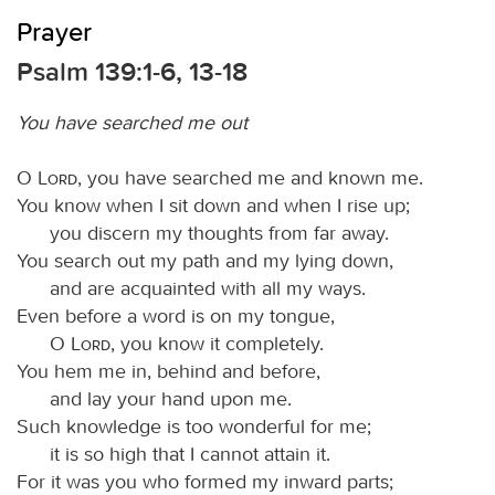
Prayer
Psalm 139:1-6, 13-18
You have searched me out
O
Lord
, you have searched me and known me.
You know when I sit down and when I rise up;
you discern my thoughts from far away.
You search out my path and my lying down,
and are acquainted with all my ways.
Even before a word is on my tongue,
O
Lord
, you know it completely.
You hem me in, behind and before,
and lay your hand upon me.
Such knowledge is too wonderful for me;
it is so high that I cannot attain it.
For it was you who formed my inward parts;