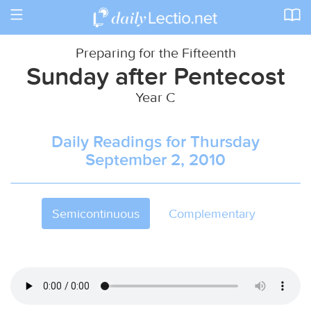
Toggle
navigation
Preparing for the Fifteenth
Sunday after Pentecost
Year C
Daily Readings for Thursday
September 2, 2010
Semicontinuous
Complementary