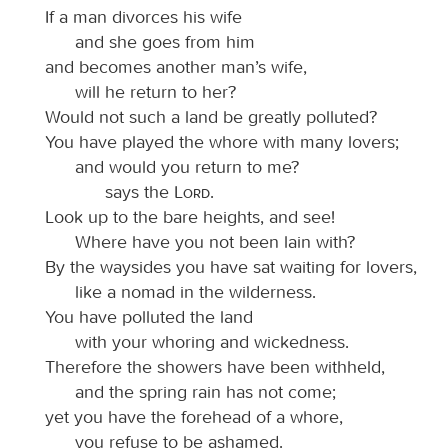
If a man divorces his wife
and she goes from him
and becomes another man’s wife,
will he return to her?
Would not such a land be greatly polluted?
You have played the whore with many lovers;
and would you return to me?
says the
Lord
.
Look up to the bare heights, and see!
Where have you not been lain with?
By the waysides you have sat waiting for lovers,
like a nomad in the wilderness.
You have polluted the land
with your whoring and wickedness.
Therefore the showers have been withheld,
and the spring rain has not come;
yet you have the forehead of a whore,
you refuse to be ashamed.