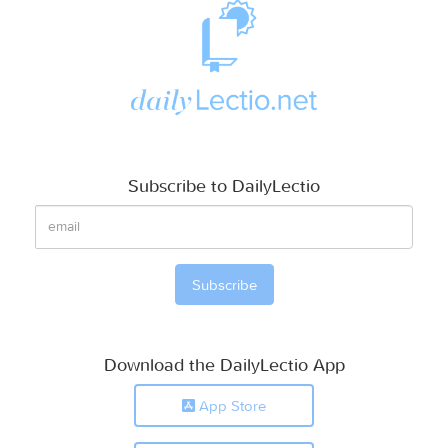
Subscribe to DailyLectio
Download the DailyLectio App
App Store