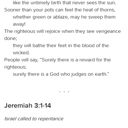
like the untimely birth that never sees the sun.
Sooner than your pots can feel the heat of thorns,
whether green or ablaze, may he sweep them
away!
The righteous will rejoice when they see vengeance
done;
they will bathe their feet in the blood of the
wicked.
People will say, “Surely there is a reward for the
righteous;
surely there is a God who judges on earth.”
Jeremiah 3:1-14
Israel called to repentance