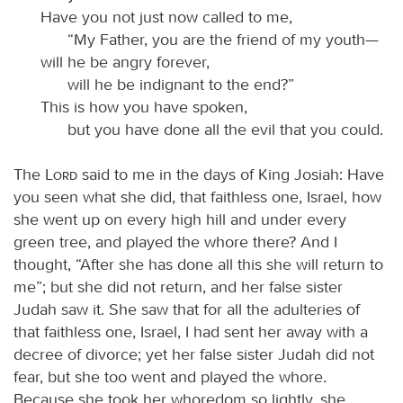
Have you not just now called to me,
“My Father, you are the friend of my youth—
will he be angry forever,
will he be indignant to the end?”
This is how you have spoken,
but you have done all the evil that you could.
The
Lord
said to me in the days of King Josiah: Have
you seen what she did, that faithless one, Israel, how
she went up on every high hill and under every
green tree, and played the whore there? And I
thought, “After she has done all this she will return to
me”; but she did not return, and her false sister
Judah saw it. She saw that for all the adulteries of
that faithless one, Israel, I had sent her away with a
decree of divorce; yet her false sister Judah did not
fear, but she too went and played the whore.
Because she took her whoredom so lightly, she