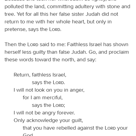
polluted the land, committing adultery with stone and
tree. Yet for all this her false sister Judah did not
return to me with her whole heart, but only in
pretense, says the
Lord
.
Then the
Lord
said to me: Faithless Israel has shown
herself less guilty than false Judah. Go, and proclaim
these words toward the north, and say:
Return, faithless Israel,
says the
Lord
.
I will not look on you in anger,
for I am merciful,
says the
Lord
;
I will not be angry forever.
Only acknowledge your guilt,
that you have rebelled against the
Lord
your
God,