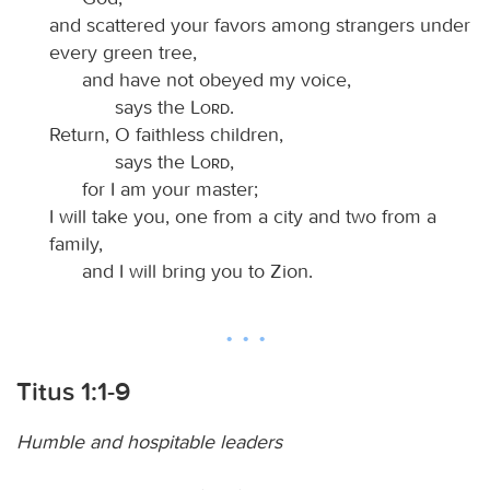
and scattered your favors among strangers under
every green tree,
and have not obeyed my voice,
says the
Lord
.
Return, O faithless children,
says the
Lord
,
for I am your master;
I will take you, one from a city and two from a
family,
and I will bring you to Zion.
Titus 1:1-9
Humble and hospitable leaders