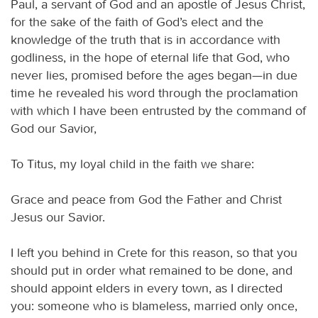
Paul, a servant of God and an apostle of Jesus Christ,
for the sake of the faith of God’s elect and the
knowledge of the truth that is in accordance with
godliness, in the hope of eternal life that God, who
never lies, promised before the ages began—in due
time he revealed his word through the proclamation
with which I have been entrusted by the command of
God our Savior,
To Titus, my loyal child in the faith we share:
Grace and peace from God the Father and Christ
Jesus our Savior.
I left you behind in Crete for this reason, so that you
should put in order what remained to be done, and
should appoint elders in every town, as I directed
you: someone who is blameless, married only once,