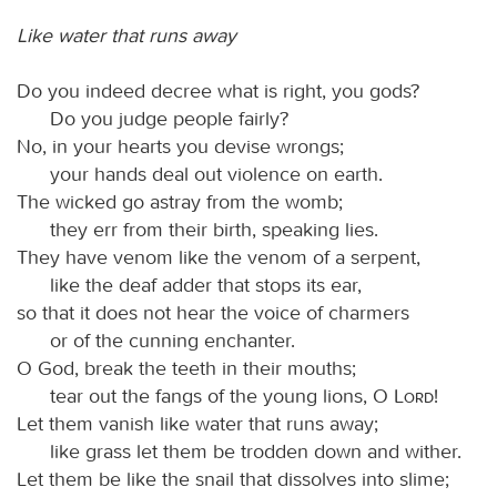
Like water that runs away
Do you indeed decree what is right, you gods?
Do you judge people fairly?
No, in your hearts you devise wrongs;
your hands deal out violence on earth.
The wicked go astray from the womb;
they err from their birth, speaking lies.
They have venom like the venom of a serpent,
like the deaf adder that stops its ear,
so that it does not hear the voice of charmers
or of the cunning enchanter.
O God, break the teeth in their mouths;
tear out the fangs of the young lions, O
Lord
!
Let them vanish like water that runs away;
like grass let them be trodden down and wither.
Let them be like the snail that dissolves into slime;