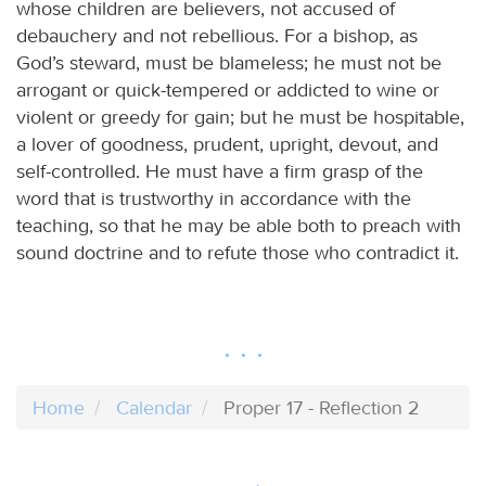
whose children are believers, not accused of
debauchery and not rebellious. For a bishop, as
God’s steward, must be blameless; he must not be
arrogant or quick-tempered or addicted to wine or
violent or greedy for gain; but he must be hospitable,
a lover of goodness, prudent, upright, devout, and
self-controlled. He must have a firm grasp of the
word that is trustworthy in accordance with the
teaching, so that he may be able both to preach with
sound doctrine and to refute those who contradict it.
Home
Calendar
Proper 17 - Reflection 2