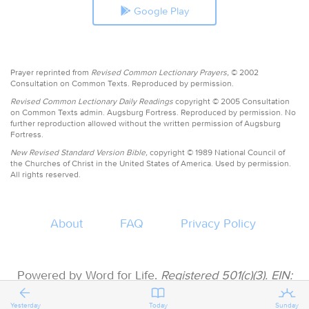
Google Play
Prayer reprinted from
Revised Common Lectionary Prayers,
© 2002
Consultation on Common Texts. Reproduced by permission.
Revised Common Lectionary Daily Readings
copyright © 2005 Consultation
on Common Texts admin. Augsburg Fortress. Reproduced by permission. No
further reproduction allowed without the written permission of Augsburg
Fortress.
New Revised Standard Version Bible,
copyright © 1989 National Council of
the Churches of Christ in the United States of America. Used by permission.
All rights reserved.
About
FAQ
Privacy Policy
Powered by Word for Life.
Registered 501(c)(3). EIN:
47-3997183 • All donations are tax deductible
Yesterday
Today
Sunday