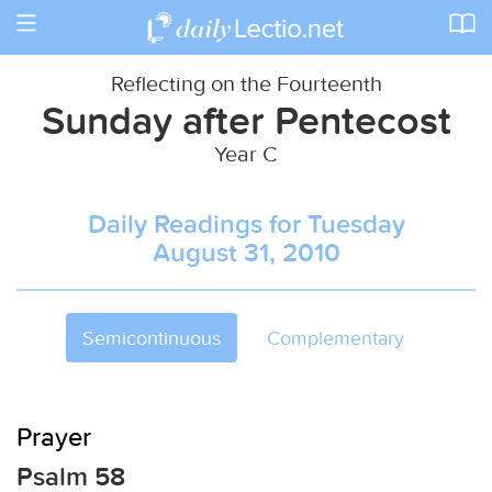
Toggle
navigation
Reflecting on the Fourteenth
Sunday after Pentecost
Year C
Daily Readings for Tuesday
August 31, 2010
Semicontinuous
Complementary
Prayer
Psalm 58