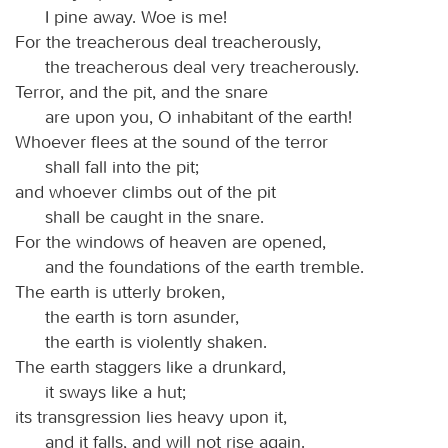
I pine away. Woe is me!
For the treacherous deal treacherously,
the treacherous deal very treacherously.
Terror, and the pit, and the snare
are upon you, O inhabitant of the earth!
Whoever flees at the sound of the terror
shall fall into the pit;
and whoever climbs out of the pit
shall be caught in the snare.
For the windows of heaven are opened,
and the foundations of the earth tremble.
The earth is utterly broken,
the earth is torn asunder,
the earth is violently shaken.
The earth staggers like a drunkard,
it sways like a hut;
its transgression lies heavy upon it,
and it falls, and will not rise again.