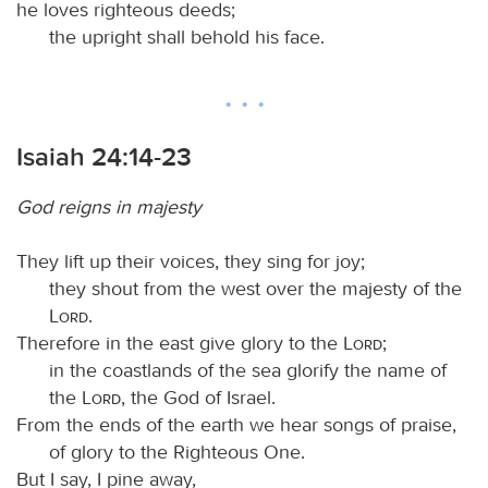
he loves righteous deeds;
the upright shall behold his face.
Isaiah 24:14-23
God reigns in majesty
They lift up their voices, they sing for joy;
they shout from the west over the majesty of the
Lord
.
Therefore in the east give glory to the
Lord
;
in the coastlands of the sea glorify the name of
the
Lord
, the God of Israel.
From the ends of the earth we hear songs of praise,
of glory to the Righteous One.
But I say, I pine away,