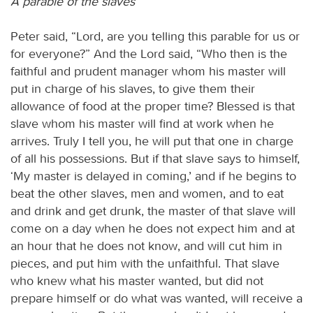
A parable of the slaves
Peter said, “Lord, are you telling this parable for us or
for everyone?” And the Lord said, “Who then is the
faithful and prudent manager whom his master will
put in charge of his slaves, to give them their
allowance of food at the proper time? Blessed is that
slave whom his master will find at work when he
arrives. Truly I tell you, he will put that one in charge
of all his possessions. But if that slave says to himself,
‘My master is delayed in coming,’ and if he begins to
beat the other slaves, men and women, and to eat
and drink and get drunk, the master of that slave will
come on a day when he does not expect him and at
an hour that he does not know, and will cut him in
pieces, and put him with the unfaithful. That slave
who knew what his master wanted, but did not
prepare himself or do what was wanted, will receive a