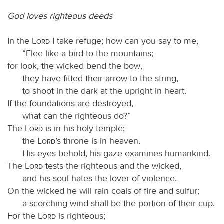
God loves righteous deeds
In the
Lord
I take refuge; how can you say to me,
“Flee like a bird to the mountains;
for look, the wicked bend the bow,
they have fitted their arrow to the string,
to shoot in the dark at the upright in heart.
If the foundations are destroyed,
what can the righteous do?”
The
Lord
is in his holy temple;
the
Lord
’s throne is in heaven.
His eyes behold, his gaze examines humankind.
The
Lord
tests the righteous and the wicked,
and his soul hates the lover of violence.
On the wicked he will rain coals of fire and sulfur;
a scorching wind shall be the portion of their cup.
For the
Lord
is righteous;