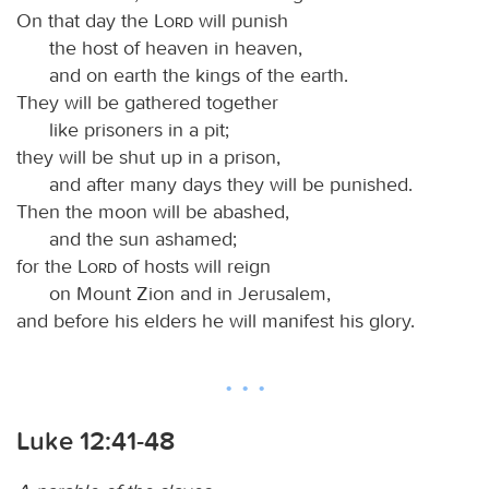
On that day the
Lord
will punish
the host of heaven in heaven,
and on earth the kings of the earth.
They will be gathered together
like prisoners in a pit;
they will be shut up in a prison,
and after many days they will be punished.
Then the moon will be abashed,
and the sun ashamed;
for the
Lord
of hosts will reign
on Mount Zion and in Jerusalem,
and before his elders he will manifest his glory.
Luke 12:41-48