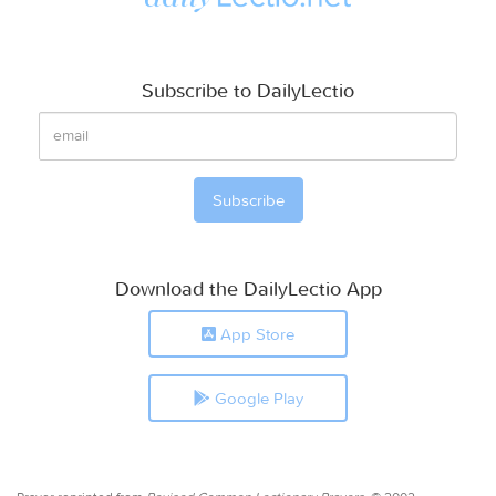
Subscribe to DailyLectio
Download the DailyLectio App
App Store
Google Play