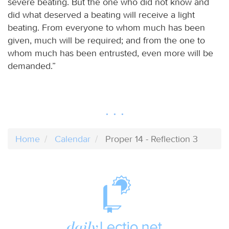
severe beating. But the one who did not know and
did what deserved a beating will receive a light
beating. From everyone to whom much has been
given, much will be required; and from the one to
whom much has been entrusted, even more will be
demanded.”
Home
Calendar
Proper 14 - Reflection 3