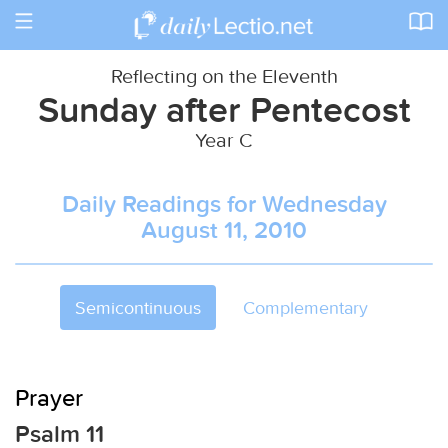
Toggle
navigation
Reflecting on the Eleventh
Sunday after Pentecost
Year C
Daily Readings for Wednesday
August 11, 2010
Semicontinuous
Complementary
Prayer
Psalm 11