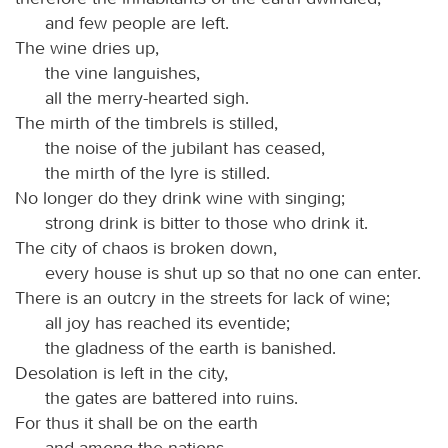
and few people are left.
The wine dries up,
the vine languishes,
all the merry-hearted sigh.
The mirth of the timbrels is stilled,
the noise of the jubilant has ceased,
the mirth of the lyre is stilled.
No longer do they drink wine with singing;
strong drink is bitter to those who drink it.
The city of chaos is broken down,
every house is shut up so that no one can enter.
There is an outcry in the streets for lack of wine;
all joy has reached its eventide;
the gladness of the earth is banished.
Desolation is left in the city,
the gates are battered into ruins.
For thus it shall be on the earth
and among the nations,