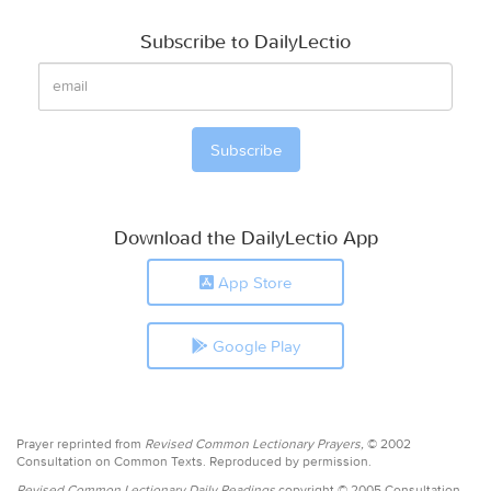
Subscribe to DailyLectio
Download the DailyLectio App
App Store
Google Play
Prayer reprinted from
Revised Common Lectionary Prayers,
© 2002
Consultation on Common Texts. Reproduced by permission.
Revised Common Lectionary Daily Readings
copyright © 2005 Consultation