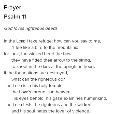
Prayer
Psalm 11
God loves righteous deeds
In the
Lord
I take refuge; how can you say to me,
“Flee like a bird to the mountains;
for look, the wicked bend the bow,
they have fitted their arrow to the string,
to shoot in the dark at the upright in heart.
If the foundations are destroyed,
what can the righteous do?”
The
Lord
is in his holy temple;
the
Lord
’s throne is in heaven.
His eyes behold, his gaze examines humankind.
The
Lord
tests the righteous and the wicked,
and his soul hates the lover of violence.