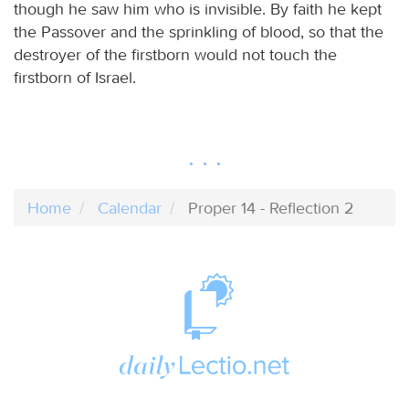
though he saw him who is invisible. By faith he kept
the Passover and the sprinkling of blood, so that the
destroyer of the firstborn would not touch the
firstborn of Israel.
Home
Calendar
Proper 14 - Reflection 2