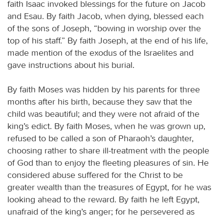
faith Isaac invoked blessings for the future on Jacob
and Esau. By faith Jacob, when dying, blessed each
of the sons of Joseph, “bowing in worship over the
top of his staff.” By faith Joseph, at the end of his life,
made mention of the exodus of the Israelites and
gave instructions about his burial.
By faith Moses was hidden by his parents for three
months after his birth, because they saw that the
child was beautiful; and they were not afraid of the
king’s edict. By faith Moses, when he was grown up,
refused to be called a son of Pharaoh’s daughter,
choosing rather to share ill-treatment with the people
of God than to enjoy the fleeting pleasures of sin. He
considered abuse suffered for the Christ to be
greater wealth than the treasures of Egypt, for he was
looking ahead to the reward. By faith he left Egypt,
unafraid of the king’s anger; for he persevered as