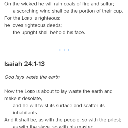
On the wicked he will rain coals of fire and sulfur;
a scorching wind shall be the portion of their cup.
For the
Lord
is righteous;
he loves righteous deeds;
the upright shall behold his face.
Isaiah 24:1-13
God lays waste the earth
Now the
Lord
is about to lay waste the earth and
make it desolate,
and he will twist its surface and scatter its
inhabitants.
And it shall be, as with the people, so with the priest;
as with the slave, so with his master;