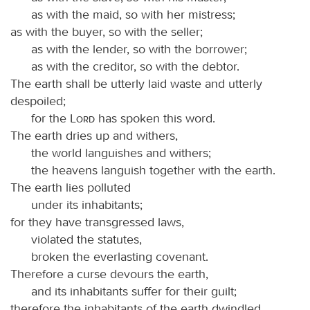
as with the maid, so with her mistress;
as with the buyer, so with the seller;
as with the lender, so with the borrower;
as with the creditor, so with the debtor.
The earth shall be utterly laid waste and utterly
despoiled;
for the
Lord
has spoken this word.
The earth dries up and withers,
the world languishes and withers;
the heavens languish together with the earth.
The earth lies polluted
under its inhabitants;
for they have transgressed laws,
violated the statutes,
broken the everlasting covenant.
Therefore a curse devours the earth,
and its inhabitants suffer for their guilt;
therefore the inhabitants of the earth dwindled,