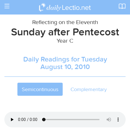
Toggle
navigation
Reflecting on the Eleventh
Sunday after Pentecost
Year C
Daily Readings for Tuesday
August 10, 2010
Semicontinuous
Complementary