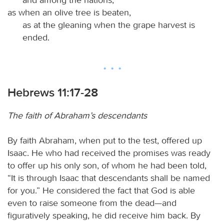
as when an olive tree is beaten,
as at the gleaning when the grape harvest is
ended.
Hebrews 11:17-28
The faith of Abraham’s descendants
By faith Abraham, when put to the test, offered up
Isaac. He who had received the promises was ready
to offer up his only son, of whom he had been told,
“It is through Isaac that descendants shall be named
for you.” He considered the fact that God is able
even to raise someone from the dead—and
figuratively speaking, he did receive him back. By