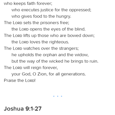
who keeps faith forever;
who executes justice for the oppressed;
who gives food to the hungry.
The
Lord
sets the prisoners free;
the
Lord
opens the eyes of the blind.
The
Lord
lifts up those who are bowed down;
the
Lord
loves the righteous.
The
Lord
watches over the strangers;
he upholds the orphan and the widow,
but the way of the wicked he brings to ruin.
The
Lord
will reign forever,
your God, O Zion, for all generations.
Praise the
Lord
!
Joshua 9:1-27