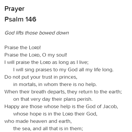
Prayer
Psalm 146
God lifts those bowed down
Praise the
Lord
!
Praise the
Lord
, O my soul!
I will praise the
Lord
as long as I live;
I will sing praises to my God all my life long.
Do not put your trust in princes,
in mortals, in whom there is no help.
When their breath departs, they return to the earth;
on that very day their plans perish.
Happy are those whose help is the God of Jacob,
whose hope is in the
Lord
their God,
who made heaven and earth,
the sea, and all that is in them;