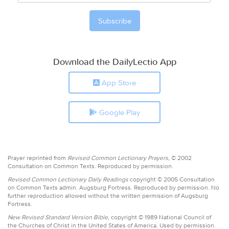
Download the DailyLectio App
App Store
Google Play
Prayer reprinted from
Revised Common Lectionary Prayers,
© 2002
Consultation on Common Texts. Reproduced by permission.
Revised Common Lectionary Daily Readings
copyright © 2005 Consultation
on Common Texts admin. Augsburg Fortress. Reproduced by permission. No
further reproduction allowed without the written permission of Augsburg
Fortress.
New Revised Standard Version Bible,
copyright © 1989 National Council of
the Churches of Christ in the United States of America. Used by permission.