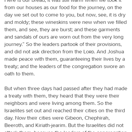
from our houses as our food for the journey, on the
day we set out to come to you, but now, see, it is dry
and moldy; these wineskins were new when we filled
them, and see, they are burst; and these garments
and sandals of ours are worn out from the very long
journey.” So the leaders partook of their provisions,
and did not ask direction from the
Lord
. And Joshua
made peace with them, guaranteeing their lives by a
treaty; and the leaders of the congregation swore an
oath to them.
But when three days had passed after they had made
a treaty with them, they heard that they were their
neighbors and were living among them. So the
Israelites set out and reached their cities on the third
day. Now their cities were Gibeon, Chephirah,
Beeroth, and Kiriath-jearim. But the Israelites did not