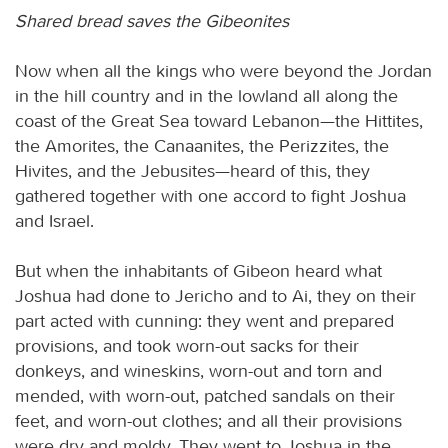
Shared bread saves the Gibeonites
Now when all the kings who were beyond the Jordan
in the hill country and in the lowland all along the
coast of the Great Sea toward Lebanon—the Hittites,
the Amorites, the Canaanites, the Perizzites, the
Hivites, and the Jebusites—heard of this, they
gathered together with one accord to fight Joshua
and Israel.
But when the inhabitants of Gibeon heard what
Joshua had done to Jericho and to Ai, they on their
part acted with cunning: they went and prepared
provisions, and took worn-out sacks for their
donkeys, and wineskins, worn-out and torn and
mended, with worn-out, patched sandals on their
feet, and worn-out clothes; and all their provisions
were dry and moldy. They went to Joshua in the