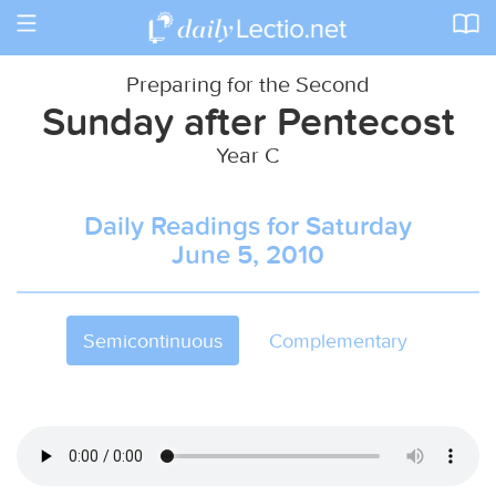
Toggle
navigation
Preparing for the Second
Sunday after Pentecost
Year C
Daily Readings for Saturday
June 5, 2010
Semicontinuous
Complementary