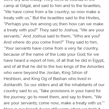
camp at Gilgal, and said to him and to the Israelites,
“We have come from a far country; so now make a
treaty with us.” But the Israelites said to the Hivites,
“Perhaps you live among us; then how can we make
a treaty with you?” They said to Joshua, “We are your
servants.” And Joshua said to them, “Who are you?
And where do you come from?” They said to him,
“Your servants have come from a very far country,
because of the name of the
Lord
your God; for we
have heard a report of him, of all that he did in Egypt,
and of all that he did to the two kings of the Amorites
who were beyond the Jordan, King Sihon of
Heshbon, and King Og of Bashan who lived in
Ashtaroth. So our elders and all the inhabitants of our
country said to us, ‘Take provisions in your hand for
the journey; go to meet them, and say to them, “We
are your servants; come now, make a treaty with us.”’
Here is our bread; it was still warm when we took it