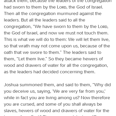
attack them, because the leaders of the congregation
had sworn to them by the
Lord
, the God of Israel.
Then all the congregation murmured against the
leaders. But all the leaders said to all the
congregation, “We have sworn to them by the
Lord
,
the God of Israel, and now we must not touch them.
This is what we will do to them: We will let them live,
so that wrath may not come upon us, because of the
oath that we swore to them.” The leaders said to
them, “Let them live.” So they became hewers of
wood and drawers of water for all the congregation,
as the leaders had decided concerning them.
Joshua summoned them, and said to them, “Why did
you deceive us, saying, ‘We are very far from you,’
while in fact you are living among us? Now therefore
you are cursed, and some of you shall always be
slaves, hewers of wood and drawers of water for the