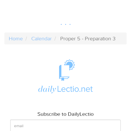
Home
Calendar
Proper 5 - Preparation 3
Subscribe to DailyLectio