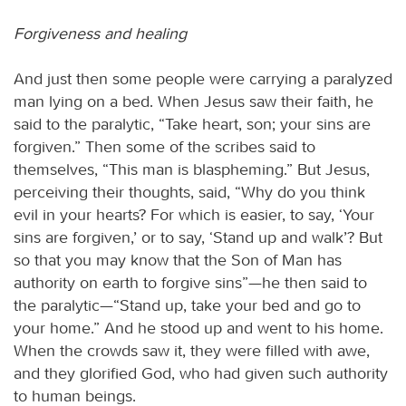
Forgiveness and healing
And just then some people were carrying a paralyzed
man lying on a bed. When Jesus saw their faith, he
said to the paralytic, “Take heart, son; your sins are
forgiven.” Then some of the scribes said to
themselves, “This man is blaspheming.” But Jesus,
perceiving their thoughts, said, “Why do you think
evil in your hearts? For which is easier, to say, ‘Your
sins are forgiven,’ or to say, ‘Stand up and walk’? But
so that you may know that the Son of Man has
authority on earth to forgive sins”—he then said to
the paralytic—“Stand up, take your bed and go to
your home.” And he stood up and went to his home.
When the crowds saw it, they were filled with awe,
and they glorified God, who had given such authority
to human beings.