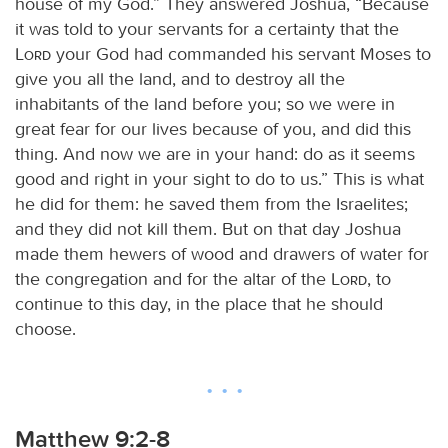
house of my God.” They answered Joshua, “Because
it was told to your servants for a certainty that the
Lord
your God had commanded his servant Moses to
give you all the land, and to destroy all the
inhabitants of the land before you; so we were in
great fear for our lives because of you, and did this
thing. And now we are in your hand: do as it seems
good and right in your sight to do to us.” This is what
he did for them: he saved them from the Israelites;
and they did not kill them. But on that day Joshua
made them hewers of wood and drawers of water for
the congregation and for the altar of the
Lord
, to
continue to this day, in the place that he should
choose.
Matthew 9:2-8