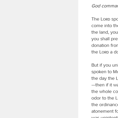
God command
The
Lord
spo
come into th
the land, you
you shall pre
donation fro
the
Lord
a do
But if you u
spoken to M
the day the
—then if it 
the whole con
odor to the
the ordinance
atonement for
was unintenti