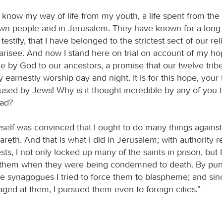
s know my way of life from my youth, a life spent from the
 people and in Jerusalem. They have known for a long t
 testify, that I have belonged to the strictest sect of our re
harisee. And now I stand here on trial on account of my ho
 by God to our ancestors, a promise that our twelve trib
ey earnestly worship day and night. It is for this hope, your
cused by Jews! Why is it thought incredible by any of you 
ead?
yself was convinced that I ought to do many things agains
reth. And that is what I did in Jerusalem; with authority 
ests, I not only locked up many of the saints in prison, but 
t them when they were being condemned to death. By pu
the synagogues I tried to force them to blaspheme; and sin
aged at them, I pursued them even to foreign cities.”