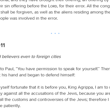
eir sin offering before the
Lord
, for their error. All the con
s shall be forgiven, as well as the aliens residing among 
ople was involved in the error.
11
believers even to foreign cities
 to Paul, “You have permission to speak for yourself.” The
t his hand and began to defend himself:
yself fortunate that it is before you, King Agrippa, I am 
y against all the accusations of the Jews, because you are
 all the customs and controversies of the Jews; therefore 
e patiently.