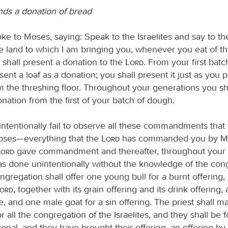
s a donation of bread
ke to Moses, saying: Speak to the Israelites and say to th
e land to which I am bringing you, whenever you eat of th
 shall present a donation to the
Lord
. From your first bat
sent a loaf as a donation; you shall present it just as you 
m the threshing floor. Throughout your generations you sha
nation from the first of your batch of dough.
nintentionally fail to observe all these commandments that
oses—everything that the
Lord
has commanded you by Mo
Lord
gave commandment and thereafter, throughout your 
was done unintentionally without the knowledge of the con
gregation shall offer one young bull for a burnt offering,
Lord
, together with its grain offering and its drink offering,
, and one male goat for a sin offering. The priest shall m
 all the congregation of the Israelites, and they shall be fo
onal, and they have brought their offering, an offering by f