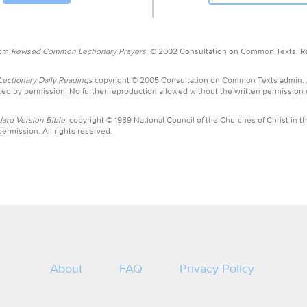
rom
Revised Common Lectionary Prayers,
© 2002 Consultation on Common Texts. R
ctionary Daily Readings
copyright © 2005 Consultation on Common Texts admin.
ed by permission. No further reproduction allowed without the written permission
ard Version Bible,
copyright © 1989 National Council of the Churches of Christ in th
ermission. All rights reserved.
About
FAQ
Privacy Policy