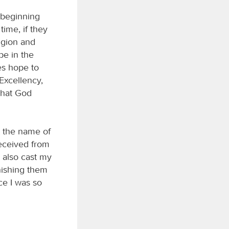
 beginning
ime, if they
ligion and
pe in the
es hope to
 Excellency,
that God
t the name of
received from
I also cast my
nishing them
ce I was so