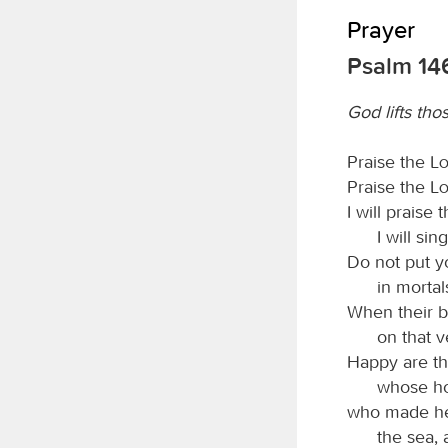
Prayer
Psalm 14
God lifts th
Praise the
L
Praise the
L
I will praise 
I will si
Do not put yo
in mortal
When their br
on that v
Happy are th
whose ho
who made he
the sea, 