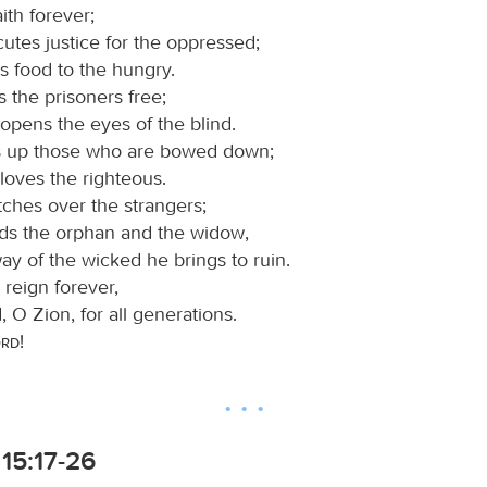
ith forever;
utes justice for the oppressed;
s food to the hungry.
s the prisoners free;
opens the eyes of the blind.
ts up those who are bowed down;
loves the righteous.
ches over the strangers;
ds the orphan and the widow,
ay of the wicked he brings to ruin.
 reign forever,
 O Zion, for all generations.
ord
!
15:17-26