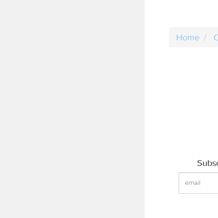
Home
C
Subsc