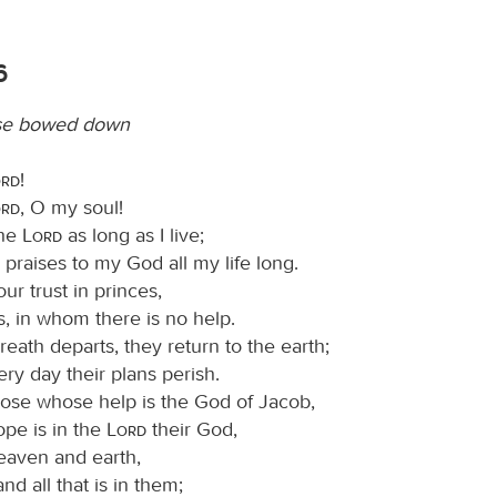
6
ose bowed down
ord
!
ord
, O my soul!
the
Lord
as long as I live;
ng praises to my God all my life long.
ur trust in princes,
s, in whom there is no help.
eath departs, they return to the earth;
ery day their plans perish.
ose whose help is the God of Jacob,
pe is in the
Lord
their God,
aven and earth,
and all that is in them;