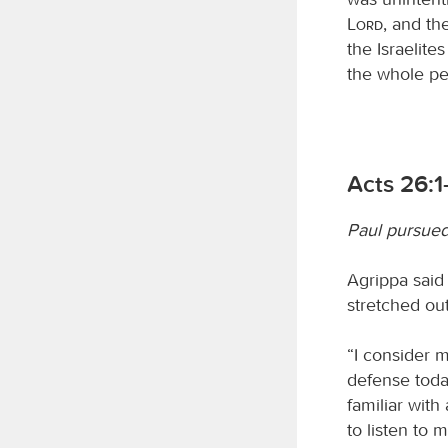
Lord
, and th
the Israelite
the whole pe
Acts 26:1-
Paul pursued 
Agrippa said
stretched ou
“I consider m
defense toda
familiar with
to listen to m