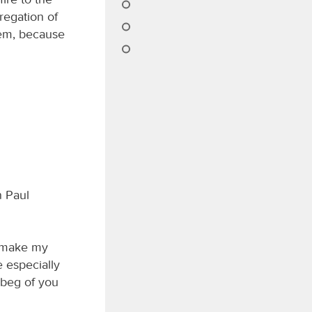
gregation of
them, because
n Paul
to make my
 especially
I beg of you