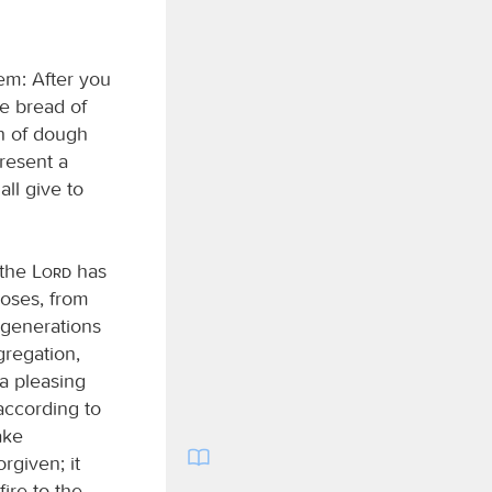
em: After you
e bread of
ch of dough
present a
ll give to
 the
Lord
has
ses, from
generations
gregation,
 a pleasing
 according to
ake
rgiven; it
ire to the