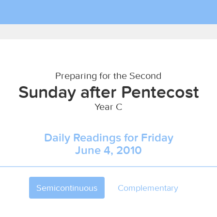
Preparing for the Second
Sunday after Pentecost
Year C
Daily Readings for Friday
June 4, 2010
Semicontinuous
Complementary