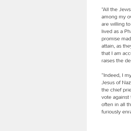
“All the Jew
among my own
are willing to
lived as a P
promise made
attain, as th
that I am ac
raises the d
“Indeed, I m
Jesus of Naza
the chief pri
vote agains
often in all 
furiously enr