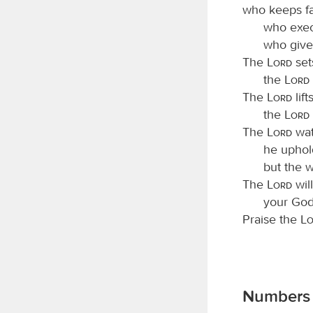
who keeps fa
who exec
who give
The
Lord
set
the
Lord
The
Lord
lif
the
Lord
The
Lord
wat
he uphol
but the w
The
Lord
will
your God,
Praise the
L
Numbers 