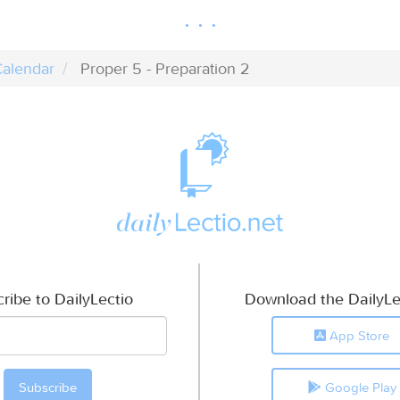
alendar
Proper 5 - Preparation 2
ribe to DailyLectio
Download the DailyLe
App Store
Google Play