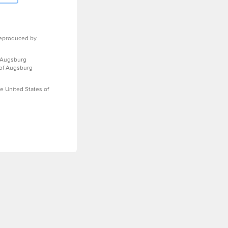
eproduced by
 Augsburg
 of Augsburg
e United States of