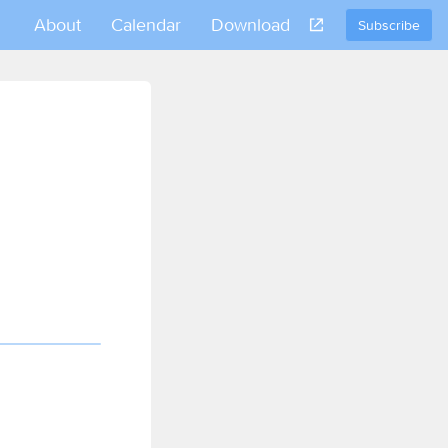
About
Calendar
Download
Subscribe