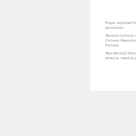
Prayer reprinted f
permission.
Revised Common Le
Fortress. Reproduc
Fortress.
New Revised Stand
America. Used by p