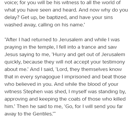
voice; for you will be his witness to all the world of
what you have seen and heard. And now why do you
delay? Get up, be baptized, and have your sins
washed away, calling on his name.’
“After I had returned to Jerusalem and while I was
praying in the temple, I fell into a trance and saw
Jesus saying to me, ‘Hurry and get out of Jerusalem
quickly, because they will not accept your testimony
about me.’ And I said, ‘Lord, they themselves know
that in every synagogue I imprisoned and beat those
who believed in you. And while the blood of your
witness Stephen was shed, I myself was standing by,
approving and keeping the coats of those who killed
him.’ Then he said to me, ‘Go, for I will send you far
away to the Gentiles.’”