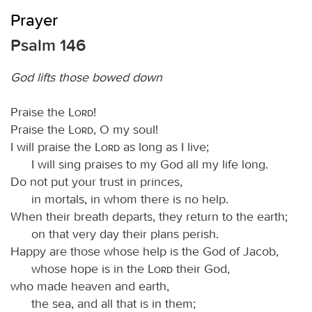
Prayer
Psalm 146
God lifts those bowed down
Praise the
Lord
!
Praise the
Lord
, O my soul!
I will praise the
Lord
as long as I live;
I will sing praises to my God all my life long.
Do not put your trust in princes,
in mortals, in whom there is no help.
When their breath departs, they return to the earth;
on that very day their plans perish.
Happy are those whose help is the God of Jacob,
whose hope is in the
Lord
their God,
who made heaven and earth,
the sea, and all that is in them;