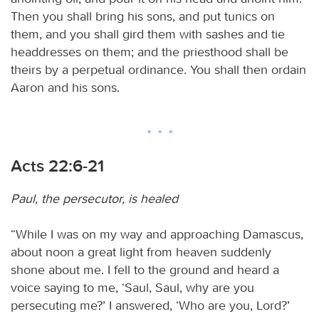
Then you shall bring his sons, and put tunics on
them, and you shall gird them with sashes and tie
headdresses on them; and the priesthood shall be
theirs by a perpetual ordinance. You shall then ordain
Aaron and his sons.
Acts 22:6-21
Paul, the persecutor, is healed
“While I was on my way and approaching Damascus,
about noon a great light from heaven suddenly
shone about me. I fell to the ground and heard a
voice saying to me, ‘Saul, Saul, why are you
persecuting me?’ I answered, ‘Who are you, Lord?’