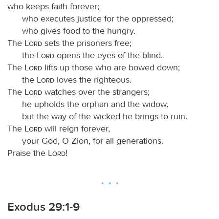
who keeps faith forever;
who executes justice for the oppressed;
who gives food to the hungry.
The
Lord
sets the prisoners free;
the
Lord
opens the eyes of the blind.
The
Lord
lifts up those who are bowed down;
the
Lord
loves the righteous.
The
Lord
watches over the strangers;
he upholds the orphan and the widow,
but the way of the wicked he brings to ruin.
The
Lord
will reign forever,
your God, O Zion, for all generations.
Praise the
Lord
!
Exodus 29:1-9