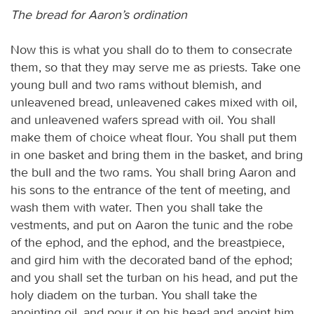
The bread for Aaron’s ordination
Now this is what you shall do to them to consecrate
them, so that they may serve me as priests. Take one
young bull and two rams without blemish, and
unleavened bread, unleavened cakes mixed with oil,
and unleavened wafers spread with oil. You shall
make them of choice wheat flour. You shall put them
in one basket and bring them in the basket, and bring
the bull and the two rams. You shall bring Aaron and
his sons to the entrance of the tent of meeting, and
wash them with water. Then you shall take the
vestments, and put on Aaron the tunic and the robe
of the ephod, and the ephod, and the breastpiece,
and gird him with the decorated band of the ephod;
and you shall set the turban on his head, and put the
holy diadem on the turban. You shall take the
anointing oil, and pour it on his head and anoint him.