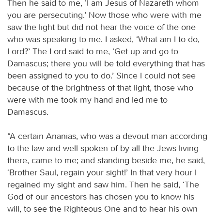
Then he said to me, ‘I am Jesus of Nazareth whom
you are persecuting.’ Now those who were with me
saw the light but did not hear the voice of the one
who was speaking to me. I asked, ‘What am I to do,
Lord?’ The Lord said to me, ‘Get up and go to
Damascus; there you will be told everything that has
been assigned to you to do.’ Since I could not see
because of the brightness of that light, those who
were with me took my hand and led me to
Damascus.
“A certain Ananias, who was a devout man according
to the law and well spoken of by all the Jews living
there, came to me; and standing beside me, he said,
‘Brother Saul, regain your sight!’ In that very hour I
regained my sight and saw him. Then he said, ‘The
God of our ancestors has chosen you to know his
will, to see the Righteous One and to hear his own