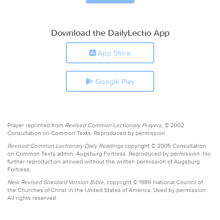
Download the DailyLectio App
App Store
Google Play
Prayer reprinted from
Revised Common Lectionary Prayers,
© 2002
Consultation on Common Texts. Reproduced by permission.
Revised Common Lectionary Daily Readings
copyright © 2005 Consultation
on Common Texts admin. Augsburg Fortress. Reproduced by permission. No
further reproduction allowed without the written permission of Augsburg
Fortress.
New Revised Standard Version Bible,
copyright © 1989 National Council of
the Churches of Christ in the United States of America. Used by permission.
All rights reserved.