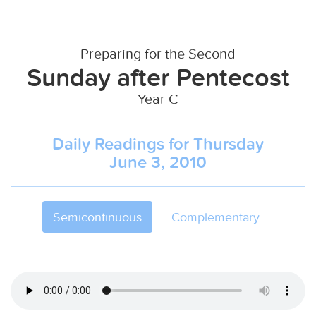
Preparing for the Second
Sunday after Pentecost
Year C
Daily Readings for Thursday
June 3, 2010
Semicontinuous
Complementary