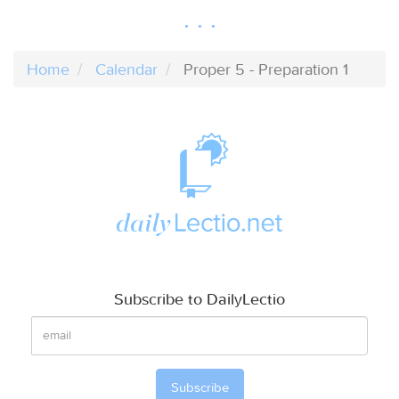
Home
Calendar
Proper 5 - Preparation 1
Subscribe to DailyLectio