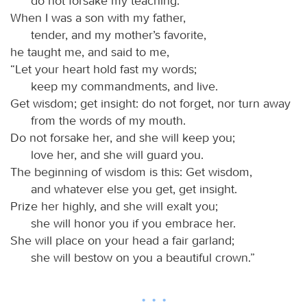
do not forsake my teaching.
When I was a son with my father,
tender, and my mother’s favorite,
he taught me, and said to me,
“Let your heart hold fast my words;
keep my commandments, and live.
Get wisdom; get insight: do not forget, nor turn away
from the words of my mouth.
Do not forsake her, and she will keep you;
love her, and she will guard you.
The beginning of wisdom is this: Get wisdom,
and whatever else you get, get insight.
Prize her highly, and she will exalt you;
she will honor you if you embrace her.
She will place on your head a fair garland;
she will bestow on you a beautiful crown.”