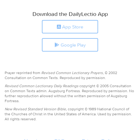
Download the DailyLectio App
App Store
Google Play
Prayer reprinted from
Revised Common Lectionary Prayers,
© 2002
Consultation on Common Texts. Reproduced by permission.
Revised Common Lectionary Daily Readings
copyright © 2005 Consultation
on Common Texts admin. Augsburg Fortress. Reproduced by permission. No
further reproduction allowed without the written permission of Augsburg
Fortress.
New Revised Standard Version Bible,
copyright © 1989 National Council of
the Churches of Christ in the United States of America. Used by permission.
All rights reserved.