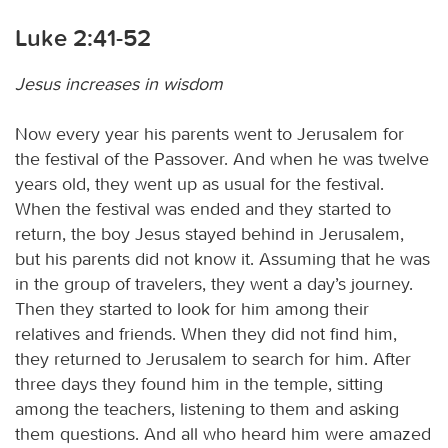
Luke 2:41-52
Jesus increases in wisdom
Now every year his parents went to Jerusalem for
the festival of the Passover. And when he was twelve
years old, they went up as usual for the festival.
When the festival was ended and they started to
return, the boy Jesus stayed behind in Jerusalem,
but his parents did not know it. Assuming that he was
in the group of travelers, they went a day’s journey.
Then they started to look for him among their
relatives and friends. When they did not find him,
they returned to Jerusalem to search for him. After
three days they found him in the temple, sitting
among the teachers, listening to them and asking
them questions. And all who heard him were amazed