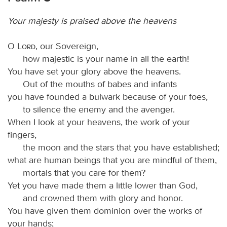
Your majesty is praised above the heavens
O
Lord
, our Sovereign,
how majestic is your name in all the earth!
You have set your glory above the heavens.
Out of the mouths of babes and infants
you have founded a bulwark because of your foes,
to silence the enemy and the avenger.
When I look at your heavens, the work of your
fingers,
the moon and the stars that you have established;
what are human beings that you are mindful of them,
mortals that you care for them?
Yet you have made them a little lower than God,
and crowned them with glory and honor.
You have given them dominion over the works of
your hands;