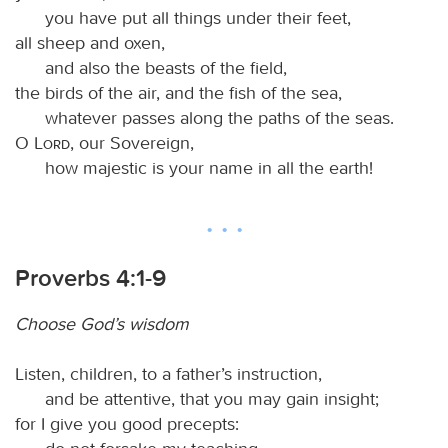
you have put all things under their feet,
all sheep and oxen,
and also the beasts of the field,
the birds of the air, and the fish of the sea,
whatever passes along the paths of the seas.
O
Lord
, our Sovereign,
how majestic is your name in all the earth!
Proverbs 4:1-9
Choose God’s wisdom
Listen, children, to a father’s instruction,
and be attentive, that you may gain insight;
for I give you good precepts: