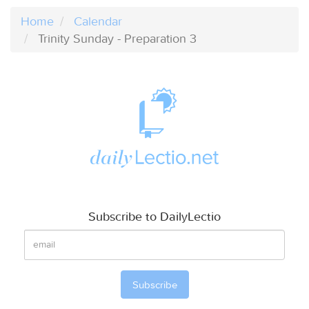
Home
Calendar
Trinity Sunday - Preparation 3
Subscribe to DailyLectio