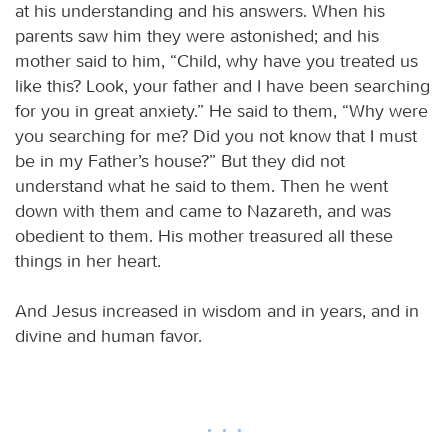
at his understanding and his answers. When his
parents saw him they were astonished; and his
mother said to him, “Child, why have you treated us
like this? Look, your father and I have been searching
for you in great anxiety.” He said to them, “Why were
you searching for me? Did you not know that I must
be in my Father’s house?” But they did not
understand what he said to them. Then he went
down with them and came to Nazareth, and was
obedient to them. His mother treasured all these
things in her heart.
And Jesus increased in wisdom and in years, and in
divine and human favor.