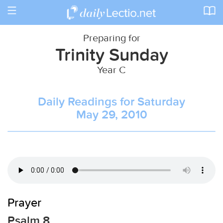
Toggle
navigation
Preparing for
Trinity Sunday
Year C
Daily Readings for Saturday
May 29, 2010
Prayer
Psalm 8