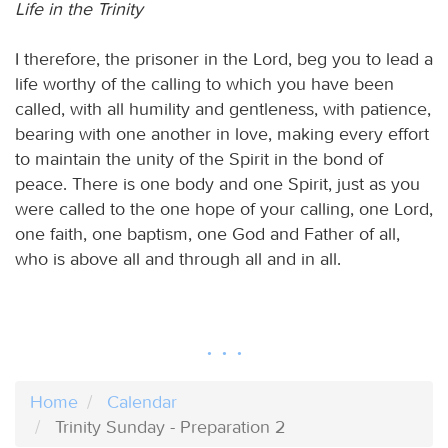
Life in the Trinity
I therefore, the prisoner in the Lord, beg you to lead a
life worthy of the calling to which you have been
called, with all humility and gentleness, with patience,
bearing with one another in love, making every effort
to maintain the unity of the Spirit in the bond of
peace. There is one body and one Spirit, just as you
were called to the one hope of your calling, one Lord,
one faith, one baptism, one God and Father of all,
who is above all and through all and in all.
Home
Calendar
Trinity Sunday - Preparation 2