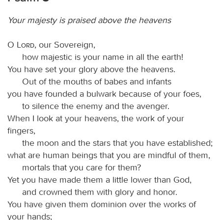
Your majesty is praised above the heavens
O
Lord
, our Sovereign,
how majestic is your name in all the earth!
You have set your glory above the heavens.
Out of the mouths of babes and infants
you have founded a bulwark because of your foes,
to silence the enemy and the avenger.
When I look at your heavens, the work of your
fingers,
the moon and the stars that you have established;
what are human beings that you are mindful of them,
mortals that you care for them?
Yet you have made them a little lower than God,
and crowned them with glory and honor.
You have given them dominion over the works of
your hands;