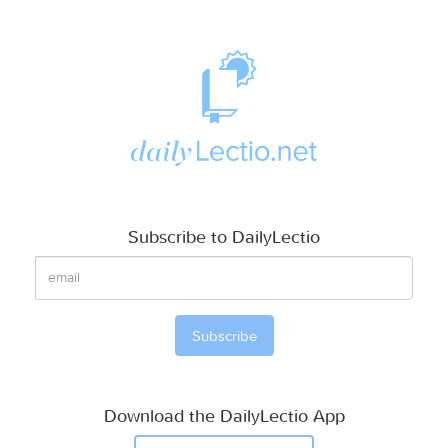
Subscribe to DailyLectio
Download the DailyLectio App