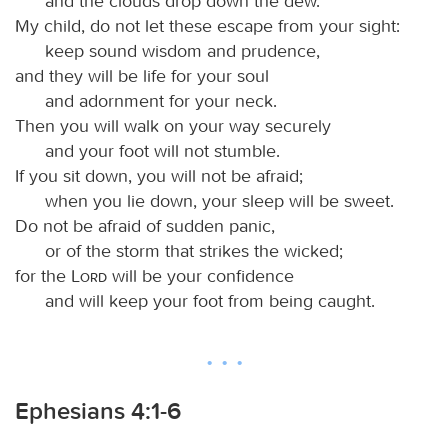
and the clouds drop down the dew.
My child, do not let these escape from your sight:
keep sound wisdom and prudence,
and they will be life for your soul
and adornment for your neck.
Then you will walk on your way securely
and your foot will not stumble.
If you sit down, you will not be afraid;
when you lie down, your sleep will be sweet.
Do not be afraid of sudden panic,
or of the storm that strikes the wicked;
for the
Lord
will be your confidence
and will keep your foot from being caught.
Ephesians 4:1-6