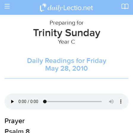
Toggle
navigation
Preparing for
Trinity Sunday
Year C
Daily Readings for Friday
May 28, 2010
Prayer
Psalm 8