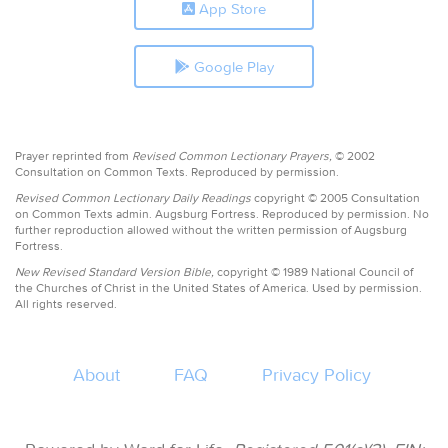
App Store
Google Play
Prayer reprinted from
Revised Common Lectionary Prayers,
© 2002
Consultation on Common Texts. Reproduced by permission.
Revised Common Lectionary Daily Readings
copyright © 2005 Consultation
on Common Texts admin. Augsburg Fortress. Reproduced by permission. No
further reproduction allowed without the written permission of Augsburg
Fortress.
New Revised Standard Version Bible,
copyright © 1989 National Council of
the Churches of Christ in the United States of America. Used by permission.
All rights reserved.
About
FAQ
Privacy Policy