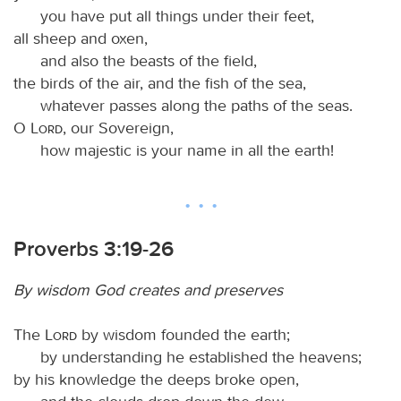
you have put all things under their feet,
all sheep and oxen,
and also the beasts of the field,
the birds of the air, and the fish of the sea,
whatever passes along the paths of the seas.
O
Lord
, our Sovereign,
how majestic is your name in all the earth!
Proverbs 3:19-26
By wisdom God creates and preserves
The
Lord
by wisdom founded the earth;
by understanding he established the heavens;
by his knowledge the deeps broke open,