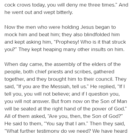
cock crows today, you will deny me three times.” And
he went out and wept bitterly.
Now the men who were holding Jesus began to
mock him and beat him; they also blindfolded him
and kept asking him, “Prophesy! Who is it that struck
you?” They kept heaping many other insults on him.
When day came, the assembly of the elders of the
people, both chief priests and scribes, gathered
together, and they brought him to their council. They
said, “If you are the Messiah, tell us.” He replied, “If I
tell you, you will not believe; and if I question you,
you will not answer. But from now on the Son of Man
will be seated at the right hand of the power of God.”
All of them asked, “Are you, then, the Son of God?”
He said to them, “You say that I am.” Then they said,
“What further testimony do we need? We have heard