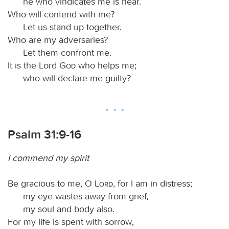
he who vindicates me is near.
Who will contend with me?
Let us stand up together.
Who are my adversaries?
Let them confront me.
It is the Lord
God
who helps me;
who will declare me guilty?
Psalm 31:9-16
I commend my spirit
Be gracious to me, O
Lord
, for I am in distress;
my eye wastes away from grief,
my soul and body also.
For my life is spent with sorrow,