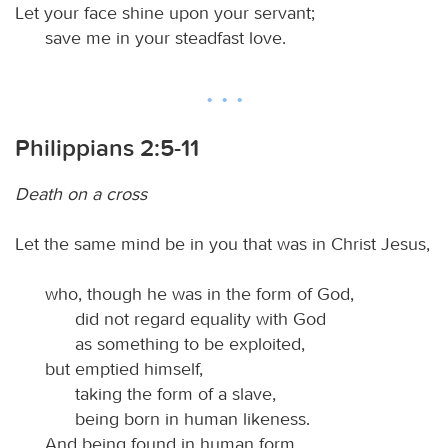
Let your face shine upon your servant;
save me in your steadfast love.
Philippians 2:5-11
Death on a cross
Let the same mind be in you that was in Christ Jesus,
who, though he was in the form of God,
did not regard equality with God
as something to be exploited,
but emptied himself,
taking the form of a slave,
being born in human likeness.
And being found in human form,