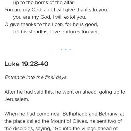
up to the horns of the altar.
You are my God, and I will give thanks to you;
you are my God, I will extol you.
O give thanks to the
Lord
, for he is good,
for his steadfast love endures forever.
Luke 19:28-40
Entrance into the final days
After he had said this, he went on ahead, going up to
Jerusalem.
When he had come near Bethphage and Bethany, at
the place called the Mount of Olives, he sent two of
the disciples, saying, “Go into the village ahead of