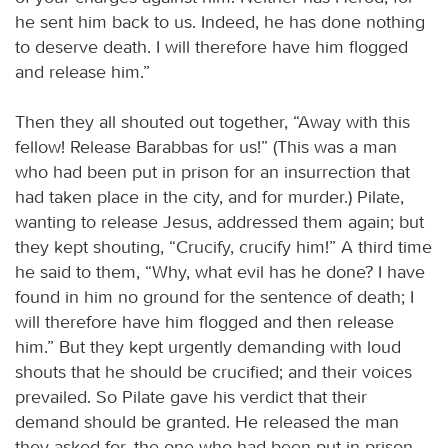
he sent him back to us. Indeed, he has done nothing
to deserve death. I will therefore have him flogged
and release him.”
Then they all shouted out together, “Away with this
fellow! Release Barabbas for us!” (This was a man
who had been put in prison for an insurrection that
had taken place in the city, and for murder.) Pilate,
wanting to release Jesus, addressed them again; but
they kept shouting, “Crucify, crucify him!” A third time
he said to them, “Why, what evil has he done? I have
found in him no ground for the sentence of death; I
will therefore have him flogged and then release
him.” But they kept urgently demanding with loud
shouts that he should be crucified; and their voices
prevailed. So Pilate gave his verdict that their
demand should be granted. He released the man
they asked for, the one who had been put in prison