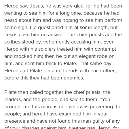
Herod saw Jesus, he was very glad, for he had been
wanting to see him for a long time, because he had
heard about him and was hoping to see him perform
some sign. He questioned him at some length, but
Jesus gave him no answer. The chief priests and the
scribes stood by, vehemently accusing him. Even
Herod with his soldiers treated him with contempt
and mocked him; then he put an elegant robe on
him, and sent him back to Pilate. That same day
Herod and Pilate became friends with each other;
before this they had been enemies.
Pilate then called together the chief priests, the
leaders, and the people, and said to them, “You
brought me this man as one who was perverting the
people; and here I have examined him in your
presence and have not found this man guilty of any
of your charges against him. Neither has Herod, for