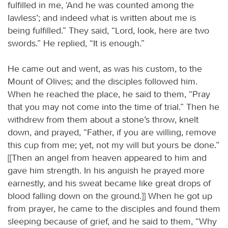
fulfilled in me, ‘And he was counted among the
lawless’; and indeed what is written about me is
being fulfilled.” They said, “Lord, look, here are two
swords.” He replied, “It is enough.”
He came out and went, as was his custom, to the
Mount of Olives; and the disciples followed him.
When he reached the place, he said to them, “Pray
that you may not come into the time of trial.” Then he
withdrew from them about a stone’s throw, knelt
down, and prayed, “Father, if you are willing, remove
this cup from me; yet, not my will but yours be done.”
[[Then an angel from heaven appeared to him and
gave him strength. In his anguish he prayed more
earnestly, and his sweat became like great drops of
blood falling down on the ground.]] When he got up
from prayer, he came to the disciples and found them
sleeping because of grief, and he said to them, “Why