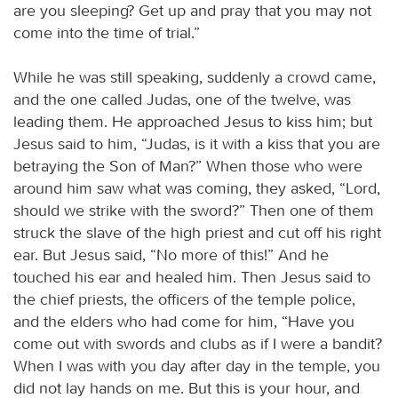
are you sleeping? Get up and pray that you may not
come into the time of trial.”
While he was still speaking, suddenly a crowd came,
and the one called Judas, one of the twelve, was
leading them. He approached Jesus to kiss him; but
Jesus said to him, “Judas, is it with a kiss that you are
betraying the Son of Man?” When those who were
around him saw what was coming, they asked, “Lord,
should we strike with the sword?” Then one of them
struck the slave of the high priest and cut off his right
ear. But Jesus said, “No more of this!” And he
touched his ear and healed him. Then Jesus said to
the chief priests, the officers of the temple police,
and the elders who had come for him, “Have you
come out with swords and clubs as if I were a bandit?
When I was with you day after day in the temple, you
did not lay hands on me. But this is your hour, and