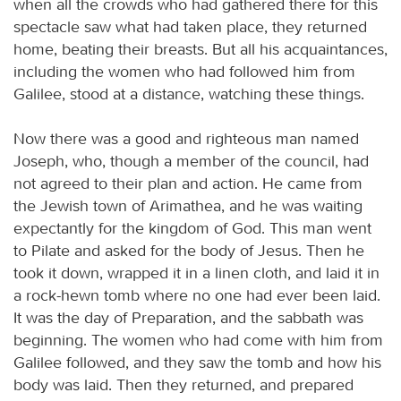
when all the crowds who had gathered there for this
spectacle saw what had taken place, they returned
home, beating their breasts. But all his acquaintances,
including the women who had followed him from
Galilee, stood at a distance, watching these things.
Now there was a good and righteous man named
Joseph, who, though a member of the council, had
not agreed to their plan and action. He came from
the Jewish town of Arimathea, and he was waiting
expectantly for the kingdom of God. This man went
to Pilate and asked for the body of Jesus. Then he
took it down, wrapped it in a linen cloth, and laid it in
a rock-hewn tomb where no one had ever been laid.
It was the day of Preparation, and the sabbath was
beginning. The women who had come with him from
Galilee followed, and they saw the tomb and how his
body was laid. Then they returned, and prepared