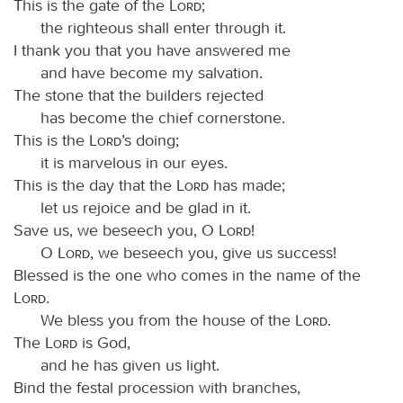
This is the gate of the
Lord
;
the righteous shall enter through it.
I thank you that you have answered me
and have become my salvation.
The stone that the builders rejected
has become the chief cornerstone.
This is the
Lord
’s doing;
it is marvelous in our eyes.
This is the day that the
Lord
has made;
let us rejoice and be glad in it.
Save us, we beseech you, O
Lord
!
O
Lord
, we beseech you, give us success!
Blessed is the one who comes in the name of the
Lord
.
We bless you from the house of the
Lord
.
The
Lord
is God,
and he has given us light.
Bind the festal procession with branches,