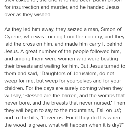
for insurrection and murder, and he handed Jesus
over as they wished.
As they led him away, they seized a man, Simon of
Cyrene, who was coming from the country, and they
laid the cross on him, and made him carry it behind
Jesus. A great number of the people followed him,
and among them were women who were beating
their breasts and wailing for him. But Jesus turned to
them and said, “Daughters of Jerusalem, do not
weep for me, but weep for yourselves and for your
children. For the days are surely coming when they
will say, ‘Blessed are the barren, and the wombs that
never bore, and the breasts that never nursed.’ Then
they will begin to say to the mountains, ‘Fall on us’;
and to the hills, ‘Cover us.’ For if they do this when
the wood is green, what will happen when it is dry?”