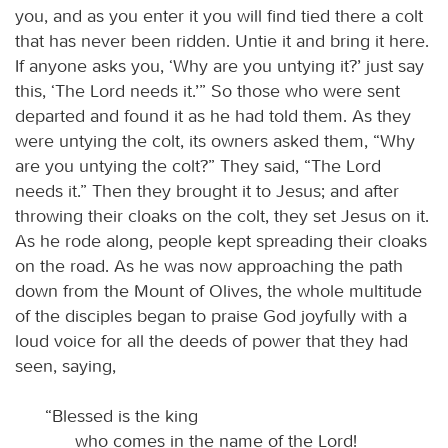
you, and as you enter it you will find tied there a colt
that has never been ridden. Untie it and bring it here.
If anyone asks you, ‘Why are you untying it?’ just say
this, ‘The Lord needs it.’” So those who were sent
departed and found it as he had told them. As they
were untying the colt, its owners asked them, “Why
are you untying the colt?” They said, “The Lord
needs it.” Then they brought it to Jesus; and after
throwing their cloaks on the colt, they set Jesus on it.
As he rode along, people kept spreading their cloaks
on the road. As he was now approaching the path
down from the Mount of Olives, the whole multitude
of the disciples began to praise God joyfully with a
loud voice for all the deeds of power that they had
seen, saying,
“Blessed is the king
who comes in the name of the Lord!