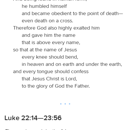
he humbled himself
and became obedient to the point of death—
even death on a cross.
Therefore God also highly exalted him
and gave him the name
that is above every name,
so that at the name of Jesus
every knee should bend,
in heaven and on earth and under the earth,
and every tongue should confess
that Jesus Christ is Lord,
to the glory of God the Father.
Luke 22:14—23:56