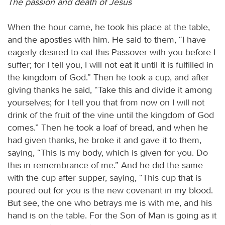
The passion and death of Jesus
When the hour came, he took his place at the table,
and the apostles with him. He said to them, “I have
eagerly desired to eat this Passover with you before I
suffer; for I tell you, I will not eat it until it is fulfilled in
the kingdom of God.” Then he took a cup, and after
giving thanks he said, “Take this and divide it among
yourselves; for I tell you that from now on I will not
drink of the fruit of the vine until the kingdom of God
comes.” Then he took a loaf of bread, and when he
had given thanks, he broke it and gave it to them,
saying, “This is my body, which is given for you. Do
this in remembrance of me.” And he did the same
with the cup after supper, saying, “This cup that is
poured out for you is the new covenant in my blood.
But see, the one who betrays me is with me, and his
hand is on the table. For the Son of Man is going as it