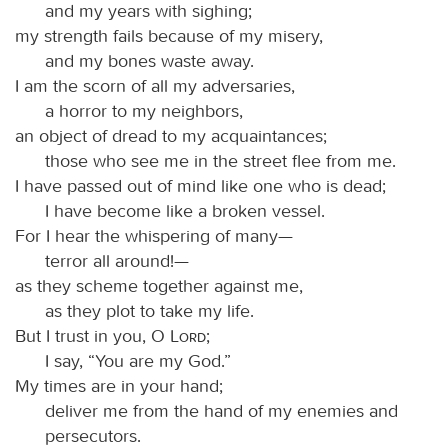
and my years with sighing;
my strength fails because of my misery,
and my bones waste away.
I am the scorn of all my adversaries,
a horror to my neighbors,
an object of dread to my acquaintances;
those who see me in the street flee from me.
I have passed out of mind like one who is dead;
I have become like a broken vessel.
For I hear the whispering of many—
terror all around!—
as they scheme together against me,
as they plot to take my life.
But I trust in you, O
Lord
;
I say, “You are my God.”
My times are in your hand;
deliver me from the hand of my enemies and
persecutors.