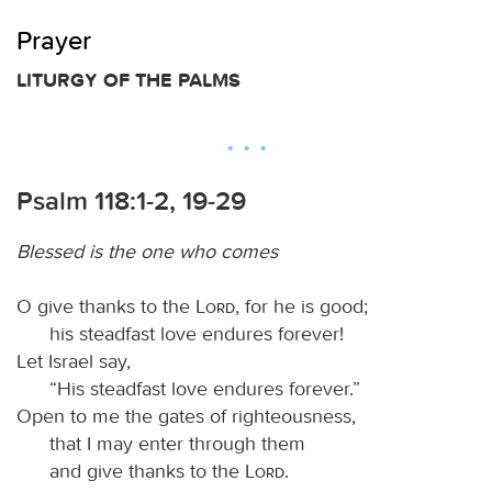
Prayer
LITURGY OF THE PALMS
Psalm 118:1-2, 19-29
Blessed is the one who comes
O give thanks to the
Lord
, for he is good;
his steadfast love endures forever!
Let Israel say,
“His steadfast love endures forever.”
Open to me the gates of righteousness,
that I may enter through them
and give thanks to the
Lord
.