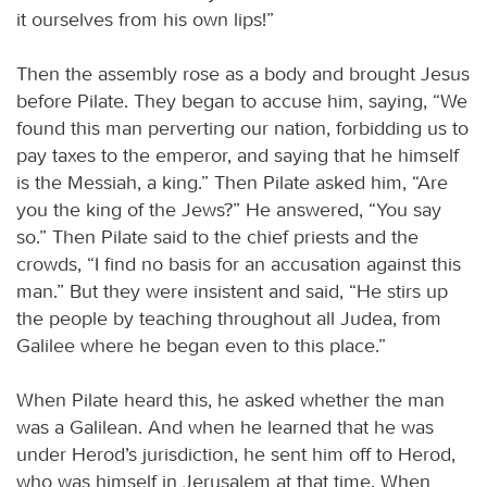
it ourselves from his own lips!”
Then the assembly rose as a body and brought Jesus
before Pilate. They began to accuse him, saying, “We
found this man perverting our nation, forbidding us to
pay taxes to the emperor, and saying that he himself
is the Messiah, a king.” Then Pilate asked him, “Are
you the king of the Jews?” He answered, “You say
so.” Then Pilate said to the chief priests and the
crowds, “I find no basis for an accusation against this
man.” But they were insistent and said, “He stirs up
the people by teaching throughout all Judea, from
Galilee where he began even to this place.”
When Pilate heard this, he asked whether the man
was a Galilean. And when he learned that he was
under Herod’s jurisdiction, he sent him off to Herod,
who was himself in Jerusalem at that time. When