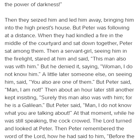
the power of darkness!”
Then they seized him and led him away, bringing him
into the high priest’s house. But Peter was following
at a distance. When they had kindled a fire in the
middle of the courtyard and sat down together, Peter
sat among them. Then a servant-girl, seeing him in
the firelight, stared at him and said, “This man also
was with him.” But he denied it, saying, “Woman, I do
not know him.” A little later someone else, on seeing
him, said, “You also are one of them.” But Peter said,
“Man, I am not!” Then about an hour later still another
kept insisting, “Surely this man also was with him; for
he is a Galilean.” But Peter said, “Man, I do not know
what you are talking about!” At that moment, while he
was still speaking, the cock crowed. The Lord turned
and looked at Peter. Then Peter remembered the
word of the Lord, how he had said to him, “Before the