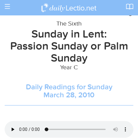
Toggle
navigation
The Sixth
Sunday in Lent:
Passion Sunday or Palm
Sunday
Year C
Daily Readings for Sunday
March 28, 2010