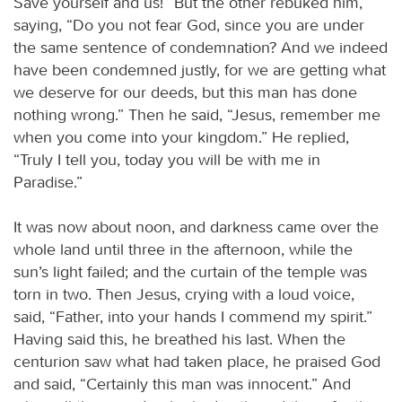
Save yourself and us!” But the other rebuked him,
saying, “Do you not fear God, since you are under
the same sentence of condemnation? And we indeed
have been condemned justly, for we are getting what
we deserve for our deeds, but this man has done
nothing wrong.” Then he said, “Jesus, remember me
when you come into your kingdom.” He replied,
“Truly I tell you, today you will be with me in
Paradise.”
It was now about noon, and darkness came over the
whole land until three in the afternoon, while the
sun’s light failed; and the curtain of the temple was
torn in two. Then Jesus, crying with a loud voice,
said, “Father, into your hands I commend my spirit.”
Having said this, he breathed his last. When the
centurion saw what had taken place, he praised God
and said, “Certainly this man was innocent.” And