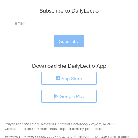
Subscribe to DailyLectio
Download the DailyLectio App
App Store
Google Play
Prayer reprinted from
Revised Common Lectionary Prayers,
© 2002
Consultation on Common Texts. Reproduced by permission.
Revised Common Lectionary Daily Readings
copyright © 2005 Consultation