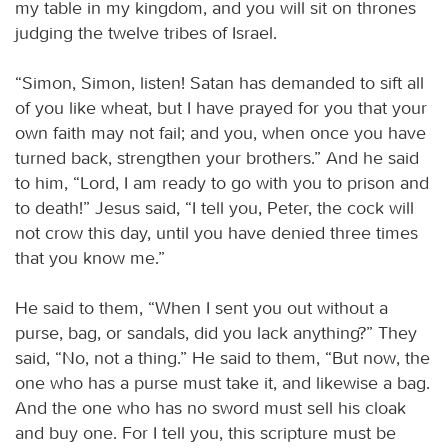
my table in my kingdom, and you will sit on thrones
judging the twelve tribes of Israel.
“Simon, Simon, listen! Satan has demanded to sift all
of you like wheat, but I have prayed for you that your
own faith may not fail; and you, when once you have
turned back, strengthen your brothers.” And he said
to him, “Lord, I am ready to go with you to prison and
to death!” Jesus said, “I tell you, Peter, the cock will
not crow this day, until you have denied three times
that you know me.”
He said to them, “When I sent you out without a
purse, bag, or sandals, did you lack anything?” They
said, “No, not a thing.” He said to them, “But now, the
one who has a purse must take it, and likewise a bag.
And the one who has no sword must sell his cloak
and buy one. For I tell you, this scripture must be