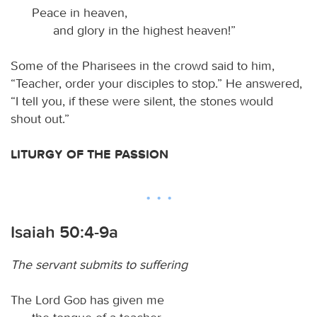
Peace in heaven,
and glory in the highest heaven!”
Some of the Pharisees in the crowd said to him,
“Teacher, order your disciples to stop.” He answered,
“I tell you, if these were silent, the stones would
shout out.”
LITURGY OF THE PASSION
Isaiah 50:4-9a
The servant submits to suffering
The Lord
God
has given me