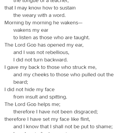
the tongue of a teacher,
that I may know how to sustain
the weary with a word.
Morning by morning he wakens—
wakens my ear
to listen as those who are taught.
The Lord
God
has opened my ear,
and I was not rebellious,
I did not turn backward.
I gave my back to those who struck me,
and my cheeks to those who pulled out the
beard;
I did not hide my face
from insult and spitting.
The Lord
God
helps me;
therefore I have not been disgraced;
therefore I have set my face like flint,
and I know that I shall not be put to shame;