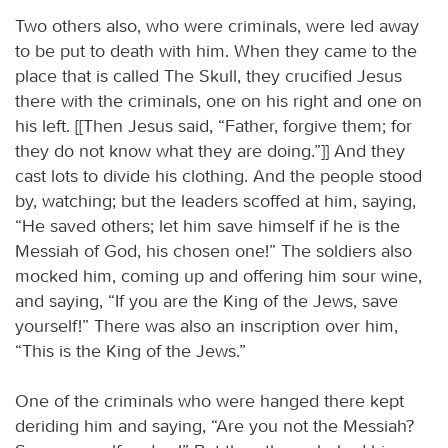
Two others also, who were criminals, were led away
to be put to death with him. When they came to the
place that is called The Skull, they crucified Jesus
there with the criminals, one on his right and one on
his left. [[Then Jesus said, “Father, forgive them; for
they do not know what they are doing.”]] And they
cast lots to divide his clothing. And the people stood
by, watching; but the leaders scoffed at him, saying,
“He saved others; let him save himself if he is the
Messiah of God, his chosen one!” The soldiers also
mocked him, coming up and offering him sour wine,
and saying, “If you are the King of the Jews, save
yourself!” There was also an inscription over him,
“This is the King of the Jews.”
One of the criminals who were hanged there kept
deriding him and saying, “Are you not the Messiah?