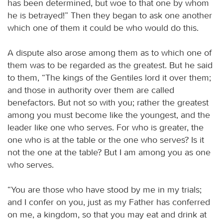
has been determined, but woe to that one by whom
he is betrayed!” Then they began to ask one another
which one of them it could be who would do this.
A dispute also arose among them as to which one of
them was to be regarded as the greatest. But he said
to them, “The kings of the Gentiles lord it over them;
and those in authority over them are called
benefactors. But not so with you; rather the greatest
among you must become like the youngest, and the
leader like one who serves. For who is greater, the
one who is at the table or the one who serves? Is it
not the one at the table? But I am among you as one
who serves.
“You are those who have stood by me in my trials;
and I confer on you, just as my Father has conferred
on me, a kingdom, so that you may eat and drink at