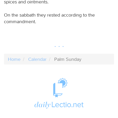
spices and ointments.
On the sabbath they rested according to the
commandment.
Home
Calendar
Palm Sunday