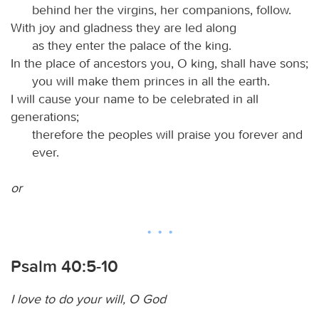
behind her the virgins, her companions, follow.
With joy and gladness they are led along
as they enter the palace of the king.
In the place of ancestors you, O king, shall have sons;
you will make them princes in all the earth.
I will cause your name to be celebrated in all
generations;
therefore the peoples will praise you forever and
ever.
or
Psalm 40:5-10
I love to do your will, O God