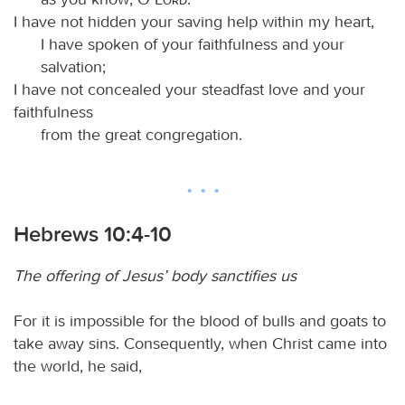
I have not hidden your saving help within my heart,
I have spoken of your faithfulness and your
salvation;
I have not concealed your steadfast love and your
faithfulness
from the great congregation.
Hebrews 10:4-10
The offering of Jesus’ body sanctifies us
For it is impossible for the blood of bulls and goats to
take away sins. Consequently, when Christ came into
the world, he said,