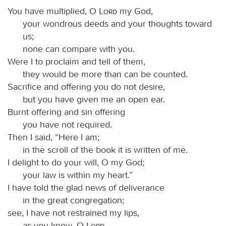
You have multiplied, O
Lord
my God,
your wondrous deeds and your thoughts toward
us;
none can compare with you.
Were I to proclaim and tell of them,
they would be more than can be counted.
Sacrifice and offering you do not desire,
but you have given me an open ear.
Burnt offering and sin offering
you have not required.
Then I said, “Here I am;
in the scroll of the book it is written of me.
I delight to do your will, O my God;
your law is within my heart.”
I have told the glad news of deliverance
in the great congregation;
see, I have not restrained my lips,
as you know, O
Lord
.