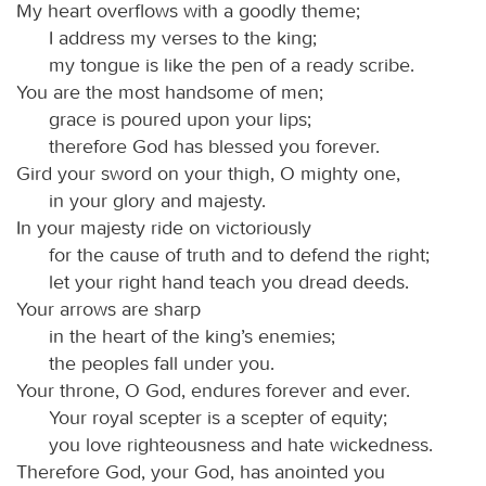
My heart overflows with a goodly theme;
I address my verses to the king;
my tongue is like the pen of a ready scribe.
You are the most handsome of men;
grace is poured upon your lips;
therefore God has blessed you forever.
Gird your sword on your thigh, O mighty one,
in your glory and majesty.
In your majesty ride on victoriously
for the cause of truth and to defend the right;
let your right hand teach you dread deeds.
Your arrows are sharp
in the heart of the king’s enemies;
the peoples fall under you.
Your throne, O God, endures forever and ever.
Your royal scepter is a scepter of equity;
you love righteousness and hate wickedness.
Therefore God, your God, has anointed you