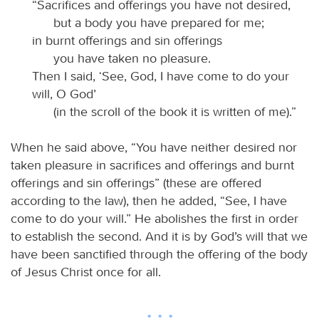
“Sacrifices and offerings you have not desired,
but a body you have prepared for me;
in burnt offerings and sin offerings
you have taken no pleasure.
Then I said, ‘See, God, I have come to do your
will, O God’
(in the scroll of the book it is written of me).”
When he said above, “You have neither desired nor
taken pleasure in sacrifices and offerings and burnt
offerings and sin offerings” (these are offered
according to the law), then he added, “See, I have
come to do your will.” He abolishes the first in order
to establish the second. And it is by God’s will that we
have been sanctified through the offering of the body
of Jesus Christ once for all.