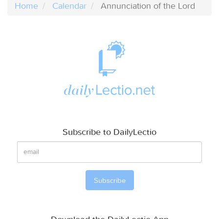
Home
Calendar
Annunciation of the Lord
Subscribe to DailyLectio