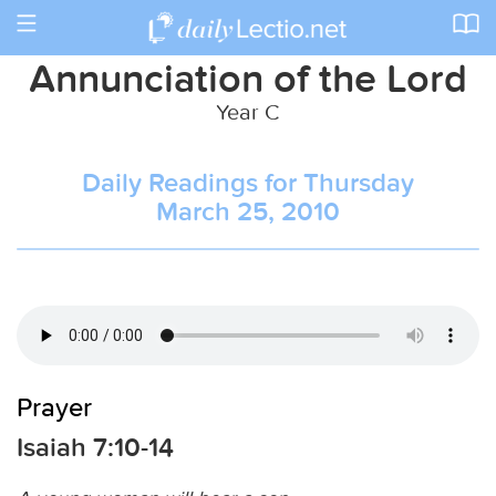
Toggle
navigation
Annunciation of the Lord
Year C
Daily Readings for Thursday
March 25, 2010
Prayer
Isaiah 7:10-14