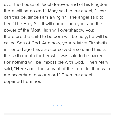
over the house of Jacob forever, and of his kingdom
there will be no end.” Mary said to the angel, “How
can this be, since I am a virgin?” The angel said to
her, “The Holy Spirit will come upon you, and the
power of the Most High will overshadow you;
therefore the child to be born will be holy; he will be
called Son of God. And now, your relative Elizabeth
in her old age has also conceived a son; and this is
the sixth month for her who was said to be barren.
For nothing will be impossible with God.” Then Mary
said, “Here am I, the servant of the Lord; let it be with
me according to your word.” Then the angel
departed from her.