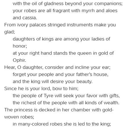
with the oil of gladness beyond your companions;
your robes are all fragrant with myrrh and aloes
and cassia.
From ivory palaces stringed instruments make you
glad;
daughters of kings are among your ladies of
honor;
at your right hand stands the queen in gold of
Ophir.
Hear, O daughter, consider and incline your ear;
forget your people and your father’s house,
and the king will desire your beauty.
Since he is your lord, bow to him;
the people of Tyre will seek your favor with gifts,
the richest of the people with all kinds of wealth.
The princess is decked in her chamber with gold-
woven robes;
in many-colored robes she is led to the king;