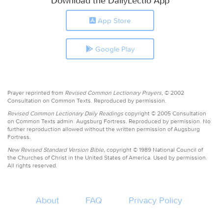
Download the DailyLectio App
App Store
Google Play
Prayer reprinted from
Revised Common Lectionary Prayers,
© 2002
Consultation on Common Texts. Reproduced by permission.
Revised Common Lectionary Daily Readings
copyright © 2005 Consultation
on Common Texts admin. Augsburg Fortress. Reproduced by permission. No
further reproduction allowed without the written permission of Augsburg
Fortress.
New Revised Standard Version Bible,
copyright © 1989 National Council of
the Churches of Christ in the United States of America. Used by permission.
All rights reserved.
About
FAQ
Privacy Policy