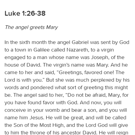
Luke 1:26-38
The angel greets Mary
In the sixth month the angel Gabriel was sent by God
to a town in Galilee called Nazareth, to a virgin
engaged to a man whose name was Joseph, of the
house of David. The virgin’s name was Mary. And he
came to her and said, “Greetings, favored one! The
Lord is with you.” But she was much perplexed by his
words and pondered what sort of greeting this might
be. The angel said to her, “Do not be afraid, Mary, for
you have found favor with God. And now, you will
conceive in your womb and bear a son, and you will
name him Jesus. He will be great, and will be called
the Son of the Most High, and the Lord God will give
to him the throne of his ancestor David. He will reign