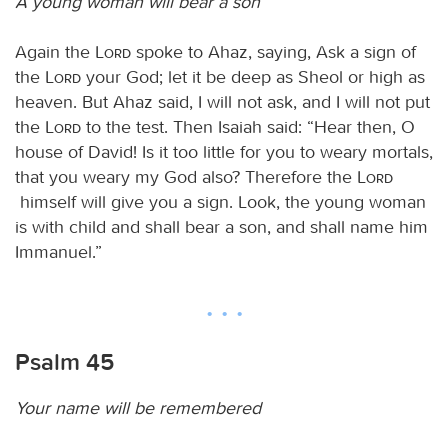
A young woman will bear a son
Again the
Lord
spoke to Ahaz, saying, Ask a sign of
the
Lord
your God; let it be deep as Sheol or high as
heaven. But Ahaz said, I will not ask, and I will not put
the
Lord
to the test. Then Isaiah said: “Hear then, O
house of David! Is it too little for you to weary mortals,
that you weary my God also? Therefore the
Lord
himself will give you a sign. Look, the young woman
is with child and shall bear a son, and shall name him
Immanuel.”
Psalm 45
Your name will be remembered