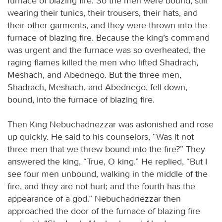
furnace of blazing fire. So the men were bound, still
wearing their tunics, their trousers, their hats, and
their other garments, and they were thrown into the
furnace of blazing fire. Because the king’s command
was urgent and the furnace was so overheated, the
raging flames killed the men who lifted Shadrach,
Meshach, and Abednego. But the three men,
Shadrach, Meshach, and Abednego, fell down,
bound, into the furnace of blazing fire.
Then King Nebuchadnezzar was astonished and rose
up quickly. He said to his counselors, “Was it not
three men that we threw bound into the fire?” They
answered the king, “True, O king.” He replied, “But I
see four men unbound, walking in the middle of the
fire, and they are not hurt; and the fourth has the
appearance of a god.” Nebuchadnezzar then
approached the door of the furnace of blazing fire