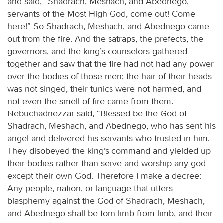
and said, “Shadrach, Meshach, and Abednego,
servants of the Most High God, come out! Come
here!” So Shadrach, Meshach, and Abednego came
out from the fire. And the satraps, the prefects, the
governors, and the king’s counselors gathered
together and saw that the fire had not had any power
over the bodies of those men; the hair of their heads
was not singed, their tunics were not harmed, and
not even the smell of fire came from them.
Nebuchadnezzar said, “Blessed be the God of
Shadrach, Meshach, and Abednego, who has sent his
angel and delivered his servants who trusted in him.
They disobeyed the king’s command and yielded up
their bodies rather than serve and worship any god
except their own God. Therefore I make a decree:
Any people, nation, or language that utters
blasphemy against the God of Shadrach, Meshach,
and Abednego shall be torn limb from limb, and their