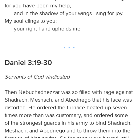
for you have been my help,
and in the shadow of your wings I sing for joy.
My soul clings to you;
your right hand upholds me.
Daniel 3:19-30
Servants of God vindicated
Then Nebuchadnezzar was so filled with rage against
Shadrach, Meshach, and Abednego that his face was
distorted. He ordered the furnace heated up seven
times more than was customary, and ordered some
of the strongest guards in his army to bind Shadrach,
Meshach, and Abednego and to throw them into the