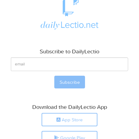
Subscribe to DailyLectio
Download the DailyLectio App
App Store
Google Play