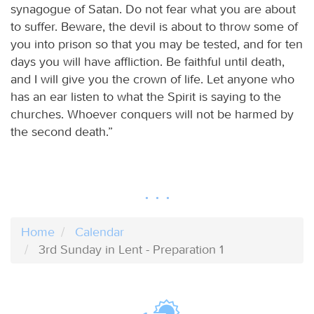
synagogue of Satan. Do not fear what you are about
to suffer. Beware, the devil is about to throw some of
you into prison so that you may be tested, and for ten
days you will have affliction. Be faithful until death,
and I will give you the crown of life. Let anyone who
has an ear listen to what the Spirit is saying to the
churches. Whoever conquers will not be harmed by
the second death.”
Home
Calendar
3rd Sunday in Lent - Preparation 1