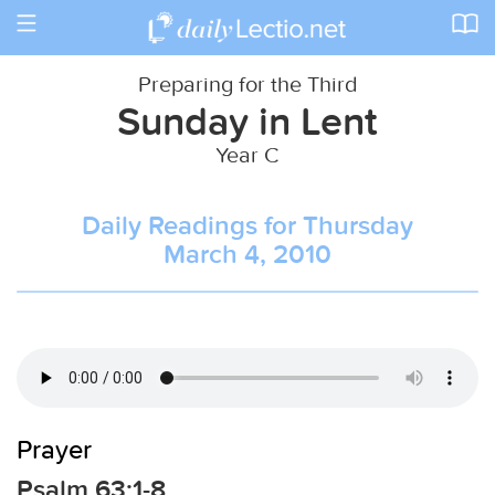
Toggle
navigation
Preparing for the Third
Sunday in Lent
Year C
Daily Readings for Thursday
March 4, 2010
Prayer
Psalm 63:1-8