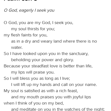
O God, eagerly I seek you
O God, you are my God, I seek you,
my soul thirsts for you;
my flesh faints for you,
as in a dry and weary land where there is no
water.
So I have looked upon you in the sanctuary,
beholding your power and glory.
Because your steadfast love is better than life,
my lips will praise you.
So I will bless you as long as I live;
I will lift up my hands and call on your name.
My soul is satisfied as with a rich feast,
and my mouth praises you with joyful lips
when I think of you on my bed,
and meditate on you in the watches of the night;