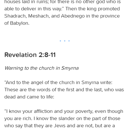
houses laid in ruins; for there is no other god who is
able to deliver in this way.” Then the king promoted
Shadrach, Meshach, and Abednego in the province
of Babylon.
Revelation 2:8-11
Warning to the church in Smyrna
“And to the angel of the church in Smyrna write:
These are the words of the first and the last, who was
dead and came to life:
“I know your affliction and your poverty, even though
you are rich. I know the slander on the part of those
who say that they are Jews and are not, but are a