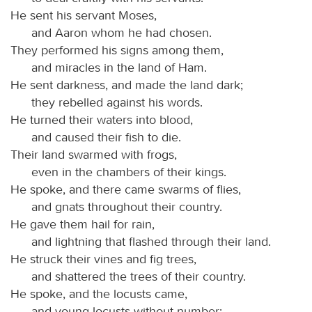
He sent his servant Moses,
and Aaron whom he had chosen.
They performed his signs among them,
and miracles in the land of Ham.
He sent darkness, and made the land dark;
they rebelled against his words.
He turned their waters into blood,
and caused their fish to die.
Their land swarmed with frogs,
even in the chambers of their kings.
He spoke, and there came swarms of flies,
and gnats throughout their country.
He gave them hail for rain,
and lightning that flashed through their land.
He struck their vines and fig trees,
and shattered the trees of their country.
He spoke, and the locusts came,
and young locusts without number;