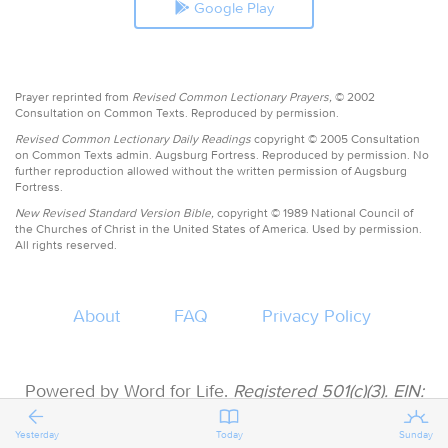
Google Play
Prayer reprinted from
Revised Common Lectionary Prayers,
© 2002
Consultation on Common Texts. Reproduced by permission.
Revised Common Lectionary Daily Readings
copyright © 2005 Consultation
on Common Texts admin. Augsburg Fortress. Reproduced by permission. No
further reproduction allowed without the written permission of Augsburg
Fortress.
New Revised Standard Version Bible,
copyright © 1989 National Council of
the Churches of Christ in the United States of America. Used by permission.
All rights reserved.
About
FAQ
Privacy Policy
Powered by Word for Life.
Registered 501(c)(3). EIN:
47-3997183 • All donations are tax deductible
Yesterday
Today
Sunday