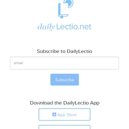
Subscribe to DailyLectio
Download the DailyLectio App
App Store