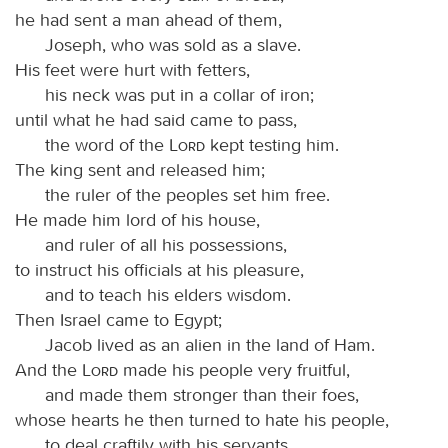
he had sent a man ahead of them,
Joseph, who was sold as a slave.
His feet were hurt with fetters,
his neck was put in a collar of iron;
until what he had said came to pass,
the word of the
Lord
kept testing him.
The king sent and released him;
the ruler of the peoples set him free.
He made him lord of his house,
and ruler of all his possessions,
to instruct his officials at his pleasure,
and to teach his elders wisdom.
Then Israel came to Egypt;
Jacob lived as an alien in the land of Ham.
And the
Lord
made his people very fruitful,
and made them stronger than their foes,
whose hearts he then turned to hate his people,
to deal craftily with his servants.