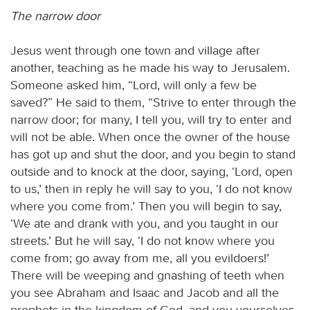
The narrow door
Jesus went through one town and village after
another, teaching as he made his way to Jerusalem.
Someone asked him, “Lord, will only a few be
saved?” He said to them, “Strive to enter through the
narrow door; for many, I tell you, will try to enter and
will not be able. When once the owner of the house
has got up and shut the door, and you begin to stand
outside and to knock at the door, saying, ‘Lord, open
to us,’ then in reply he will say to you, ‘I do not know
where you come from.’ Then you will begin to say,
‘We ate and drank with you, and you taught in our
streets.’ But he will say, ‘I do not know where you
come from; go away from me, all you evildoers!’
There will be weeping and gnashing of teeth when
you see Abraham and Isaac and Jacob and all the
prophets in the kingdom of God, and you yourselves