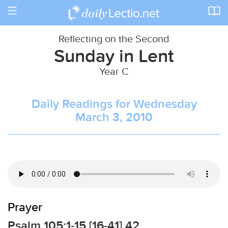
Toggle
navigation
Reflecting on the Second
Sunday in Lent
Year C
Daily Readings for Wednesday
March 3, 2010
Prayer
Psalm 105:1-15 [16-41] 42