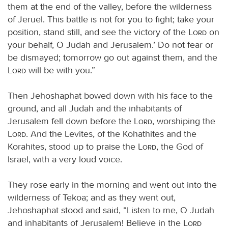
them at the end of the valley, before the wilderness
of Jeruel. This battle is not for you to fight; take your
position, stand still, and see the victory of the
Lord
on
your behalf, O Judah and Jerusalem.’ Do not fear or
be dismayed; tomorrow go out against them, and the
Lord
will be with you.”
Then Jehoshaphat bowed down with his face to the
ground, and all Judah and the inhabitants of
Jerusalem fell down before the
Lord
, worshiping the
Lord
. And the Levites, of the Kohathites and the
Korahites, stood up to praise the
Lord
, the God of
Israel, with a very loud voice.
They rose early in the morning and went out into the
wilderness of Tekoa; and as they went out,
Jehoshaphat stood and said, “Listen to me, O Judah
and inhabitants of Jerusalem! Believe in the
Lord