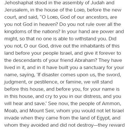
Jehoshaphat stood in the assembly of Judah and
Jerusalem, in the house of the
Lord
, before the new
court, and said, “O
Lord
, God of our ancestors, are
you not God in heaven? Do you not rule over all the
kingdoms of the nations? In your hand are power and
might, so that no one is able to withstand you. Did
you not, O our God, drive out the inhabitants of this
land before your people Israel, and give it forever to
the descendants of your friend Abraham? They have
lived in it, and in it have built you a sanctuary for your
name, saying, ‘If disaster comes upon us, the sword,
judgment, or pestilence, or famine, we will stand
before this house, and before you, for your name is
in this house, and cry to you in our distress, and you
will hear and save.’ See now, the people of Ammon,
Moab, and Mount Seir, whom you would not let Israel
invade when they came from the land of Egypt, and
whom they avoided and did not destroy—they reward