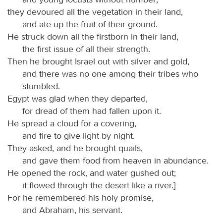
they devoured all the vegetation in their land,
and ate up the fruit of their ground.
He struck down all the firstborn in their land,
the first issue of all their strength.
Then he brought Israel out with silver and gold,
and there was no one among their tribes who
stumbled.
Egypt was glad when they departed,
for dread of them had fallen upon it.
He spread a cloud for a covering,
and fire to give light by night.
They asked, and he brought quails,
and gave them food from heaven in abundance.
He opened the rock, and water gushed out;
it flowed through the desert like a river.]
For he remembered his holy promise,
and Abraham, his servant.