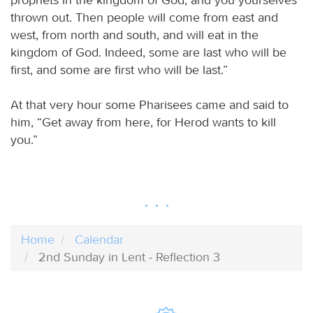
thrown out. Then people will come from east and
west, from north and south, and will eat in the
kingdom of God. Indeed, some are last who will be
first, and some are first who will be last.”
At that very hour some Pharisees came and said to
him, “Get away from here, for Herod wants to kill
you.”
Home
Calendar
2nd Sunday in Lent - Reflection 3