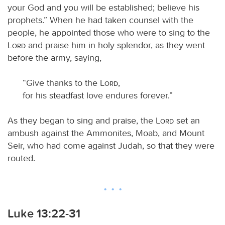
your God and you will be established; believe his
prophets.” When he had taken counsel with the
people, he appointed those who were to sing to the
Lord
and praise him in holy splendor, as they went
before the army, saying,
“Give thanks to the
Lord
,
for his steadfast love endures forever.”
As they began to sing and praise, the
Lord
set an
ambush against the Ammonites, Moab, and Mount
Seir, who had come against Judah, so that they were
routed.
Luke 13:22-31