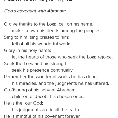
God’s covenant with Abraham
O give thanks to the
Lord
, call on his name,
make known his deeds among the peoples.
Sing to him, sing praises to him;
tell of all his wonderful works.
Glory in his holy name;
let the hearts of those who seek the
Lord
rejoice.
Seek the
Lord
and his strength;
seek his presence continually.
Remember the wonderful works he has done,
his miracles, and the judgments he has uttered,
O offspring of his servant Abraham,
children of Jacob, his chosen ones.
He is the our God;
his judgments are in all the earth.
He is mindful of his covenant forever,