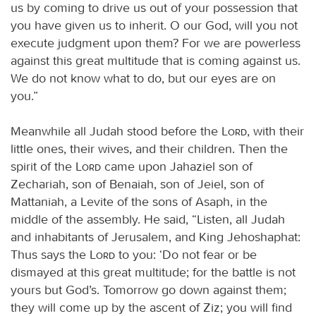
us by coming to drive us out of your possession that
you have given us to inherit. O our God, will you not
execute judgment upon them? For we are powerless
against this great multitude that is coming against us.
We do not know what to do, but our eyes are on
you.”
Meanwhile all Judah stood before the
Lord
, with their
little ones, their wives, and their children. Then the
spirit of the
Lord
came upon Jahaziel son of
Zechariah, son of Benaiah, son of Jeiel, son of
Mattaniah, a Levite of the sons of Asaph, in the
middle of the assembly. He said, “Listen, all Judah
and inhabitants of Jerusalem, and King Jehoshaphat:
Thus says the
Lord
to you: ‘Do not fear or be
dismayed at this great multitude; for the battle is not
yours but God’s. Tomorrow go down against them;
they will come up by the ascent of Ziz; you will find