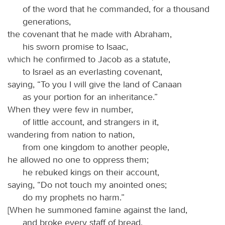
of the word that he commanded, for a thousand
generations,
the covenant that he made with Abraham,
his sworn promise to Isaac,
which he confirmed to Jacob as a statute,
to Israel as an everlasting covenant,
saying, “To you I will give the land of Canaan
as your portion for an inheritance.”
When they were few in number,
of little account, and strangers in it,
wandering from nation to nation,
from one kingdom to another people,
he allowed no one to oppress them;
he rebuked kings on their account,
saying, “Do not touch my anointed ones;
do my prophets no harm.”
[When he summoned famine against the land,
and broke every staff of bread,