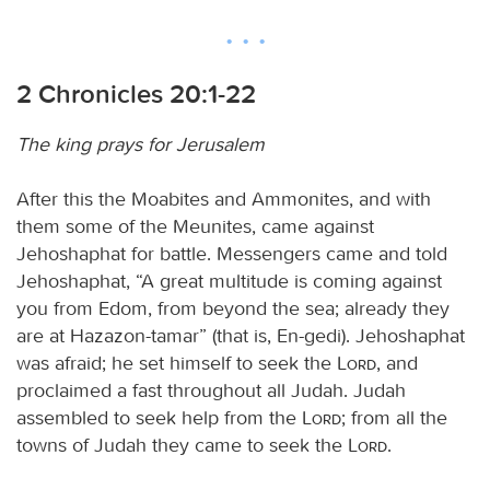
2 Chronicles 20:1-22
The king prays for Jerusalem
After this the Moabites and Ammonites, and with
them some of the Meunites, came against
Jehoshaphat for battle. Messengers came and told
Jehoshaphat, “A great multitude is coming against
you from Edom, from beyond the sea; already they
are at Hazazon-tamar” (that is, En-gedi). Jehoshaphat
was afraid; he set himself to seek the
Lord
, and
proclaimed a fast throughout all Judah. Judah
assembled to seek help from the
Lord
; from all the
towns of Judah they came to seek the
Lord
.