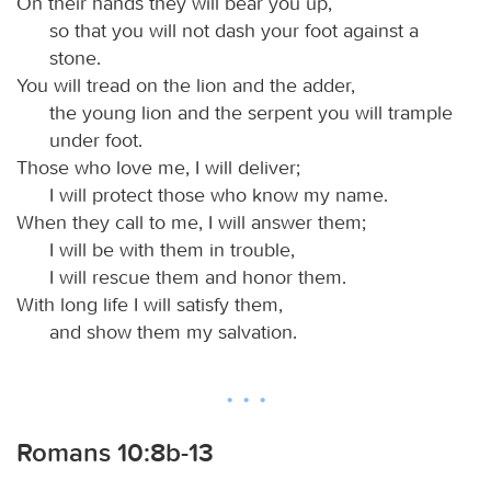
On their hands they will bear you up,
so that you will not dash your foot against a
stone.
You will tread on the lion and the adder,
the young lion and the serpent you will trample
under foot.
Those who love me, I will deliver;
I will protect those who know my name.
When they call to me, I will answer them;
I will be with them in trouble,
I will rescue them and honor them.
With long life I will satisfy them,
and show them my salvation.
Romans 10:8b-13