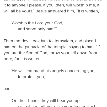
it to anyone I please. If you, then, will worship me, it
will all be yours.” Jesus answered him, “It is written,
‘Worship the Lord your God,
and serve only him.’”
Then the devil took him to Jerusalem, and placed
him on the pinnacle of the temple, saying to him, “If
you are the Son of God, throw yourself down from
here, for it is written,
‘He will command his angels concerning you,
to protect you,’
and
‘On their hands they will bear you up,
so that you will not dash your foot against a