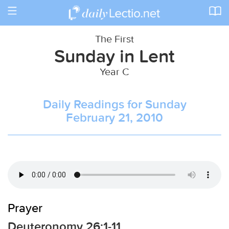
Toggle
navigation
The First
Sunday in Lent
Year C
Daily Readings for Sunday
February 21, 2010
Prayer
Deuteronomy 26:1-11