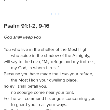
Psalm 91:1-2, 9-16
God shall keep you
You who live in the shelter of the Most High,
who abide in the shadow of the Almighty,
will say to the
Lord
, “My refuge and my fortress;
my God, in whom I trust.”
Because you have made the
Lord
your refuge,
the Most High your dwelling place,
no evil shall befall you,
no scourge come near your tent.
For he will command his angels concerning you
to guard you in all your ways.