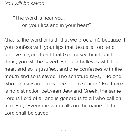
You will be saved
“The word is near you,
on your lips and in your heart”
(that is, the word of faith that we proclaim); because if
you confess with your lips that Jesus is Lord and
believe in your heart that God raised him from the
dead, you will be saved. For one believes with the
heart and so is justified, and one confesses with the
mouth and so is saved. The scripture says, “No one
who believes in him will be put to shame.” For there
is no distinction between Jew and Greek; the same
Lord is Lord of all and is generous to all who call on
him. For, “Everyone who calls on the name of the
Lord shall be saved.”