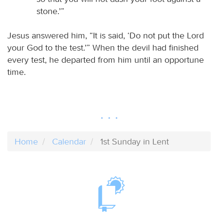
stone.’”
Jesus answered him, “It is said, ‘Do not put the Lord
your God to the test.’” When the devil had finished
every test, he departed from him until an opportune
time.
Home
Calendar
1st Sunday in Lent