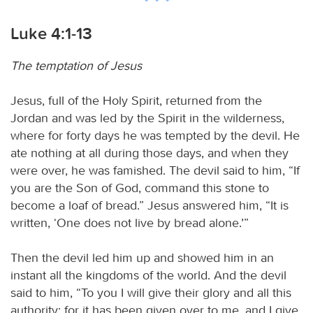
Luke 4:1-13
The temptation of Jesus
Jesus, full of the Holy Spirit, returned from the
Jordan and was led by the Spirit in the wilderness,
where for forty days he was tempted by the devil. He
ate nothing at all during those days, and when they
were over, he was famished. The devil said to him, “If
you are the Son of God, command this stone to
become a loaf of bread.” Jesus answered him, “It is
written, ‘One does not live by bread alone.’”
Then the devil led him up and showed him in an
instant all the kingdoms of the world. And the devil
said to him, “To you I will give their glory and all this
authority; for it has been given over to me, and I give