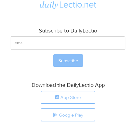
Subscribe to DailyLectio
Download the DailyLectio App
App Store
Google Play