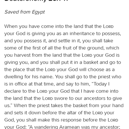
Saved from Egypt
When you have come into the land that the
Lord
your God is giving you as an inheritance to possess,
and you possess it, and settle in it, you shall take
some of the first of all the fruit of the ground, which
you harvest from the land that the
Lord
your God is
giving you, and you shall put it in a basket and go to
the place that the
Lord
your God will choose as a
dwelling for his name. You shall go to the priest who
is in office at that time, and say to him, “Today I
declare to the
Lord
your God that I have come into
the land that the
Lord
swore to our ancestors to give
us.” When the priest takes the basket from your hand
and sets it down before the altar of the
Lord
your
God, you shall make this response before the
Lord
your God: “A wandering Aramean was my ancestor;