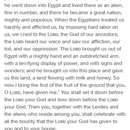
he went down into Egypt and lived there as an alien,
few in number, and there he became a great nation,
mighty and populous. When the Egyptians treated us
harshly and afflicted us, by imposing hard labor on
us, we cried to the
Lord
, the God of our ancestors;
the
Lord
heard our voice and saw our affliction, our
toil, and our oppression. The
Lord
brought us out of
Egypt with a mighty hand and an outstretched arm,
with a terrifying display of power, and with signs and
wonders; and he brought us into this place and gave
us this land, a land flowing with milk and honey. So
now I bring the first of the fruit of the ground that you,
O
Lord
, have given me.” You shall set it down before
the
Lord
your God and bow down before the
Lord
your God. Then you, together with the Levites and
the aliens who reside among you, shall celebrate with
all the bounty that the
Lord
your God has given to
you and to your house.