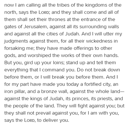
now I am calling all the tribes of the kingdoms of the
north, says the
Lord
; and they shall come and all of
them shall set their thrones at the entrance of the
gates of Jerusalem, against all its surrounding walls
and against all the cities of Judah. And I will utter my
judgments against them, for all their wickedness in
forsaking me; they have made offerings to other
gods, and worshiped the works of their own hands.
But you, gird up your loins; stand up and tell them
everything that I command you. Do not break down
before them, or I will break you before them. And I
for my part have made you today a fortified city, an
iron pillar, and a bronze wall, against the whole land—
against the kings of Judah, its princes, its priests, and
the people of the land. They will fight against you; but
they shall not prevail against you, for I am with you,
says the
Lord
, to deliver you.