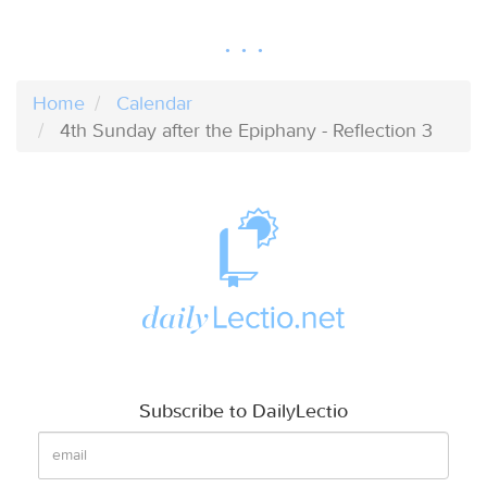
Home
Calendar
4th Sunday after the Epiphany - Reflection 3
Subscribe to DailyLectio