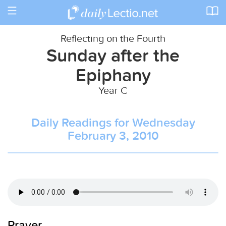
Toggle
navigation
Reflecting on the Fourth
Sunday after the
Epiphany
Year C
Daily Readings for Wednesday
February 3, 2010
Prayer