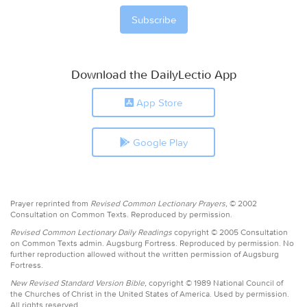
Download the DailyLectio App
App Store
Google Play
Prayer reprinted from
Revised Common Lectionary Prayers,
© 2002
Consultation on Common Texts. Reproduced by permission.
Revised Common Lectionary Daily Readings
copyright © 2005 Consultation
on Common Texts admin. Augsburg Fortress. Reproduced by permission. No
further reproduction allowed without the written permission of Augsburg
Fortress.
New Revised Standard Version Bible,
copyright © 1989 National Council of
the Churches of Christ in the United States of America. Used by permission.
All rights reserved.