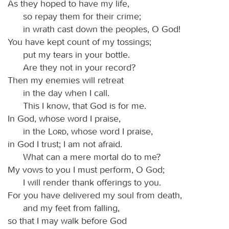
As they hoped to have my life,
so repay them for their crime;
in wrath cast down the peoples, O God!
You have kept count of my tossings;
put my tears in your bottle.
Are they not in your record?
Then my enemies will retreat
in the day when I call.
This I know, that God is for me.
In God, whose word I praise,
in the
Lord
, whose word I praise,
in God I trust; I am not afraid.
What can a mere mortal do to me?
My vows to you I must perform, O God;
I will render thank offerings to you.
For you have delivered my soul from death,
and my feet from falling,
so that I may walk before God