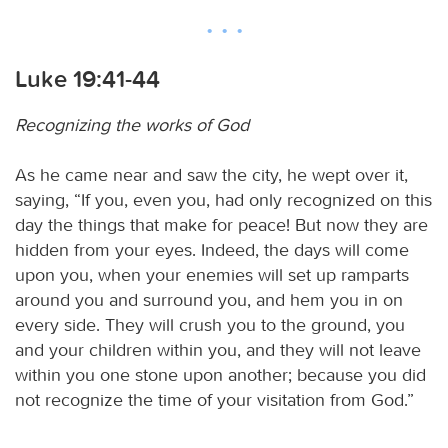
Luke 19:41-44
Recognizing the works of God
As he came near and saw the city, he wept over it,
saying, “If you, even you, had only recognized on this
day the things that make for peace! But now they are
hidden from your eyes. Indeed, the days will come
upon you, when your enemies will set up ramparts
around you and surround you, and hem you in on
every side. They will crush you to the ground, you
and your children within you, and they will not leave
within you one stone upon another; because you did
not recognize the time of your visitation from God.”