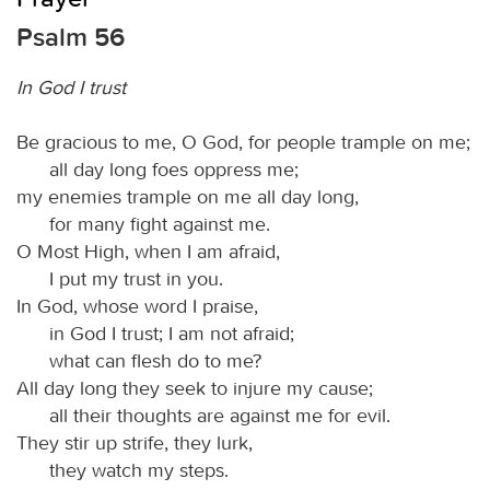
Psalm 56
In God I trust
Be gracious to me, O God, for people trample on me;
all day long foes oppress me;
my enemies trample on me all day long,
for many fight against me.
O Most High, when I am afraid,
I put my trust in you.
In God, whose word I praise,
in God I trust; I am not afraid;
what can flesh do to me?
All day long they seek to injure my cause;
all their thoughts are against me for evil.
They stir up strife, they lurk,
they watch my steps.