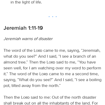
in the light of life.
Jeremiah 1:11-19
Jeremiah warns of disaster
The word of the
Lord
came to me, saying, “Jeremiah,
what do you see?” And I said, “I see a branch of an
almond tree.” Then the
Lord
said to me, “You have
seen well, for I am watching over my word to perform
it.” The word of the
Lord
came to me a second time,
saying, “What do you see?” And I said, “I see a boiling
pot, tilted away from the north.”
Then the
Lord
said to me: Out of the north disaster
shall break out on all the inhabitants of the land. For