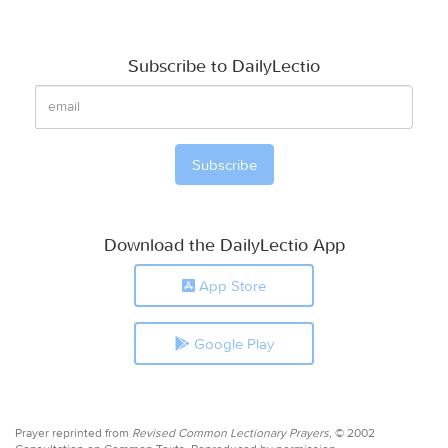
Subscribe to DailyLectio
Download the DailyLectio App
App Store
Google Play
Prayer reprinted from
Revised Common Lectionary Prayers,
© 2002