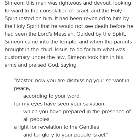
Simeon; this man was righteous and devout, looking
forward to the consolation of Israel, and the Holy
Spirit rested on him. It had been revealed to him by
the Holy Spirit that he would not see death before he
had seen the Lord’s Messiah. Guided by the Spirit,
Simeon came into the temple; and when the parents
brought in the child Jesus, to do for him what was
customary under the law, Simeon took him in his
arms and praised God, saying,
“Master, now you are dismissing your servant in
peace,
according to your word;
for my eyes have seen your salvation,
which you have prepared in the presence of
all peoples,
a light for revelation to the Gentiles
and for glory to your people Israel.”