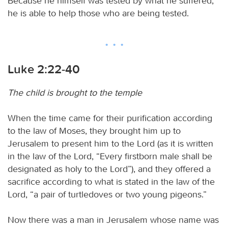
Because he himself was tested by what he suffered,
he is able to help those who are being tested.
Luke 2:22-40
The child is brought to the temple
When the time came for their purification according
to the law of Moses, they brought him up to
Jerusalem to present him to the Lord (as it is written
in the law of the Lord, “Every firstborn male shall be
designated as holy to the Lord”), and they offered a
sacrifice according to what is stated in the law of the
Lord, “a pair of turtledoves or two young pigeons.”
Now there was a man in Jerusalem whose name was