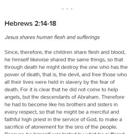
Hebrews 2:14-18
Jesus shares human flesh and sufferings
Since, therefore, the children share flesh and blood,
he himself likewise shared the same things, so that
through death he might destroy the one who has the
power of death, that is, the devil, and free those who
all their lives were held in slavery by the fear of
death. For it is clear that he did not come to help
angels, but the descendants of Abraham. Therefore
he had to become like his brothers and sisters in
every respect, so that he might be a merciful and
faithful high priest in the service of God, to make a
sacrifice of atonement for the sins of the people.