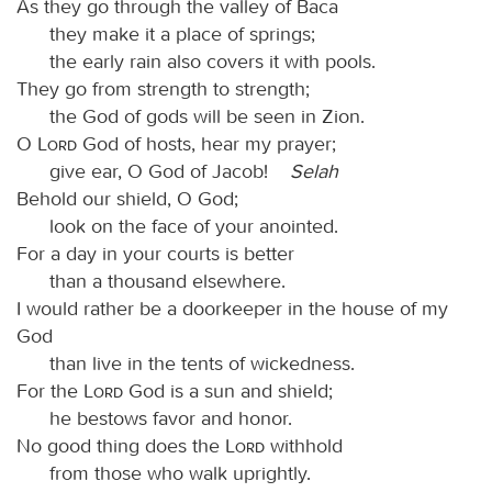
As they go through the valley of Baca
they make it a place of springs;
the early rain also covers it with pools.
They go from strength to strength;
the God of gods will be seen in Zion.
O
Lord
God of hosts, hear my prayer;
give ear, O God of Jacob!
Selah
Behold our shield, O God;
look on the face of your anointed.
For a day in your courts is better
than a thousand elsewhere.
I would rather be a doorkeeper in the house of my
God
than live in the tents of wickedness.
For the
Lord
God is a sun and shield;
he bestows favor and honor.
No good thing does the
Lord
withhold
from those who walk uprightly.