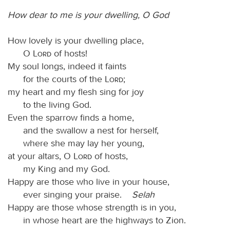
How dear to me is your dwelling, O God
How lovely is your dwelling place,
O
Lord
of hosts!
My soul longs, indeed it faints
for the courts of the
Lord
;
my heart and my flesh sing for joy
to the living God.
Even the sparrow finds a home,
and the swallow a nest for herself,
where she may lay her young,
at your altars, O
Lord
of hosts,
my King and my God.
Happy are those who live in your house,
ever singing your praise.
Selah
Happy are those whose strength is in you,
in whose heart are the highways to Zion.