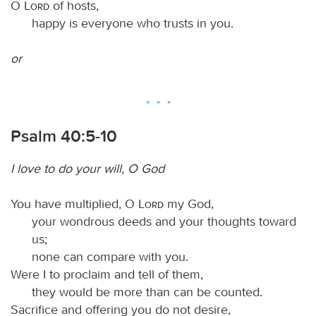
O
Lord
of hosts,
happy is everyone who trusts in you.
or
Psalm 40:5-10
I love to do your will, O God
You have multiplied, O
Lord
my God,
your wondrous deeds and your thoughts toward
us;
none can compare with you.
Were I to proclaim and tell of them,
they would be more than can be counted.
Sacrifice and offering you do not desire,