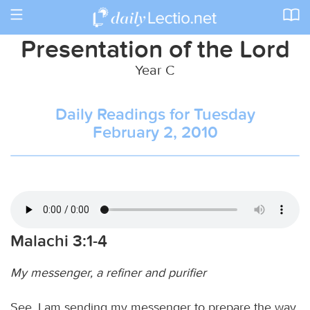
Toggle
navigation
Presentation of the Lord
Year C
Daily Readings for Tuesday
February 2, 2010
Malachi 3:1-4
My messenger, a refiner and purifier
See, I am sending my messenger to prepare the way