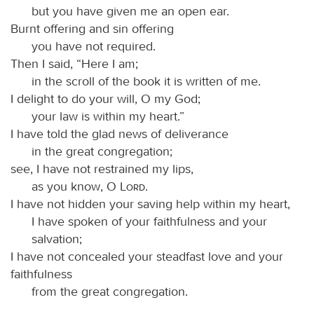
but you have given me an open ear.
Burnt offering and sin offering
you have not required.
Then I said, “Here I am;
in the scroll of the book it is written of me.
I delight to do your will, O my God;
your law is within my heart.”
I have told the glad news of deliverance
in the great congregation;
see, I have not restrained my lips,
as you know, O
Lord
.
I have not hidden your saving help within my heart,
I have spoken of your faithfulness and your
salvation;
I have not concealed your steadfast love and your
faithfulness
from the great congregation.