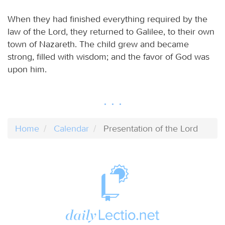
When they had finished everything required by the
law of the Lord, they returned to Galilee, to their own
town of Nazareth. The child grew and became
strong, filled with wisdom; and the favor of God was
upon him.
Home
Calendar
Presentation of the Lord