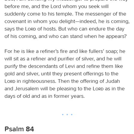
before me, and the Lord whom you seek will
suddenly come to his temple. The messenger of the
covenant in whom you delight—indeed, he is coming,
says the
Lord
of hosts. But who can endure the day
of his coming, and who can stand when he appears?
For he is like a refiner’s fire and like fullers’ soap; he
will sit as a refiner and purifier of silver, and he will
purify the descendants of Levi and refine them like
gold and silver, until they present offerings to the
Lord
in righteousness. Then the offering of Judah
and Jerusalem will be pleasing to the
Lord
as in the
days of old and as in former years.
Psalm 84