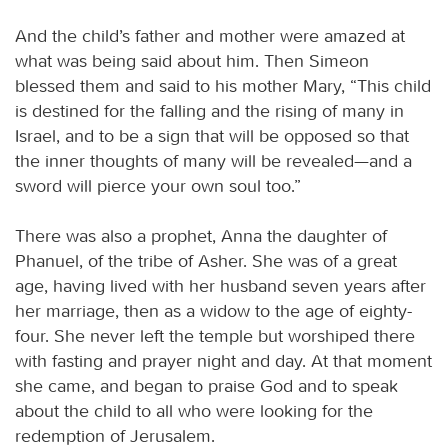
And the child’s father and mother were amazed at
what was being said about him. Then Simeon
blessed them and said to his mother Mary, “This child
is destined for the falling and the rising of many in
Israel, and to be a sign that will be opposed so that
the inner thoughts of many will be revealed—and a
sword will pierce your own soul too.”
There was also a prophet, Anna the daughter of
Phanuel, of the tribe of Asher. She was of a great
age, having lived with her husband seven years after
her marriage, then as a widow to the age of eighty-
four. She never left the temple but worshiped there
with fasting and prayer night and day. At that moment
she came, and began to praise God and to speak
about the child to all who were looking for the
redemption of Jerusalem.