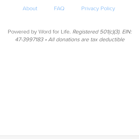
About
FAQ
Privacy Policy
Powered by Word for Life.
Registered 501(c)(3). EIN:
47-3997183 • All donations are tax deductible