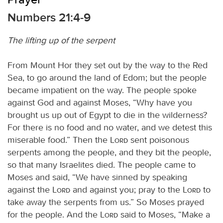
Numbers 21:4-9
The lifting up of the serpent
From Mount Hor they set out by the way to the Red
Sea, to go around the land of Edom; but the people
became impatient on the way. The people spoke
against God and against Moses, “Why have you
brought us up out of Egypt to die in the wilderness?
For there is no food and no water, and we detest this
miserable food.” Then the
Lord
sent poisonous
serpents among the people, and they bit the people,
so that many Israelites died. The people came to
Moses and said, “We have sinned by speaking
against the
Lord
and against you; pray to the
Lord
to
take away the serpents from us.” So Moses prayed
for the people. And the
Lord
said to Moses, “Make a