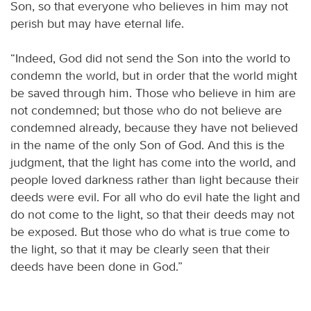
Son, so that everyone who believes in him may not
perish but may have eternal life.
“Indeed, God did not send the Son into the world to
condemn the world, but in order that the world might
be saved through him. Those who believe in him are
not condemned; but those who do not believe are
condemned already, because they have not believed
in the name of the only Son of God. And this is the
judgment, that the light has come into the world, and
people loved darkness rather than light because their
deeds were evil. For all who do evil hate the light and
do not come to the light, so that their deeds may not
be exposed. But those who do what is true come to
the light, so that it may be clearly seen that their
deeds have been done in God.”