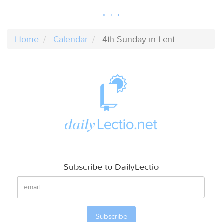
Home
Calendar
4th Sunday in Lent
Subscribe to DailyLectio