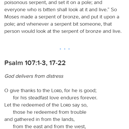
poisonous serpent, and set it on a pole; and
everyone who is bitten shall look at it and live.” So
Moses made a serpent of bronze, and put it upon a
pole; and whenever a serpent bit someone, that
person would look at the serpent of bronze and live.
Psalm 107:1-3, 17-22
God delivers from distress
O give thanks to the
Lord
, for he is good;
for his steadfast love endures forever.
Let the redeemed of the
Lord
say so,
those he redeemed from trouble
and gathered in from the lands,
from the east and from the west,