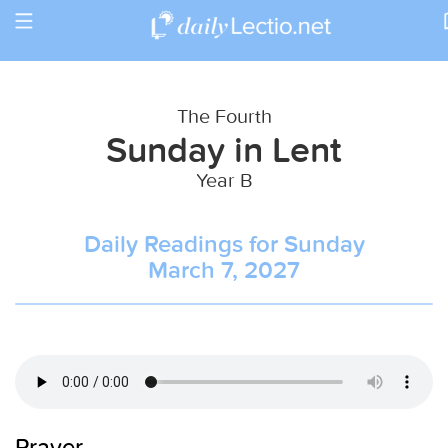
Toggle
Return to Calendar
navigation
The Fourth
Sunday in Lent
Year B
Daily Readings for Sunday
March 7, 2027
Prayer