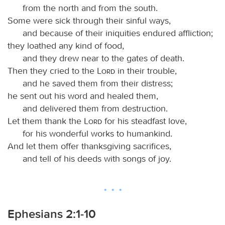
from the north and from the south.
Some were sick through their sinful ways,
and because of their iniquities endured affliction;
they loathed any kind of food,
and they drew near to the gates of death.
Then they cried to the
Lord
in their trouble,
and he saved them from their distress;
he sent out his word and healed them,
and delivered them from destruction.
Let them thank the
Lord
for his steadfast love,
for his wonderful works to humankind.
And let them offer thanksgiving sacrifices,
and tell of his deeds with songs of joy.
Ephesians 2:1-10