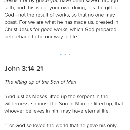
Jesus. For by grace you have been saved through
faith, and this is not your own doing; it is the gift of
God—not the result of works, so that no one may
boast. For we are what he has made us, created in
Christ Jesus for good works, which God prepared
beforehand to be our way of life.
John 3:14-21
The lifting up of the Son of Man
“And just as Moses lifted up the serpent in the
wilderness, so must the Son of Man be lifted up, that
whoever believes in him may have eternal life.
“For God so loved the world that he gave his only