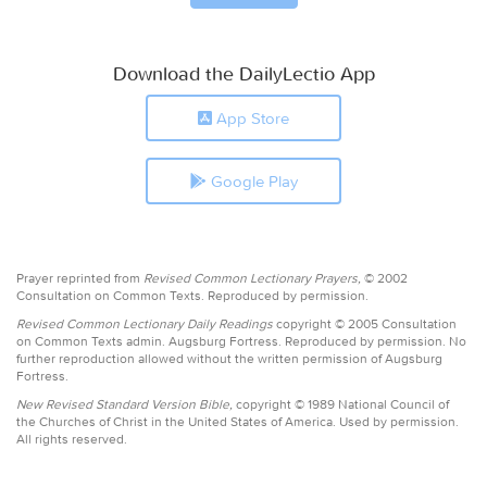
Download the DailyLectio App
App Store
Google Play
Prayer reprinted from
Revised Common Lectionary Prayers,
© 2002
Consultation on Common Texts. Reproduced by permission.
Revised Common Lectionary Daily Readings
copyright © 2005 Consultation
on Common Texts admin. Augsburg Fortress. Reproduced by permission. No
further reproduction allowed without the written permission of Augsburg
Fortress.
New Revised Standard Version Bible,
copyright © 1989 National Council of
the Churches of Christ in the United States of America. Used by permission.
All rights reserved.