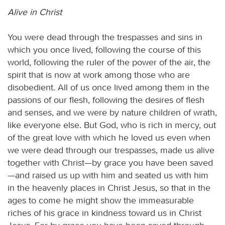
Alive in Christ
You were dead through the trespasses and sins in
which you once lived, following the course of this
world, following the ruler of the power of the air, the
spirit that is now at work among those who are
disobedient. All of us once lived among them in the
passions of our flesh, following the desires of flesh
and senses, and we were by nature children of wrath,
like everyone else. But God, who is rich in mercy, out
of the great love with which he loved us even when
we were dead through our trespasses, made us alive
together with Christ—by grace you have been saved
—and raised us up with him and seated us with him
in the heavenly places in Christ Jesus, so that in the
ages to come he might show the immeasurable
riches of his grace in kindness toward us in Christ