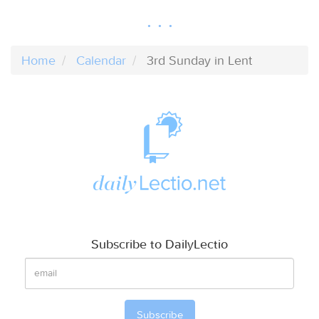
Home
Calendar
3rd Sunday in Lent
Subscribe to DailyLectio