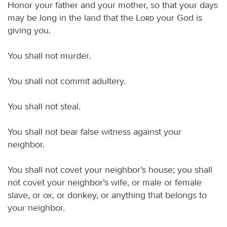
Honor your father and your mother, so that your days
may be long in the land that the
Lord
your God is
giving you.
You shall not murder.
You shall not commit adultery.
You shall not steal.
You shall not bear false witness against your
neighbor.
You shall not covet your neighbor’s house; you shall
not covet your neighbor’s wife, or male or female
slave, or ox, or donkey, or anything that belongs to
your neighbor.