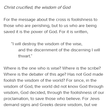
Christ crucified, the wisdom of God
For the message about the cross is foolishness to
those who are perishing, but to us who are being
saved it is the power of God. For it is written,
“I will destroy the wisdom of the wise,
and the discernment of the discerning I will
thwart.”
Where is the one who is wise? Where is the scribe?
Where is the debater of this age? Has not God made
foolish the wisdom of the world? For since, in the
wisdom of God, the world did not know God through
wisdom, God decided, through the foolishness of our
proclamation, to save those who believe. For Jews
demand signs and Greeks desire wisdom, but we