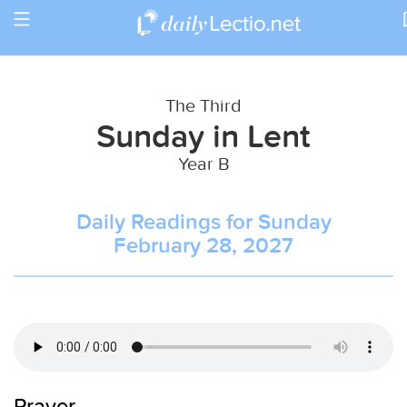
Toggle
Return to Calendar
navigation
The Third
Sunday in Lent
Year B
Daily Readings for Sunday
February 28, 2027
Prayer