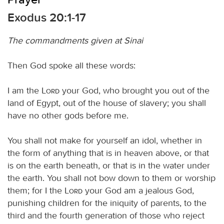
Exodus 20:1-17
The commandments given at Sinai
Then God spoke all these words:
I am the
Lord
your God, who brought you out of the
land of Egypt, out of the house of slavery; you shall
have no other gods before me.
You shall not make for yourself an idol, whether in
the form of anything that is in heaven above, or that
is on the earth beneath, or that is in the water under
the earth. You shall not bow down to them or worship
them; for I the
Lord
your God am a jealous God,
punishing children for the iniquity of parents, to the
third and the fourth generation of those who reject