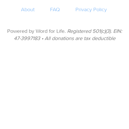
About
FAQ
Privacy Policy
Powered by Word for Life.
Registered 501(c)(3). EIN:
47-3997183 • All donations are tax deductible