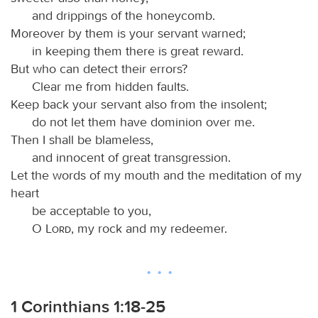
and drippings of the honeycomb.
Moreover by them is your servant warned;
in keeping them there is great reward.
But who can detect their errors?
Clear me from hidden faults.
Keep back your servant also from the insolent;
do not let them have dominion over me.
Then I shall be blameless,
and innocent of great transgression.
Let the words of my mouth and the meditation of my
heart
be acceptable to you,
O
Lord
, my rock and my redeemer.
1 Corinthians 1:18-25