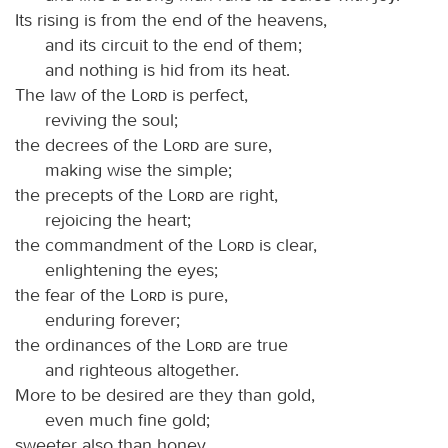
Its rising is from the end of the heavens,
and its circuit to the end of them;
and nothing is hid from its heat.
The law of the
Lord
is perfect,
reviving the soul;
the decrees of the
Lord
are sure,
making wise the simple;
the precepts of the
Lord
are right,
rejoicing the heart;
the commandment of the
Lord
is clear,
enlightening the eyes;
the fear of the
Lord
is pure,
enduring forever;
the ordinances of the
Lord
are true
and righteous altogether.
More to be desired are they than gold,
even much fine gold;
sweeter also than honey,