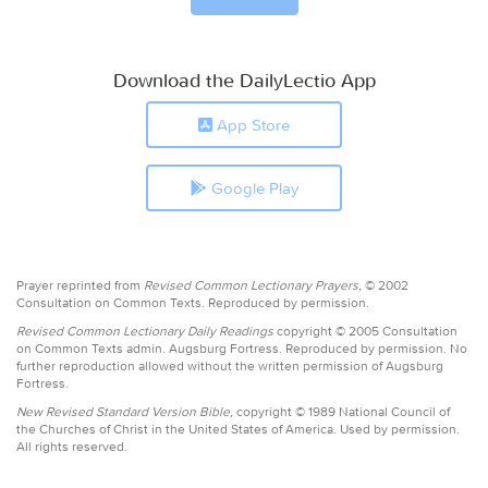
Download the DailyLectio App
App Store
Google Play
Prayer reprinted from
Revised Common Lectionary Prayers,
© 2002
Consultation on Common Texts. Reproduced by permission.
Revised Common Lectionary Daily Readings
copyright © 2005 Consultation
on Common Texts admin. Augsburg Fortress. Reproduced by permission. No
further reproduction allowed without the written permission of Augsburg
Fortress.
New Revised Standard Version Bible,
copyright © 1989 National Council of
the Churches of Christ in the United States of America. Used by permission.
All rights reserved.