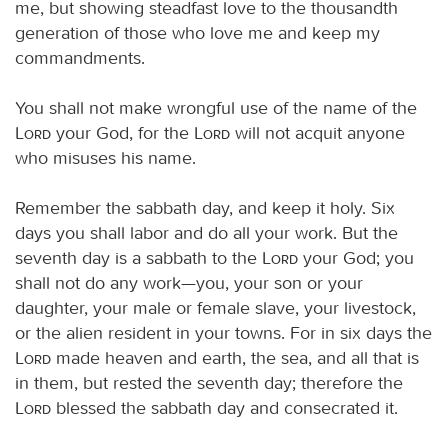
me, but showing steadfast love to the thousandth
generation of those who love me and keep my
commandments.
You shall not make wrongful use of the name of the
Lord
your God, for the
Lord
will not acquit anyone
who misuses his name.
Remember the sabbath day, and keep it holy. Six
days you shall labor and do all your work. But the
seventh day is a sabbath to the
Lord
your God; you
shall not do any work—you, your son or your
daughter, your male or female slave, your livestock,
or the alien resident in your towns. For in six days the
Lord
made heaven and earth, the sea, and all that is
in them, but rested the seventh day; therefore the
Lord
blessed the sabbath day and consecrated it.