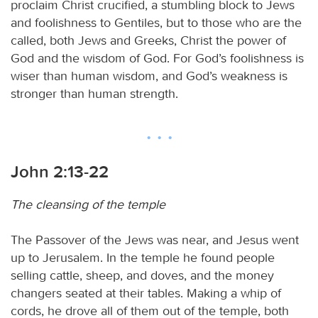
proclaim Christ crucified, a stumbling block to Jews
and foolishness to Gentiles, but to those who are the
called, both Jews and Greeks, Christ the power of
God and the wisdom of God. For God’s foolishness is
wiser than human wisdom, and God’s weakness is
stronger than human strength.
John 2:13-22
The cleansing of the temple
The Passover of the Jews was near, and Jesus went
up to Jerusalem. In the temple he found people
selling cattle, sheep, and doves, and the money
changers seated at their tables. Making a whip of
cords, he drove all of them out of the temple, both