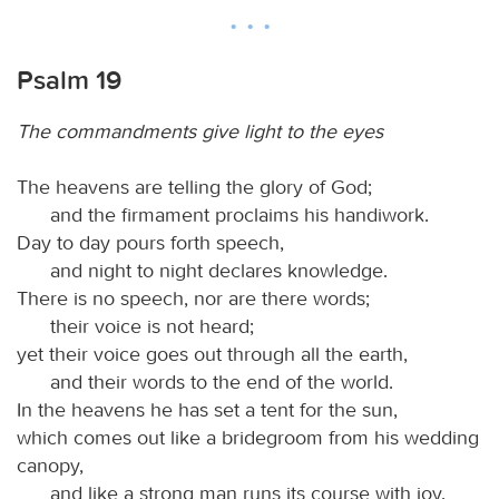
Psalm 19
The commandments give light to the eyes
The heavens are telling the glory of God;
and the firmament proclaims his handiwork.
Day to day pours forth speech,
and night to night declares knowledge.
There is no speech, nor are there words;
their voice is not heard;
yet their voice goes out through all the earth,
and their words to the end of the world.
In the heavens he has set a tent for the sun,
which comes out like a bridegroom from his wedding
canopy,
and like a strong man runs its course with joy.