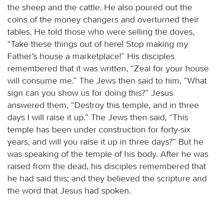
the sheep and the cattle. He also poured out the
coins of the money changers and overturned their
tables. He told those who were selling the doves,
“Take these things out of here! Stop making my
Father’s house a marketplace!” His disciples
remembered that it was written, “Zeal for your house
will consume me.” The Jews then said to him, “What
sign can you show us for doing this?” Jesus
answered them, “Destroy this temple, and in three
days I will raise it up.” The Jews then said, “This
temple has been under construction for forty-six
years, and will you raise it up in three days?” But he
was speaking of the temple of his body. After he was
raised from the dead, his disciples remembered that
he had said this; and they believed the scripture and
the word that Jesus had spoken.