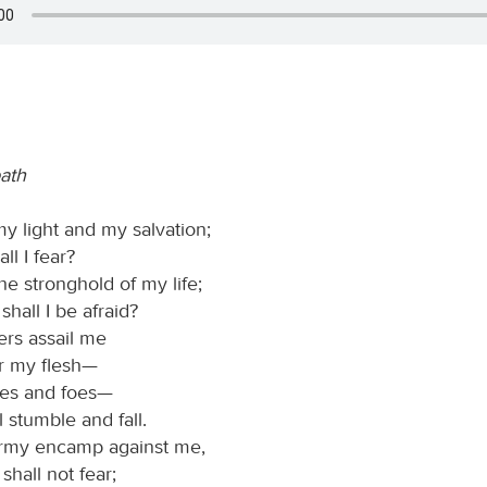
path
my light and my salvation;
l I fear?
he stronghold of my life;
hall I be afraid?
rs assail me
r my flesh—
ies and foes—
l stumble and fall.
rmy encamp against me,
shall not fear;