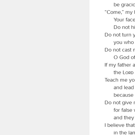
be graci
“Come,” my h
Your fac
Do not h
Do not turn 
you who 
Do not cast 
O God of
If my father
the
Lord
Teach me yo
and lead
because 
Do not give 
for false
and they 
I believe tha
in the lan