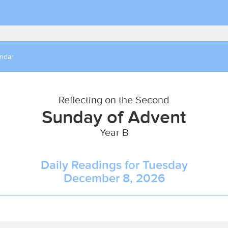
endar
Reflecting on the Second
Sunday of Advent
Year B
Daily Readings for Tuesday
December 8, 2026