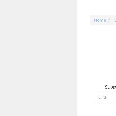
Home
C
Subsc