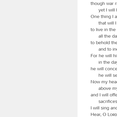
though war r
yet I will
One thing I 
that will 
to live in th
all the da
to behold th
and to in
For he will h
in the da
he will conce
he will s
Now my head 
above my
and I will off
sacrifice
I will sing 
Hear, O
Lord