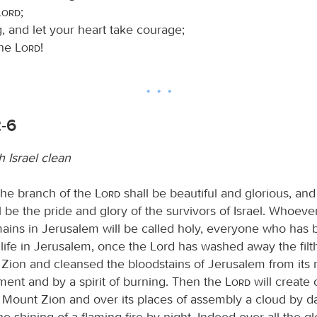
Lord
;
, and let your heart take courage;
the
Lord
!
2-6
 Israel clean
the branch of the
Lord
shall be beautiful and glorious, and 
l be the pride and glory of the survivors of Israel. Whoever 
ains in Jerusalem will be called holy, everyone who has
life in Jerusalem, once the Lord has washed away the filth
 Zion and cleansed the bloodstains of Jerusalem from its 
gment and by a spirit of burning. Then the
Lord
will create 
f Mount Zion and over its places of assembly a cloud by d
 shining of a flaming fire by night. Indeed over all the glo