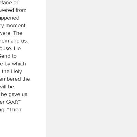
rofane or
swered from
happened
very moment
were. The
them and us.
house. He
Send to
ge by which
, the Holy
emembered the
ill be
t he gave us
der God?”
ng, “Then