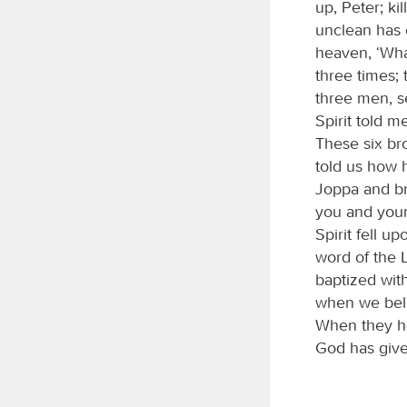
up, Peter; ki
unclean has 
heaven, ‘Wha
three times;
three men, s
Spirit told 
These six br
told us how 
Joppa and br
you and your
Spirit fell 
word of the L
baptized with
when we beli
When they he
God has given