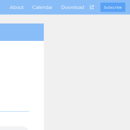
About
Calendar
Download
Subscribe