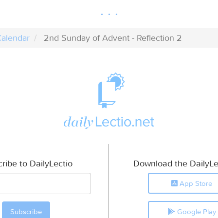
alendar
2nd Sunday of Advent - Reflection 2
ribe to DailyLectio
Download the DailyLe
App Store
Google Play