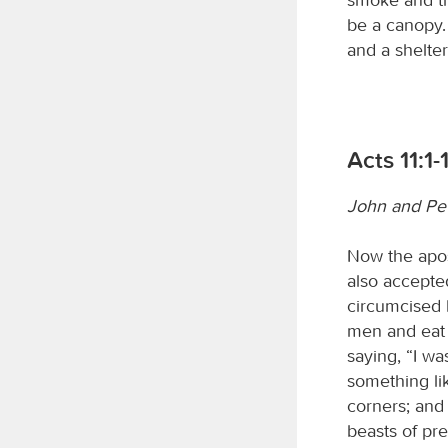
be a canopy. 
and a shelter
Acts 11:1-
John and Pet
Now the apos
also accepte
circumcised 
men and eat 
saying, “I wa
something li
corners; and 
beasts of pre