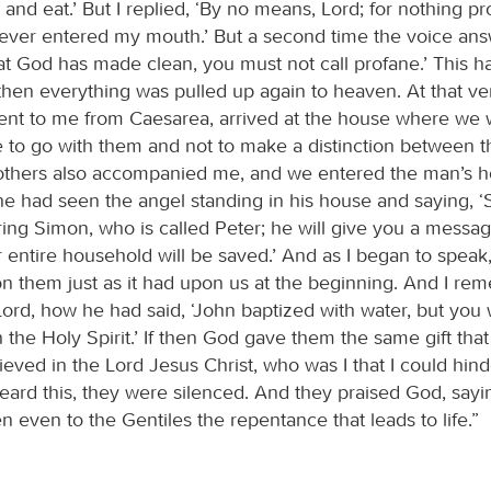
ll and eat.’ But I replied, ‘By no means, Lord; for nothing p
ever entered my mouth.’ But a second time the voice an
t God has made clean, you must not call profane.’ This 
 then everything was pulled up again to heaven. At that 
ent to me from Caesarea, arrived at the house where we 
me to go with them and not to make a distinction between 
others also accompanied me, and we entered the man’s 
he had seen the angel standing in his house and saying, ‘
ing Simon, who is called Peter; he will give you a messa
 entire household will be saved.’ And as I began to speak
upon them just as it had upon us at the beginning. And I r
ord, how he had said, ‘John baptized with water, but you w
 the Holy Spirit.’ If then God gave them the same gift tha
eved in the Lord Jesus Christ, who was I that I could hin
ard this, they were silenced. And they praised God, sayi
 even to the Gentiles the repentance that leads to life.”