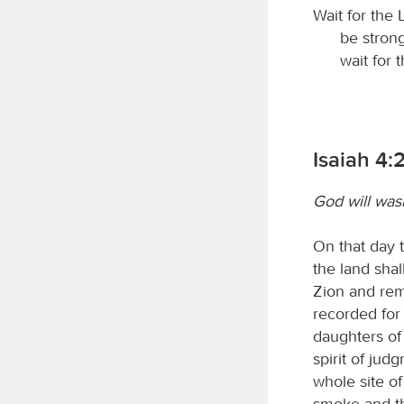
Wait for the
be strong
wait for 
Isaiah 4:
God will wash
On that day 
the land shal
Zion and rem
recorded for 
daughters of
spirit of jud
whole site o
smoke and the