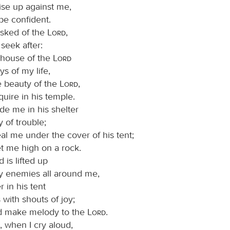
ise up against me,
 be confident.
asked of the
Lord
,
I seek after:
e house of the
Lord
ys of my life,
e beauty of the
Lord
,
quire in his temple.
ide me in his shelter
y of trouble;
al me under the cover of his tent;
et me high on a rock.
is lifted up
 enemies all around me,
er in his tent
s with shouts of joy;
and make melody to the
Lord
.
, when I cry aloud,