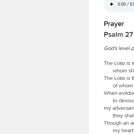
Prayer
Psalm 27
God’s level 
The
Lord
is 
whom shal
The
Lord
is t
of whom s
When evildoe
to devou
my adversar
they shal
Though an a
my heart 