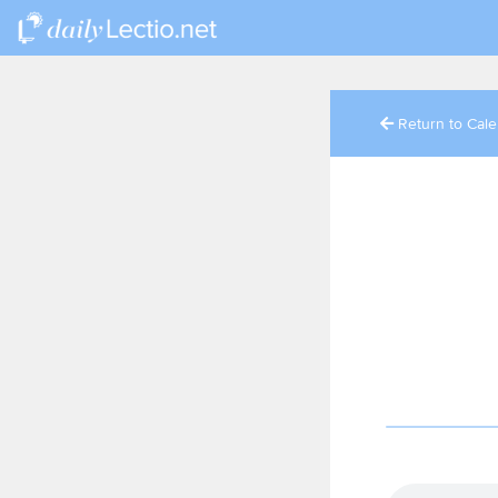
Return to Cal