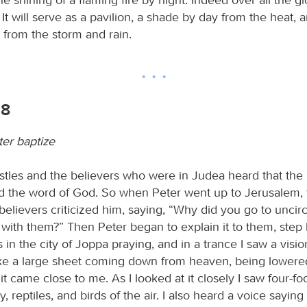
It will serve as a pavilion, a shade by day from the heat, 
 from the storm and rain.
18
er baptize
tles and the believers who were in Judea heard that the
d the word of God. So when Peter went up to Jerusalem, 
believers criticized him, saying, “Why did you go to unci
with them?” Then Peter began to explain it to them, step 
s in the city of Joppa praying, and in a trance I saw a visi
ke a large sheet coming down from heaven, being lowered
it came close to me. As I looked at it closely I saw four-fo
y, reptiles, and birds of the air. I also heard a voice saying