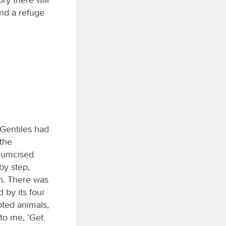
and a refuge
 Gentiles had
the
rcumcised
by step,
on. There was
 by its four
oted animals,
 to me, ‘Get