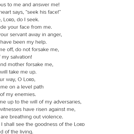
ous to me and answer me!
eart says, “seek his face!”
e,
Lord
, do I seek.
ide your face from me.
your servant away in anger,
have been my help.
me off, do not forsake me,
 my salvation!
 and mother forsake me,
will take me up.
ur way, O
Lord
,
 me on a level path
of my enemies.
me up to the will of my adversaries,
 witnesses have risen against me,
are breathing out violence.
t I shall see the goodness of the
Lord
d of the living.