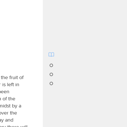
the fruit of
is left in
 been
 of the
midst by a
over the
ay and
ry there will