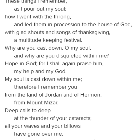
These things I remember,
as I pour out my soul:
how I went with the throng,
and led them in procession to the house of God,
with glad shouts and songs of thanksgiving,
a multitude keeping festival.
Why are you cast down, O my soul,
and why are you disquieted within me?
Hope in God; for I shall again praise him,
my help and my God.
My soul is cast down within me;
therefore I remember you
from the land of Jordan and of Hermon,
from Mount Mizar.
Deep calls to deep
at the thunder of your cataracts;
all your waves and your billows
have gone over me.