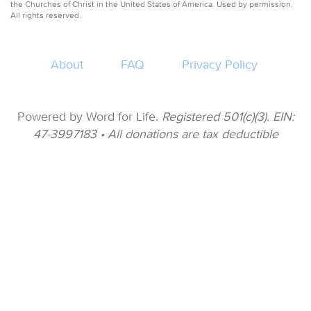
the Churches of Christ in the United States of America. Used by permission.
All rights reserved.
About
FAQ
Privacy Policy
Powered by Word for Life.
Registered 501(c)(3). EIN:
47-3997183 • All donations are tax deductible