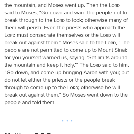
the mountain, and Moses went up. Then the
Lord
said to Moses, “Go down and warn the people not to
break through to the
Lord
to look; otherwise many of
them will perish. Even the priests who approach the
Lord
must consecrate themselves or the
Lord
will
break out against them.” Moses said to the
Lord
, “The
people are not permitted to come up to Mount Sinai;
for you yourself warned us, saying, ‘Set limits around
the mountain and keep it holy.’” The
Lord
said to him,
“Go down, and come up bringing Aaron with you; but
do not let either the priests or the people break
through to come up to the
Lord
; otherwise he will
break out against them.” So Moses went down to the
people and told them.