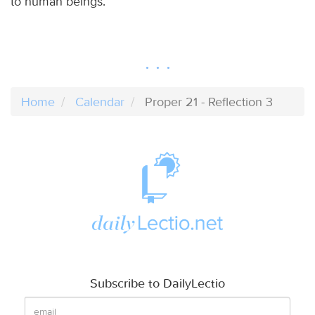
to human beings.
Home
Calendar
Proper 21 - Reflection 3
Subscribe to DailyLectio