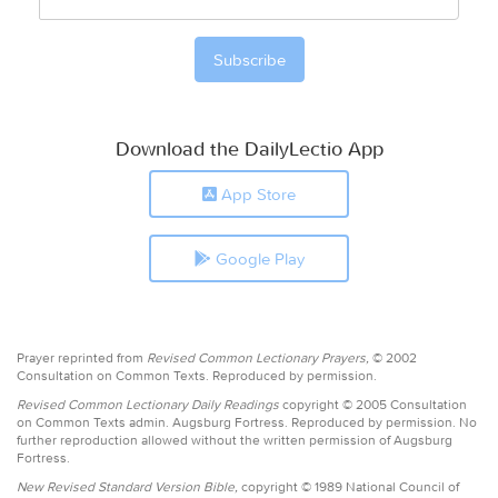
Download the DailyLectio App
App Store
Google Play
Prayer reprinted from
Revised Common Lectionary Prayers,
© 2002
Consultation on Common Texts. Reproduced by permission.
Revised Common Lectionary Daily Readings
copyright © 2005 Consultation
on Common Texts admin. Augsburg Fortress. Reproduced by permission. No
further reproduction allowed without the written permission of Augsburg
Fortress.
New Revised Standard Version Bible,
copyright © 1989 National Council of