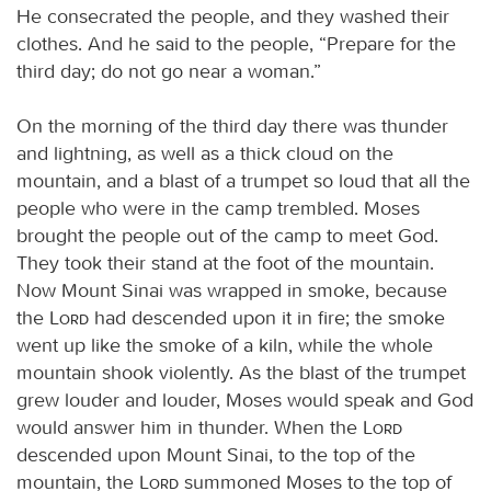
He consecrated the people, and they washed their
clothes. And he said to the people, “Prepare for the
third day; do not go near a woman.”
On the morning of the third day there was thunder
and lightning, as well as a thick cloud on the
mountain, and a blast of a trumpet so loud that all the
people who were in the camp trembled. Moses
brought the people out of the camp to meet God.
They took their stand at the foot of the mountain.
Now Mount Sinai was wrapped in smoke, because
the
Lord
had descended upon it in fire; the smoke
went up like the smoke of a kiln, while the whole
mountain shook violently. As the blast of the trumpet
grew louder and louder, Moses would speak and God
would answer him in thunder. When the
Lord
descended upon Mount Sinai, to the top of the
mountain, the
Lord
summoned Moses to the top of