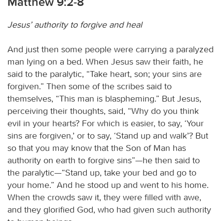
Matthew 9:2-8
Jesus’ authority to forgive and heal
And just then some people were carrying a paralyzed
man lying on a bed. When Jesus saw their faith, he
said to the paralytic, “Take heart, son; your sins are
forgiven.” Then some of the scribes said to
themselves, “This man is blaspheming.” But Jesus,
perceiving their thoughts, said, “Why do you think
evil in your hearts? For which is easier, to say, ‘Your
sins are forgiven,’ or to say, ‘Stand up and walk’? But
so that you may know that the Son of Man has
authority on earth to forgive sins”—he then said to
the paralytic—“Stand up, take your bed and go to
your home.” And he stood up and went to his home.
When the crowds saw it, they were filled with awe,
and they glorified God, who had given such authority