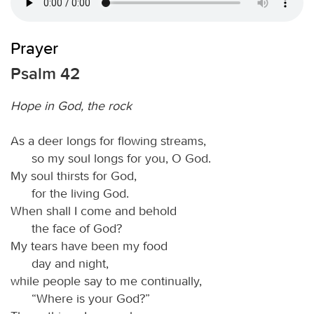
Prayer
Psalm 42
Hope in God, the rock
As a deer longs for flowing streams,
so my soul longs for you, O God.
My soul thirsts for God,
for the living God.
When shall I come and behold
the face of God?
My tears have been my food
day and night,
while people say to me continually,
“Where is your God?”