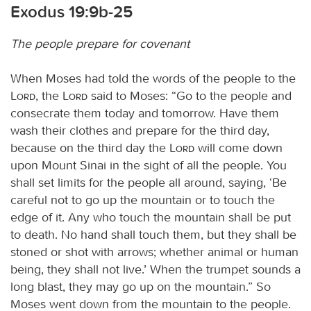
Exodus 19:9b-25
The people prepare for covenant
When Moses had told the words of the people to the
Lord
, the
Lord
said to Moses: “Go to the people and
consecrate them today and tomorrow. Have them
wash their clothes and prepare for the third day,
because on the third day the
Lord
will come down
upon Mount Sinai in the sight of all the people. You
shall set limits for the people all around, saying, ‘Be
careful not to go up the mountain or to touch the
edge of it. Any who touch the mountain shall be put
to death. No hand shall touch them, but they shall be
stoned or shot with arrows; whether animal or human
being, they shall not live.’ When the trumpet sounds a
long blast, they may go up on the mountain.” So
Moses went down from the mountain to the people.