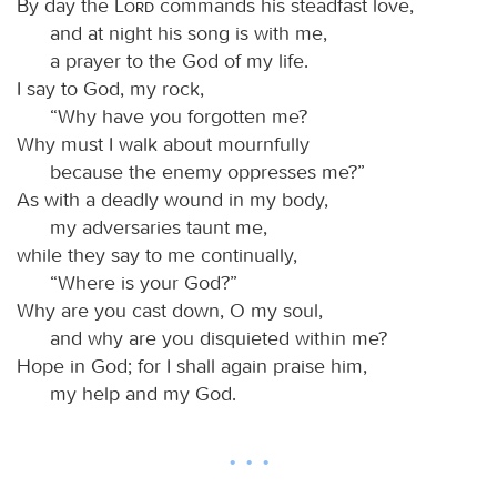
By day the
Lord
commands his steadfast love,
and at night his song is with me,
a prayer to the God of my life.
I say to God, my rock,
“Why have you forgotten me?
Why must I walk about mournfully
because the enemy oppresses me?”
As with a deadly wound in my body,
my adversaries taunt me,
while they say to me continually,
“Where is your God?”
Why are you cast down, O my soul,
and why are you disquieted within me?
Hope in God; for I shall again praise him,
my help and my God.