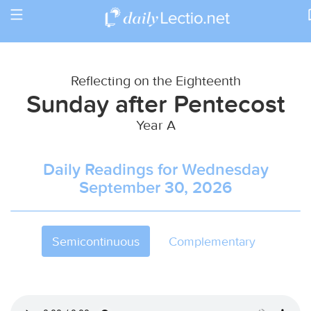
Toggle
Return to Calendar
navigation
Reflecting on the Eighteenth
Sunday after Pentecost
Year A
Daily Readings for Wednesday
September 30, 2026
Semicontinuous
Complementary