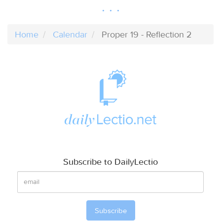
Home
Calendar
Proper 19 - Reflection 2
Subscribe to DailyLectio