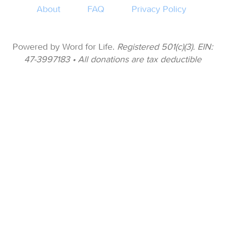
About
FAQ
Privacy Policy
Powered by Word for Life.
Registered 501(c)(3). EIN:
47-3997183 • All donations are tax deductible