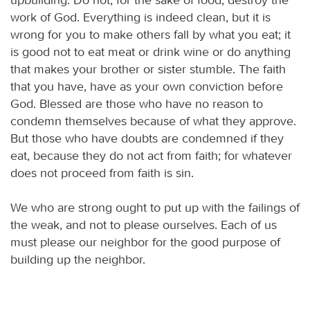
work of God. Everything is indeed clean, but it is
wrong for you to make others fall by what you eat; it
is good not to eat meat or drink wine or do anything
that makes your brother or sister stumble. The faith
that you have, have as your own conviction before
God. Blessed are those who have no reason to
condemn themselves because of what they approve.
But those who have doubts are condemned if they
eat, because they do not act from faith; for whatever
does not proceed from faith is sin.
We who are strong ought to put up with the failings of
the weak, and not to please ourselves. Each of us
must please our neighbor for the good purpose of
building up the neighbor.