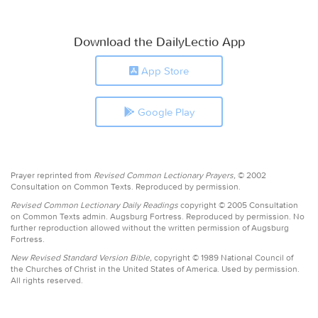
Download the DailyLectio App
App Store
Google Play
Prayer reprinted from
Revised Common Lectionary Prayers,
© 2002
Consultation on Common Texts. Reproduced by permission.
Revised Common Lectionary Daily Readings
copyright © 2005 Consultation
on Common Texts admin. Augsburg Fortress. Reproduced by permission. No
further reproduction allowed without the written permission of Augsburg
Fortress.
New Revised Standard Version Bible,
copyright © 1989 National Council of
the Churches of Christ in the United States of America. Used by permission.
All rights reserved.