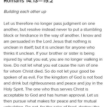
Romans 14:13—15:2
Building each other up
Let us therefore no longer pass judgment on one
another, but resolve instead never to put a stumbling
block or hindrance in the way of another. I know and
am persuaded in the Lord Jesus that nothing is
unclean in itself; but it is unclean for anyone who
thinks it unclean. If your brother or sister is being
injured by what you eat, you are no longer walking in
love. Do not let what you eat cause the ruin of one
for whom Christ died. So do not let your good be
spoken of as evil. For the kingdom of God is not food
and drink but righteousness and peace and joy in the
Holy Spirit. The one who thus serves Christ is
acceptable to God and has human approval. Let us
then pursue what makes for peace and for mutual
upbuilding. Do not, for the sake of food, destroy the