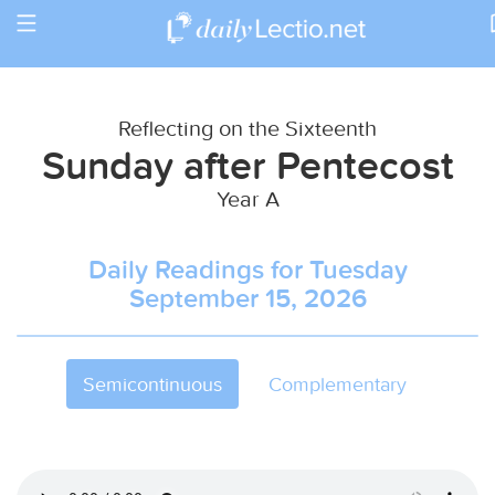
Toggle
Return to Calendar
navigation
Reflecting on the Sixteenth
Sunday after Pentecost
Year A
Daily Readings for Tuesday
September 15, 2026
Semicontinuous
Complementary