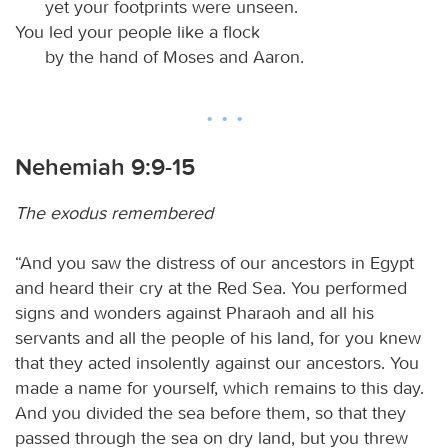
yet your footprints were unseen.
You led your people like a flock
by the hand of Moses and Aaron.
Nehemiah 9:9-15
The exodus remembered
“And you saw the distress of our ancestors in Egypt
and heard their cry at the Red Sea. You performed
signs and wonders against Pharaoh and all his
servants and all the people of his land, for you knew
that they acted insolently against our ancestors. You
made a name for yourself, which remains to this day.
And you divided the sea before them, so that they
passed through the sea on dry land, but you threw