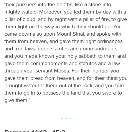
their pursuers into the depths, like a stone into
mighty waters. Moreover, you led them by day with a
pillar of cloud, and by night with a pillar of fire, to give
them light on the way in which they should go. You
came down also upon Mount Sinai, and spoke with
them from heaven, and gave them right ordinances
and true laws, good statutes and commandments,
and you made known your holy sabbath to them and
gave them commandments and statutes and a law
through your servant Moses. For their hunger you
gave them bread from heaven, and for their thirst you
brought water for them out of the rock, and you told
them to go in to possess the land that you swore to
give them.”