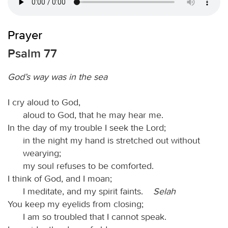
Prayer
Psalm 77
God’s way was in the sea
I cry aloud to God,
aloud to God, that he may hear me.
In the day of my trouble I seek the Lord;
in the night my hand is stretched out without
wearying;
my soul refuses to be comforted.
I think of God, and I moan;
I meditate, and my spirit faints.
Selah
You keep my eyelids from closing;
I am so troubled that I cannot speak.