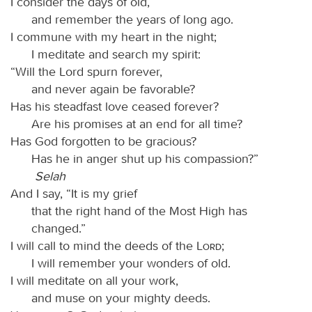
I consider the days of old,
and remember the years of long ago.
I commune with my heart in the night;
I meditate and search my spirit:
“Will the Lord spurn forever,
and never again be favorable?
Has his steadfast love ceased forever?
Are his promises at an end for all time?
Has God forgotten to be gracious?
Has he in anger shut up his compassion?”
Selah
And I say, “It is my grief
that the right hand of the Most High has
changed.”
I will call to mind the deeds of the
Lord
;
I will remember your wonders of old.
I will meditate on all your work,
and muse on your mighty deeds.