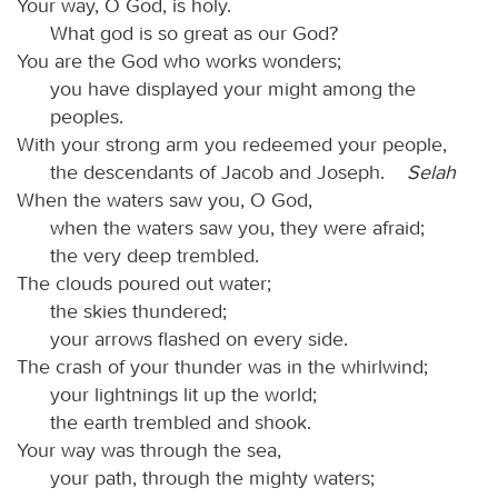
Your way, O God, is holy.
What god is so great as our God?
You are the God who works wonders;
you have displayed your might among the
peoples.
With your strong arm you redeemed your people,
the descendants of Jacob and Joseph.
Selah
When the waters saw you, O God,
when the waters saw you, they were afraid;
the very deep trembled.
The clouds poured out water;
the skies thundered;
your arrows flashed on every side.
The crash of your thunder was in the whirlwind;
your lightnings lit up the world;
the earth trembled and shook.
Your way was through the sea,
your path, through the mighty waters;