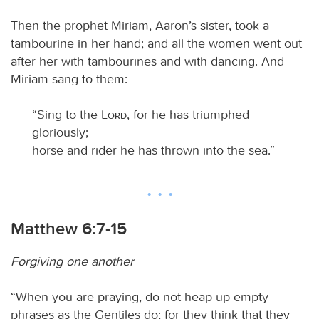
Then the prophet Miriam, Aaron’s sister, took a
tambourine in her hand; and all the women went out
after her with tambourines and with dancing. And
Miriam sang to them:
“Sing to the
Lord
, for he has triumphed
gloriously;
horse and rider he has thrown into the sea.”
Matthew 6:7-15
Forgiving one another
“When you are praying, do not heap up empty
phrases as the Gentiles do; for they think that they