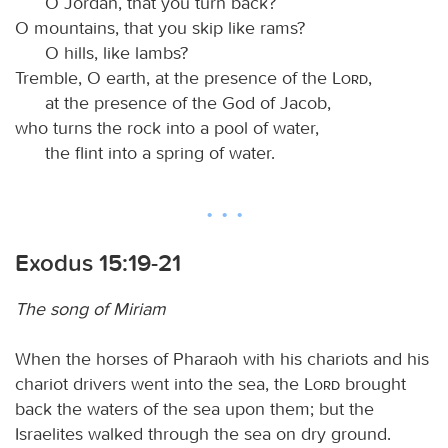
O Jordan, that you turn back?
O mountains, that you skip like rams?
O hills, like lambs?
Tremble, O earth, at the presence of the
Lord
,
at the presence of the God of Jacob,
who turns the rock into a pool of water,
the flint into a spring of water.
Exodus 15:19-21
The song of Miriam
When the horses of Pharaoh with his chariots and his
chariot drivers went into the sea, the
Lord
brought
back the waters of the sea upon them; but the
Israelites walked through the sea on dry ground.