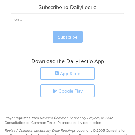
Subscribe to DailyLectio
Download the DailyLectio App
App Store
Google Play
Prayer reprinted from
Revised Common Lectionary Prayers,
© 2002
Consultation on Common Texts. Reproduced by permission.
Revised Common Lectionary Daily Readings
copyright © 2005 Consultation