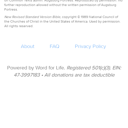
on Common Texts admin. Augsburg Fortress. Reproduced by permission. No
further reproduction allowed without the written permission of Augsburg
Fortress.
New Revised Standard Version Bible,
copyright © 1989 National Council of
the Churches of Christ in the United States of America. Used by permission.
All rights reserved.
About
FAQ
Privacy Policy
Powered by Word for Life.
Registered 501(c)(3). EIN:
47-3997183 • All donations are tax deductible