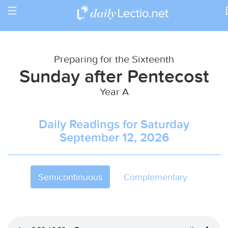
Toggle
Return to Calendar
navigation
Preparing for the Sixteenth
Sunday after Pentecost
Year A
Daily Readings for Saturday
September 12, 2026
Semicontinuous
Complementary