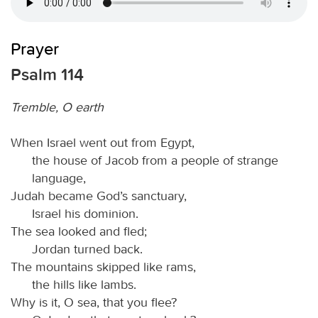
Prayer
Psalm 114
Tremble, O earth
When Israel went out from Egypt,
the house of Jacob from a people of strange
language,
Judah became God’s sanctuary,
Israel his dominion.
The sea looked and fled;
Jordan turned back.
The mountains skipped like rams,
the hills like lambs.
Why is it, O sea, that you flee?