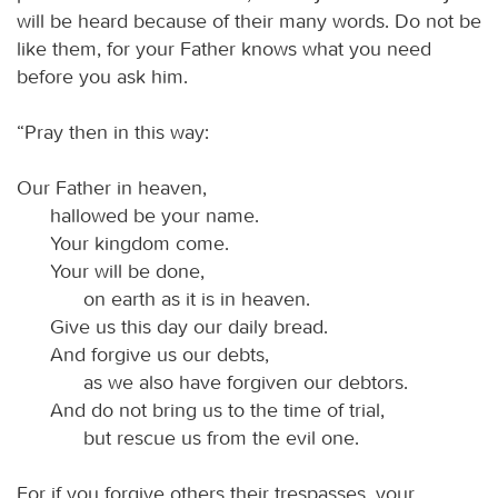
will be heard because of their many words. Do not be
like them, for your Father knows what you need
before you ask him.
“Pray then in this way:
Our Father in heaven,
hallowed be your name.
Your kingdom come.
Your will be done,
on earth as it is in heaven.
Give us this day our daily bread.
And forgive us our debts,
as we also have forgiven our debtors.
And do not bring us to the time of trial,
but rescue us from the evil one.
For if you forgive others their trespasses, your