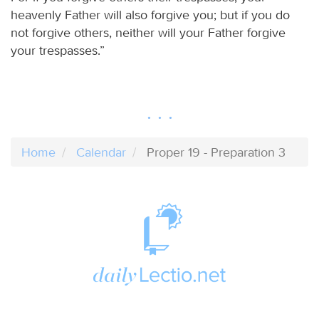
heavenly Father will also forgive you; but if you do
not forgive others, neither will your Father forgive
your trespasses.”
Home
Calendar
Proper 19 - Preparation 3