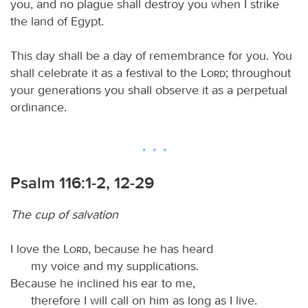
you, and no plague shall destroy you when I strike
the land of Egypt.
This day shall be a day of remembrance for you. You
shall celebrate it as a festival to the
Lord
; throughout
your generations you shall observe it as a perpetual
ordinance.
Psalm 116:1-2, 12-29
The cup of salvation
I love the
Lord
, because he has heard
my voice and my supplications.
Because he inclined his ear to me,
therefore I will call on him as long as I live.