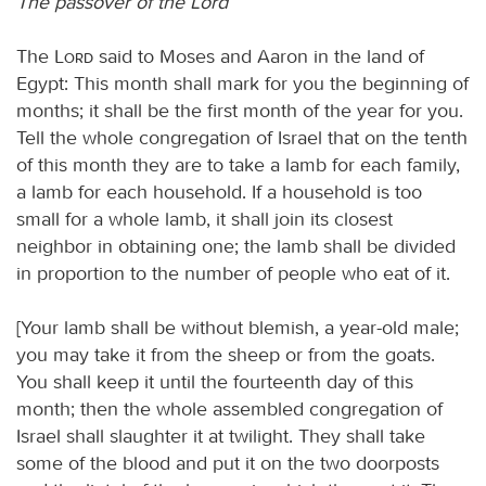
The passover of the Lord
The
Lord
said to Moses and Aaron in the land of
Egypt: This month shall mark for you the beginning of
months; it shall be the first month of the year for you.
Tell the whole congregation of Israel that on the tenth
of this month they are to take a lamb for each family,
a lamb for each household. If a household is too
small for a whole lamb, it shall join its closest
neighbor in obtaining one; the lamb shall be divided
in proportion to the number of people who eat of it.
[Your lamb shall be without blemish, a year-old male;
you may take it from the sheep or from the goats.
You shall keep it until the fourteenth day of this
month; then the whole assembled congregation of
Israel shall slaughter it at twilight. They shall take
some of the blood and put it on the two doorposts