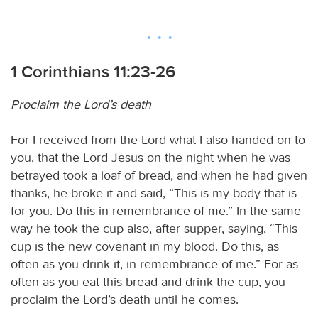
1 Corinthians 11:23-26
Proclaim the Lord’s death
For I received from the Lord what I also handed on to
you, that the Lord Jesus on the night when he was
betrayed took a loaf of bread, and when he had given
thanks, he broke it and said, “This is my body that is
for you. Do this in remembrance of me.” In the same
way he took the cup also, after supper, saying, “This
cup is the new covenant in my blood. Do this, as
often as you drink it, in remembrance of me.” For as
often as you eat this bread and drink the cup, you
proclaim the Lord’s death until he comes.