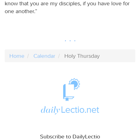
know that you are my disciples, if you have love for
one another.”
Home
Calendar
Holy Thursday
Subscribe to DailyLectio