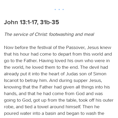
John 13:1-17, 31b-35
The service of Christ: footwashing and meal
Now before the festival of the Passover, Jesus knew
that his hour had come to depart from this world and
go to the Father. Having loved his own who were in
the world, he loved them to the end. The devil had
already put it into the heart of Judas son of Simon
Iscariot to betray him. And during supper Jesus,
knowing that the Father had given all things into his
hands, and that he had come from God and was
going to God, got up from the table, took off his outer
robe, and tied a towel around himself. Then he
poured water into a basin and began to wash the