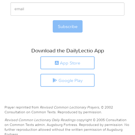
Download the DailyLectio App
App Store
Google Play
Prayer reprinted from
Revised Common Lectionary Prayers,
© 2002
Consultation on Common Texts. Reproduced by permission.
Revised Common Lectionary Daily Readings
copyright © 2005 Consultation
on Common Texts admin. Augsburg Fortress. Reproduced by permission. No
further reproduction allowed without the written permission of Augsburg
Fortress.