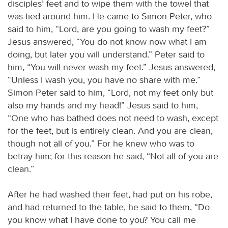
disciples’ feet and to wipe them with the towel that
was tied around him. He came to Simon Peter, who
said to him, “Lord, are you going to wash my feet?”
Jesus answered, “You do not know now what I am
doing, but later you will understand.” Peter said to
him, “You will never wash my feet.” Jesus answered,
“Unless I wash you, you have no share with me.”
Simon Peter said to him, “Lord, not my feet only but
also my hands and my head!” Jesus said to him,
“One who has bathed does not need to wash, except
for the feet, but is entirely clean. And you are clean,
though not all of you.” For he knew who was to
betray him; for this reason he said, “Not all of you are
clean.”
After he had washed their feet, had put on his robe,
and had returned to the table, he said to them, “Do
you know what I have done to you? You call me