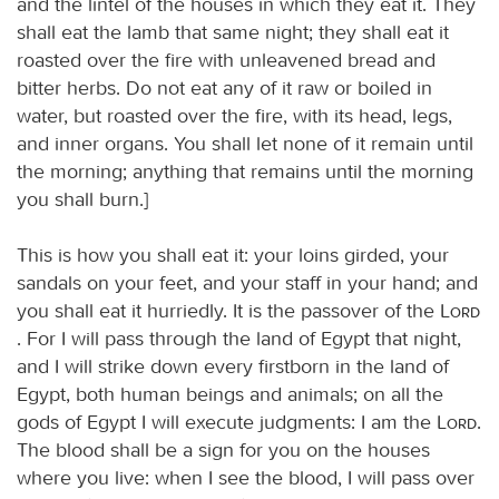
and the lintel of the houses in which they eat it. They
shall eat the lamb that same night; they shall eat it
roasted over the fire with unleavened bread and
bitter herbs. Do not eat any of it raw or boiled in
water, but roasted over the fire, with its head, legs,
and inner organs. You shall let none of it remain until
the morning; anything that remains until the morning
you shall burn.]
This is how you shall eat it: your loins girded, your
sandals on your feet, and your staff in your hand; and
you shall eat it hurriedly. It is the passover of the
Lord
. For I will pass through the land of Egypt that night,
and I will strike down every firstborn in the land of
Egypt, both human beings and animals; on all the
gods of Egypt I will execute judgments: I am the
Lord
.
The blood shall be a sign for you on the houses
where you live: when I see the blood, I will pass over