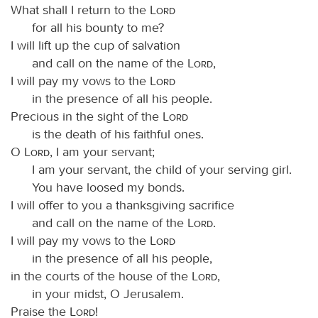
What shall I return to the
Lord
for all his bounty to me?
I will lift up the cup of salvation
and call on the name of the
Lord
,
I will pay my vows to the
Lord
in the presence of all his people.
Precious in the sight of the
Lord
is the death of his faithful ones.
O
Lord
, I am your servant;
I am your servant, the child of your serving girl.
You have loosed my bonds.
I will offer to you a thanksgiving sacrifice
and call on the name of the
Lord
.
I will pay my vows to the
Lord
in the presence of all his people,
in the courts of the house of the
Lord
,
in your midst, O Jerusalem.
Praise the
Lord
!