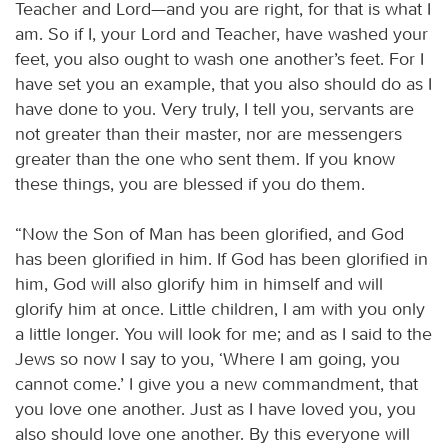
Teacher and Lord—and you are right, for that is what I
am. So if I, your Lord and Teacher, have washed your
feet, you also ought to wash one another’s feet. For I
have set you an example, that you also should do as I
have done to you. Very truly, I tell you, servants are
not greater than their master, nor are messengers
greater than the one who sent them. If you know
these things, you are blessed if you do them.
“Now the Son of Man has been glorified, and God
has been glorified in him. If God has been glorified in
him, God will also glorify him in himself and will
glorify him at once. Little children, I am with you only
a little longer. You will look for me; and as I said to the
Jews so now I say to you, ‘Where I am going, you
cannot come.’ I give you a new commandment, that
you love one another. Just as I have loved you, you
also should love one another. By this everyone will