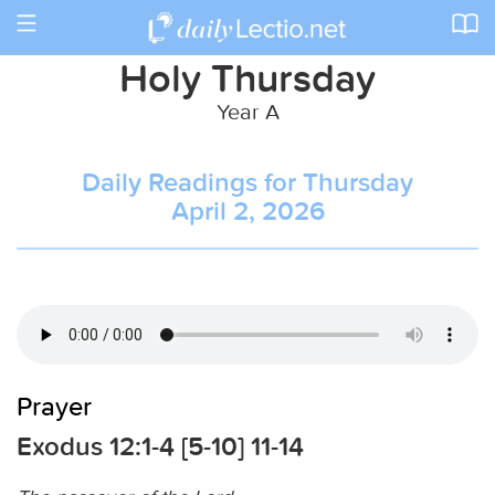
Toggle
navigation
Holy Thursday
Year A
Daily Readings for Thursday
April 2, 2026
Prayer
Exodus 12:1-4 [5-10] 11-14