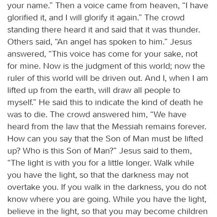
your name.” Then a voice came from heaven, “I have
glorified it, and I will glorify it again.” The crowd
standing there heard it and said that it was thunder.
Others said, “An angel has spoken to him.” Jesus
answered, “This voice has come for your sake, not
for mine. Now is the judgment of this world; now the
ruler of this world will be driven out. And I, when I am
lifted up from the earth, will draw all people to
myself.” He said this to indicate the kind of death he
was to die. The crowd answered him, “We have
heard from the law that the Messiah remains forever.
How can you say that the Son of Man must be lifted
up? Who is this Son of Man?” Jesus said to them,
“The light is with you for a little longer. Walk while
you have the light, so that the darkness may not
overtake you. If you walk in the darkness, you do not
know where you are going. While you have the light,
believe in the light, so that you may become children