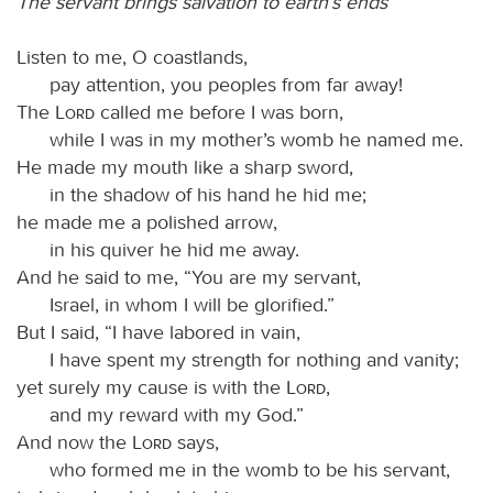
The servant brings salvation to earth’s ends
Listen to me, O coastlands,
pay attention, you peoples from far away!
The
Lord
called me before I was born,
while I was in my mother’s womb he named me.
He made my mouth like a sharp sword,
in the shadow of his hand he hid me;
he made me a polished arrow,
in his quiver he hid me away.
And he said to me, “You are my servant,
Israel, in whom I will be glorified.”
But I said, “I have labored in vain,
I have spent my strength for nothing and vanity;
yet surely my cause is with the
Lord
,
and my reward with my God.”
And now the
Lord
says,
who formed me in the womb to be his servant,