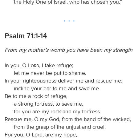
the Holy One of Israel, who has chosen you.”
Psalm 71:1-14
From my mother’s womb you have been my strength
In you, O
Lord
, I take refuge;
let me never be put to shame.
In your righteousness deliver me and rescue me;
incline your ear to me and save me.
Be to me a rock of refuge,
a strong fortress, to save me,
for you are my rock and my fortress.
Rescue me, O my God, from the hand of the wicked,
from the grasp of the unjust and cruel.
For you, O Lord, are my hope,