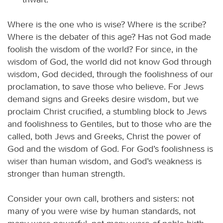
Where is the one who is wise? Where is the scribe?
Where is the debater of this age? Has not God made
foolish the wisdom of the world? For since, in the
wisdom of God, the world did not know God through
wisdom, God decided, through the foolishness of our
proclamation, to save those who believe. For Jews
demand signs and Greeks desire wisdom, but we
proclaim Christ crucified, a stumbling block to Jews
and foolishness to Gentiles, but to those who are the
called, both Jews and Greeks, Christ the power of
God and the wisdom of God. For God’s foolishness is
wiser than human wisdom, and God’s weakness is
stronger than human strength.
Consider your own call, brothers and sisters: not
many of you were wise by human standards, not