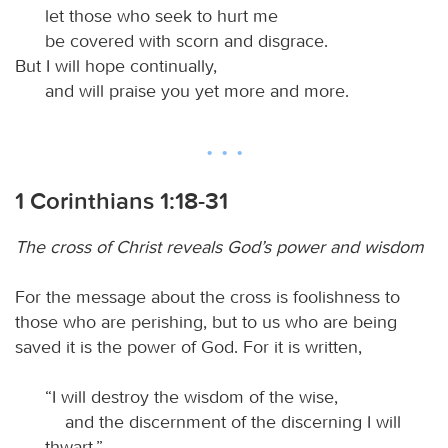
let those who seek to hurt me
be covered with scorn and disgrace.
But I will hope continually,
and will praise you yet more and more.
1 Corinthians 1:18-31
The cross of Christ reveals God’s power and wisdom
For the message about the cross is foolishness to
those who are perishing, but to us who are being
saved it is the power of God. For it is written,
“I will destroy the wisdom of the wise,
and the discernment of the discerning I will
thwart.”