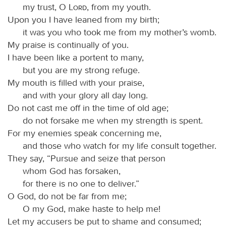
my trust, O
Lord
, from my youth.
Upon you I have leaned from my birth;
it was you who took me from my mother’s womb.
My praise is continually of you.
I have been like a portent to many,
but you are my strong refuge.
My mouth is filled with your praise,
and with your glory all day long.
Do not cast me off in the time of old age;
do not forsake me when my strength is spent.
For my enemies speak concerning me,
and those who watch for my life consult together.
They say, “Pursue and seize that person
whom God has forsaken,
for there is no one to deliver.”
O God, do not be far from me;
O my God, make haste to help me!
Let my accusers be put to shame and consumed;