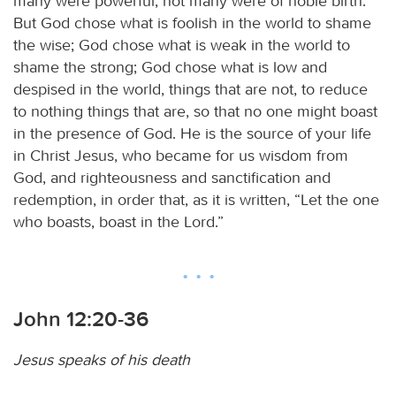
many were powerful, not many were of noble birth.
But God chose what is foolish in the world to shame
the wise; God chose what is weak in the world to
shame the strong; God chose what is low and
despised in the world, things that are not, to reduce
to nothing things that are, so that no one might boast
in the presence of God. He is the source of your life
in Christ Jesus, who became for us wisdom from
God, and righteousness and sanctification and
redemption, in order that, as it is written, “Let the one
who boasts, boast in the Lord.”
John 12:20-36
Jesus speaks of his death