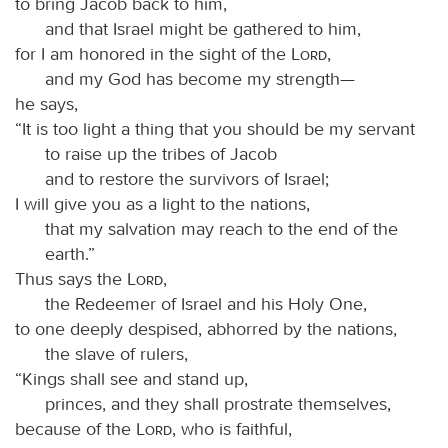
to bring Jacob back to him,
and that Israel might be gathered to him,
for I am honored in the sight of the
Lord
,
and my God has become my strength—
he says,
“It is too light a thing that you should be my servant
to raise up the tribes of Jacob
and to restore the survivors of Israel;
I will give you as a light to the nations,
that my salvation may reach to the end of the
earth.”
Thus says the
Lord
,
the Redeemer of Israel and his Holy One,
to one deeply despised, abhorred by the nations,
the slave of rulers,
“Kings shall see and stand up,
princes, and they shall prostrate themselves,
because of the
Lord
, who is faithful,