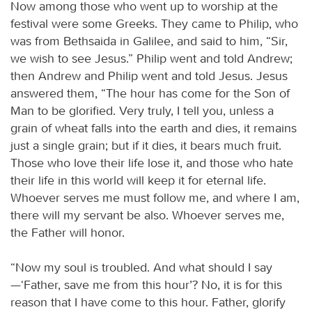
Now among those who went up to worship at the
festival were some Greeks. They came to Philip, who
was from Bethsaida in Galilee, and said to him, “Sir,
we wish to see Jesus.” Philip went and told Andrew;
then Andrew and Philip went and told Jesus. Jesus
answered them, “The hour has come for the Son of
Man to be glorified. Very truly, I tell you, unless a
grain of wheat falls into the earth and dies, it remains
just a single grain; but if it dies, it bears much fruit.
Those who love their life lose it, and those who hate
their life in this world will keep it for eternal life.
Whoever serves me must follow me, and where I am,
there will my servant be also. Whoever serves me,
the Father will honor.
“Now my soul is troubled. And what should I say
—‘Father, save me from this hour’? No, it is for this
reason that I have come to this hour. Father, glorify