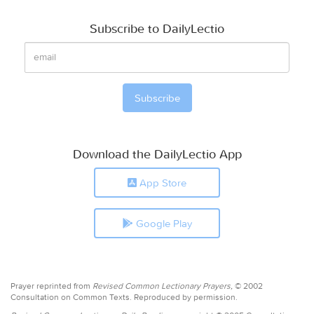
Subscribe to DailyLectio
Download the DailyLectio App
App Store
Google Play
Prayer reprinted from
Revised Common Lectionary Prayers,
© 2002
Consultation on Common Texts. Reproduced by permission.