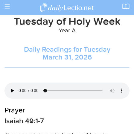
Toggle
navigation
Tuesday of Holy Week
Year A
Daily Readings for Tuesday
March 31, 2026
Prayer
Isaiah 49:1-7