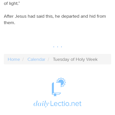
of light.”
After Jesus had said this, he departed and hid from
them.
Home
Calendar
Tuesday of Holy Week