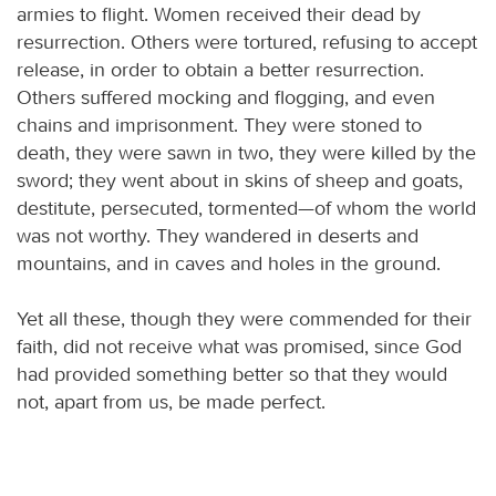
armies to flight. Women received their dead by
resurrection. Others were tortured, refusing to accept
release, in order to obtain a better resurrection.
Others suffered mocking and flogging, and even
chains and imprisonment. They were stoned to
death, they were sawn in two, they were killed by the
sword; they went about in skins of sheep and goats,
destitute, persecuted, tormented—of whom the world
was not worthy. They wandered in deserts and
mountains, and in caves and holes in the ground.
Yet all these, though they were commended for their
faith, did not receive what was promised, since God
had provided something better so that they would
not, apart from us, be made perfect.