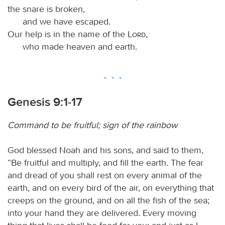
the snare is broken,
and we have escaped.
Our help is in the name of the
Lord
,
who made heaven and earth.
Genesis 9:1-17
Command to be fruitful; sign of the rainbow
God blessed Noah and his sons, and said to them,
“Be fruitful and multiply, and fill the earth. The fear
and dread of you shall rest on every animal of the
earth, and on every bird of the air, on everything that
creeps on the ground, and on all the fish of the sea;
into your hand they are delivered. Every moving