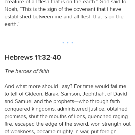
creature of all flesh that is on the earth.” God said to
Noah, “This is the sign of the covenant that I have
established between me and all flesh that is on the
earth.”
Hebrews 11:32-40
The heroes of faith
And what more should I say? For time would fail me
to tell of Gideon, Barak, Samson, Jephthah, of David
and Samuel and the prophets—who through faith
conquered kingdoms, administered justice, obtained
promises, shut the mouths of lions, quenched raging
fire, escaped the edge of the sword, won strength out
of weakness, became mighty in war, put foreign