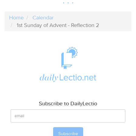
Home
Calendar
1st Sunday of Advent - Reflection 2
Subscribe to DailyLectio