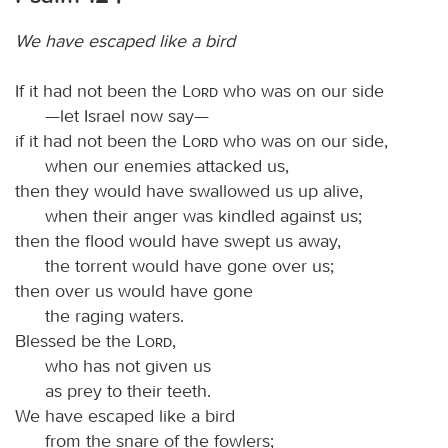
We have escaped like a bird
If it had not been the
Lord
who was on our side
—let Israel now say—
if it had not been the
Lord
who was on our side,
when our enemies attacked us,
then they would have swallowed us up alive,
when their anger was kindled against us;
then the flood would have swept us away,
the torrent would have gone over us;
then over us would have gone
the raging waters.
Blessed be the
Lord
,
who has not given us
as prey to their teeth.
We have escaped like a bird
from the snare of the fowlers;