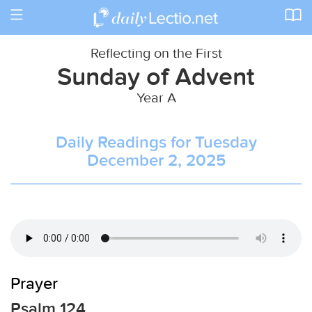
Toggle
navigation
Reflecting on the First
Sunday of Advent
Year A
Daily Readings for Tuesday
December 2, 2025
Prayer
Psalm 124