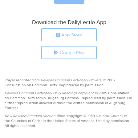
Download the DailyLectio App
App Store
Google Play
Prayer reprinted from
Revised Common Lectionary Prayers,
© 2002
Consultation on Common Texts. Reproduced by permission.
Revised Common Lectionary Daily Readings
copyright © 2005 Consultation
on Common Texts admin. Augsburg Fortress. Reproduced by permission. No
further reproduction allowed without the written permission of Augsburg
Fortress.
New Revised Standard Version Bible,
copyright © 1989 National Council of
the Churches of Christ in the United States of America. Used by permission.
All rights reserved.