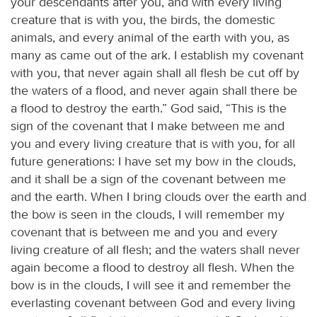
your descendants after you, and with every living
creature that is with you, the birds, the domestic
animals, and every animal of the earth with you, as
many as came out of the ark. I establish my covenant
with you, that never again shall all flesh be cut off by
the waters of a flood, and never again shall there be
a flood to destroy the earth.” God said, “This is the
sign of the covenant that I make between me and
you and every living creature that is with you, for all
future generations: I have set my bow in the clouds,
and it shall be a sign of the covenant between me
and the earth. When I bring clouds over the earth and
the bow is seen in the clouds, I will remember my
covenant that is between me and you and every
living creature of all flesh; and the waters shall never
again become a flood to destroy all flesh. When the
bow is in the clouds, I will see it and remember the
everlasting covenant between God and every living