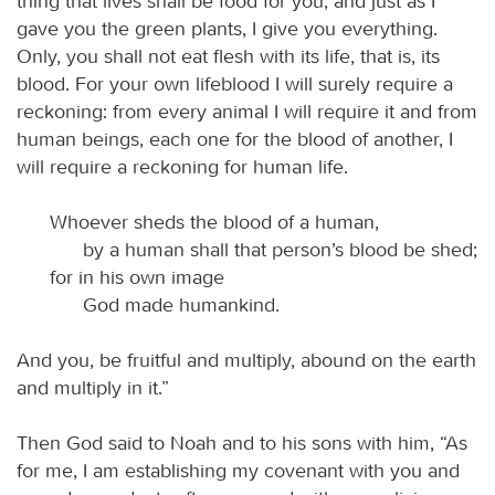
thing that lives shall be food for you; and just as I
gave you the green plants, I give you everything.
Only, you shall not eat flesh with its life, that is, its
blood. For your own lifeblood I will surely require a
reckoning: from every animal I will require it and from
human beings, each one for the blood of another, I
will require a reckoning for human life.
Whoever sheds the blood of a human,
by a human shall that person’s blood be shed;
for in his own image
God made humankind.
And you, be fruitful and multiply, abound on the earth
and multiply in it.”
Then God said to Noah and to his sons with him, “As
for me, I am establishing my covenant with you and