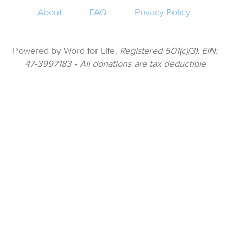
About
FAQ
Privacy Policy
Powered by Word for Life.
Registered 501(c)(3). EIN:
47-3997183 • All donations are tax deductible