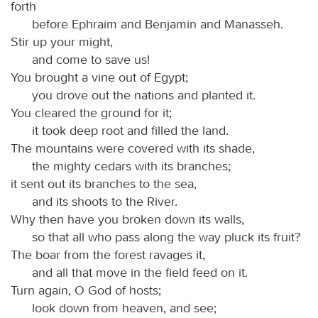
forth
before Ephraim and Benjamin and Manasseh.
Stir up your might,
and come to save us!
You brought a vine out of Egypt;
you drove out the nations and planted it.
You cleared the ground for it;
it took deep root and filled the land.
The mountains were covered with its shade,
the mighty cedars with its branches;
it sent out its branches to the sea,
and its shoots to the River.
Why then have you broken down its walls,
so that all who pass along the way pluck its fruit?
The boar from the forest ravages it,
and all that move in the field feed on it.
Turn again, O God of hosts;
look down from heaven, and see;