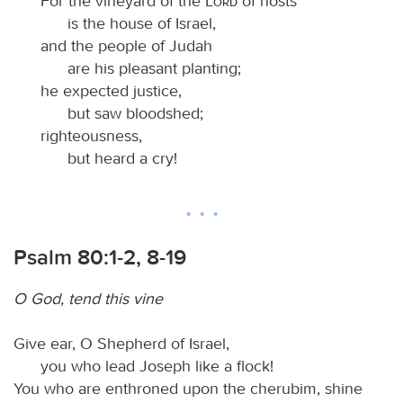
For the vineyard of the
Lord
of hosts
is the house of Israel,
and the people of Judah
are his pleasant planting;
he expected justice,
but saw bloodshed;
righteousness,
but heard a cry!
Psalm 80:1-2, 8-19
O God, tend this vine
Give ear, O Shepherd of Israel,
you who lead Joseph like a flock!
You who are enthroned upon the cherubim, shine