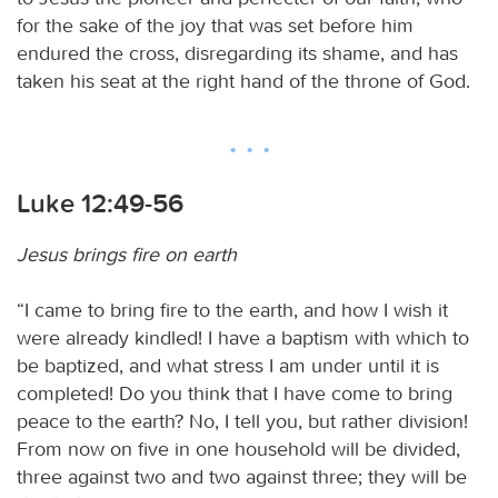
for the sake of the joy that was set before him
endured the cross, disregarding its shame, and has
taken his seat at the right hand of the throne of God.
Luke 12:49-56
Jesus brings fire on earth
“I came to bring fire to the earth, and how I wish it
were already kindled! I have a baptism with which to
be baptized, and what stress I am under until it is
completed! Do you think that I have come to bring
peace to the earth? No, I tell you, but rather division!
From now on five in one household will be divided,
three against two and two against three; they will be