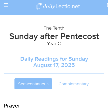
Toggle
Return to Calendar
navigation
The Tenth
Sunday after Pentecost
Year C
Daily Readings for Sunday
August 17, 2025
Semicontinuous
Complementary
Prayer