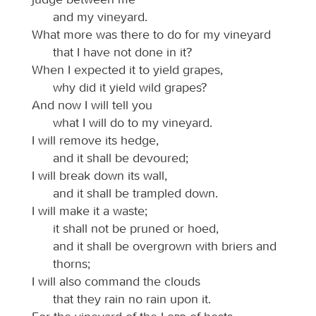
and my vineyard.
What more was there to do for my vineyard
that I have not done in it?
When I expected it to yield grapes,
why did it yield wild grapes?
And now I will tell you
what I will do to my vineyard.
I will remove its hedge,
and it shall be devoured;
I will break down its wall,
and it shall be trampled down.
I will make it a waste;
it shall not be pruned or hoed,
and it shall be overgrown with briers and
thorns;
I will also command the clouds
that they rain no rain upon it.