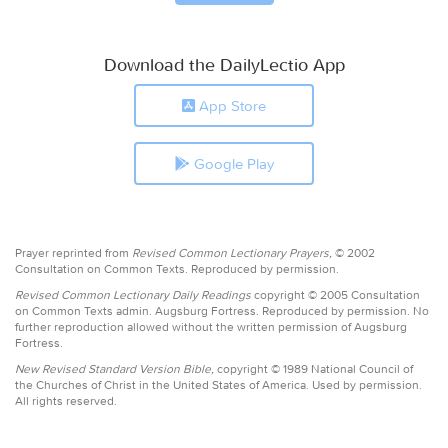
Download the DailyLectio App
App Store
Google Play
Prayer reprinted from
Revised Common Lectionary Prayers,
© 2002
Consultation on Common Texts. Reproduced by permission.
Revised Common Lectionary Daily Readings
copyright © 2005 Consultation
on Common Texts admin. Augsburg Fortress. Reproduced by permission. No
further reproduction allowed without the written permission of Augsburg
Fortress.
New Revised Standard Version Bible,
copyright © 1989 National Council of
the Churches of Christ in the United States of America. Used by permission.
All rights reserved.