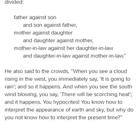
divided:
father against son
and son against father,
mother against daughter
and daughter against mother,
mother-in-law against her daughter-in-law
and daughter-in-law against mother-in-law.”
He also said to the crowds, “When you see a cloud
rising in the west, you immediately say, ‘It is going to
rain’; and so it happens. And when you see the south
wind blowing, you say, ‘There will be scorching heat’;
and it happens. You hypocrites! You know how to
interpret the appearance of earth and sky, but why do
you not know how to interpret the present time?”