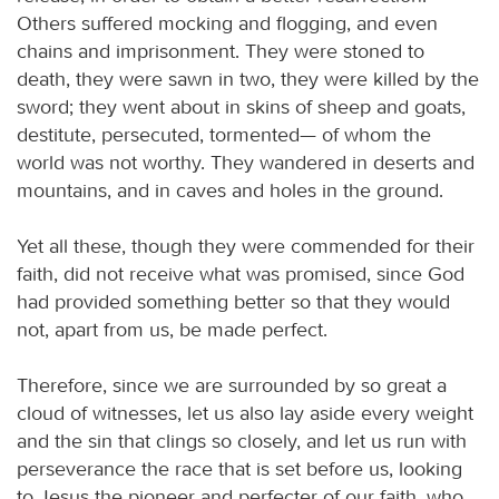
Others suffered mocking and flogging, and even
chains and imprisonment. They were stoned to
death, they were sawn in two, they were killed by the
sword; they went about in skins of sheep and goats,
destitute, persecuted, tormented— of whom the
world was not worthy. They wandered in deserts and
mountains, and in caves and holes in the ground.
Yet all these, though they were commended for their
faith, did not receive what was promised, since God
had provided something better so that they would
not, apart from us, be made perfect.
Therefore, since we are surrounded by so great a
cloud of witnesses, let us also lay aside every weight
and the sin that clings so closely, and let us run with
perseverance the race that is set before us, looking
to Jesus the pioneer and perfecter of our faith, who