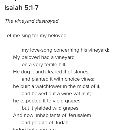
Isaiah 5:1-7
The vineyard destroyed
Let me sing for my beloved
my love-song concerning his vineyard:
My beloved had a vineyard
on a very fertile hill.
He dug it and cleared it of stones,
and planted it with choice vines;
he built a watchtower in the midst of it,
and hewed out a wine vat in it;
he expected it to yield grapes,
but it yielded wild grapes.
And now, inhabitants of Jerusalem
and people of Judah,
judge between me