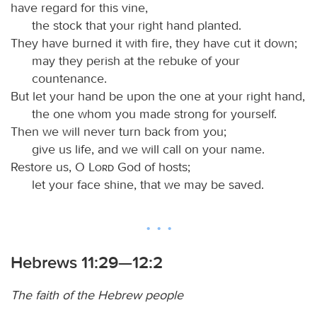
have regard for this vine,
the stock that your right hand planted.
They have burned it with fire, they have cut it down;
may they perish at the rebuke of your
countenance.
But let your hand be upon the one at your right hand,
the one whom you made strong for yourself.
Then we will never turn back from you;
give us life, and we will call on your name.
Restore us, O
Lord
God of hosts;
let your face shine, that we may be saved.
Hebrews 11:29—12:2
The faith of the Hebrew people