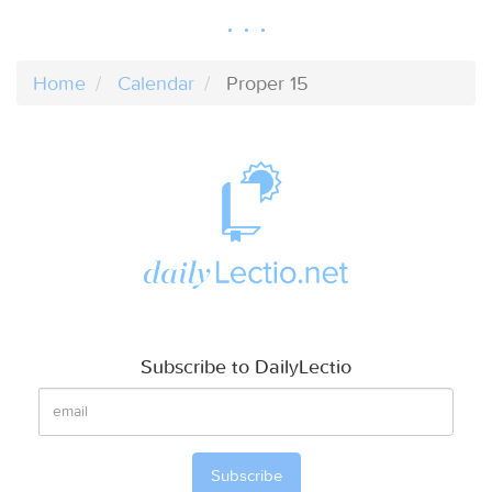
Home
Calendar
Proper 15
Subscribe to DailyLectio