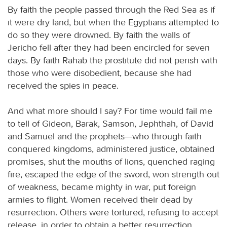
By faith the people passed through the Red Sea as if
it were dry land, but when the Egyptians attempted to
do so they were drowned. By faith the walls of
Jericho fell after they had been encircled for seven
days. By faith Rahab the prostitute did not perish with
those who were disobedient, because she had
received the spies in peace.
And what more should I say? For time would fail me
to tell of Gideon, Barak, Samson, Jephthah, of David
and Samuel and the prophets—who through faith
conquered kingdoms, administered justice, obtained
promises, shut the mouths of lions, quenched raging
fire, escaped the edge of the sword, won strength out
of weakness, became mighty in war, put foreign
armies to flight. Women received their dead by
resurrection. Others were tortured, refusing to accept
release, in order to obtain a better resurrection.