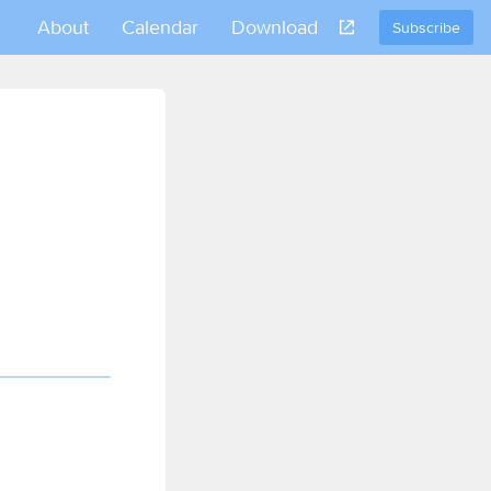
About
Calendar
Download
Subscribe