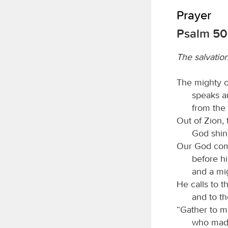
Prayer
Psalm 50:
The salvatio
The mighty 
speaks a
from the 
Out of Zion, 
God shine
Our God com
before hi
and a mi
He calls to 
and to th
“Gather to m
who made