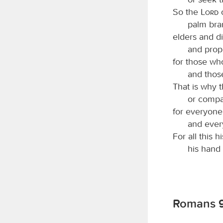
So the
Lord
c
palm bra
elders and di
and proph
for those who
and thos
That is why 
or compa
for everyone
and ever
For all this 
his hand i
Romans 9