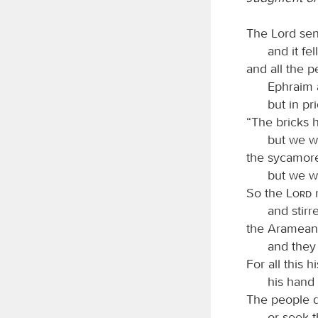
The Lord sen
and it fel
and all the 
Ephraim 
but in pr
“The bricks h
but we wi
the sycamor
but we wi
So the
Lord
r
and stirr
the Arameans
and they
For all this 
his hand i
The people d
or seek 