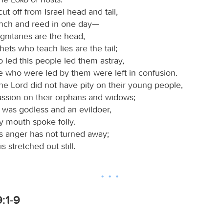
ut off from Israel head and tail,
nch and reed in one day—
gnitaries are the head,
ets who teach lies are the tail;
 led this people led them astray,
e who were led by them were left in confusion.
the Lord did not have pity on their young people,
ssion on their orphans and widows;
 was godless and an evildoer,
y mouth spoke folly.
his anger has not turned away;
s stretched out still.
:1-9