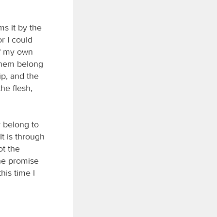
ms it by the
r I could
of my own
 them belong
ip, and the
he flesh,
y belong to
It is through
ot the
the promise
his time I