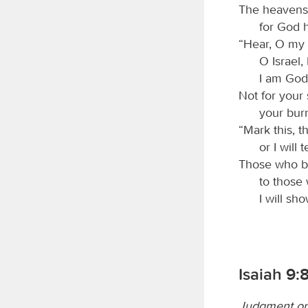
The heavens 
for God h
“Hear, O my p
O Israel, 
I am God
Not for your 
your burn
“Mark this, 
or I will
Those who br
to those
I will sh
Isaiah 9:
Judgment on