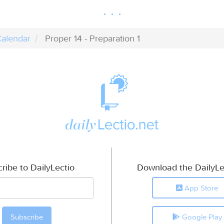
alendar
Proper 14 - Preparation 1
ribe to DailyLectio
Download the DailyLe
App Store
Google Play