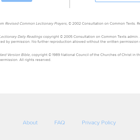
rom
Revised Common Lectionary Prayers,
© 2002 Consultation on Common Texts. R
ctionary Daily Readings
copyright © 2005 Consultation on Common Texts admin.
ed by permission. No further reproduction allowed without the written permission
ard Version Bible,
copyright © 1989 National Council of the Churches of Christ in th
ermission. All rights reserved.
About
FAQ
Privacy Policy