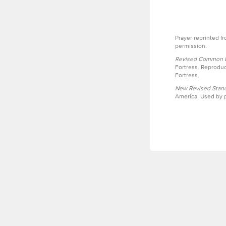
Prayer reprinted f
permission.
Revised Common Le
Fortress. Reproduc
Fortress.
New Revised Stand
America. Used by p