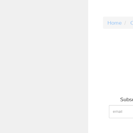
Home
C
Subsc