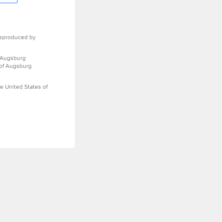
eproduced by
 Augsburg
 of Augsburg
e United States of