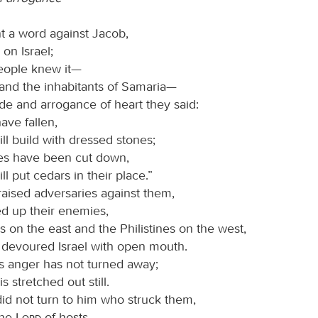
t a word against Jacob,
l on Israel;
people knew it—
and the inhabitants of Samaria—
ide and arrogance of heart they said:
ave fallen,
ll build with dressed stones;
es have been cut down,
ll put cedars in their place.”
aised adversaries against them,
ed up their enemies,
 on the east and the Philistines on the west,
 devoured Israel with open mouth.
his anger has not turned away;
s stretched out still.
id not turn to him who struck them,
the
Lord
of hosts.