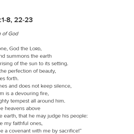
1-8, 22-23
n of God
one, God the
Lord
,
nd summons the earth
rising of the sun to its setting.
the perfection of beauty,
s forth.
es and does not keep silence,
m is a devouring fire,
ghty tempest all around him.
the heavens above
e earth, that he may judge his people:
e my faithful ones,
 a covenant with me by sacrifice!”