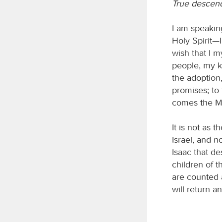
True descen
I am speaking
Holy Spirit—
wish that I 
people, my k
the adoption,
promises; to
comes the Me
It is not as 
Israel, and n
Isaac that de
children of t
are counted a
will return a