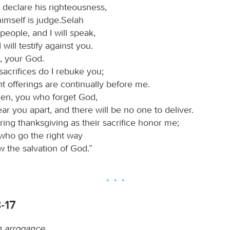
declare his righteousness,
imself is judge.Selah
eople, and I will speak,
I will testify against you.
, your God.
sacrifices do I rebuke you;
t offerings are continually before me.
then, you who forget God,
 tear you apart, and there will be no one to deliver.
ing thanksgiving as their sacrifice honor me;
 who go the right way
ow the salvation of God.”
8-17
 arrogance