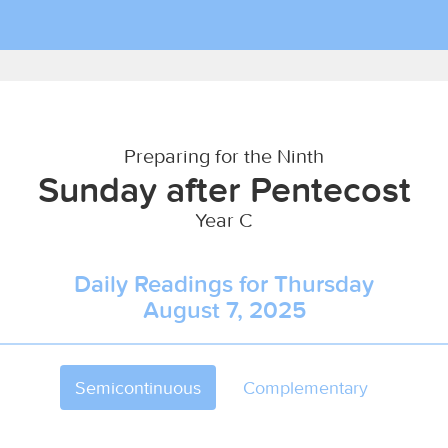
Preparing for the Ninth
Sunday after Pentecost
Year C
Daily Readings for Thursday
August 7, 2025
Semicontinuous
Complementary