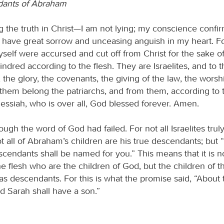
dants of Abraham
 the truth in Christ—I am not lying; my conscience confir
I have great sorrow and unceasing anguish in my heart. Fo
myself were accursed and cut off from Christ for the sake 
indred according to the flesh. They are Israelites, and to
 the glory, the covenants, the giving of the law, the worsh
 them belong the patriarchs, and from them, according to t
ssiah, who is over all, God blessed forever. Amen.
though the word of God had failed. For not all Israelites trul
ot all of Abraham’s children are his true descendants; but “
scendants shall be named for you.” This means that it is n
he flesh who are the children of God, but the children of 
s descendants. For this is what the promise said, “About t
nd Sarah shall have a son.”